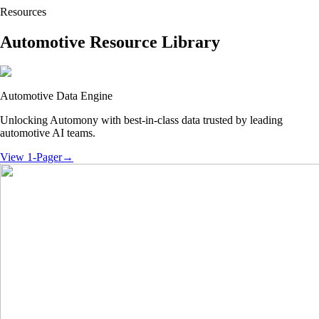
Resources
Automotive Resource Library
Automotive Data Engine
Unlocking Automony with best-in-class data trusted by leading
automotive AI teams.
View 1-Pager
→