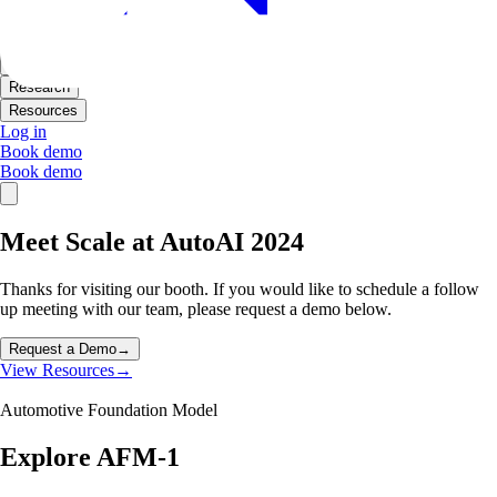
Products
Solutions
Research
Resources
Log in
Book demo
Book demo
Meet Scale at AutoAI 2024
Thanks for visiting our booth. If you would like to schedule a follow
up meeting with our team, please request a demo below.
Request a Demo
→
View Resources
→
Automotive Foundation Model
Explore AFM-1