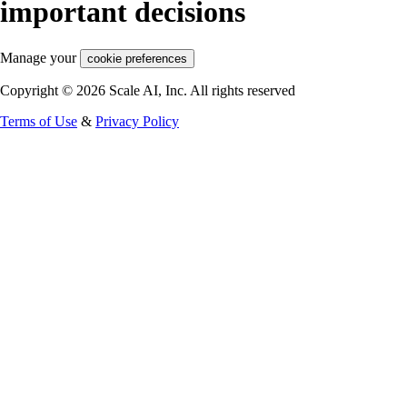
important decisions
Manage your
cookie preferences
Copyright © 2026 Scale AI, Inc. All rights reserved
Terms of Use
&
Privacy Policy