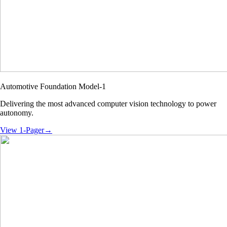
Automotive Foundation Model-1
Delivering the most advanced computer vision technology to power
autonomy.
View 1-Pager
→