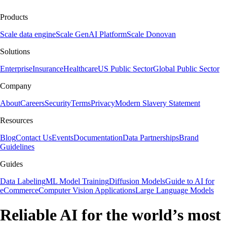
Products
Scale data engine
Scale GenAI Platform
Scale Donovan
Solutions
Enterprise
Insurance
Healthcare
US Public Sector
Global Public Sector
Company
About
Careers
Security
Terms
Privacy
Modern Slavery Statement
Resources
Blog
Contact Us
Events
Documentation
Data Partnerships
Brand
Guidelines
Guides
Data Labeling
ML Model Training
Diffusion Models
Guide to AI for
eCommerce
Computer Vision Applications
Large Language Models
Reliable AI for the world’s most