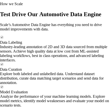
How we Scale
Test Drive Our Automotive Data Engine
Scale’s Automotive Data Engine has everything you need to drive
model improvements with data.
Data Labeling
Industry-leading annotation of 2D and 3D data sourced from multiple
sensors. Achieve high quality data at low cost from ML-assisted
labeling workflows, best in class operations, and advanced labeling
interfaces.
Data Curation
Explore both labeled and unlabelled data. Understand dataset
distribution, curate data matching target scenarios and send data for
annotation.
Model Evaluation
Analyze the performance of your machine learning models. Explore
model metrics, identify model weaknesses and evaluate your model on
scenario tests.