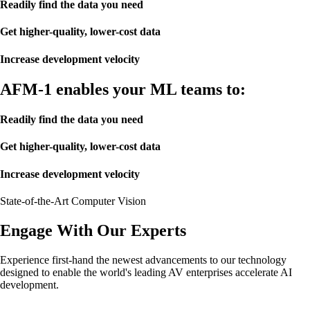
Readily find the data you need
Get higher-quality, lower-cost data
Increase development velocity
AFM-1 enables your ML teams to:
Readily find the data you need
Get higher-quality, lower-cost data
Increase development velocity
State-of-the-Art Computer Vision
Engage With Our Experts
Experience first-hand the newest advancements to our technology
designed to enable the world's leading AV enterprises accelerate AI
development.