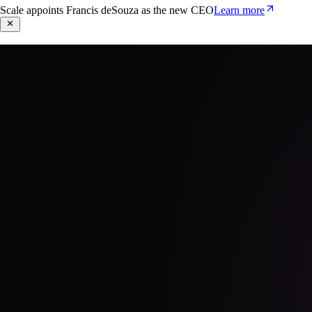
Scale appoints Francis deSouza as the new CEO
Learn more