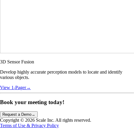
3D Sensor Fusion
Develop highly accurate perception models to locate and identify
various objects.
View 1-Pager
→
Book your meeting
today!
Request a Demo
→
Copyright ©
2026
Scale Inc. All rights reserved.
Terms of Use & Privacy Policy