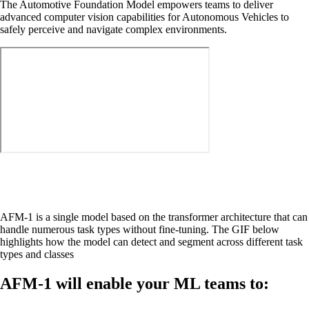
The Automotive Foundation Model empowers teams to deliver
advanced computer vision capabilities for Autonomous Vehicles to
safely perceive and navigate complex environments.
AFM-1 is a single model based on the transformer architecture that can
handle numerous task types without fine-tuning. The GIF below
highlights how the model can detect and segment across different task
types and classes
AFM-1 will enable your ML teams to: