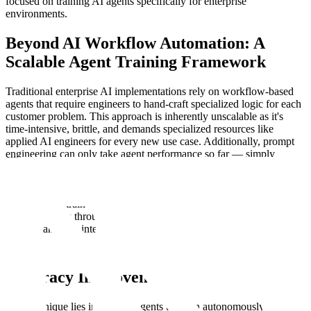
focused on training AI agents specifically for enterprise
environments.
Beyond AI Workflow Automation: A
Scalable Agent Training Framework
Traditional enterprise AI implementations rely on workflow-based
agents that require engineers to hand-craft specialized logic for each
customer problem. This approach is inherently unscalable as it's
time-intensive, brittle, and demands specialized resources like
applied AI engineers for every new use case. Additionally, prompt
engineering can only take agent performance so far — simply
adding context via prompting can never replace letting agents “
learn
continually from their own experience
”. Scale's research takes a
more general and scalable approach: instead of engineering
solutions, we train agents to learn the decision-making required to
solve each task through reinforcement learning with verifiable
rewards and tool integration.
RL vs. Supervised Fine-Tuning: 31%
Accuracy Improvement
Our technique lies in training agents that can autonomously decide