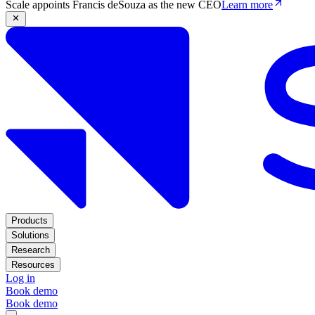
Scale appoints Francis deSouza as the new CEO
Learn more
Products
Solutions
Research
Resources
Log in
Book demo
Book demo