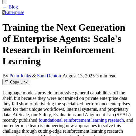
← Blog
Enterprise
Training the Next Generation
of Enterprise Agents: Scale's
Research in Reinforcement
Learning
By
Penn Jenks
&
Sam Denton
·
August 13, 2025
·
3 min read
Copy Link
Language models provide impressive general capabilities off the
shelf, but because they were not trained on private enterprise data
they fall short of delivering the specialized performance enterprises
need for their unique workflows, internal systems, and proprietary
data. At Scale, our Safety, Evaluations and Alignment Lab (SEAL)
recently published
foundational reinforcement learning research
, and
our enterprise team is pioneering new approaches to solve this
challenge through cutting-edge reinforcement learning research