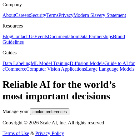
Company
About
Careers
Security
Terms
Privacy
Modern Slavery Statement
Resources
Blog
Contact Us
Events
Documentation
Data Partnerships
Brand
Guidelines
Guides
Data Labeling
ML Model Training
Diffusion Models
Guide to AI for
eCommerce
Computer Vision Applications
Large Language Models
Reliable AI for the world’s
most important decisions
Manage your
cookie preferences
Copyright © 2026 Scale AI, Inc. All rights reserved
Terms of Use
&
Privacy Policy