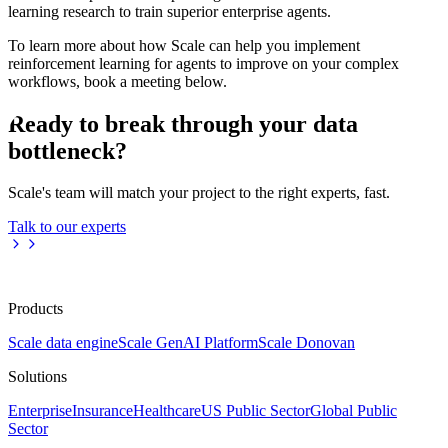
learning research to train superior enterprise agents.
To learn more about how Scale can help you implement
reinforcement learning for agents to improve on your complex
workflows, book a meeting below.
Ready to break through your data
bottleneck?
Scale's team will match your project to the right experts, fast.
Talk to our experts
Products
Scale data engine
Scale GenAI Platform
Scale Donovan
Solutions
Enterprise
Insurance
Healthcare
US Public Sector
Global Public
Sector