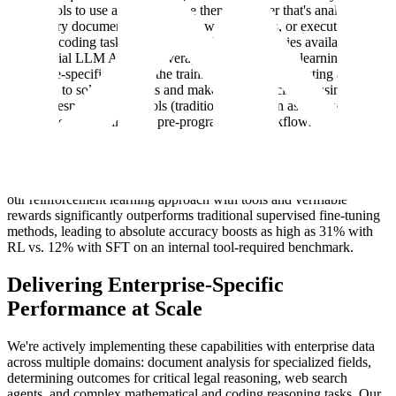
which tools to use and how to use them, whether that's analyzing
proprietary documents, conducting web searches, or executing
complex coding tasks. We go beyond the capabilities available in
commercial LLM APIs by leveraging reinforcement learning with
enterprise-specific tools in the training loop. We're creating agents
that learn to solve problems and make correct decisions using the
specific responses from tools (traditionally known as observations in
RL), rather than following pre-programmed workflows.
We build on
research
conducted by SEAL showing that we can also
leverage rubrics for problems that are not easily verifiable—i.e., they
lack an unambiguous ground truth. Early results demonstrate that
our reinforcement learning approach with tools and verifiable
rewards significantly outperforms traditional supervised fine-tuning
methods, leading to absolute accuracy boosts as high as 31% with
RL vs. 12% with SFT on an internal tool-required benchmark.
Delivering Enterprise-Specific
Performance at Scale
We're actively implementing these capabilities with enterprise data
across multiple domains: document analysis for specialized fields,
determining outcomes for critical legal reasoning, web search
agents, and complex mathematical and coding reasoning tasks. Our