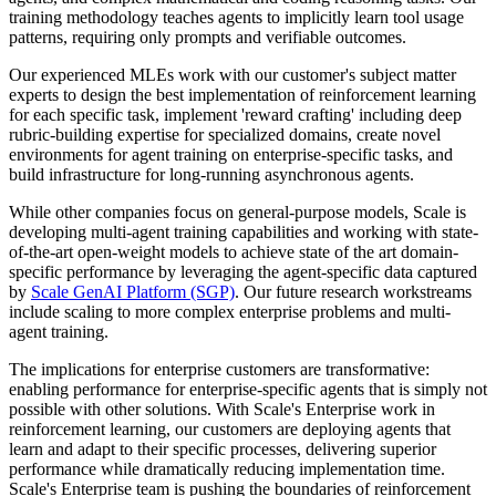
training methodology teaches agents to implicitly learn tool usage
patterns, requiring only prompts and verifiable outcomes.
Our experienced MLEs work with our customer's subject matter
experts to design the best implementation of reinforcement learning
for each specific task, implement 'reward crafting' including deep
rubric-building expertise for specialized domains, create novel
environments for agent training on enterprise-specific tasks, and
build infrastructure for long-running asynchronous agents.
While other companies focus on general-purpose models, Scale is
developing multi-agent training capabilities and working with state-
of-the-art open-weight models to achieve state of the art domain-
specific performance by leveraging the agent-specific data captured
by
Scale GenAI Platform (SGP)
. Our future research workstreams
include scaling to more complex enterprise problems and multi-
agent training.
The implications for enterprise customers are transformative:
enabling performance for enterprise-specific agents that is simply not
possible with other solutions. With Scale's Enterprise work in
reinforcement learning, our customers are deploying agents that
learn and adapt to their specific processes, delivering superior
performance while dramatically reducing implementation time.
Scale's Enterprise team is pushing the boundaries of reinforcement