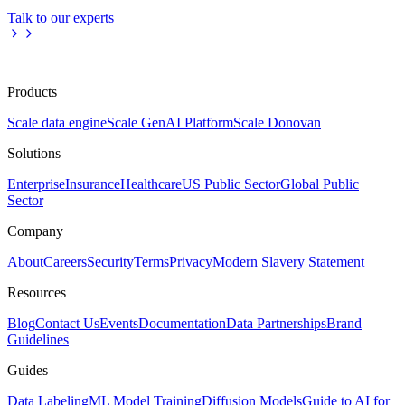
Talk to our experts
Products
Scale data engine
Scale GenAI Platform
Scale Donovan
Solutions
Enterprise
Insurance
Healthcare
US Public Sector
Global Public
Sector
Company
About
Careers
Security
Terms
Privacy
Modern Slavery Statement
Resources
Blog
Contact Us
Events
Documentation
Data Partnerships
Brand
Guidelines
Guides
Data Labeling
ML Model Training
Diffusion Models
Guide to AI for