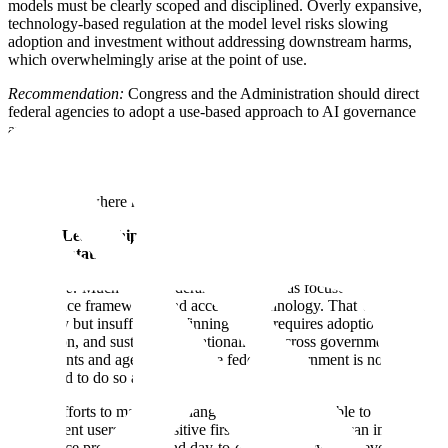
models must be clearly scoped and disciplined. Overly expansive,
technology-based regulation at the model level risks slowing
adoption and investment without addressing downstream harms,
which overwhelmingly arise at the point of use.
Recommendation:
Congress and the Administration should direct
federal agencies to adopt a use-based approach to AI governance
and issue clear, authoritative guidance clarifying how existing laws
apply to AI-enabled systems and how companies can comply with
them via third party testing. Agencies should distinguish between
areas where current frameworks are sufficient, where guidance is
needed, and where regulatory gaps exist.
U.S. AI Leadership Depends on Government-Wide
Implementation
Challenge:
Much of the federal AI agenda has focused on
governance frameworks and access to technology. That work is
necessary but insufficient. Winning on AI requires adoption,
integration, and sustained operationalizing across government
departments and agencies, and the federal government is not yet
positioned to do so at scale.
Recent efforts to make large language models available to
government users are a positive first step. These tools can improve
back-office productivity and day-to-day efficiency. However, access