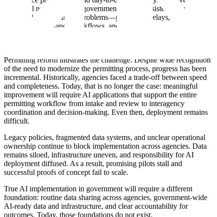
alone will not resolve the government’s most persistent operational
bottlenecks. The hardest problems—permitting delays, acquisition
backlogs, compliance workflows, and benefits administration—
require use-case-specific AI systems designed to operate within
complex, regulated processes.
Permitting reform illustrates the challenge. Despite wide recognition
of the need to modernize the permitting process, progress has been
incremental. Historically, agencies faced a trade-off between speed
and completeness. Today, that is no longer the case: meaningful
improvement will require AI applications that support the entire
permitting workflow from intake and review to interagency
coordination and decision-making. Even then, deployment remains
difficult.
Legacy policies, fragmented data systems, and unclear operational
ownership continue to block implementation across agencies. Data
remains siloed, infrastructure uneven, and responsibility for AI
deployment diffused. As a result, promising pilots stall and
successful proofs of concept fail to scale.
True AI implementation in government will require a different
foundation: routine data sharing across agencies, government-wide
AI-ready data and infrastructure, and clear accountability for
outcomes. Today, those foundations do not exist.