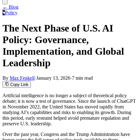
← Blog
Policy
The Next Phase of U.S. AI
Policy: Governance,
Implementation, and Global
Leadership
By
Max Fenkell
·
January 13, 2026
·
7 min read
Copy Link
Artificial intelligence is no longer a subject of theoretical policy
debate; it is now a test of governance. Since the launch of ChatGPT
in November 2022, the United States has moved rapidly from
studying AI’s capabilities and risks to enabling its growth. During
this period, early restraint helped avoid premature regulation and
preserve U.S. leadership.
Over the past year, Congress and the Trump Administration have
begun using the full range of policy tools available to them—