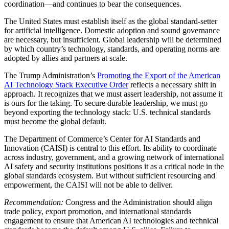
coordination—and continues to bear the consequences.
The United States must establish itself as the global standard-setter
for artificial intelligence. Domestic adoption and sound governance
are necessary, but insufficient. Global leadership will be determined
by which country’s technology, standards, and operating norms are
adopted by allies and partners at scale.
The Trump Administration’s
Promoting the Export of the American
AI Technology Stack Executive Order
reflects a necessary shift in
approach. It recognizes that we must assert leadership, not assume it
is ours for the taking. To secure durable leadership, we must go
beyond exporting the technology stack: U.S. technical standards
must become the global default.
The Department of Commerce’s Center for AI Standards and
Innovation (CAISI) is central to this effort. Its ability to coordinate
across industry, government, and a growing network of international
AI safety and security institutions positions it as a critical node in the
global standards ecosystem. But without sufficient resourcing and
empowerment, the CAISI will not be able to deliver.
Recommendation:
Congress and the Administration should align
trade policy, export promotion, and international standards
engagement to ensure that American AI technologies and technical