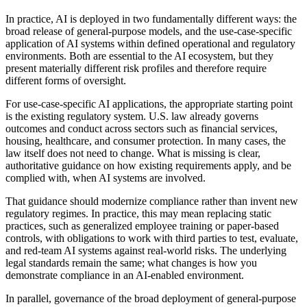
In practice, AI is deployed in two fundamentally different ways: the
broad release of general-purpose models, and the use-case-specific
application of AI systems within defined operational and regulatory
environments. Both are essential to the AI ecosystem, but they
present materially different risk profiles and therefore require
different forms of oversight.
For use-case-specific AI applications, the appropriate starting point
is the existing regulatory system. U.S. law already governs
outcomes and conduct across sectors such as financial services,
housing, healthcare, and consumer protection. In many cases, the
law itself does not need to change. What is missing is clear,
authoritative guidance on how existing requirements apply, and be
complied with, when AI systems are involved.
That guidance should modernize compliance rather than invent new
regulatory regimes. In practice, this may mean replacing static
practices, such as generalized employee training or paper-based
controls, with obligations to work with third parties to test, evaluate,
and red-team AI systems against real-world risks. The underlying
legal standards remain the same; what changes is how you
demonstrate compliance in an AI-enabled environment.
In parallel, governance of the broad deployment of general-purpose