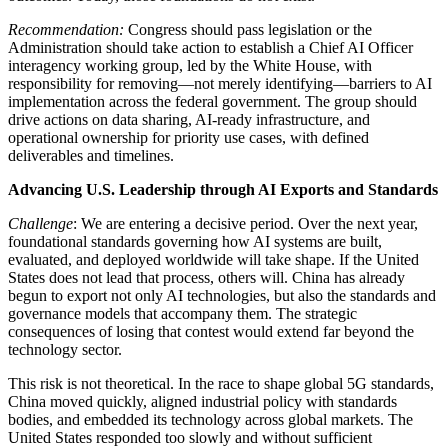
Recommendation:
Congress should pass legislation or the
Administration should take action to establish a Chief AI Officer
interagency working group, led by the White House, with
responsibility for removing—not merely identifying—barriers to AI
implementation across the federal government. The group should
drive actions on data sharing, AI-ready infrastructure, and
operational ownership for priority use cases, with defined
deliverables and timelines.
Advancing U.S. Leadership through AI Exports and Standards
Challenge
: We are entering a decisive period. Over the next year,
foundational standards governing how AI systems are built,
evaluated, and deployed worldwide will take shape. If the United
States does not lead that process, others will. China has already
begun to export not only AI technologies, but also the standards and
governance models that accompany them. The strategic
consequences of losing that contest would extend far beyond the
technology sector.
This risk is not theoretical. In the race to shape global 5G standards,
China moved quickly, aligned industrial policy with standards
bodies, and embedded its technology across global markets. The
United States responded too slowly and without sufficient