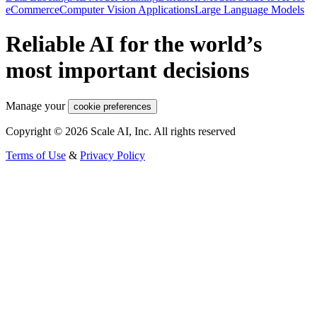
eCommerce
Computer Vision Applications
Large Language Models
Reliable AI for the world’s
most important decisions
Manage your
cookie preferences
Copyright © 2026 Scale AI, Inc. All rights reserved
Terms of Use
&
Privacy Policy