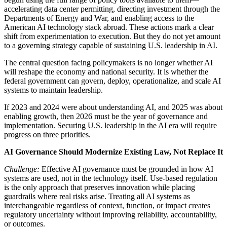
accelerating data center permitting, directing investment through the
Departments of Energy and War, and enabling access to the
American AI technology stack abroad. These actions mark a clear
shift from experimentation to execution. But they do not yet amount
to a governing strategy capable of sustaining U.S. leadership in AI.
The central question facing policymakers is no longer whether AI
will reshape the economy and national security. It is whether the
federal government can govern, deploy, operationalize, and scale AI
systems to maintain leadership.
If 2023 and 2024 were about understanding AI, and 2025 was about
enabling growth, then 2026 must be the year of governance and
implementation. Securing U.S. leadership in the AI era will require
progress on three priorities.
AI Governance Should Modernize Existing Law, Not Replace It
Challenge:
Effective AI governance must be grounded in how AI
systems are used, not in the technology itself. Use-based regulation
is the only approach that preserves innovation while placing
guardrails where real risks arise. Treating all AI systems as
interchangeable regardless of context, function, or impact creates
regulatory uncertainty without improving reliability, accountability,
or outcomes.