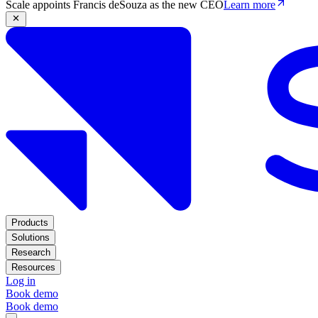
Scale appoints Francis deSouza as the new CEO
Learn more
Products
Solutions
Research
Resources
Log in
Book demo
Book demo