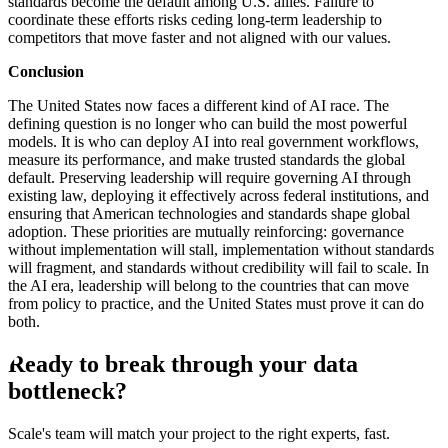
standards become the default among U.S. allies. Failure to
coordinate these efforts risks ceding long-term leadership to
competitors that move faster and not aligned with our values.
Conclusion
The United States now faces a different kind of AI race. The
defining question is no longer who can build the most powerful
models. It is who can deploy AI into real government workflows,
measure its performance, and make trusted standards the global
default. Preserving leadership will require governing AI through
existing law, deploying it effectively across federal institutions, and
ensuring that American technologies and standards shape global
adoption. These priorities are mutually reinforcing: governance
without implementation will stall, implementation without standards
will fragment, and standards without credibility will fail to scale. In
the AI era, leadership will belong to the countries that can move
from policy to practice, and the United States must prove it can do
both.
Ready to break through your data
bottleneck?
Scale's team will match your project to the right experts, fast.