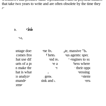
that take two years to write and are often obsolete by the time they
are printed.
In a conflict with a near-peer adversary like China, we will not have
two years; we may not even have two days.
Solution: Decisional Advantage
Scale is building an AI-agent based architecture to solve this. We
define Agentic Warfare as deterrence by decisional advantage.
This advantage does not come from a single, massive "black box"
model. It comes from teams of heterogeneous agents: specialized
workers that use different tools and reasoning engines to solve
specific parts of a problem. Imagine a game of chess where one
player can make three moves for every one move their opponent
makes. That is what agentic systems offer. By compressing the time
required to analyze data and generate options, these systems allow
U.S. commanders to out-think and out-sequence the adversary to
make informed decisions.