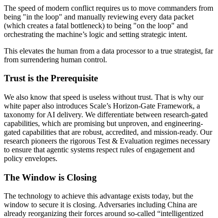
The speed of modern conflict requires us to move commanders from
being "in the loop" and manually reviewing every data packet
(which creates a fatal bottleneck) to being "on the loop" and
orchestrating the machine’s logic and setting strategic intent.
This elevates the human from a data processor to a true strategist, far
from surrendering human control.
Trust is the Prerequisite
We also know that speed is useless without trust. That is why our
white paper also introduces Scale’s Horizon-Gate Framework, a
taxonomy for AI delivery. We differentiate between research-gated
capabilities, which are promising but unproven, and engineering-
gated capabilities that are robust, accredited, and mission-ready. Our
research pioneers the rigorous Test & Evaluation regimes necessary
to ensure that agentic systems respect rules of engagement and
policy envelopes.
The Window is Closing
The technology to achieve this advantage exists today, but the
window to secure it is closing. Adversaries including China are
already reorganizing their forces around so-called “intelligentized