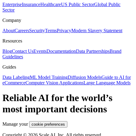
Enterprise
Insurance
Healthcare
US Public Sector
Global Public
Sector
Company
About
Careers
Security
Terms
Privacy
Modern Slavery Statement
Resources
Blog
Contact Us
Events
Documentation
Data Partnerships
Brand
Guidelines
Guides
Data Labeling
ML Model Training
Diffusion Models
Guide to AI for
eCommerce
Computer Vision Applications
Large Language Models
Reliable AI for the world’s
most important decisions
Manage your
cookie preferences
Copyright © 2026 Scale AI, Inc. All rights reserved