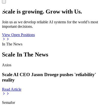
Scale is growing. Grow with Us.
Join us as we develop reliable AI systems for the world’s most
important decisions.
View Open Positions
In The News
Scale In The News
Axios
Scale AI CEO Jason Droege pushes 'reliability'
reality
Read Article
Semafor