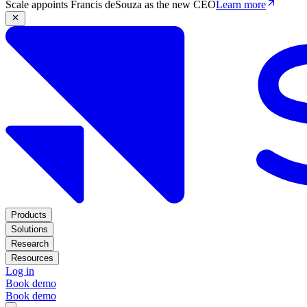
Scale appoints Francis deSouza as the new CEO
Learn more
Products
Solutions
Research
Resources
Log in
Book demo
Book demo