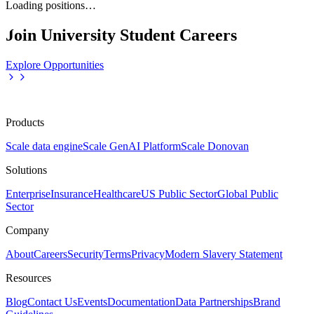
Loading positions…
Join University Student Careers
Explore Opportunities
Products
Scale data engine
Scale GenAI Platform
Scale Donovan
Solutions
Enterprise
Insurance
Healthcare
US Public Sector
Global Public
Sector
Company
About
Careers
Security
Terms
Privacy
Modern Slavery Statement
Resources
Blog
Contact Us
Events
Documentation
Data Partnerships
Brand