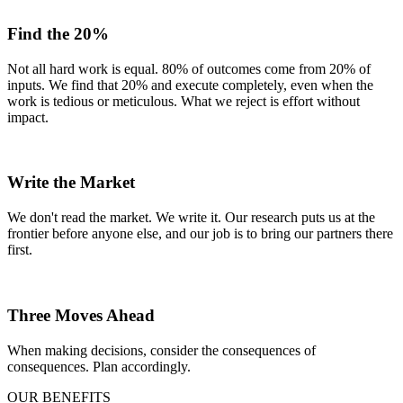
Find the 20%
Not all hard work is equal. 80% of outcomes come from 20% of
inputs. We find that 20% and execute completely, even when the
work is tedious or meticulous. What we reject is effort without
impact.
Write the Market
We don't read the market. We write it. Our research puts us at the
frontier before anyone else, and our job is to bring our partners there
first.
Three Moves Ahead
When making decisions, consider the consequences of
consequences. Plan accordingly.
OUR BENEFITS