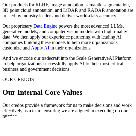
Our products for RLHF, image annotation, semantic segmentation,
3D point cloud annotation, and LiDAR and RADAR annotation are
trusted by industry leaders and deliver world-class accuracy.
Our proprietary
Data Engine
powers the most advanced LLMs,
generative models, and computer vision models with high-quality
data. We then apply our experience partnering with leading AI
companies building these models to help more organizations
customize and
Apply AI
in their organizations.
And we encode our tradecraft into the Scale GenerativeAI Platform
to help organizations successfully apply AI to their most critical
business and government decisions.
OUR CREDOS
Our Internal Core Values
Our credos provide a framework for us to make decisions and work
effectively as a team, ensuring we are aligned in executing on our
mission.