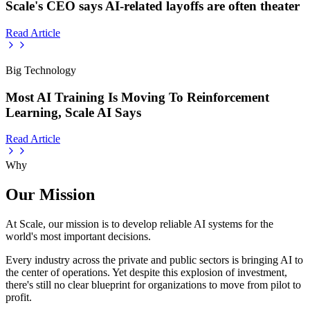
Scale's CEO says AI-related layoffs are often theater
Read Article
Big Technology
Most AI Training Is Moving To Reinforcement
Learning, Scale AI Says
Read Article
Why
Our Mission
At Scale, our mission is to develop reliable AI systems for the
world's most important decisions.
Every industry across the private and public sectors is bringing AI to
the center of operations. Yet despite this explosion of investment,
there's still no clear blueprint for organizations to move from pilot to
profit.