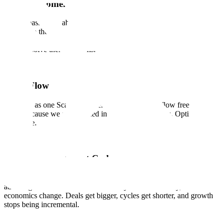
Earn Customer Love
We are passionate about our customers and contributors and are
devoted to their success. We know that trust and confidence is
earned, not given, with every interaction, every delivery, and every
time we solve their problems.
Team Flow
We work as one Scale. Ideas, energy, and support flow freely across
teams because we are invested in each other's success. Optimize for
the whole.
Quality is Our Cheat Code
The systems that deliver quality are rare enough to be a structural
advantage. When we deliver effectively and consistently, the
economics change. Deals get bigger, cycles get shorter, and growth
stops being incremental.