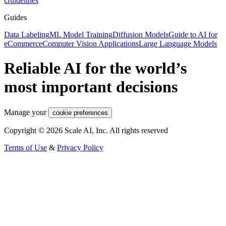
Guidelines
Guides
Data Labeling
ML Model Training
Diffusion Models
Guide to AI for
eCommerce
Computer Vision Applications
Large Language Models
Reliable AI for the world’s
most important decisions
Manage your
cookie preferences
Copyright © 2026 Scale AI, Inc. All rights reserved
Terms of Use
&
Privacy Policy