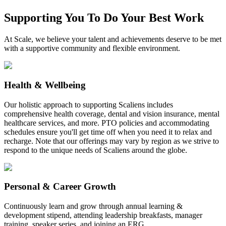
Supporting You To Do Your Best Work
At Scale, we believe your talent and achievements deserve to be met
with a supportive community and flexible environment.
Health & Wellbeing
Our holistic approach to supporting Scaliens includes
comprehensive health coverage, dental and vision insurance, mental
healthcare services, and more. PTO policies and accommodating
schedules ensure you'll get time off when you need it to relax and
recharge. Note that our offerings may vary by region as we strive to
respond to the unique needs of Scaliens around the globe.
Personal & Career Growth
Continuously learn and grow through annual learning &
development stipend, attending leadership breakfasts, manager
training, speaker series, and joining an ERG.