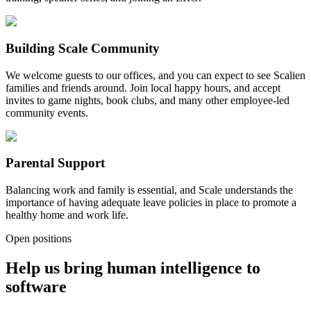
Building Scale Community
We welcome guests to our offices, and you can expect to see Scalien
families and friends around. Join local happy hours, and accept
invites to game nights, book clubs, and many other employee-led
community events.
Parental Support
Balancing work and family is essential, and Scale understands the
importance of having adequate leave policies in place to promote a
healthy home and work life.
Open positions
Help us bring human intelligence to
software