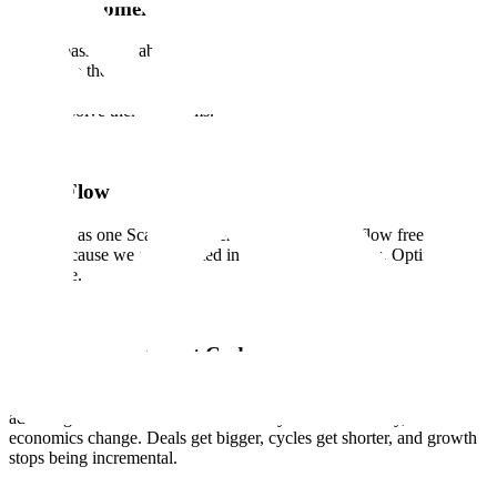
Earn Customer Love
We are passionate about our customers and contributors and are
devoted to their success. We know that trust and confidence is
earned, not given, with every interaction, every delivery, and every
time we solve their problems.
Team Flow
We work as one Scale. Ideas, energy, and support flow freely across
teams because we are invested in each other's success. Optimize for
the whole.
Quality is Our Cheat Code
The systems that deliver quality are rare enough to be a structural
advantage. When we deliver effectively and consistently, the
economics change. Deals get bigger, cycles get shorter, and growth
stops being incremental.