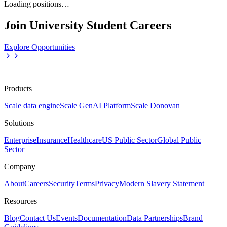
Loading positions…
Join University Student Careers
Explore Opportunities
Products
Scale data engine
Scale GenAI Platform
Scale Donovan
Solutions
Enterprise
Insurance
Healthcare
US Public Sector
Global Public
Sector
Company
About
Careers
Security
Terms
Privacy
Modern Slavery Statement
Resources
Blog
Contact Us
Events
Documentation
Data Partnerships
Brand