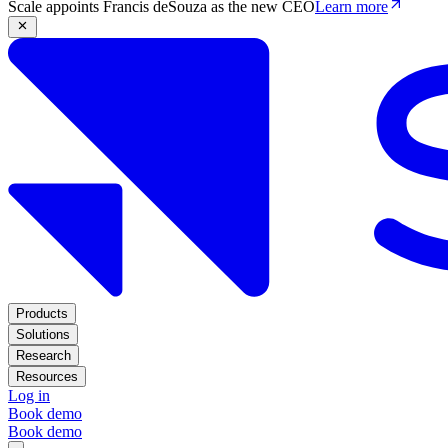
Scale appoints Francis deSouza as the new CEO
Learn more
Products
Solutions
Research
Resources
Log in
Book demo
Book demo