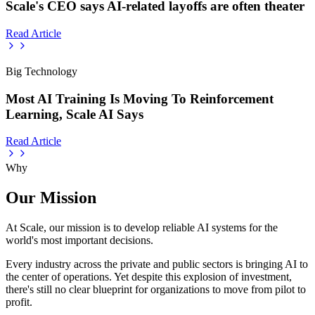
Scale's CEO says AI-related layoffs are often theater
Read Article
Big Technology
Most AI Training Is Moving To Reinforcement
Learning, Scale AI Says
Read Article
Why
Our Mission
At Scale, our mission is to develop reliable AI systems for the
world's most important decisions.
Every industry across the private and public sectors is bringing AI to
the center of operations. Yet despite this explosion of investment,
there's still no clear blueprint for organizations to move from pilot to
profit.