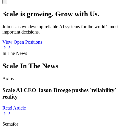
Scale is growing. Grow with Us.
Join us as we develop reliable AI systems for the world’s most
important decisions.
View Open Positions
In The News
Scale In The News
Axios
Scale AI CEO Jason Droege pushes 'reliability'
reality
Read Article
Semafor