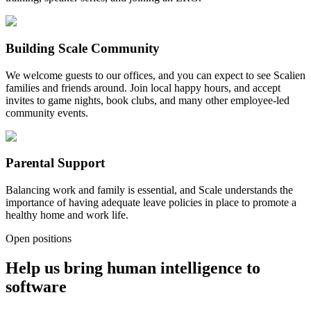
Building Scale Community
We welcome guests to our offices, and you can expect to see Scalien
families and friends around. Join local happy hours, and accept
invites to game nights, book clubs, and many other employee-led
community events.
Parental Support
Balancing work and family is essential, and Scale understands the
importance of having adequate leave policies in place to promote a
healthy home and work life.
Open positions
Help us bring human intelligence to
software