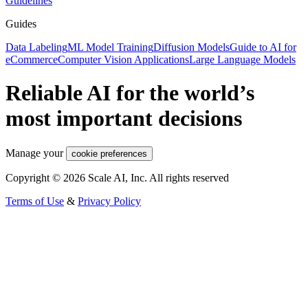
Guidelines
Guides
Data Labeling
ML Model Training
Diffusion Models
Guide to AI for
eCommerce
Computer Vision Applications
Large Language Models
Reliable AI for the world’s
most important decisions
Manage your
cookie preferences
Copyright © 2026 Scale AI, Inc. All rights reserved
Terms of Use
&
Privacy Policy