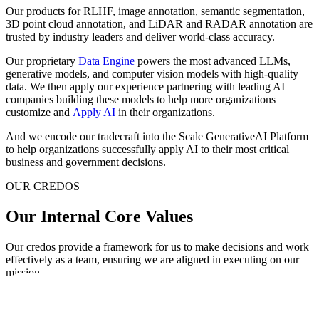
Our products for RLHF, image annotation, semantic segmentation,
3D point cloud annotation, and LiDAR and RADAR annotation are
trusted by industry leaders and deliver world-class accuracy.
Our proprietary
Data Engine
powers the most advanced LLMs,
generative models, and computer vision models with high-quality
data. We then apply our experience partnering with leading AI
companies building these models to help more organizations
customize and
Apply AI
in their organizations.
And we encode our tradecraft into the Scale GenerativeAI Platform
to help organizations successfully apply AI to their most critical
business and government decisions.
OUR CREDOS
Our Internal Core Values
Our credos provide a framework for us to make decisions and work
effectively as a team, ensuring we are aligned in executing on our
mission.