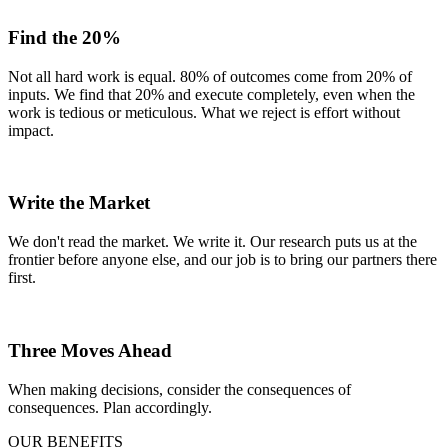
Find the 20%
Not all hard work is equal. 80% of outcomes come from 20% of
inputs. We find that 20% and execute completely, even when the
work is tedious or meticulous. What we reject is effort without
impact.
Write the Market
We don't read the market. We write it. Our research puts us at the
frontier before anyone else, and our job is to bring our partners there
first.
Three Moves Ahead
When making decisions, consider the consequences of
consequences. Plan accordingly.
OUR BENEFITS