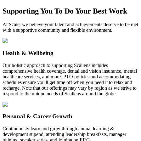
Supporting You To Do Your Best Work
At Scale, we believe your talent and achievements deserve to be met
with a supportive community and flexible environment.
Health & Wellbeing
Our holistic approach to supporting Scaliens includes
comprehensive health coverage, dental and vision insurance, mental
healthcare services, and more. PTO policies and accommodating
schedules ensure you'll get time off when you need it to relax and
recharge. Note that our offerings may vary by region as we strive to
respond to the unique needs of Scaliens around the globe.
Personal & Career Growth
Continuously learn and grow through annual learning &
development stipend, attending leadership breakfasts, manager
training, speaker series, and joining an ERG.