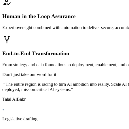
Human-in-the-Loop Assurance
Expert oversight combined with automation to deliver secure, accurate
End-to-End Transformation
From strategy and data foundations to deployment, enablement, and 
Don't just take our word for it
“
The entire region is racing to turn AI ambition into reality. Scale A
deployed, mission-critical AI systems.
”
Talal AlBakr
Legislative drafting