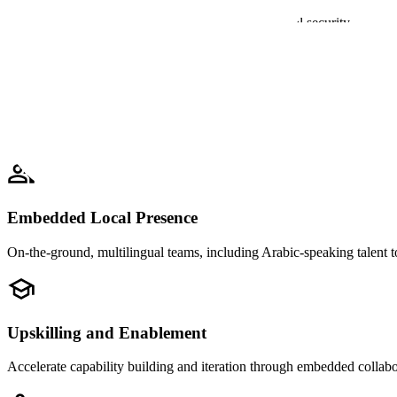
Built on secure infrastructure compliant with national security requi
Proven National-Scale Expertise
Experience supporting mission-critical AI for governments and public 
Embedded Local Presence
On-the-ground, multilingual teams, including Arabic-speaking talent t
Upskilling and Enablement
Accelerate capability building and iteration through embedded collabo