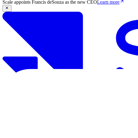
Scale appoints Francis deSouza as the new CEO
Learn more
Products
Solutions
Research
Resources
Log in
Book demo
Book demo