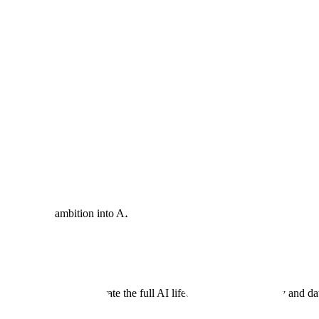
s — built on four core pillars: Infrastructure, Data, Orchestration, and
overeignty
nd rigorous model evaluation for tailored AI solutions on proven infra
urn policy ambition into AI reality.
I
ms engineering to accelerate the full AI lifecycle — from strategy and 