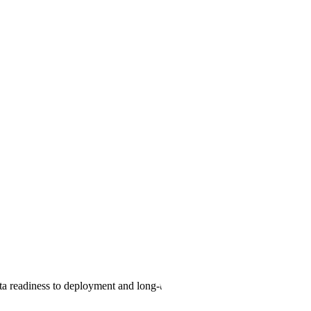
 Experience.
structure
data readiness to deployment and long-term operations