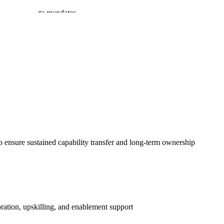
rements and data mandates
institutions
o ensure sustained capability transfer and long-term ownership
ration, upskilling, and enablement support