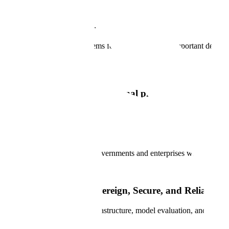
Global Public Sector
Developing reliable AI systems for the world's most important decision
Book a Demo
Trusted AI that powers national priorities and data s
Scale powers national AI transformation with Government-grade data a
Forward Deployed Engineering
Scale partners with leading governments and enterprises worldwide to t
The foundations of Sovereign, Secure, and Reliable A
Scale brings together data infrastructure, model evaluation, and syste