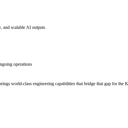
, and scalable AI outputs
ongoing operations
I brings world-class engineering capabilities that bridge that gap for t