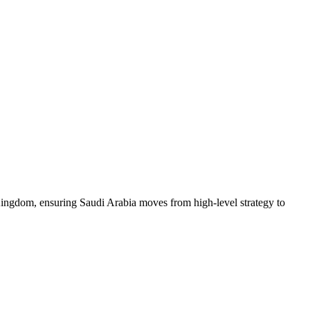
he Kingdom, ensuring Saudi Arabia moves from high-level strategy to