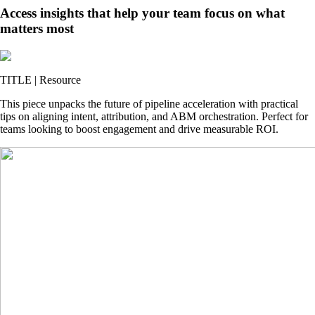
Access insights that help your team focus on what
matters most
TITLE | Resource
This piece unpacks the future of pipeline acceleration with practical
tips on aligning intent, attribution, and ABM orchestration. Perfect for
teams looking to boost engagement and drive measurable ROI.