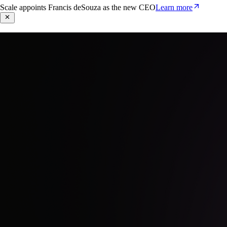
Scale appoints Francis deSouza as the new CEO
Learn more