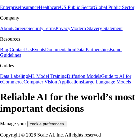
Enterprise
Insurance
Healthcare
US Public Sector
Global Public Sector
Company
About
Careers
Security
Terms
Privacy
Modern Slavery Statement
Resources
Blog
Contact Us
Events
Documentation
Data Partnerships
Brand
Guidelines
Guides
Data Labeling
ML Model Training
Diffusion Models
Guide to AI for
eCommerce
Computer Vision Applications
Large Language Models
Reliable AI for the world’s most
important decisions
Manage your
cookie preferences
Copyright © 2026 Scale AI, Inc. All rights reserved