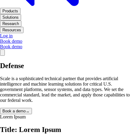
Products
Solutions
Research
Resources
Log in
Book demo
Book demo
Defense
Scale is a sophisticated technical partner that provides artificial
intelligence and machine learning solutions for critical U.S.
government platforms, sensor systems, and data types. We set the
commercial standard, lead the market, and apply those capabilities to
our federal work.
Book a demo
→
Lorem Ipsum
Title: Lorem Ipsum