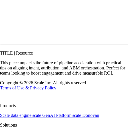
TITLE | Resource
This piece unpacks the future of pipeline acceleration with practical
tips on aligning intent, attribution, and ABM orchestration. Perfect for
teams looking to boost engagement and drive measurable ROI.
Copyright ©
2026
Scale Inc. All rights reserved.
Terms of Use & Privacy Policy
Products
Scale data engine
Scale GenAI Platform
Scale Donovan
Solutions