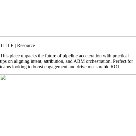
TITLE | Resource
This piece unpacks the future of pipeline acceleration with practical
tips on aligning intent, attribution, and ABM orchestration. Perfect for
teams looking to boost engagement and drive measurable ROI.