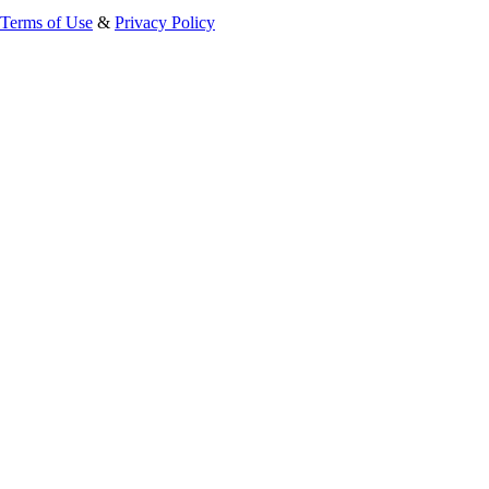
Terms of Use
&
Privacy Policy