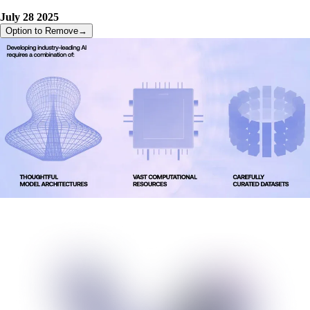
July 28 2025
Option to Remove
→