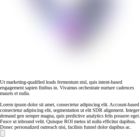
Ut marketing-qualified leads fermentum nisl, quis intent-based
engagement sapien finibus in. Vivamus orchestrate nurture cadences
mauris et nulla.
Lorem ipsum dolor sit amet, consectetur adipiscing elit. Account-based
consectetur adipiscing elit, segmentation ut elit SDR alignment. Integer
demand gen semper magna, quis predictive analytics felis posuere eget.
Fusce ut inbound velit. Quisque ROI metus id nulla efficitur dapibus.
Donec personalized outreach nisi, facilisis funnel dolor dapibus ac.