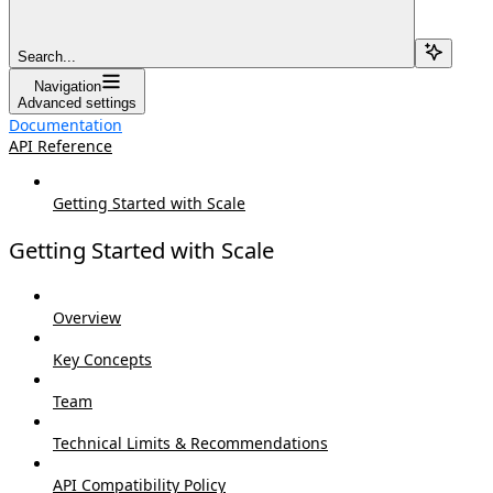
Search...
Navigation
Advanced settings
Documentation
API Reference
Getting Started with Scale
Getting Started with Scale
Overview
Key Concepts
Team
Technical Limits & Recommendations
API Compatibility Policy