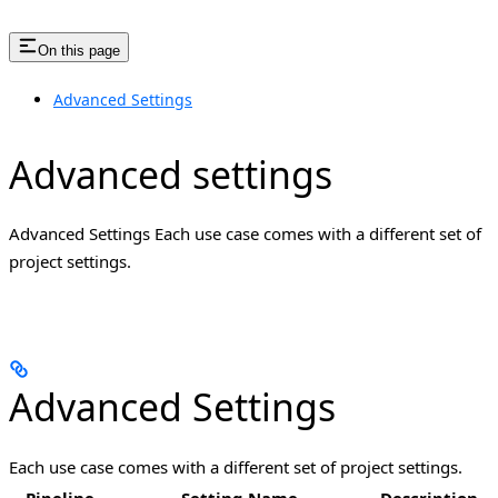
On this page
Advanced Settings
Advanced settings
Advanced Settings Each use case comes with a different set of
project settings.
Advanced Settings
Each use case comes with a different set of project settings.
Pipeline
Setting Name
Description