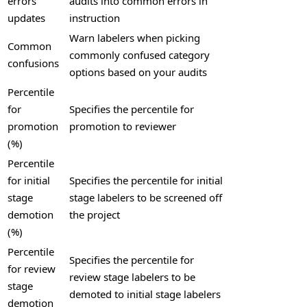
errors
audits into common errors in
updates
instruction
Warn labelers when picking
Common
commonly confused category
confusions
options based on your audits
Percentile
for
Specifies the percentile for
promotion
promotion to reviewer
(%)
Percentile
for initial
Specifies the percentile for initial
stage
stage labelers to be screened off
demotion
the project
(%)
Percentile
Specifies the percentile for
for review
review stage labelers to be
stage
demoted to initial stage labelers
demotion