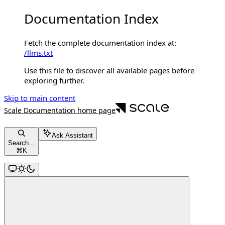
Documentation Index
Fetch the complete documentation index at:
/llms.txt
Use this file to discover all available pages before
exploring further.
Skip to main content
Scale Documentation
home page
Ask Assistant
Search...
⌘
K