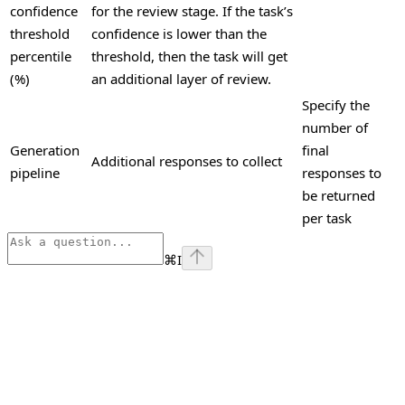
confidence
for the review stage. If the task’s
threshold
confidence is lower than the
percentile
threshold, then the task will get
(%)
an additional layer of review.
Specify the
number of
Generation
final
Additional responses to collect
pipeline
responses to
be returned
per task
⌘
I
Assistant
Responses
are
generated