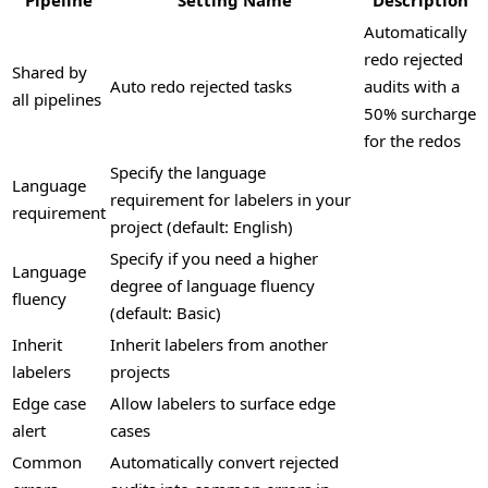
Automatically
redo rejected
Shared by
Auto redo rejected tasks
audits with a
all pipelines
50% surcharge
for the redos
Specify the language
Language
requirement for labelers in your
requirement
project (default: English)
Specify if you need a higher
Language
degree of language fluency
fluency
(default: Basic)
Inherit
Inherit labelers from another
labelers
projects
Edge case
Allow labelers to surface edge
alert
cases
Common
Automatically convert rejected