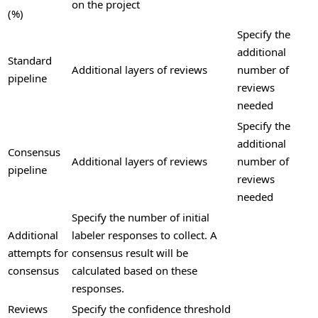
on the project
(%)
Specify the
additional
Standard
Additional layers of reviews
number of
pipeline
reviews
needed
Specify the
additional
Consensus
Additional layers of reviews
number of
pipeline
reviews
needed
Specify the number of initial
Additional
labeler responses to collect. A
attempts for
consensus result will be
consensus
calculated based on these
responses.
Reviews
Specify the confidence threshold