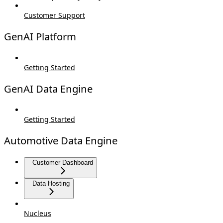
Customer Support
GenAI Platform
Getting Started
GenAI Data Engine
Getting Started
Automotive Data Engine
Customer Dashboard
Data Hosting
Nucleus