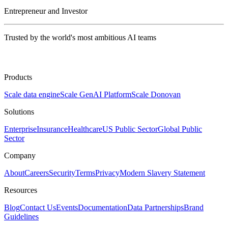
Entrepreneur and Investor
Trusted by the world's most ambitious AI teams
Products
Scale data engine
Scale GenAI Platform
Scale Donovan
Solutions
Enterprise
Insurance
Healthcare
US Public Sector
Global Public
Sector
Company
About
Careers
Security
Terms
Privacy
Modern Slavery Statement
Resources
Blog
Contact Us
Events
Documentation
Data Partnerships
Brand
Guidelines