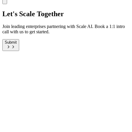
Let's Scale Together
Join leading enterprises partnering with Scale AI. Book a 1:1 intro
call with us to get started.
Submit