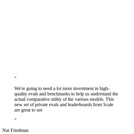
“
We're going to need a lot more investment in high-
quality evals and benchmarks to help us understand the
actual comparative utility of the various models. This
new set of private evals and leaderboards from Scale
are great to see
”
Nat Friedman