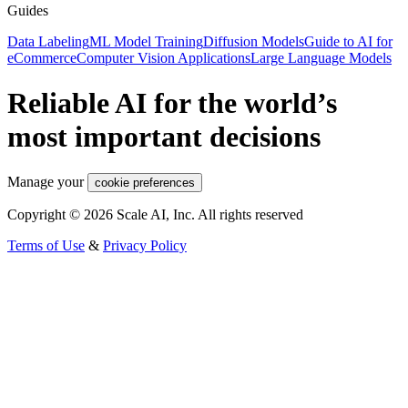
Guides
Data Labeling
ML Model Training
Diffusion Models
Guide to AI for
eCommerce
Computer Vision Applications
Large Language Models
Reliable AI for the world’s
most important decisions
Manage your
cookie preferences
Copyright © 2026 Scale AI, Inc. All rights reserved
Terms of Use
&
Privacy Policy