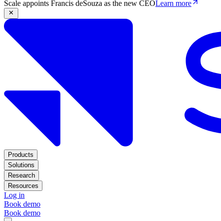
Scale appoints Francis deSouza as the new CEO
Learn more
Products
Solutions
Research
Resources
Log in
Book demo
Book demo