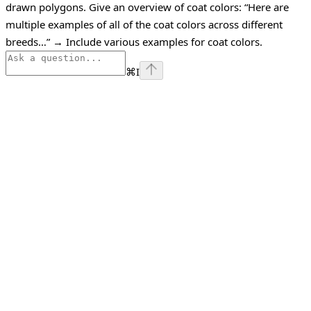
drawn polygons.
Give an overview of coat colors:
“Here are
multiple examples of all of the coat colors across different
breeds…”
→ Include various examples for coat colors.
⌘
I
Assistant
Responses
are
generated
using
AI
and
may
contain
mistakes.