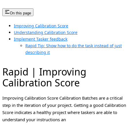
On this page
Improving Calibration Score
Understanding Calibration Score
Implement Tasker feedback
Rapid Tip: Show how to do the task instead of just
describing it
Rapid | Improving
Calibration Score
Improving Calibration Score Calibration Batches are a critical
step in the iteration of your project. Getting a good Calibration
Score indicates a healthy project where taskers are able to
understand your instructions an