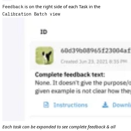
is on the right side of each Task in the
Feedback
Calibration Batch view
Each task can be expanded to see complete feedback & all