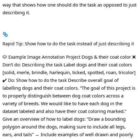
way that shows how one should do the task as opposed to just
describing it.
Rapid Tip: Show how to do the task instead of just describing it
🐶
Dogs & their coat color
❌
Example Image Annotation Project
Label dogs and their coat colors
Don’t do: Describing the task
[solid, merle, brindle, harlequin, ticked, spotted, roan, tricolor]
✔️
Describe overall goal of
Do: Show how to do the task
labelling dogs and their coat colors.
“The goal of this project is
to properly distinguish between dog coat colors across a
variety of breeds. We would like to have each dog in the
dataset labeled and also have their coat coloring marked.”
Give an overview of how to label dogs:
“Draw a bounding
polygon around the dogs, making sure to include all legs,
ears, and tails”
→ Include examples of well drawn and poorly