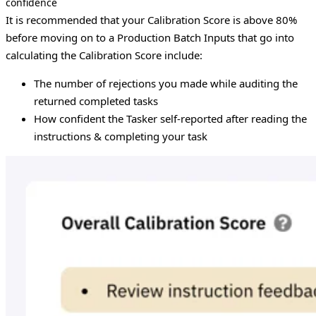
confidence
It is recommended that your Calibration Score is above 80%
before moving on to a Production Batch
Inputs that go into
calculating the Calibration Score include:
The number of rejections you made while auditing the
returned completed tasks
How confident the Tasker self-reported after reading the
instructions & completing your task