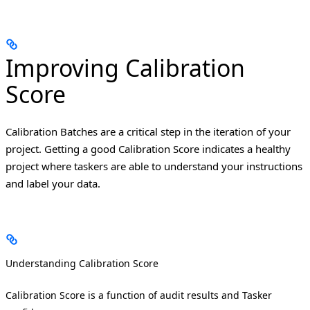
Improving Calibration
Score
Calibration Batches are a critical step in the iteration of your
project. Getting a good Calibration Score indicates a healthy
project where taskers are able to understand your instructions
and label your data.
Understanding Calibration Score
Calibration Score is a function of audit results and Tasker