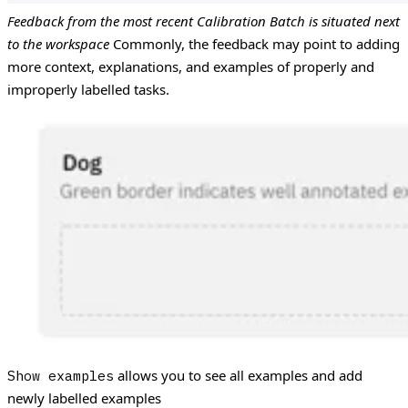
Feedback from the most recent Calibration Batch is situated next
to the workspace
Commonly, the feedback may point to adding
more context, explanations, and examples of properly and
improperly labelled tasks.
allows you to see all examples and add
Show examples
newly labelled examples