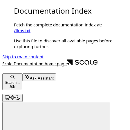
Documentation Index
Fetch the complete documentation index at:
/llms.txt
Use this file to discover all available pages before
exploring further.
Skip to main content
Scale Documentation
home page
Ask Assistant
Search...
⌘
K