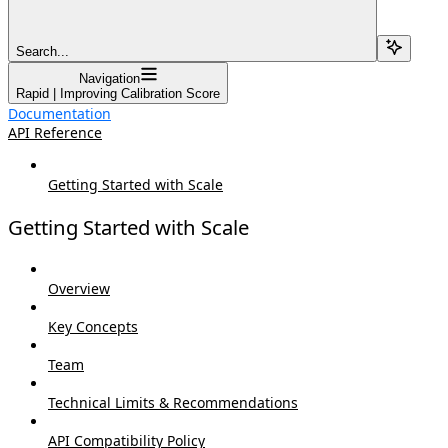
Search...
Navigation
Rapid | Improving Calibration Score
Documentation
API Reference
Getting Started with Scale
Getting Started with Scale
Overview
Key Concepts
Team
Technical Limits & Recommendations
API Compatibility Policy