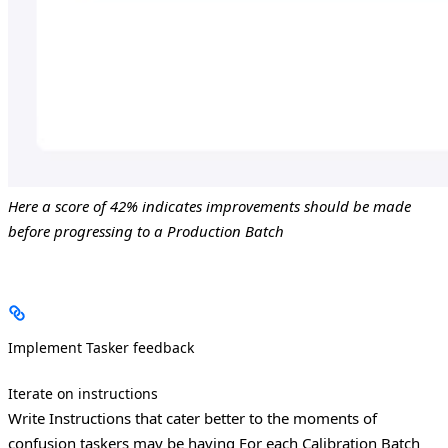
Here a score of 42% indicates improvements should be made
before progressing to a Production Batch
Implement Tasker feedback
Iterate on instructions
Write Instructions that cater better to the moments of
confusion taskers may be having
For each Calibration Batch