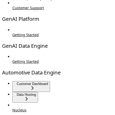
Customer Support
GenAI Platform
Getting Started
GenAI Data Engine
Getting Started
Automotive Data Engine
Customer Dashboard
Data Hosting
Nucleus