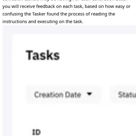
you will receive feedback on each task, based on how easy or
confusing the Tasker found the process of reading the
instructions and executing on the task.