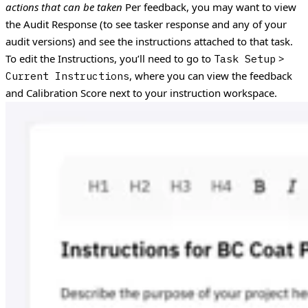
actions that can be taken
Per feedback, you may want to view
the Audit Response (to see tasker response and any of your
audit versions) and see the instructions attached to that task.
To edit the Instructions, you’ll need to go to
>
Task Setup
, where you can view the feedback
Current Instructions
and Calibration Score next to your instruction workspace.