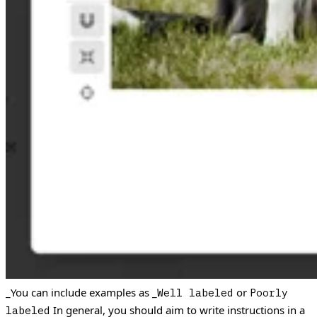
_You can include examples as _
or
Well labeled
Poorly
In general, you should aim to write instructions in a
labeled