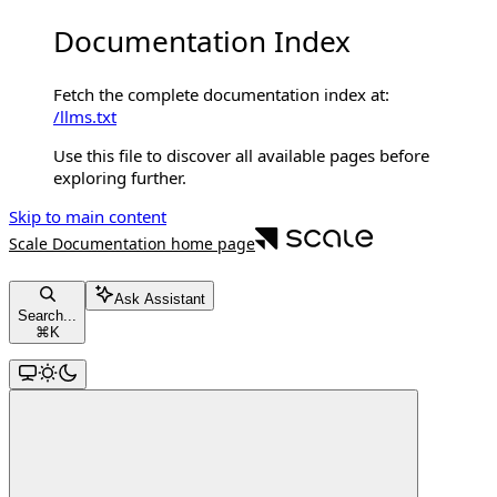
Documentation Index
Fetch the complete documentation index at:
/llms.txt
Use this file to discover all available pages before
exploring further.
Skip to main content
Scale Documentation
home page
Ask Assistant
Search...
⌘
K