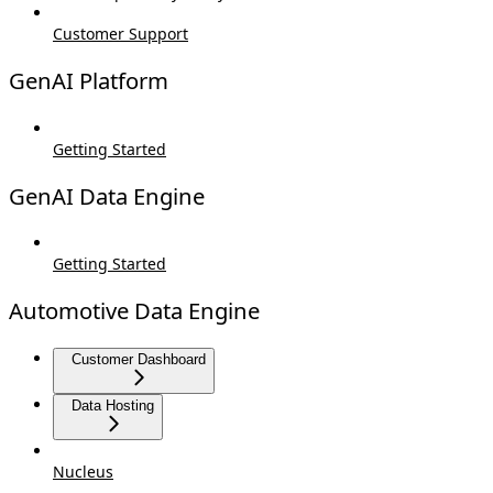
Customer Support
GenAI Platform
Getting Started
GenAI Data Engine
Getting Started
Automotive Data Engine
Customer Dashboard
Data Hosting
Nucleus