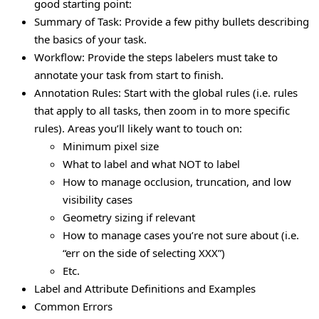
good starting point:
Summary of Task: Provide a few pithy bullets describing
the basics of your task.
Workflow: Provide the steps labelers must take to
annotate your task from start to finish.
Annotation Rules: Start with the global rules (i.e. rules
that apply to all tasks, then zoom in to more specific
rules). Areas you’ll likely want to touch on:
Minimum pixel size
What to label and what NOT to label
How to manage occlusion, truncation, and low
visibility cases
Geometry sizing if relevant
How to manage cases you’re not sure about (i.e.
“err on the side of selecting XXX”)
Etc.
Label and Attribute Definitions and Examples
Common Errors