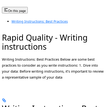
On this page
Writing Instructions: Best Practices
Rapid Quality - Writing
instructions
Writing Instructions: Best Practices Below are some best
practices to consider as you write instructions: 1. Dive into
your data: Before writing instructions, it’s important to review
a representative sample of your data