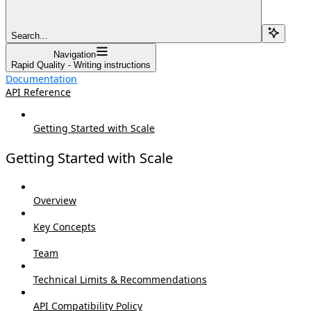
Search...
Navigation
Rapid Quality - Writing instructions
Documentation
API Reference
Getting Started with Scale
Getting Started with Scale
Overview
Key Concepts
Team
Technical Limits & Recommendations
API Compatibility Policy