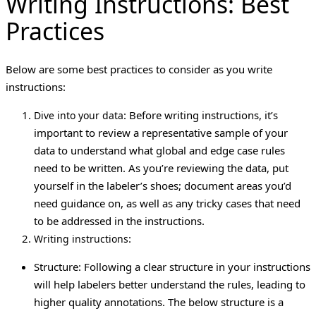
Writing Instructions: Best
Practices
Below are some best practices to consider as you write
instructions:
: Before writing instructions, it’s
Dive into your data
important to review a representative sample of your
data to understand what global and edge case rules
need to be written. As you’re reviewing the data, put
yourself in the labeler’s shoes; document areas you’d
need guidance on, as well as any tricky cases that need
to be addressed in the instructions.
:
Writing instructions
Structure: Following a clear structure in your instructions
will help labelers better understand the rules, leading to
higher quality annotations. The below structure is a