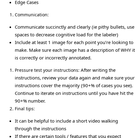
Edge Cases
:
Communication
Communicate succinctly and clearly (ie pithy bullets, use
spaces to decrease cognitive load for the labeler)
Include at least 1 image for each point you’re looking to
make. Make sure each image has a description of WHY it
is correctly or incorrectly annotated.
: After writing the
Pressure test your instructions
instructions, review your data again and make sure your
instructions cover the majority (90+% of cases you see).
Continue to iterate on instructions until you have hit the
90+% number.
Final tips:
It can be helpful to include a short video walking
through the instructions
If there are certain tools / features that you expect