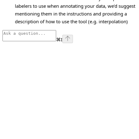
labelers to use when annotating your data, we’d suggest
mentioning them in the instructions and providing a
description of how to use the tool (e.g. interpolation)
⌘
I
Assistant
Responses
are
generated
using
AI
and
may
contain
mistakes.