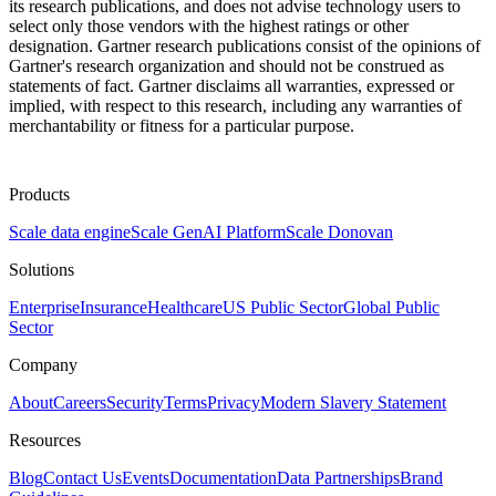
its research publications, and does not advise technology users to
select only those vendors with the highest ratings or other
designation. Gartner research publications consist of the opinions of
Gartner's research organization and should not be construed as
statements of fact. Gartner disclaims all warranties, expressed or
implied, with respect to this research, including any warranties of
merchantability or fitness for a particular purpose.
Products
Scale data engine
Scale GenAI Platform
Scale Donovan
Solutions
Enterprise
Insurance
Healthcare
US Public Sector
Global Public
Sector
Company
About
Careers
Security
Terms
Privacy
Modern Slavery Statement
Resources
Blog
Contact Us
Events
Documentation
Data Partnerships
Brand