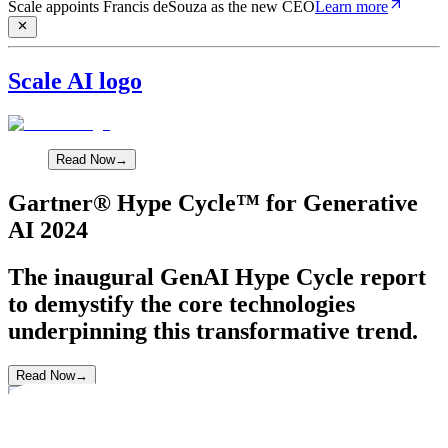
Scale appoints Francis deSouza as the new CEO
Learn more
Scale AI logo
Read Now
→
Gartner® Hype Cycle™ for Generative
AI 2024
The inaugural GenAI Hype Cycle report
to demystify the core technologies
underpinning this transformative trend.
Read Now
→
Industry Report