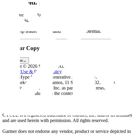
Get Ahead. Stay Ahead.
We believe technology innovation leaders should use this Hype
Cycle™ to identify GenAI innovations that can be leveraged
according to their appetite for risk versus potential rewards. Doing
so will help leaders understand this trend’s potential.
Get Your Copy
Today
Read Now
→
Copyright ©
2026
Scale Inc. All rights reserved.
Terms of Use & Privacy Policy
Gartner, Hype Cycle for Generative AI, 2023, Arun
Chandrasekaran, Leinar Ramos, 11 September 2023. This graphic
was published by Gartner, Inc. as part of a larger research document
that should be evaluated in the context of the entire document. The
Gartner Document is available upon request from Scale AI.
*GARTNER is a registered trademark and service mark of Gartner,
Inc. and/or its affiliates in the U.S. and internationally, and HYPE
CYCLE is a registered trademark of Gartner, Inc. and/or its affiliates
and are used herein with permission. All rights reserved.
Gartner does not endorse any vendor, product or service depicted in