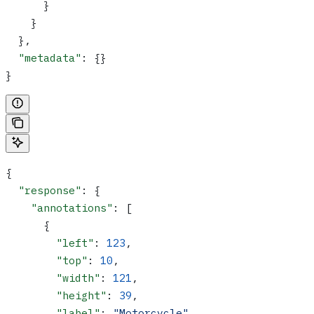
      }
    }
  },
  "metadata"
: {}
}
{
  "response"
: {
    "annotations"
: [
      {
        "left"
: 
123
,
        "top"
: 
10
,
        "width"
: 
121
,
        "height"
: 
39
,
        "label"
: 
"Motorcycle"
,