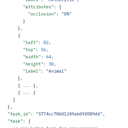
        "attributes"
: {
          "occlusion"
: 
"0%"
        }
      },
      {
        "left"
: 
82
,
        "top"
: 
56
,
        "width"
: 
64
,
        "height"
: 
30
,
        "label"
: 
"Animal"
      },
      { 
...
 },
      { 
...
 }
    ]
  },
  "task_id"
: 
"5774cc78b01249ab09f089dd"
,
  "task"
: {