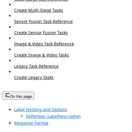
Create Multi-Stage Tasks
Sensor Fusion Task Reference
Create Sensor Fusion Tasks
Image & Video Task Reference
Create Image & Video Tasks
Legacy Task Reference
Create Legacy Tasks
On this page
Label Nesting and Options
Definition: LabelDescription
Response Format