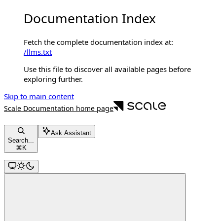
Documentation Index
Fetch the complete documentation index at:
/llms.txt
Use this file to discover all available pages before
exploring further.
Skip to main content
Scale Documentation
home page
Ask Assistant
Search...
⌘
K