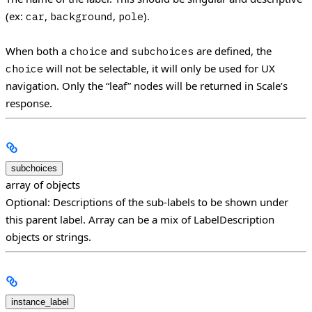
(ex:
,
,
).
car
background
pole
When both a
and
are defined, the
choice
subchoices
will not be selectable, it will only be used for UX
choice
navigation. Only the “leaf” nodes will be returned in Scale’s
response.
subchoices
array of objects
Optional: Descriptions of the sub-labels to be shown under
this parent label. Array can be a mix of LabelDescription
objects or strings.
instance_label