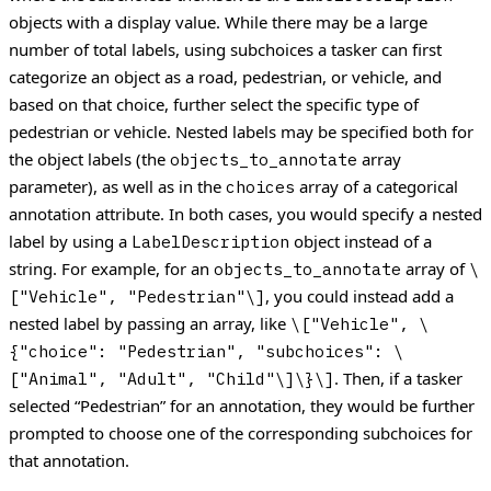
objects with a display value.
While there may be a large
number of total labels, using subchoices a tasker can first
categorize an object as a road, pedestrian, or vehicle, and
based on that choice, further select the specific type of
pedestrian or vehicle.
Nested labels may be specified both for
the object labels (the
array
objects_to_annotate
parameter), as well as in the
array of a categorical
choices
annotation attribute. In both cases, you would specify a nested
label by using a
object instead of a
LabelDescription
string.
For example, for an
array of
objects_to_annotate
\
, you could instead add a
["Vehicle", "Pedestrian"\]
nested label by passing an array, like
\["Vehicle", \
{"choice": "Pedestrian", "subchoices": \
. Then, if a tasker
["Animal", "Adult", "Child"\]\}\]
selected “Pedestrian” for an annotation, they would be further
prompted to choose one of the corresponding subchoices for
that annotation.