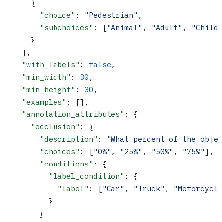
      {
        "choice"
: 
"Pedestrian"
,
        "subchoices"
: [
"Animal"
, 
"Adult"
, 
"Child
      }
    ],
    "with_labels"
: 
false
,
    "min_width"
: 
30
,
    "min_height"
: 
30
,
    "examples"
: [],
    "annotation_attributes"
: {
      "occlusion"
: {
        "description"
: 
"What percent of the obje
        "choices"
: [
"0%"
, 
"25%"
, 
"50%"
, 
"75%"
],
        "conditions"
: {
          "label_condition"
: {
            "label"
: [
"Car"
, 
"Truck"
, 
"Motorcycl
          }
        }