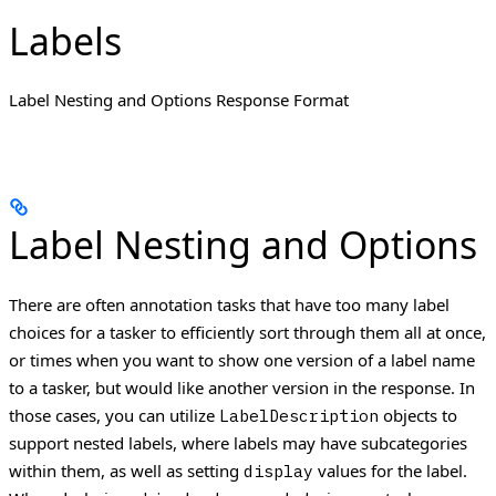
Labels
Label Nesting and Options Response Format
Label Nesting and Options
There are often annotation tasks that have too many label
choices for a tasker to efficiently sort through them all at once,
or times when you want to show one version of a label name
to a tasker, but would like another version in the response.
In
those cases, you can utilize
objects to
LabelDescription
support nested labels, where labels may have subcategories
within them, as well as setting
values for the label.
display