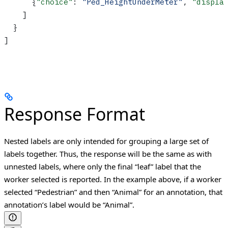
      {
"choice"
: 
"Ped_HeightUnderMeter"
, 
"displa
    ]
  }
]
Response Format
Nested labels are only intended for grouping a large set of
labels together. Thus, the response will be the same as with
unnested labels, where only the final “leaf” label that the
worker selected is reported. In the example above, if a worker
selected “Pedestrian” and then “Animal” for an annotation, that
annotation’s label would be “Animal”.