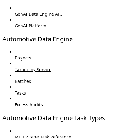
GenAI Data Engine API
GenAI Platform
Automotive Data Engine
Projects
Taxonomy Service
Batches
Tasks
Fixless Audits
Automotive Data Engine Task Types
Multi-Stage Task Reference