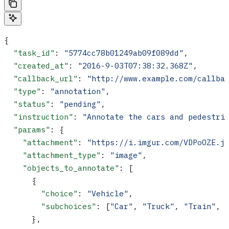
{
  "task_id"
: 
"5774cc78b01249ab09f089dd"
,
  "created_at"
: 
"2016-9-03T07:38:32.368Z"
,
  "callback_url"
: 
"http://www.example.com/callba
  "type"
: 
"annotation"
,
  "status"
: 
"pending"
,
  "instruction"
: 
"Annotate the cars and pedestri
  "params"
: {
    "attachment"
: 
"https://i.imgur.com/VDPoOZE.j
    "attachment_type"
: 
"image"
,
    "objects_to_annotate"
: [
      {
        "choice"
: 
"Vehicle"
,
        "subchoices"
: [
"Car"
, 
"Truck"
, 
"Train"
, 
      },