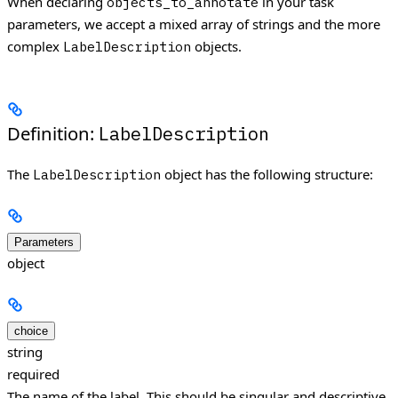
When declaring
in your task
objects_to_annotate
parameters, we accept a mixed array of strings and the more
complex
objects.
LabelDescription
Definition:
LabelDescription
The
object has the following structure:
LabelDescription
Parameters
object
choice
string
required
The name of the label. This should be singular and descriptive