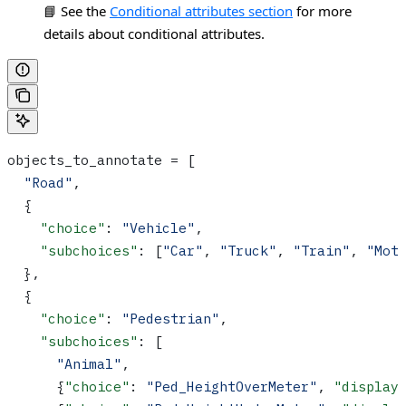
📘 See the
Conditional attributes section
for more
details about conditional attributes.
objects_to_annotate = [
  "Road"
,
  {
    "choice"
: 
"Vehicle"
,
    "subchoices"
: [
"Car"
, 
"Truck"
, 
"Train"
, 
"Mot
  },
  {
    "choice"
: 
"Pedestrian"
,
    "subchoices"
: [
      "Animal"
, 
      {
"choice"
: 
"Ped_HeightOverMeter"
, 
"display