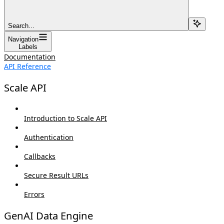
Search...
Navigation
Labels
Documentation
API Reference
Scale API
Introduction to Scale API
Authentication
Callbacks
Secure Result URLs
Errors
GenAI Data Engine