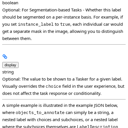
boolean
Optional: For Segmentation-based Tasks - Whether this label
should be segmented on a per-instance basis. For example, if
you set
to
, each individual car would
instance_label
true
get a separate mask in the image, allowing you to distinguish
between them.
display
string
Optional: The value to be shown to a Tasker for a given label.
Visually overrides the
field in the user experience, but
choice
does not affect the task response or conditionality.
A simple example is illustrated in the example JSON below,
where
can simply be a string, a
objects_to_annotate
nested label with choices and subchoices, or a nested label
where the subchoices themselves are
LabelDescription