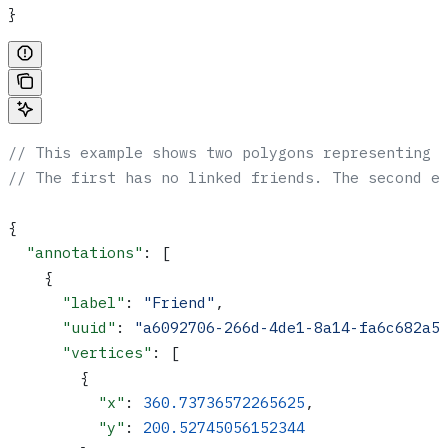
}
// This example shows two polygons representing 
// The first has no linked friends. The second e
{
  "annotations"
: [
    {
      "label"
: 
"Friend"
,
      "uuid"
: 
"a6092706-266d-4de1-8a14-fa6c682a5
      "vertices"
: [
        {
          "x"
: 
360.73736572265625
,
          "y"
: 
200.52745056152344