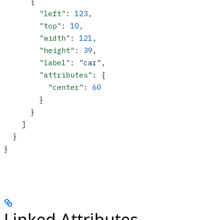
      {
        "left"
: 
123
,
        "top"
: 
10
,
        "width"
: 
121
,
        "height"
: 
39
,
        "label"
: 
"car"
,
        "attributes"
: {
          "center"
: 
60
        }
      }
    ]
  }
}
Linked Attributes