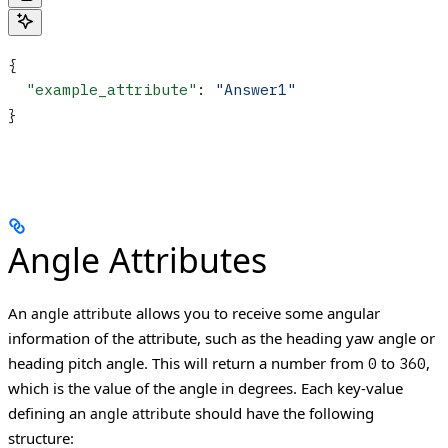
{
  "example_attribute"
: 
"Answer1"
}
Angle Attributes
An
allows you to receive some angular
angle attribute
information of the attribute, such as the heading yaw angle or
heading pitch angle. This will return a number from
to
,
0
360
which is the value of the angle in degrees.
Each key-value
defining an
should have the following
angle attribute
structure: