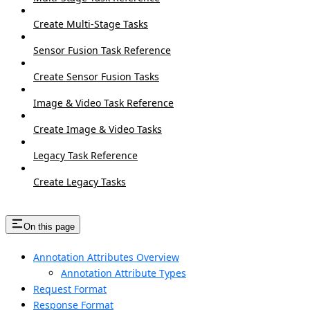
Create Multi-Stage Tasks
Sensor Fusion Task Reference
Create Sensor Fusion Tasks
Image & Video Task Reference
Create Image & Video Tasks
Legacy Task Reference
Create Legacy Tasks
On this page
Annotation Attributes Overview
Annotation Attribute Types
Request Format
Response Format