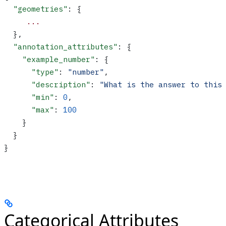
  "geometries"
: {
     ...
  },
  "annotation_attributes"
: {
    "example_number"
: {
      "type"
: 
"number"
,
      "description"
: 
"What is the answer to this
      "min"
: 
0
,
      "max"
: 
100
    }
  }
}
Categorical Attributes