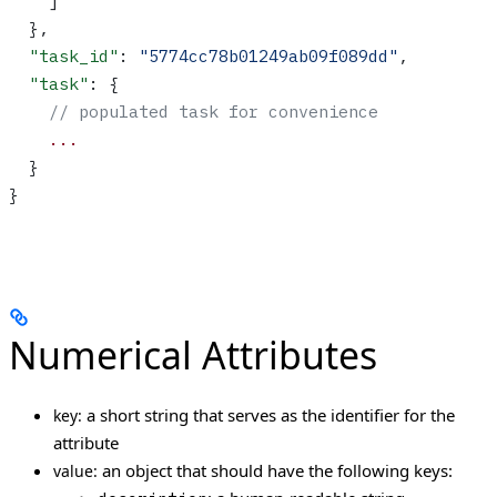
    ]
  },
  "task_id"
: 
"5774cc78b01249ab09f089dd"
,
  "task"
: {
    // populated task for convenience
    ...
  }
}
Numerical Attributes
a short string that serves as the identifier for the
key:
attribute
an object that should have the following keys:
value: