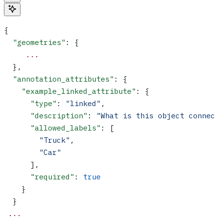
{
  "geometries"
: {
     ...
  },
  "annotation_attributes"
: {
    "example_linked_attribute"
: {
      "type"
: 
"linked"
,
      "description"
: 
"What is this object connec
      "allowed_labels"
: [
        "Truck"
,
        "Car"
      ],
      "required"
: 
true
    }
  }
 ...