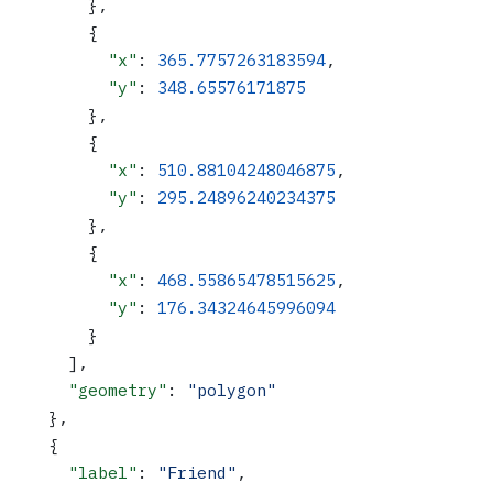
        },
        {
          "x"
: 
365.7757263183594
,
          "y"
: 
348.65576171875
        },
        {
          "x"
: 
510.88104248046875
,
          "y"
: 
295.24896240234375
        },
        {
          "x"
: 
468.55865478515625
,
          "y"
: 
176.34324645996094
        }
      ],
      "geometry"
: 
"polygon"
    },
    {
      "label"
: 
"Friend"
,