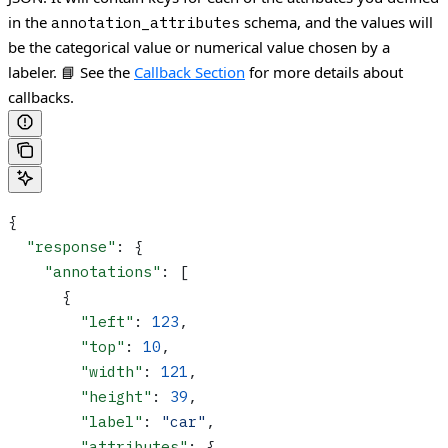
in the
schema, and the values will
annotation_attributes
be the categorical value or numerical value chosen by a
labeler.
📘 See the
Callback Section
for more details about
callbacks.
{
  "response"
: {
    "annotations"
: [
      {
        "left"
: 
123
,
        "top"
: 
10
,
        "width"
: 
121
,
        "height"
: 
39
,
        "label"
: 
"car"
,
        "attributes"
: {