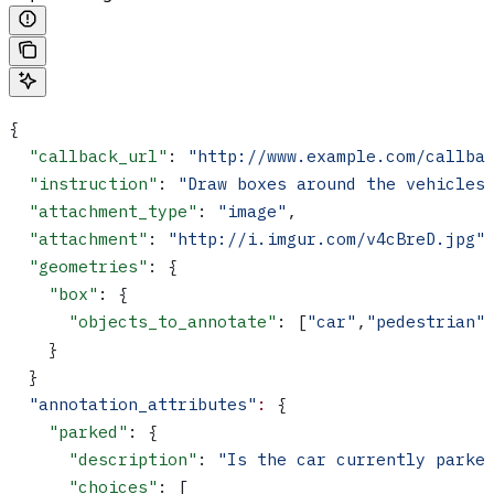
{
  "callback_url"
: 
"http://www.example.com/callba
  "instruction"
: 
"Draw boxes around the vehicles
  "attachment_type"
: 
"image"
,
  "attachment"
: 
"http://i.imgur.com/v4cBreD.jpg"
  "geometries"
: {
    "box"
: {
      "objects_to_annotate"
: [
"car"
,
"pedestrian"
    }
  }
  "annotation_attributes"
:
 {
    "parked"
: {
      "description"
: 
"Is the car currently parke
      "choices"
: [