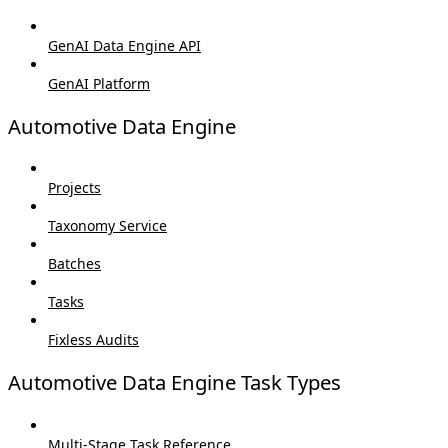
GenAI Data Engine API
GenAI Platform
Automotive Data Engine
Projects
Taxonomy Service
Batches
Tasks
Fixless Audits
Automotive Data Engine Task Types
Multi-Stage Task Reference