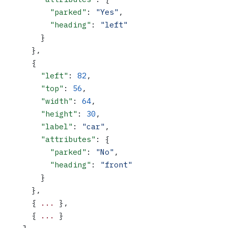
          "parked"
: 
"Yes"
,
          "heading"
: 
"left"
        }
      },
      {
        "left"
: 
82
,
        "top"
: 
56
,
        "width"
: 
64
,
        "height"
: 
30
,
        "label"
: 
"car"
,
        "attributes"
: {
          "parked"
: 
"No"
,
          "heading"
: 
"front"
        }
      },
      { 
...
 },
      { 
...
 }