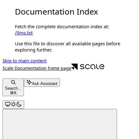
Documentation Index
Fetch the complete documentation index at:
/llms.txt
Use this file to discover all available pages before
exploring further.
Skip to main content
Scale Documentation
home page
Ask Assistant
Search...
⌘
K