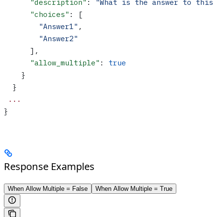
      "description"
: 
"What is the answer to this
      "choices"
: [
        "Answer1"
,
        "Answer2"
      ],
      "allow_multiple"
: 
true
    }
  }
 ...
}
Response Examples
When Allow Multiple = False
When Allow Multiple = True