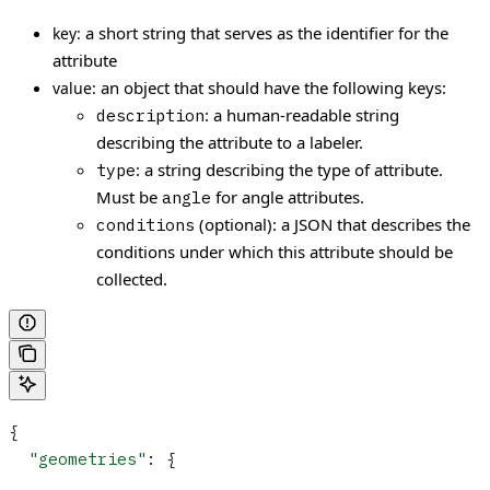
a short string that serves as the identifier for the
key:
attribute
an object that should have the following keys:
value:
: a human-readable string
description
describing the attribute to a labeler.
: a string describing the type of attribute.
type
Must be
for angle attributes.
angle
(optional): a JSON that describes the
conditions
conditions under which this attribute should be
collected.
{
  "geometries"
: {
     ...