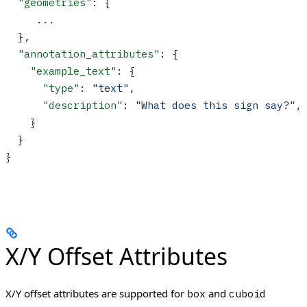
  "geometries"
: {
     ...
  },
  "annotation_attributes"
: {
    "example_text"
: {
      "type"
: 
"text"
,
      "description"
: 
"What does this sign say?"
,
    }
  }
}
X/Y Offset Attributes
X/Y offset attributes are supported for
and
box
cuboid