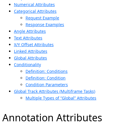
Numerical Attributes
Categorical Attributes
Request Example
Response Examples
Angle Attributes
Text Attributes
X/Y Offset Attributes
Linked Attributes
Global Attributes
Conditionality
Definition: Conditions
Definition: Condition
Condition Parameters
Global Track Attributes (Multiframe Tasks)
Multiple Types of “Global” Attributes
Annotation Attributes