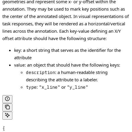
geometries and represent some x- or y-offset within the
annotation. They may be used to mark key positions such as
the center of the annotated object.
In visual representations of
task responses, they will be rendered as a horizontal/vertical
lines across the annotation.
Each key-value defining an
X/Y
should have the following structure:
offset attribute
a short string that serves as the identifier for the
key:
attribute
an object that should have the following keys:
value:
: a human-readable string
description
describing the attribute to a labeler.
:
or
type
"x_line"
"y_line"
{