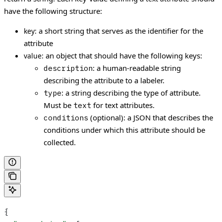
have the following structure:
a short string that serves as the identifier for the
key:
attribute
an object that should have the following keys:
value:
: a human-readable string
description
describing the attribute to a labeler.
: a string describing the type of attribute.
type
Must be
for text attributes.
text
(optional): a JSON that describes the
conditions
conditions under which this attribute should be
collected.
{