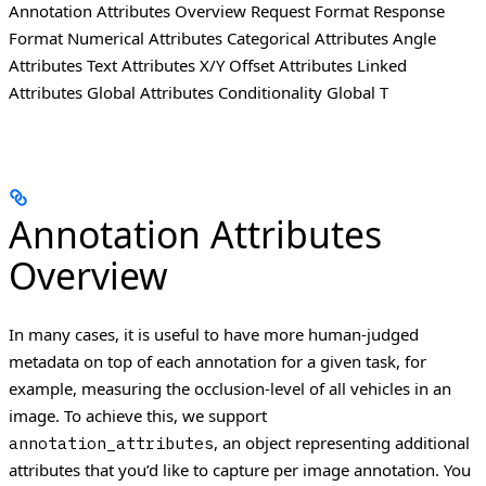
Annotation Attributes Overview Request Format Response
Format Numerical Attributes Categorical Attributes Angle
Attributes Text Attributes X/Y Offset Attributes Linked
Attributes Global Attributes Conditionality Global T
Annotation Attributes
Overview
In many cases, it is useful to have more human-judged
metadata on top of each annotation for a given task, for
example, measuring the occlusion-level of all vehicles in an
image.
To achieve this, we support
, an object representing additional
annotation_attributes
attributes that you’d like to capture per image annotation.
You