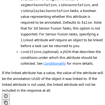
,
, and
segmentannotation
videoannotation
tasks, a boolean
videoplaybackannotation
value representing whether this attribute is
required to be annotated. Defaults to
. Note
false
that for 3d Sensor Fusion Tasks, this option is not
supported. For Sensor Fusion tasks, specifying a
attribute
will
require an object to be linked
linked
before a task can be returned to you.
(optional): a JSON that describes the
conditions
conditions under which this attribute should be
collected. See
Conditionality
for more details.
If the linked attribute has a value, the value of the attribute will
be the annotation UUID of the object it was linked to. If the
linked attribute is not used, the linked attribute will not be
included in the response at all.