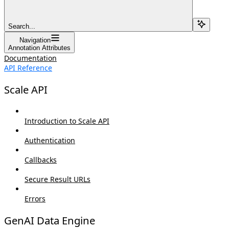
Search...
Navigation
Annotation Attributes
Documentation
API Reference
Scale API
Introduction to Scale API
Authentication
Callbacks
Secure Result URLs
Errors
GenAI Data Engine