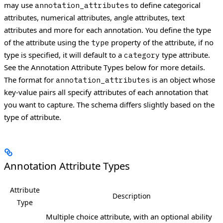
may use
to define categorical
annotation_attributes
attributes, numerical attributes, angle attributes, text
attributes and more for each annotation.
You define the type
of the attribute using the
property of the attribute, if no
type
type is specified, it will default to a
type attribute.
category
See the Annotation Attribute Types below for more details.
The format for
is an object whose
annotation_attributes
key-value pairs all specify attributes of each annotation that
you want to capture. The schema differs slightly based on the
type of attribute.
Annotation Attribute Types
Attribute
Description
Type
Multiple choice attribute, with an optional ability