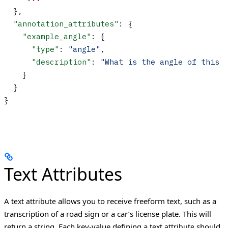
  },
  "annotation_attributes"
: {
    "example_angle"
: {
      "type"
: 
"angle"
,
      "description"
: 
"What is the angle of this 
    }
  }
}
Text Attributes
A
allows you to receive freeform text, such as a
text attribute
transcription of a road sign or a car’s license plate. This will
return a string.
Each key-value defining a
should
text attribute