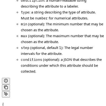
: a human-readable string
description
describing the attribute to a labeler.
: a string describing the type of attribute.
type
Must be
for numerical attributes.
number
(optional): The minimum number that may be
min
chosen as the attribute.
(optional): The maximum number that may be
max
chosen as the attribute.
(optional, default
): The legal number
step
1
intervals for the attribute.
(optional): a JSON that describes the
conditions
conditions under which this attribute should be
collected.
{