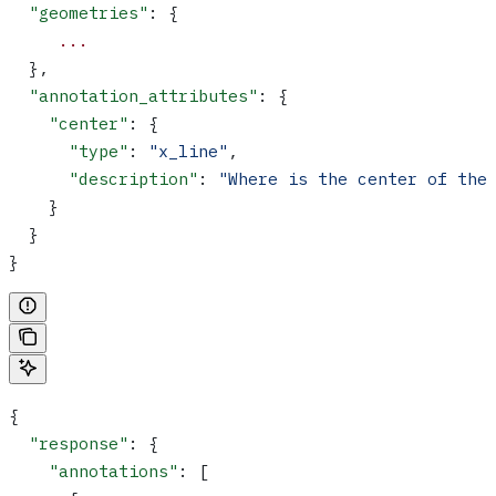
  "geometries"
: {
     ...
  },
  "annotation_attributes"
: {
    "center"
: {
      "type"
: 
"x_line"
,
      "description"
: 
"Where is the center of the
    }
  }
}
{
  "response"
: {
    "annotations"
: [