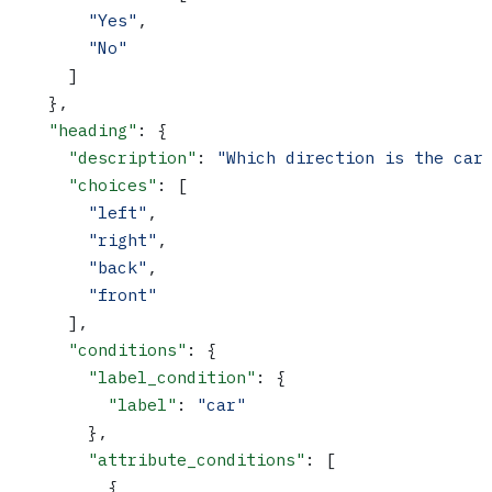
        "Yes"
,
        "No"
      ]
    },
    "heading"
: {
      "description"
: 
"Which direction is the car
      "choices"
: [
        "left"
,
        "right"
,
        "back"
,
        "front"
      ],
      "conditions"
: {
        "label_condition"
: {
          "label"
: 
"car"
        },
        "attribute_conditions"
: [
          {