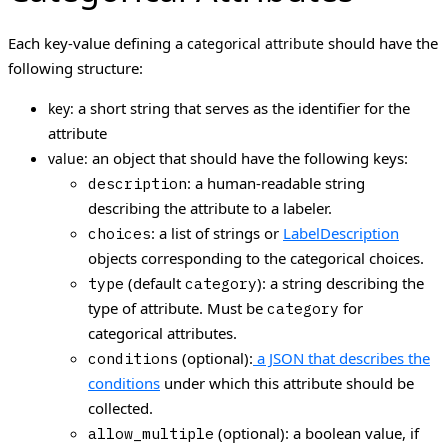
Each key-value defining a
should have the
categorical attribute
following structure:
a short string that serves as the identifier for the
key:
attribute
an object that should have the following keys:
value:
: a human-readable string
description
describing the attribute to a labeler.
: a list of strings or
LabelDescription
choices
objects corresponding to the categorical choices.
(default
): a string describing the
type
category
type of attribute. Must be
for
category
categorical attributes.
(optional):
a JSON that describes the
conditions
conditions
under which this attribute should be
collected.
(optional): a boolean value, if
allow_multiple