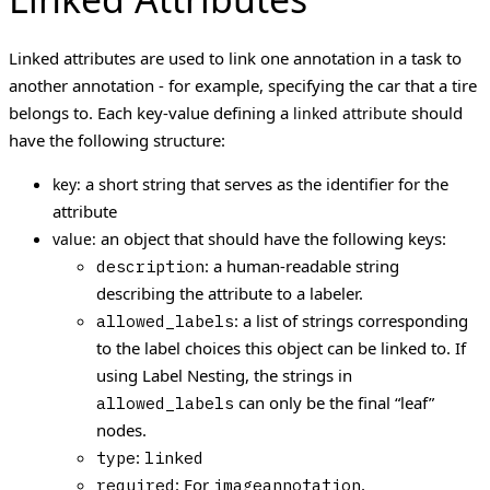
Linked attributes are used to link one annotation in a task to
another annotation - for example, specifying the car that a tire
belongs to.
Each key-value defining a
should
linked attribute
have the following structure:
a short string that serves as the identifier for the
key:
attribute
an object that should have the following keys:
value:
: a human-readable string
description
describing the attribute to a labeler.
: a list of strings corresponding
allowed_labels
to the label choices this object can be linked to. If
using Label Nesting, the strings in
can only be the final “leaf”
allowed_labels
nodes.
:
type
linked
: For
,
required
imageannotation