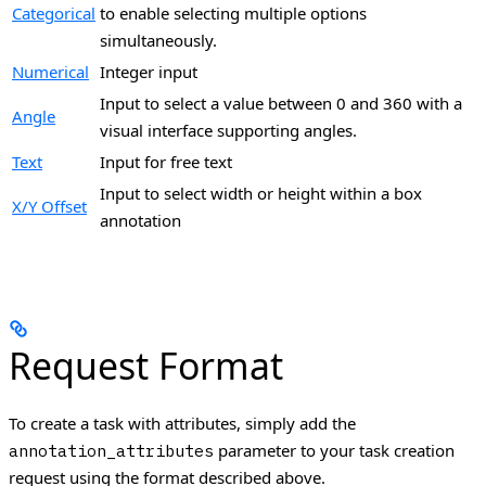
Categorical
to enable selecting multiple options
simultaneously.
Numerical
Integer input
Input to select a value between 0 and 360 with a
Angle
visual interface supporting angles.
Text
Input for free text
Input to select width or height within a box
X/Y Offset
annotation
Request Format
To create a task with attributes, simply add the
parameter to your task creation
annotation_attributes
request using the format described above.