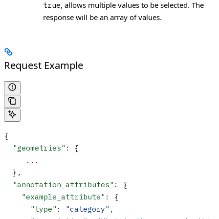
, allows multiple values to be selected. The
true
response will be an array of values.
Request Example
{
  "geometries"
: {
     ...
  },
  "annotation_attributes"
: {
    "example_attribute"
: {
      "type"
: 
"category"
,