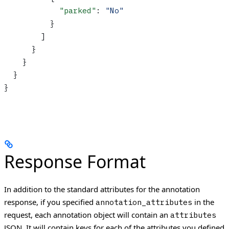
            "parked"
: 
"No"
          }
        ]
      }
    }
  }
}
Response Format
In addition to the standard attributes for the annotation
response, if you specified
in the
annotation_attributes
request, each annotation object will contain an
attributes
JSON. It will contain keys for each of the attributes you defined