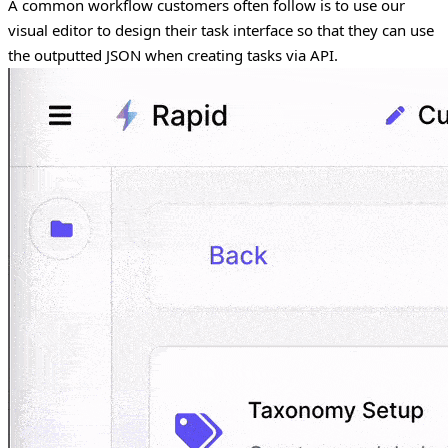
A common workflow customers often follow is to use our
visual editor to design their task interface so that they can use
the outputted JSON when creating tasks via API.