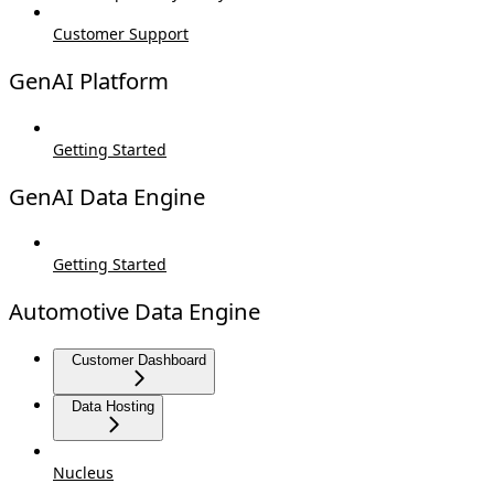
Customer Support
GenAI Platform
Getting Started
GenAI Data Engine
Getting Started
Automotive Data Engine
Customer Dashboard
Data Hosting
Nucleus