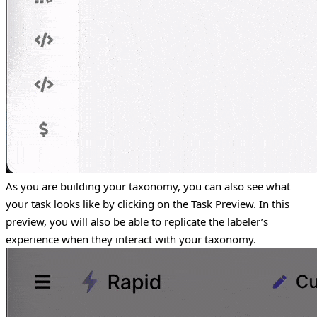
As you are building your taxonomy, you can also see what
your task looks like by clicking on the Task Preview. In this
preview, you will also be able to replicate the labeler’s
experience when they interact with your taxonomy.