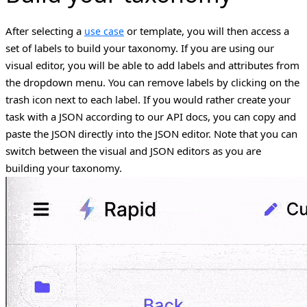
After selecting a
or template, you will then access a
use case
set of labels to build your taxonomy.
If you are using our
visual editor, you will be able to add labels and attributes from
the dropdown menu. You can remove labels by clicking on the
trash icon next to each label. If you would rather create your
task with a JSON according to our API docs, you can copy and
paste the JSON directly into the JSON editor. Note that you can
switch between the visual and JSON editors as you are
building your taxonomy.