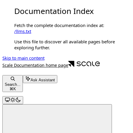
Documentation Index
Fetch the complete documentation index at:
/llms.txt
Use this file to discover all available pages before
exploring further.
Skip to main content
Scale Documentation
home page
Ask Assistant
Search...
⌘
K