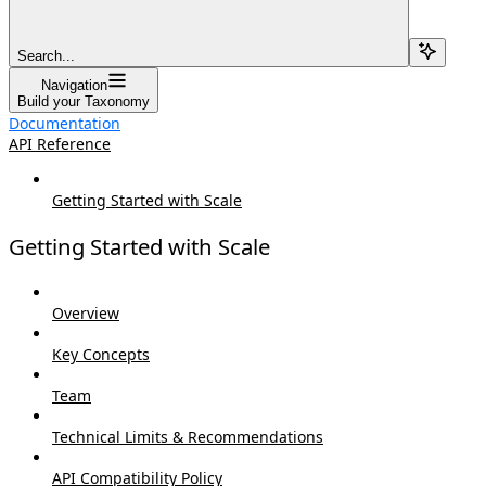
Search...
Navigation
Build your Taxonomy
Documentation
API Reference
Getting Started with Scale
Getting Started with Scale
Overview
Key Concepts
Team
Technical Limits & Recommendations
API Compatibility Policy