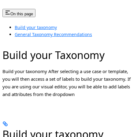
On this page
Build your taxonomy
General Taxonomy Recommendations
Build your Taxonomy
Build your taxonomy After selecting a use case or template,
you will then access a set of labels to build your taxonomy. If
you are using our visual editor, you will be able to add labels
and attributes from the dropdown
Build your taxonomy