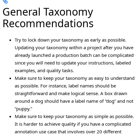
General Taxonomy
Recommendations
Try to lock down your taxonomy as early as possible.
Updating your taxonomy within a project after you have
already launched a production batch can be complicated
since you will need to update your instructions, labeled
examples, and quality tasks.
Make sure to keep your taxonomy as easy to understand
as possible. For instance, label names should be
straightforward and make logical sense. A box drawn
around a dog should have a label name of “dog” and not
“puppy.”
Make sure to keep your taxonomy as simple as possible.
It is harder to achieve quality if you have a complicated
annotation use case that involves over 20 different