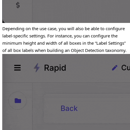
Depending on the use case, you will also be able to configure
label-specific settings. For instance, you can configure the
minimum height and width of all boxes in the “Label Settings”
of all box labels when building an Object Detection taxonomy.