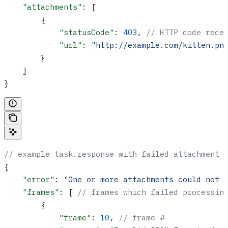
    "attachments"
: [
        {
            "statusCode"
: 
403
, 
// HTTP code rece
            "url"
: 
"http://example.com/kitten.pn
        }
    ]
}
// example task.response with failed attachment 
{
    "error"
: 
"One or more attachments could not 
    "frames"
: [ 
// frames which failed processin
        {
            "frame"
: 
10
, 
// frame #