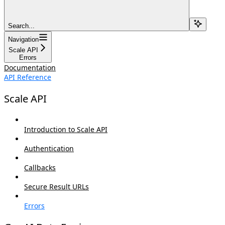
Search...
Navigation
Scale API
Errors
Documentation
API Reference
Scale API
Introduction to Scale API
Authentication
Callbacks
Secure Result URLs
Errors