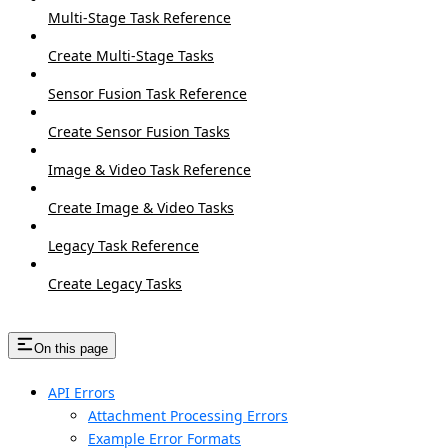
Multi-Stage Task Reference
Create Multi-Stage Tasks
Sensor Fusion Task Reference
Create Sensor Fusion Tasks
Image & Video Task Reference
Create Image & Video Tasks
Legacy Task Reference
Create Legacy Tasks
On this page
API Errors
Attachment Processing Errors
Example Error Formats