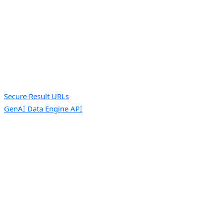
Secure Result URLs
GenAI Data Engine API