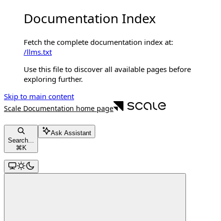
Documentation Index
Fetch the complete documentation index at:
/llms.txt
Use this file to discover all available pages before
exploring further.
Skip to main content
Scale Documentation
home page
Ask Assistant
Search...
⌘
K