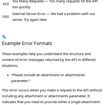
Too Many Requests — Too many requests hit the API
429
too quickly.
Internal Server Error — We had a problem with our
500
server. Try again later.
Example Error Formats
These examples help you understand the structure and
content of error messages returned by the API in different
situations.
“Please include an attachment or attachments
parameter”:
This error occurs when you make a request to the API without
including any attachment or attachments parameter. It
indicates that you need to provide either a single attachment