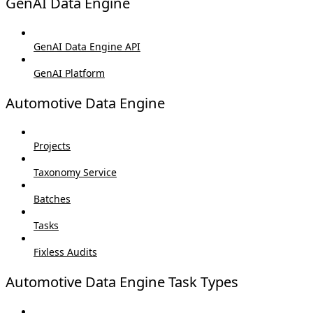
GenAI Data Engine
GenAI Data Engine API
GenAI Platform
Automotive Data Engine
Projects
Taxonomy Service
Batches
Tasks
Fixless Audits
Automotive Data Engine Task Types