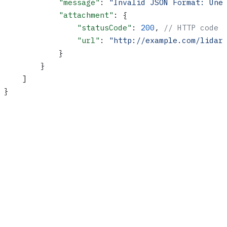
            "message"
: 
"Invalid JSON Format: Une
            "attachment"
: {
                "statusCode"
: 
200
, 
// HTTP code 
                "url"
: 
"http://example.com/lidar
            }
        }
    ]
}