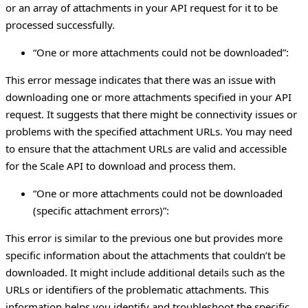
or an array of attachments in your API request for it to be
processed successfully.
“One or more attachments could not be downloaded”:
This error message indicates that there was an issue with
downloading one or more attachments specified in your API
request. It suggests that there might be connectivity issues or
problems with the specified attachment URLs. You may need
to ensure that the attachment URLs are valid and accessible
for the Scale API to download and process them.
“One or more attachments could not be downloaded
(specific attachment errors)”:
This error is similar to the previous one but provides more
specific information about the attachments that couldn’t be
downloaded. It might include additional details such as the
URLs or identifiers of the problematic attachments. This
information helps you identify and troubleshoot the specific