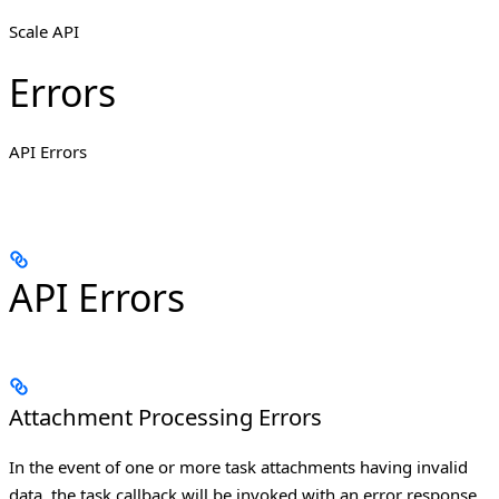
Scale API
Errors
API Errors
API Errors
Attachment Processing Errors
In the event of one or more task attachments having invalid
data, the task callback will be invoked with an error response