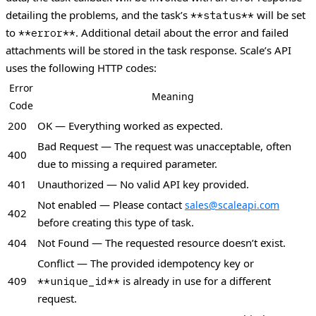
detailing the problems, and the task’s
will be set
**status**
to
. Additional detail about the error and failed
**error**
attachments will be stored in the task response.
Scale’s API
uses the following HTTP codes:
Error
Meaning
Code
200
OK — Everything worked as expected.
Bad Request — The request was unacceptable, often
400
due to missing a required parameter.
401
Unauthorized — No valid API key provided.
Not enabled — Please contact
sales@scaleapi.com
402
before creating this type of task.
404
Not Found — The requested resource doesn’t exist.
Conflict — The provided idempotency key or
409
is already in use for a different
**unique_id**
request.