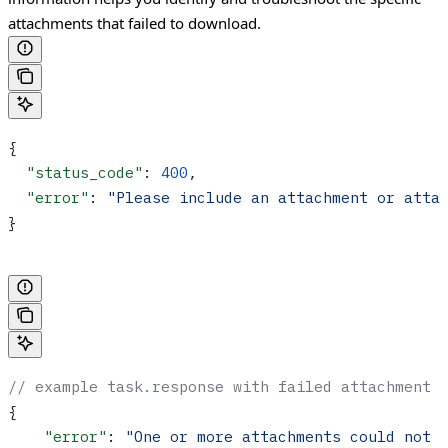
attachments that failed to download.
{
  "status_code"
: 
400
,
  "error"
: 
"Please include an attachment or atta
}
// example task.response with failed attachment 
{
    "error"
: 
"One or more attachments could not 