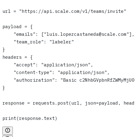
url = "https://api.scale.com/v1/teams/invite"
payload = {
    "emails": ["luis.lopezcastaneda@scale.com"],
    "team_role": "labeler"
}
headers = {
    "accept": "application/json",
    "content-type": "application/json",
    "authorization": "Basic c2NhbGVpbnRfZWMyMjU0
}
response = requests.post(url, json=payload, head
print(response.text)