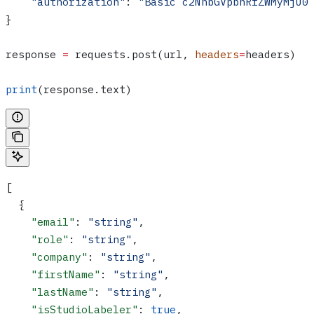
    "authorization"
: 
"Basic c2NhbGVpbnRfZWMyMjU0
}
response 
=
 requests.post(url, 
headers
=
headers)
print
(response.text)
[
  {
    "email"
: 
"string"
,
    "role"
: 
"string"
,
    "company"
: 
"string"
,
    "firstName"
: 
"string"
,
    "lastName"
: 
"string"
,
    "isStudioLabeler"
: 
true
,