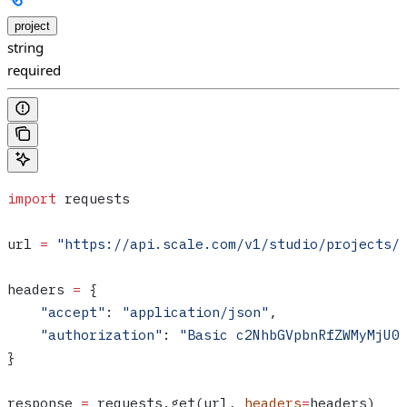
project
string
required
import
 requests
url 
=
 "https://api.scale.com/v1/studio/projects/
headers 
=
 {
    "accept"
: 
"application/json"
,
    "authorization"
: 
"Basic c2NhbGVpbnRfZWMyMjU0
}
response 
=
 requests.get(url, 
headers
=
headers)