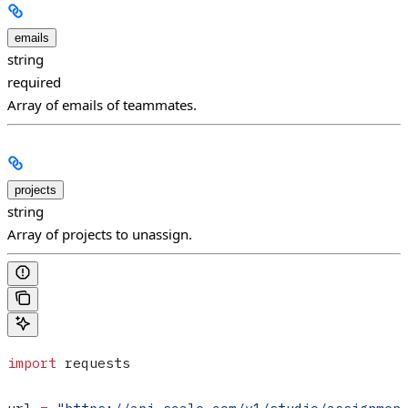
emails
string
required
Array of emails of teammates.
projects
string
Array of projects to unassign.
import
 requests