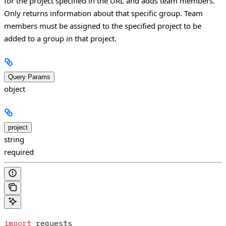
for the project specified in the URL and adds team members.
Only returns information about that specific group. Team
members must be assigned to the specified project to be
added to a group in that project.
Query Params
object
project
string
required
import
 requests