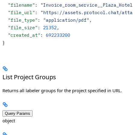
  "filename"
: 
"Invoice_room_service__Plaza_Hotel
  "file_url"
: 
"https://assets.protocol.chat/atta
  "file_type"
: 
"application/pdf"
,
  "file_size"
: 
21352
,
  "created_at"
: 
692233200
}
List Project Groups
Returns all labeler groups for the project specified in URL.
Query Params
object