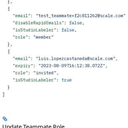
  },
  {
    "email"
: 
"test_teammate+f2c811262@scale.com"
    "disableRapidEmails"
: 
false
,
    "isStudioLabeler"
: 
false
,
    "role"
: 
"member"
  },
  {
    "email"
: 
"luis.lopezcastaneda@scale.com"
,
    "expiry"
: 
"2023-08-09T16:12:38.072Z"
,
    "role"
: 
"invited"
,
    "isStudioLabeler"
: 
true
  }
]
Update Teammate Role