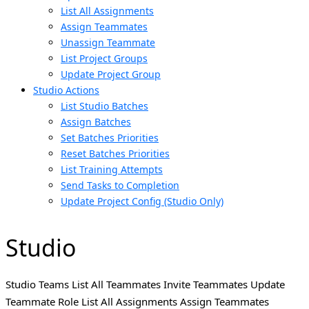
List All Assignments
Assign Teammates
Unassign Teammate
List Project Groups
Update Project Group
Studio Actions
List Studio Batches
Assign Batches
Set Batches Priorities
Reset Batches Priorities
List Training Attempts
Send Tasks to Completion
Update Project Config (Studio Only)
Studio
Studio Teams List All Teammates Invite Teammates Update
Teammate Role List All Assignments Assign Teammates