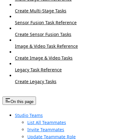
Create Multi-Stage Tasks
Sensor Fusion Task Reference
Create Sensor Fusion Tasks
Image & Video Task Reference
Create Image & Video Tasks
Legacy Task Reference
Create Legacy Tasks
On this page
Studio Teams
List All Teammates
Invite Teammates
Update Teammate Role