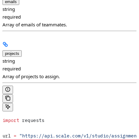
emails
string
required
Array of emails of teammates.
projects
string
required
Array of projects to assign.
import
 requests
url 
=
 "https://api.scale.com/v1/studio/assignmen