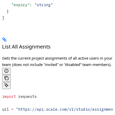
    "expiry"
: 
"string"
  }
]
List All Assignments
Gets the current project assignments of all active users in your
team (does not include “invited” or “disabled” team members).
import
 requests
url 
=
 "https://api.scale.com/v1/studio/assignmen