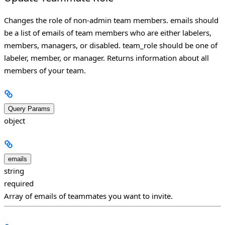
Changes the role of non-admin team members. emails should
be a list of emails of team members who are either labelers,
members, managers, or disabled. team_role should be one of
labeler, member, or manager. Returns information about all
members of your team.
Query Params
object
emails
string
required
Array of emails of teammates you want to invite.