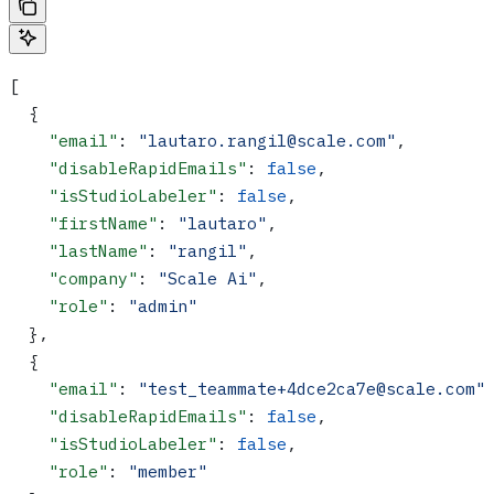
[
  {
    "email"
: 
"lautaro.rangil@scale.com"
,
    "disableRapidEmails"
: 
false
,
    "isStudioLabeler"
: 
false
,
    "firstName"
: 
"lautaro"
,
    "lastName"
: 
"rangil"
,
    "company"
: 
"Scale Ai"
,
    "role"
: 
"admin"
  },
  {
    "email"
: 
"test_teammate+4dce2ca7e@scale.com"
    "disableRapidEmails"
: 
false
,
    "isStudioLabeler"
: 
false
,
    "role"
: 
"member"