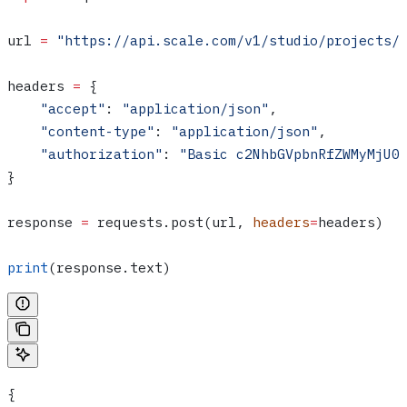
url 
=
 "https://api.scale.com/v1/studio/projects/
headers 
=
 {
    "accept"
: 
"application/json"
,
    "content-type"
: 
"application/json"
,
    "authorization"
: 
"Basic c2NhbGVpbnRfZWMyMjU0
}
response 
=
 requests.post(url, 
headers
=
headers)
print
(response.text)
{