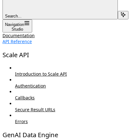
Search...
Navigation
Studio
Documentation
API Reference
Scale API
Introduction to Scale API
Authentication
Callbacks
Secure Result URLs
Errors
GenAI Data Engine