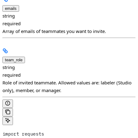
emails
string
required
Array of emails of teammates you want to invite.
team_role
string
required
Role of invited teammate. Allowed values are: labeler (Studio
only), member, or manager.
import requests