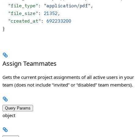
  "file_type"
: 
"application/pdf"
,
  "file_size"
: 
21352
,
  "created_at"
: 
692233200
}
Assign Teammates
Gets the current project assignments of all active users in your
team (does not include “invited” or “disabled” team members).
Query Params
object