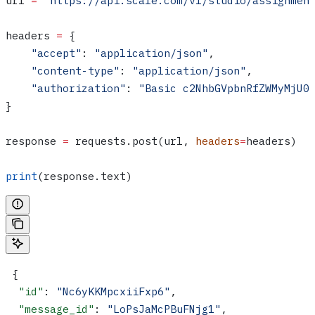
url 
=
 "https://api.scale.com/v1/studio/assignmen
headers 
=
 {
    "accept"
: 
"application/json"
,
    "content-type"
: 
"application/json"
,
    "authorization"
: 
"Basic c2NhbGVpbnRfZWMyMjU0
}
response 
=
 requests.post(url, 
headers
=
headers)
print
(response.text)
 {
  "id"
: 
"Nc6yKKMpcxiiFxp6"
,
  "message_id"
: 
"LoPsJaMcPBuFNjg1"
,