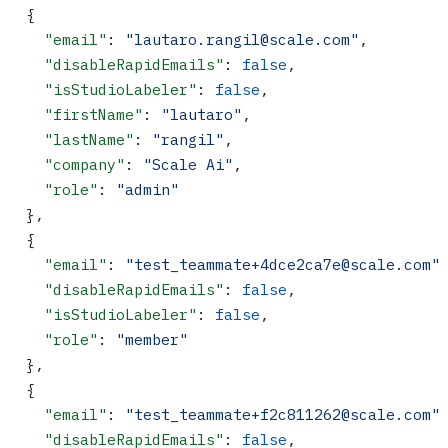
  {
    "email"
: 
"lautaro.rangil@scale.com"
,
    "disableRapidEmails"
: 
false
,
    "isStudioLabeler"
: 
false
,
    "firstName"
: 
"lautaro"
,
    "lastName"
: 
"rangil"
,
    "company"
: 
"Scale Ai"
,
    "role"
: 
"admin"
  },
  {
    "email"
: 
"test_teammate+4dce2ca7e@scale.com"
    "disableRapidEmails"
: 
false
,
    "isStudioLabeler"
: 
false
,
    "role"
: 
"member"
  },
  {
    "email"
: 
"test_teammate+f2c811262@scale.com"
    "disableRapidEmails"
: 
false
,