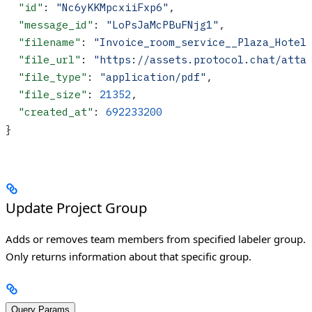
  "id"
: 
"Nc6yKKMpcxiiFxp6"
,
  "message_id"
: 
"LoPsJaMcPBuFNjg1"
,
  "filename"
: 
"Invoice_room_service__Plaza_Hotel
  "file_url"
: 
"https://assets.protocol.chat/atta
  "file_type"
: 
"application/pdf"
,
  "file_size"
: 
21352
,
  "created_at"
: 
692233200
}
Update Project Group
Adds or removes team members from specified labeler group.
Only returns information about that specific group.
Query Params