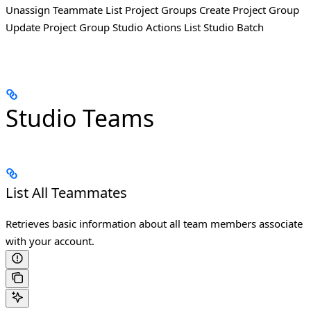
Unassign Teammate List Project Groups Create Project Group
Update Project Group Studio Actions List Studio Batch
Studio Teams
List All Teammates
Retrieves basic information about all team members associate
with your account.