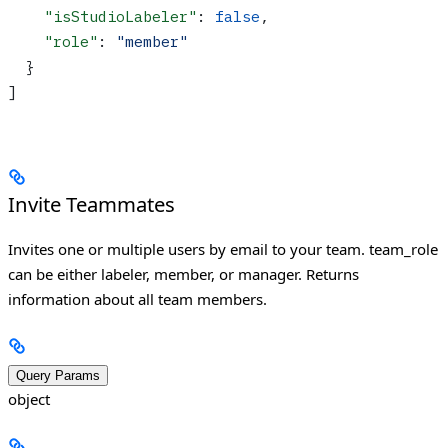
    "isStudioLabeler"
: 
false
,
    "role"
: 
"member"
  }
]
Invite Teammates
Invites one or multiple users by email to your team. team_role
can be either labeler, member, or manager. Returns
information about all team members.
Query Params
object