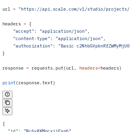
url 
=
 "https://api.scale.com/v1/studio/projects/
headers 
=
 {
    "accept"
: 
"application/json"
,
    "content-type"
: 
"application/json"
,
    "authorization"
: 
"Basic c2NhbGVpbnRfZWMyMjU0
}
response 
=
 requests.put(url, 
headers
=
headers)
print
(response.text)
{
  "id"
: 
"Nc6yKKMpcxiiFxp6"
,