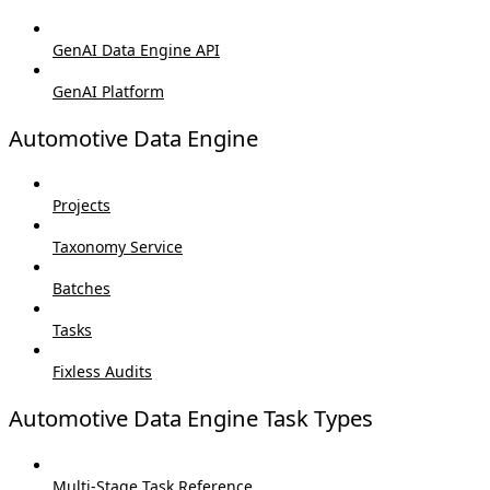
GenAI Data Engine API
GenAI Platform
Automotive Data Engine
Projects
Taxonomy Service
Batches
Tasks
Fixless Audits
Automotive Data Engine Task Types
Multi-Stage Task Reference