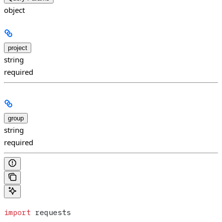
object
project
string
required
group
string
required
import
 requests