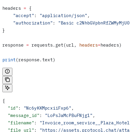
headers 
=
 {
    "accept"
: 
"application/json"
,
    "authorization"
: 
"Basic c2NhbGVpbnRfZWMyMjU0
}
response 
=
 requests.get(url, 
headers
=
headers)
print
(response.text)
{
  "id"
: 
"Nc6yKKMpcxiiFxp6"
,
  "message_id"
: 
"LoPsJaMcPBuFNjg1"
,
  "filename"
: 
"Invoice_room_service__Plaza_Hotel
  "file_url"
: 
"https://assets.protocol.chat/atta