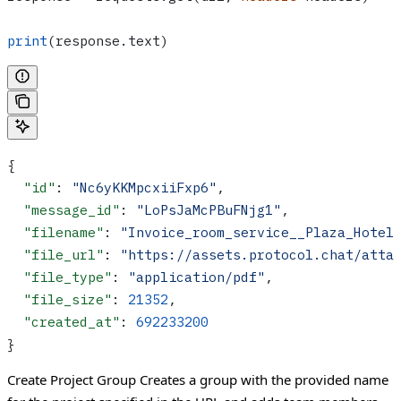
print
(response.text)
{
  "id"
: 
"Nc6yKKMpcxiiFxp6"
,
  "message_id"
: 
"LoPsJaMcPBuFNjg1"
,
  "filename"
: 
"Invoice_room_service__Plaza_Hotel
  "file_url"
: 
"https://assets.protocol.chat/atta
  "file_type"
: 
"application/pdf"
,
  "file_size"
: 
21352
,
  "created_at"
: 
692233200
}
Create Project Group
Creates a group with the provided name