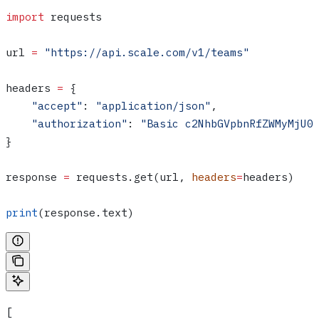
import
 requests
url 
=
 "https://api.scale.com/v1/teams"
headers 
=
 {
    "accept"
: 
"application/json"
,
    "authorization"
: 
"Basic c2NhbGVpbnRfZWMyMjU0
}
response 
=
 requests.get(url, 
headers
=
headers)
print
(response.text)
[