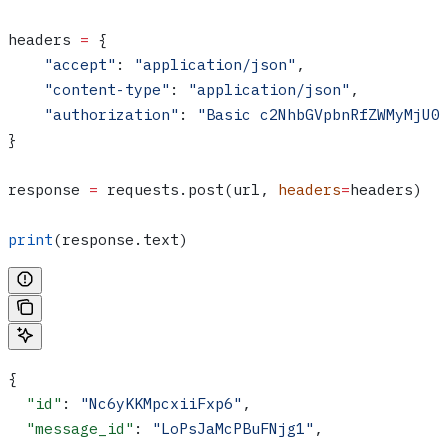
headers 
=
 {
    "accept"
: 
"application/json"
,
    "content-type"
: 
"application/json"
,
    "authorization"
: 
"Basic c2NhbGVpbnRfZWMyMjU0
}
response 
=
 requests.post(url, 
headers
=
headers)
print
(response.text)
{
  "id"
: 
"Nc6yKKMpcxiiFxp6"
,
  "message_id"
: 
"LoPsJaMcPBuFNjg1"
,