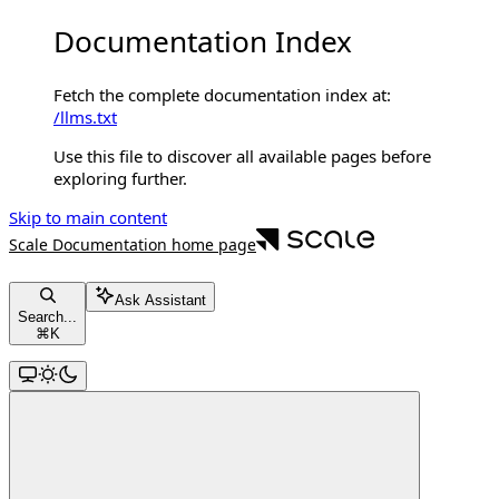
Documentation Index
Fetch the complete documentation index at:
/llms.txt
Use this file to discover all available pages before
exploring further.
Skip to main content
Scale Documentation
home page
Ask Assistant
Search...
⌘
K