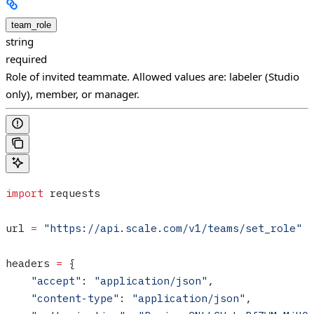
team_role
string
required
Role of invited teammate. Allowed values are: labeler (Studio
only), member, or manager.
import
 requests
url 
=
 "https://api.scale.com/v1/teams/set_role"
headers 
=
 {
    "accept"
: 
"application/json"
,
    "content-type"
: 
"application/json"
,