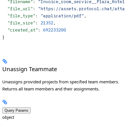
  "filename"
: 
"Invoice_room_service__Plaza_Hotel
  "file_url"
: 
"https://assets.protocol.chat/atta
  "file_type"
: 
"application/pdf"
,
  "file_size"
: 
21352
,
  "created_at"
: 
692233200
}
Unassign Teammate
Unassigns provided projects from specified team members.
Returns all team members and their assignments.
Query Params
object