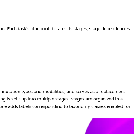
on. Each task’s blueprint dictates its stages, stage dependencies
 annotation types and modalities, and serves as a replacement
ing is split up into multiple stages. Stages are organized in a
 Scale adds labels corresponding to taxonomy classes enabled for