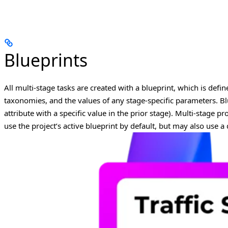
Blueprints
All multi-stage tasks are created with a blueprint, which is defin
taxonomies, and the values of any stage-specific parameters.
Bl
attribute with a specific value in the prior stage).
Multi-stage pro
use the project’s active blueprint by default, but may also use a 