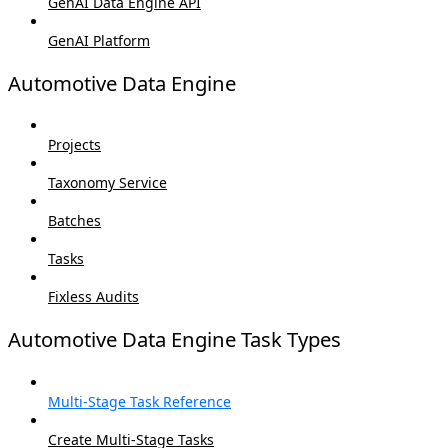
GenAI Data Engine API
GenAI Platform
Automotive Data Engine
Projects
Taxonomy Service
Batches
Tasks
Fixless Audits
Automotive Data Engine Task Types
Multi-Stage Task Reference
Create Multi-Stage Tasks