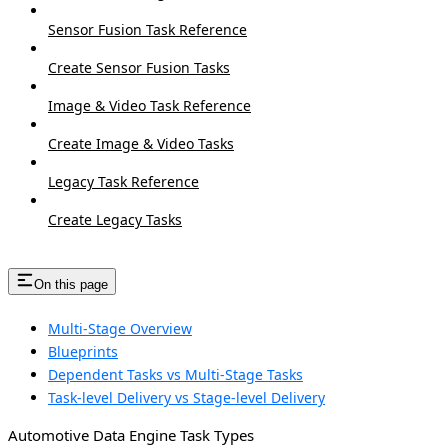
Sensor Fusion Task Reference
Create Sensor Fusion Tasks
Image & Video Task Reference
Create Image & Video Tasks
Legacy Task Reference
Create Legacy Tasks
On this page
Multi-Stage Overview
Blueprints
Dependent Tasks vs Multi-Stage Tasks
Task-level Delivery vs Stage-level Delivery
Automotive Data Engine Task Types