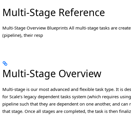
Multi-Stage Reference
Multi-Stage Overview Blueprints All multi-stage tasks are created
(pipeline), their resp
Multi-Stage Overview
Multi-stage is our most advanced and flexible task type.
It is d
for Scale’s legacy dependent tasks system (which requires using m
pipeline such that they are dependent on one another, and can r
that stage. Once all stages are completed, the task is then finali