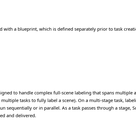
 with a blueprint, which is defined separately prior to task creati
esigned to handle complex full-scene labeling that spans multiple
ultiple tasks to fully label a scene).
On a multi-stage task, label
un sequentially or in parallel. As a task passes through a stage,
zed and delivered.