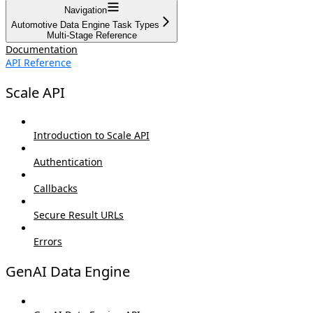
Navigation
Automotive Data Engine Task Types
Multi-Stage Reference
Documentation
API Reference
Scale API
Introduction to Scale API
Authentication
Callbacks
Secure Result URLs
Errors
GenAI Data Engine