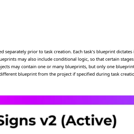
ed separately prior to task creation. Each task’s blueprint dictates
ueprints may also include conditional logic, so that certain stages a
jects may contain one or many blueprints, but only one blueprint 
different blueprint from the project if specified during task creati