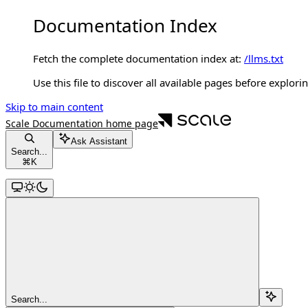
Documentation Index
Fetch the complete documentation index at:
/llms.txt
Use this file to discover all available pages before explorin
Skip to main content
Scale Documentation
home page
Ask Assistant
Search...
⌘
K
Search...