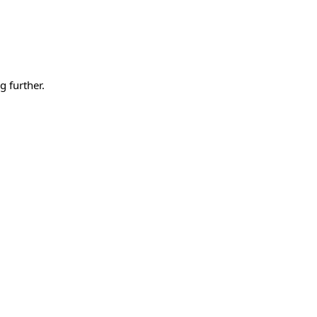
g further.