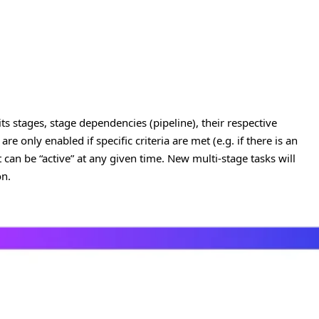
 its stages, stage dependencies (pipeline), their respective
re only enabled if specific criteria are met (e.g. if there is an
can be “active” at any given time. New multi-stage tasks will
on.