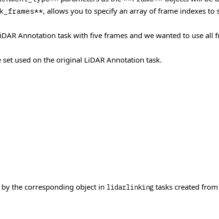
, allows you to specify an array of frame indexes to
k_frames**
AR Annotation task with five frames and we wanted to use all fra
 set used on the original LiDAR Annotation task.
 by the corresponding object in
tasks created from
lidarlinking