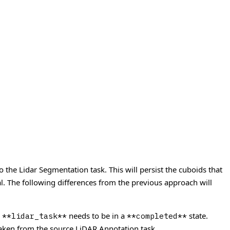
o the Lidar Segmentation task. This will persist the cuboids that
l.
The following differences from the previous approach will
e
needs to be in a
state.
**lidar_task**
**completed**
taken from the source LiDAR Annotation task.