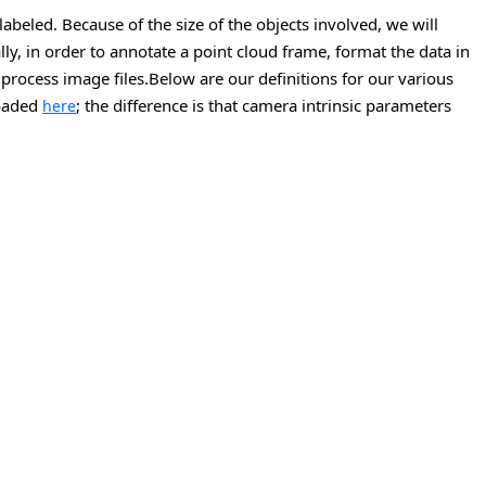
labeled. Because of the size of the objects involved, we will
y, in order to annotate a point cloud frame, format the data in
 process image files.Below are our definitions for our various
loaded
; the difference is that camera intrinsic parameters
here