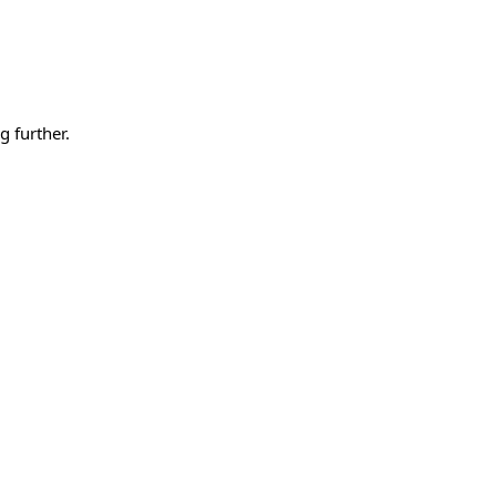
g further.