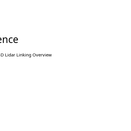
ence
3D Lidar Linking Overview