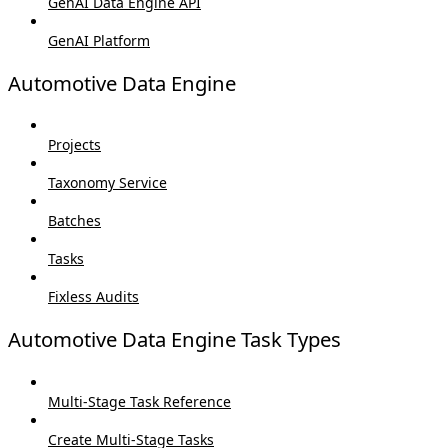
GenAI Data Engine API
GenAI Platform
Automotive Data Engine
Projects
Taxonomy Service
Batches
Tasks
Fixless Audits
Automotive Data Engine Task Types
Multi-Stage Task Reference
Create Multi-Stage Tasks