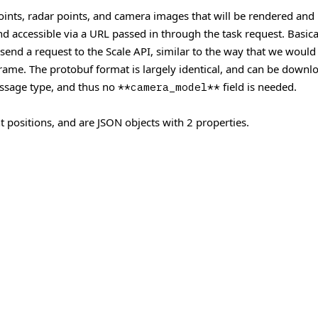
points, radar points, and camera images that will be rendered and 
 accessible via a URL passed in through the task request. Basicall
 send a request to the Scale API, similar to the way that we would
 frame. The protobuf format is largely identical, and can be down
sage type, and thus no
field is needed.
**camera_model**
t positions, and are JSON objects with 2 properties.