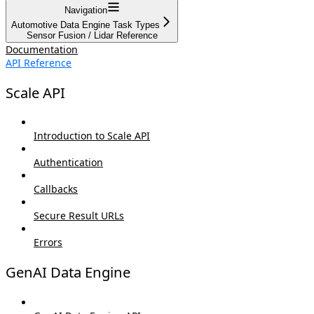
Navigation
Automotive Data Engine Task Types
Sensor Fusion / Lidar Reference
Documentation
API Reference
Scale API
Introduction to Scale API
Authentication
Callbacks
Secure Result URLs
Errors
GenAI Data Engine