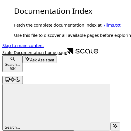
Documentation Index
Fetch the complete documentation index at:
/llms.txt
Use this file to discover all available pages before explorin
Skip to main content
Scale Documentation
home page
Ask Assistant
Search...
⌘
K
Search...