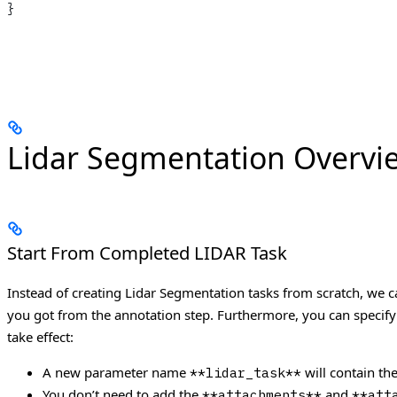
}
Lidar Segmentation Overvi
Start From Completed LIDAR Task
Instead of creating Lidar Segmentation tasks from scratch, we
you got from the annotation step. Furthermore, you can specify
take effect:
A new parameter name
will contain th
**lidar_task**
You don’t need to add the
and
**attachments**
**att