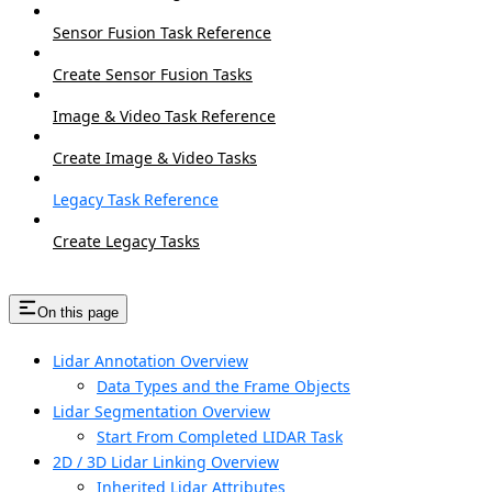
Sensor Fusion Task Reference
Create Sensor Fusion Tasks
Image & Video Task Reference
Create Image & Video Tasks
Legacy Task Reference
Create Legacy Tasks
On this page
Lidar Annotation Overview
Data Types and the Frame Objects
Lidar Segmentation Overview
Start From Completed LIDAR Task
2D / 3D Lidar Linking Overview
Inherited Lidar Attributes