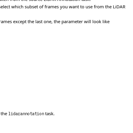
 select which subset of frames you want to use from the LiDAR
mes except the last one, the parameter will look like
 the
task.
lidarannotation