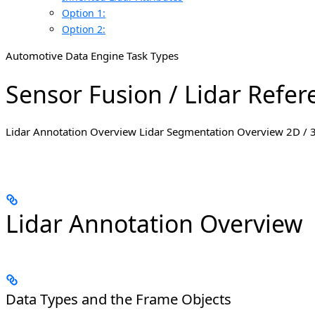
Option 1:
Option 2:
Automotive Data Engine Task Types
Sensor Fusion / Lidar Refer
Lidar Annotation Overview Lidar Segmentation Overview 2D / 
Lidar Annotation Overview
Data Types and the Frame Objects