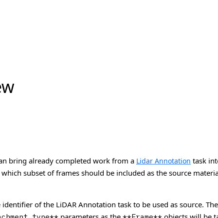
ew
 can bring already completed work from a
task int
Lidar Annotation
 which subset of frames should be included as the source materia
e identifier of the LiDAR Annotation task to be used as source. Th
parameters as the
objects will be 
achment_type**
**Frame**