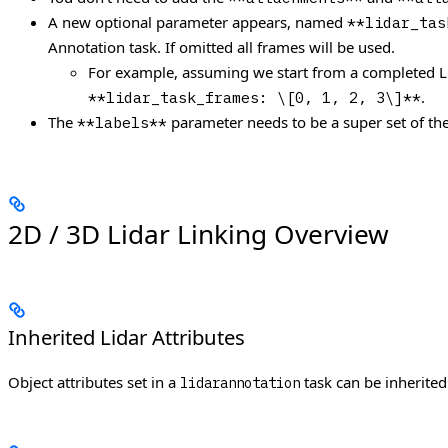
A new optional parameter appears, named
**lidar_tas
Annotation task. If omitted all frames will be used.
For example, assuming we start from a completed LiD
.
**lidar_task_frames: \[0, 1, 2, 3\]**
The
parameter needs to be a super set of the
**labels**
2D / 3D Lidar Linking Overview
Inherited Lidar Attributes
Object attributes set in a
task can be inherited
lidarannotation