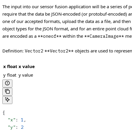
The input into our sensor fusion application will be a series of 
require that the data be JSON-encoded (or protobuf-encoded) and
one of our accepted formats, upload the data as a file, and then
object types for the JSON format, and for an entire point cloud
are encoded as a
within the
mes
**oneof**
**CameraImage**
Definition:
objects are used to represen
Vector2
**Vector2**
x
float
x value
y
float
y value
{
  "x"
: 
1
,
  "y"
: 
2