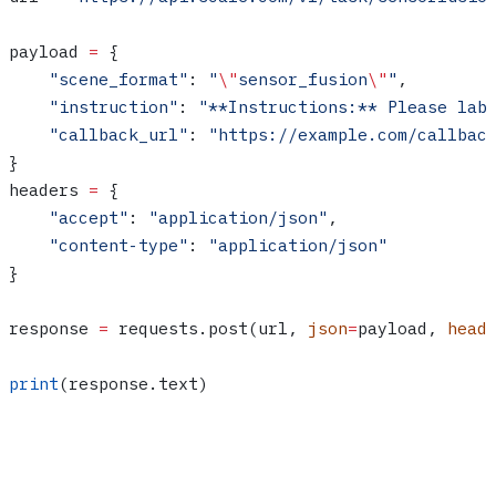
payload 
=
 {
    "scene_format"
: 
"
\"
sensor_fusion
\"
"
,
    "instruction"
: 
"**Instructions:** Please lab
    "callback_url"
: 
"https://example.com/callbac
}
headers 
=
 {
    "accept"
: 
"application/json"
,
    "content-type"
: 
"application/json"
}
response 
=
 requests.post(url, 
json
=
payload, 
head
print
(response.text)