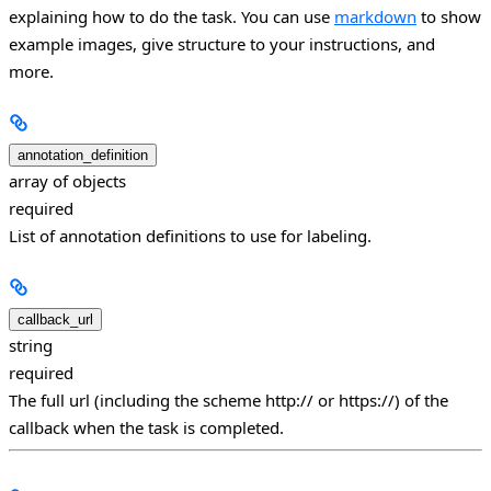
explaining how to do the task. You can use
markdown
to show
example images, give structure to your instructions, and
more.
annotation_definition
array of objects
required
List of annotation definitions to use for labeling.
callback_url
string
required
The full url (including the scheme http:// or https://) of the
callback when the task is completed.