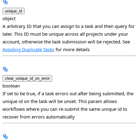
unique_id
object
A arbitrary ID that you can assign to a task and then query for
later. This ID must be unique across all projects under your
account, otherwise the task submission will be rejected. See
for more details
Avoiding Duplicate Tasks
clear_unique_id_on_error
boolean
If set to be true, if a task errors out after being submitted, the
unique id on the task will be unset. This param allows
workflows where you can re-submit the same unique id to
recover from errors automatically