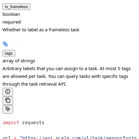
is_frameless
boolean
required
Whether to label as a frameless task
tags
array of strings
Arbitrary labels that you can assign to a task. At most 5 tags
are allowed per task. You can query tasks with specific tags
through the task retrieval API.
import
 requests
url 
=
 "https://api.scale.com/v1/task/sensorfusio