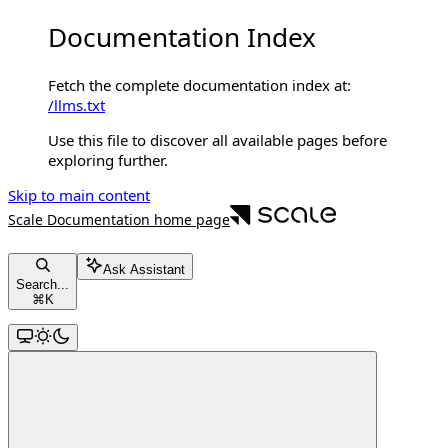
Documentation Index
Fetch the complete documentation index at:
/llms.txt
Use this file to discover all available pages before
exploring further.
Skip to main content
Scale Documentation
home page
Ask Assistant
Search...
⌘
K