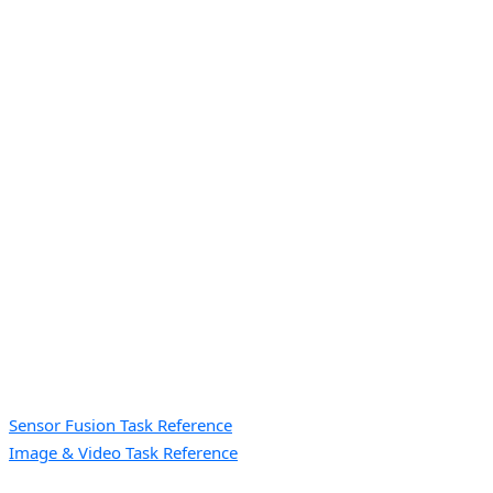
Sensor Fusion Task Reference
Image & Video Task Reference