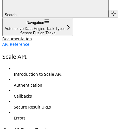
Search...
Navigation
Automotive Data Engine Task Types
Sensor Fusion Tasks
Documentation
API Reference
Scale API
Introduction to Scale API
Authentication
Callbacks
Secure Result URLs
Errors