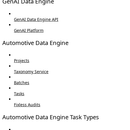
GenAI Data Engine
GenAI Data Engine API
GenAI Platform
Automotive Data Engine
Projects
Taxonomy Service
Batches
Tasks
Fixless Audits
Automotive Data Engine Task Types