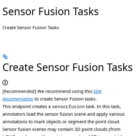
Sensor Fusion Tasks
Create Sensor Fusion Tasks
Create Sensor Fusion Tasks
[
] We recommend using this
Recommended
SDK
to create Sensor Fusion tasks.
documentation
This endpoint creates a
task. In this task,
sensorfusion
annotators load the sensor fusion scene and apply various
annotations to mark objects or segment the point cloud.
Sensor fusion scenes may contain 3D point clouds (from