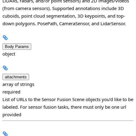
LiDARs, radars, and/or point sensors) and 2D images/videos
(from camera sensors). Supported annotations include 3D
cuboids, point cloud segmentation, 3D keypoints, and top-
down polygons.
PosePath, CameraSensor, and LidarSensor.
Body Params
object
attachments
array of strings
required
List of URLs to the Sensor Fusion Scene objects you’d like to be
labeled. For sensor fusion tasks, there must only be one url
provided