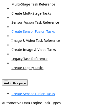
Multi-Stage Task Reference
Create Multi-Stage Tasks
Sensor Fusion Task Reference
Create Sensor Fusion Tasks
Image & Video Task Reference
Create Image & Video Tasks
Legacy Task Reference
Create Legacy Tasks
On this page
Create Sensor Fusion Tasks
Automotive Data Engine Task Types