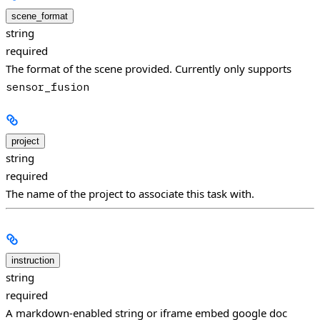
scene_format
string
required
The format of the scene provided. Currently only supports
sensor_fusion
project
string
required
The name of the project to associate this task with.
instruction
string
required
A markdown-enabled string or iframe embed google doc