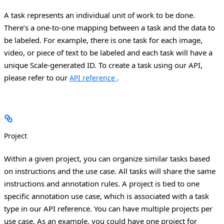
A task represents an individual unit of work to be done.
There’s a one-to-one mapping between a task and the data to
be labeled. For example, there is one task for each image,
video, or piece of text to be labeled and each task will have a
unique Scale-generated ID. To create a task using our API,
please refer to our
.
API reference
Project
Within a given project, you can organize similar tasks based
on instructions and the use case. All tasks will share the same
instructions and annotation rules.
A project is tied to one
specific annotation use case, which is associated with a task
type in our API reference. You can have multiple projects per
use case.
As an example, you could have one project for