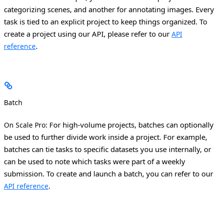
categorizing scenes, and another for annotating images.
Every
task is tied to an explicit project to keep things organized. To
create a project using our API, please refer to our
API
.
reference
Batch
: For high-volume projects, batches can optionally
On Scale Pro
be used to further divide work inside a project. For example,
batches can tie tasks to specific datasets you use internally, or
can be used to note which tasks were part of a weekly
submission.
To create and launch a batch, you can refer to our
.
API reference