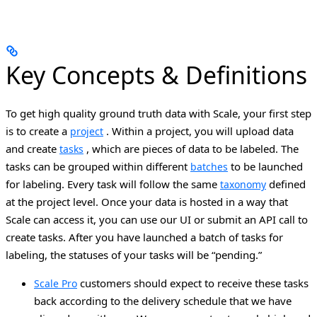
Key Concepts & Definitions
To get high quality ground truth data with Scale, your first step
is to create a
. Within a project, you will upload data
project
and create
, which are pieces of data to be labeled. The
tasks
tasks can be grouped within different
to be launched
batches
for labeling. Every task will follow the same
defined
taxonomy
at the project level.
Once your data is hosted in a way that
Scale can access it, you can use our UI or submit an API call to
create tasks. After you have launched a batch of tasks for
labeling, the statuses of your tasks will be “pending.”
customers should expect to receive these tasks
Scale Pro
back according to the delivery schedule that we have