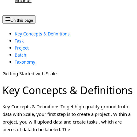
Nucleus
On this page
Key Concepts & Definitions
Task
Project
Batch
Taxonomy
Getting Started with Scale
Key Concepts & Definitions
Key Concepts & Definitions To get high quality ground truth
data with Scale, your first step is to create a project . Within a
project, you will upload data and create tasks , which are
pieces of data to be labeled. The