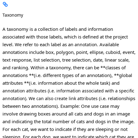
Taxonomy
A taxonomy is a collection of labels and information
associated with those labels, which is defined at the project
level. We refer to each label as an
. Available
annotation
annotations include box, polygon, point, ellipse, cuboid, event,
text response, list selection, tree selection, date, linear scale,
and ranking. Within a taxonomy, there can be **classes of
annotations **(i.e. different types of an annotation), **global
attributes **(i.e. information about the whole task) and
annotation attributes
(i.e. information associated with a specific
(i.e. relationships
annotation). We can also create
link attributes
between two annotations).
Example: One use case may
involve drawing boxes around all cats and dogs in an image
and indicating the total number of cats and dogs in the image.
For each cat, we want to indicate if they are sleeping or not
sleeping. For each dog, we want to indicate which cat they are