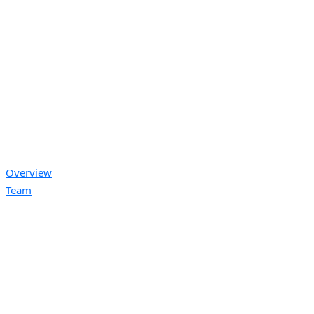
Overview
Team