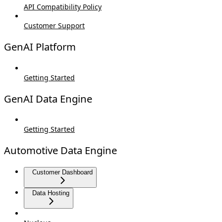
API Compatibility Policy
Customer Support
GenAI Platform
Getting Started
GenAI Data Engine
Getting Started
Automotive Data Engine
Customer Dashboard
Data Hosting