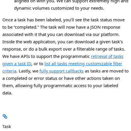
aligned on with you. We can support extremely high and
dynamic volumes customized to your needs.
Once a task has been labeled, you’ll see the task status move
to be “completed.” The task will now have a JSON response
associated with it that you can download via our platform.
Inside the web application, you can download a given task’s
response, or do a bulk export over a filterable range of tasks.
We have APIs to support the programmatic
retrieval of tasks
, or to
given a task ID
list all tasks meeting customizable filter
. Lastly, we
as tasks are moved to
criteria
fully support callbacks
a completed or error status or have other actions taken on
them, allowing fully programmatic access to your labeled
data.
Task