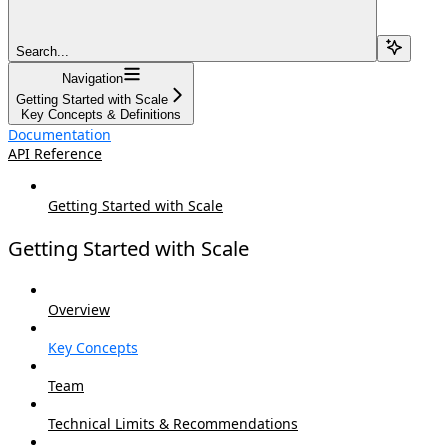
Search...
Navigation
Getting Started with Scale
Key Concepts & Definitions
Documentation
API Reference
Getting Started with Scale
Getting Started with Scale
Overview
Key Concepts
Team
Technical Limits & Recommendations