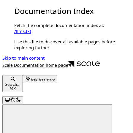
Documentation Index
Fetch the complete documentation index at:
/llms.txt
Use this file to discover all available pages before
exploring further.
Skip to main content
Scale Documentation
home page
Ask Assistant
Search...
⌘
K