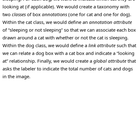
looking at (if applicable).
We would create a taxonomy with
two
classes
of box
annotations
(one for cat and one for dog).
Within the cat class, we would define an
annotation attribute
of “sleeping or not sleeping” so that we can associate each box
drawn around a cat with whether or not the cat is sleeping.
Within the dog class, we would define a
link attribute
such that
we can relate a dog box with a cat box and indicate a “looking
at” relationship. Finally, we would create a
global attribute
that
asks the labeler to indicate the total number of cats and dogs
in the image.