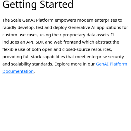
Getting Started
The Scale GenAI Platform empowers modern enterprises to
rapidly develop, test and deploy Generative AI applications for
custom use cases, using their proprietary data assets. It
includes an API, SDK and web frontend which abstract the
flexible use of both open and closed-source resources,
providing full-stack capabilities that meet enterprise security
and scalability standards.
Explore more in our
GenAI Platform
Documentation
.