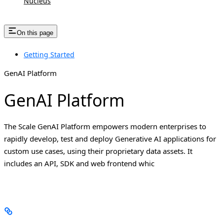
Nucleus
On this page
Getting Started
GenAI Platform
GenAI Platform
The Scale GenAI Platform empowers modern enterprises to
rapidly develop, test and deploy Generative AI applications for
custom use cases, using their proprietary data assets. It
includes an API, SDK and web frontend whic