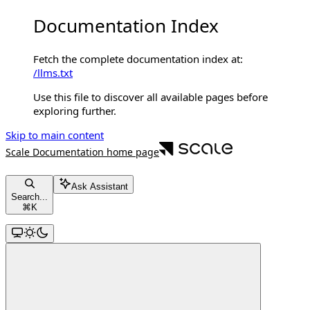
Documentation Index
Fetch the complete documentation index at:
/llms.txt
Use this file to discover all available pages before
exploring further.
Skip to main content
Scale Documentation
home page
Ask Assistant
Search...
⌘
K