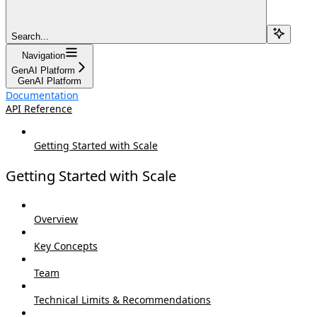
Search...
Navigation
GenAI Platform
GenAI Platform
Documentation
API Reference
Getting Started with Scale
Getting Started with Scale
Overview
Key Concepts
Team
Technical Limits & Recommendations