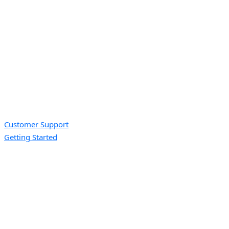
Customer Support
Getting Started