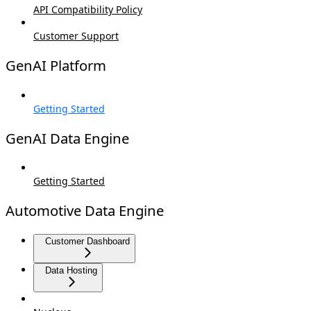
API Compatibility Policy
Customer Support
GenAI Platform
Getting Started
GenAI Data Engine
Getting Started
Automotive Data Engine
Customer Dashboard
Data Hosting