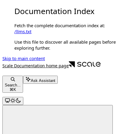
Documentation Index
Fetch the complete documentation index at:
/llms.txt
Use this file to discover all available pages before
exploring further.
Skip to main content
Scale Documentation
home page
Ask Assistant
Search...
⌘
K