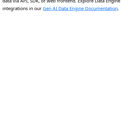
data via API, SDK, or web frontend.
Explore Data Engine
integrations in our
Gen AI Data Engine Documentation
.