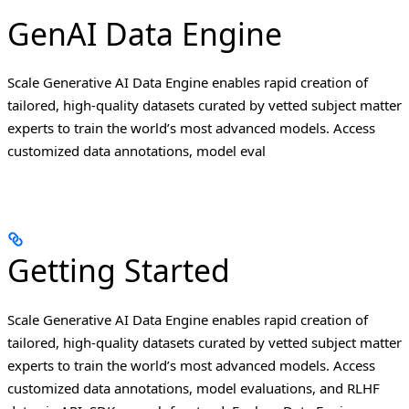
GenAI Data Engine
Scale Generative AI Data Engine enables rapid creation of
tailored, high-quality datasets curated by vetted subject matter
experts to train the world’s most advanced models. Access
customized data annotations, model eval
Getting Started
Scale Generative AI Data Engine enables rapid creation of
tailored, high-quality datasets curated by vetted subject matter
experts to train the world’s most advanced models. Access
customized data annotations, model evaluations, and RLHF