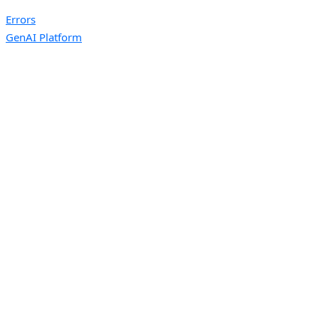
Errors
GenAI Platform