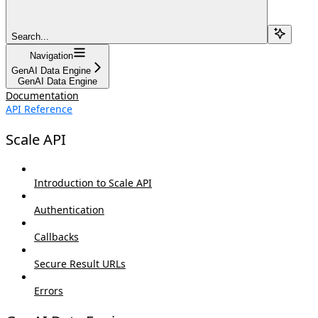
Search...
Navigation
GenAI Data Engine
GenAI Data Engine
Documentation
API Reference
Scale API
Introduction to Scale API
Authentication
Callbacks
Secure Result URLs
Errors