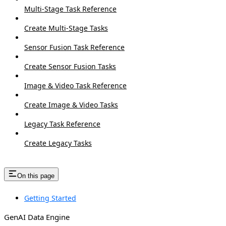
Multi-Stage Task Reference
Create Multi-Stage Tasks
Sensor Fusion Task Reference
Create Sensor Fusion Tasks
Image & Video Task Reference
Create Image & Video Tasks
Legacy Task Reference
Create Legacy Tasks
On this page
Getting Started
GenAI Data Engine