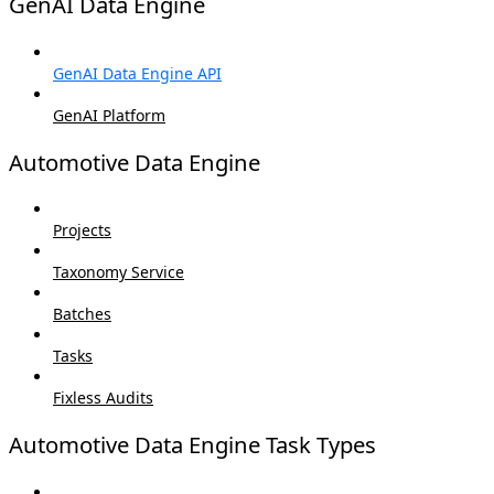
GenAI Data Engine
GenAI Data Engine API
GenAI Platform
Automotive Data Engine
Projects
Taxonomy Service
Batches
Tasks
Fixless Audits
Automotive Data Engine Task Types