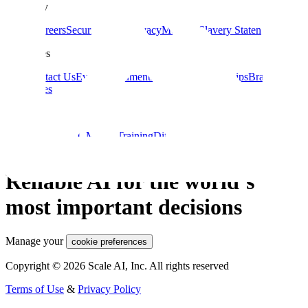
Company
About
Careers
Security
Terms
Privacy
Modern Slavery Statement
Resources
Blog
Contact Us
Events
Documentation
Data Partnerships
Brand
Guidelines
Guides
Data Labeling
ML Model Training
Diffusion Models
Guide to AI for
eCommerce
Computer Vision Applications
Large Language Models
Reliable AI for the world’s
most important decisions
Manage your
cookie preferences
Copyright © 2026 Scale AI, Inc. All rights reserved
Terms of Use
&
Privacy Policy