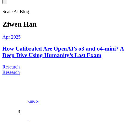
Scale AI Blog
Ziwen Han
Apr 2025
How Calibrated Are OpenAI’s o3 and o4-mini? A
Deep Dive Using Humanity’s Last Exam
Research
Research
Products
Scale data engine
Scale GenAI Platform
Scale Donovan
Solutions
Enterprise
Insurance
Healthcare
US Public Sector
Global Public
Sector