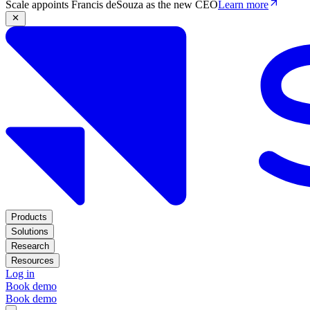
Scale appoints Francis deSouza as the new CEO
Learn more
Products
Solutions
Research
Resources
Log in
Book demo
Book demo