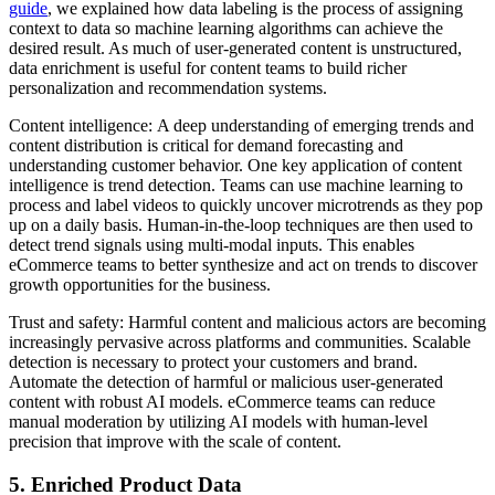
guide
, we explained how data labeling is the process of assigning
context to data so machine learning algorithms can achieve the
desired result. As much of user-generated content is unstructured,
data enrichment is useful for content teams to build richer
personalization and recommendation systems.
Content intelligence: A deep understanding of emerging trends and
content distribution is critical for demand forecasting and
understanding customer behavior. One key application of content
intelligence is trend detection. Teams can use machine learning to
process and label videos to quickly uncover microtrends as they pop
up on a daily basis. Human-in-the-loop techniques are then used to
detect trend signals using multi-modal inputs. This enables
eCommerce teams to better synthesize and act on trends to discover
growth opportunities for the business.
Trust and safety: Harmful content and malicious actors are becoming
increasingly pervasive across platforms and communities. Scalable
detection is necessary to protect your customers and brand.
Automate the detection of harmful or malicious user-generated
content with robust AI models. eCommerce teams can reduce
manual moderation by utilizing AI models with human-level
precision that improve with the scale of content.
5. Enriched Product Data