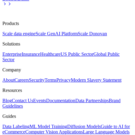
Products
Scale data engine
Scale GenAI Platform
Scale Donovan
Solutions
Enterprise
Insurance
Healthcare
US Public Sector
Global Public
Sector
Company
About
Careers
Security
Terms
Privacy
Modern Slavery Statement
Resources
Blog
Contact Us
Events
Documentation
Data Partnerships
Brand
Guidelines
Guides
Data Labeling
ML Model Training
Diffusion Models
Guide to AI for
eCommerce
Computer Vision Applications
Large Language Models