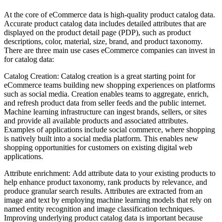
At the core of eCommerce data is high-quality product catalog data.
Accurate product catalog data includes detailed attributes that are
displayed on the product detail page (PDP), such as product
descriptions, color, material, size, brand, and product taxonomy.
There are three main use cases eCommerce companies can invest in
for catalog data:
Catalog Creation: Catalog creation is a great starting point for
eCommerce teams building new shopping experiences on platforms
such as social media. Creation enables teams to aggregate, enrich,
and refresh product data from seller feeds and the public internet.
Machine learning infrastructure can ingest brands, sellers, or sites
and provide all available products and associated attributes.
Examples of applications include social commerce, where shopping
is natively built into a social media platform. This enables new
shopping opportunities for customers on existing digital web
applications.
Attribute enrichment: Add attribute data to your existing products to
help enhance product taxonomy, rank products by relevance, and
produce granular search results. Attributes are extracted from an
image and text by employing machine learning models that rely on
named entity recognition and image classification techniques.
Improving underlying product catalog data is important because