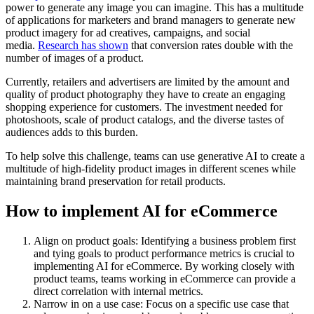
power to generate any image you can imagine. This has a multitude
of applications for marketers and brand managers to generate new
product imagery for ad creatives, campaigns, and social
media.
Research has shown
that conversion rates double with the
number of images of a product.
Currently, retailers and advertisers are limited by the amount and
quality of product photography they have to create an engaging
shopping experience for customers. The investment needed for
photoshoots, scale of product catalogs, and the diverse tastes of
audiences adds to this burden.
To help solve this challenge, teams can use generative AI to create a
multitude of high-fidelity product images in different scenes while
maintaining brand preservation for retail products.
How to implement AI for eCommerce
Align on product goals: Identifying a business problem first
and tying goals to product performance metrics is crucial to
implementing AI for eCommerce. By working closely with
product teams, teams working in eCommerce can provide a
direct correlation with internal metrics.
Narrow in on a use case: Focus on a specific use case that