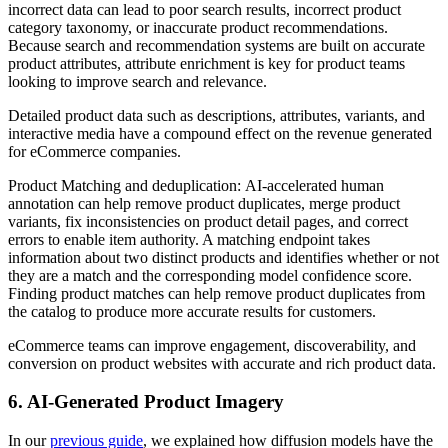
incorrect data can lead to poor search results, incorrect product
category taxonomy, or inaccurate product recommendations.
Because search and recommendation systems are built on accurate
product attributes, attribute enrichment is key for product teams
looking to improve search and relevance.
Detailed product data such as descriptions, attributes, variants, and
interactive media have a compound effect on the revenue generated
for eCommerce companies.
Product Matching and deduplication: AI-accelerated human
annotation can help remove product duplicates, merge product
variants, fix inconsistencies on product detail pages, and correct
errors to enable item authority. A matching endpoint takes
information about two distinct products and identifies whether or not
they are a match and the corresponding model confidence score.
Finding product matches can help remove product duplicates from
the catalog to produce more accurate results for customers.
eCommerce teams can improve engagement, discoverability, and
conversion on product websites with accurate and rich product data.
6. AI-Generated Product Imagery
In our
previous guide
, we explained how diffusion models have the