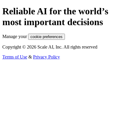
Reliable AI for the world’s
most important decisions
Manage your
cookie preferences
Copyright © 2026 Scale AI, Inc. All rights reserved
Terms of Use
&
Privacy Policy