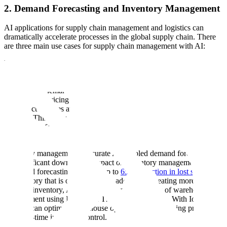
2. Demand Forecasting and Inventory Management
AI applications for supply chain management and logistics can
dramatically accelerate processes in the global supply chain. There
are three main use cases for supply chain management with AI:
Demand Forecasting: One of the greatest challenges in supply chain
management is demand volatility. AI-powered demand forecasting
uses machine learning algorithms to predict and recognize changes
in consumer demand. ML algorithms use both historical time series
data, such as pricing and promotions, and any associated data such
as product features and categories to determine relationships in large
datasets. This allows eCommerce teams to recognize demand
patterns and forecast future demand fluctuations to reduce inventory
loss.
Inventory management: Accurate AI-enabled demand forecasting
has significant downstream impact on inventory management.
Improved forecasting can lead up to
65% reduction in lost sales
due
to inventory that is out of stock. In addition to creating more
accurate inventory, AI can help streamline aspects of warehouse
management using Internet of Things (IoT) devices. With IoT,
retailers can optimize warehouse operations and shipping processes
with real-time inventory control.