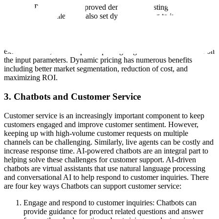
Dynamic Pricing: With improved demand forecasting and inventory
management, retailers can also set dynamic pricing to increase profit.
Dynamic pricing enables teams to shift from traditional, manual
static pricing to pricing that changes in real-time. AI algorithms use a
combination of historical sales and price data, market demand,
external events, and competitor pricing to generate a model based on
the input parameters. Dynamic pricing has numerous benefits
including better market segmentation, reduction of cost, and
maximizing ROI.
3. Chatbots and Customer Service
Customer service is an increasingly important component to keep
customers engaged and improve customer sentiment. However,
keeping up with high-volume customer requests on multiple
channels can be challenging. Similarly, live agents can be costly and
increase response time. AI-powered chatbots are an integral part to
helping solve these challenges for customer support. AI-driven
chatbots are virtual assistants that use natural language processing
and conversational AI to help respond to customer inquiries. There
are four key ways Chatbots can support customer service:
Engage and respond to customer inquiries: Chatbots can
provide guidance for product related questions and answer