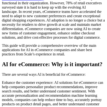
functional in their organization. However, 78% of retail executives
surveyed state it is hard to keep up with the evolving AI
landscape
.
In recent years, eCommerce teams have accelerated the
need to adapt to new customer preferences and create exceptional
digital shopping experiences. AI adoption is no longer a choice but a
necessity for retailers to drive growth at scale and maintain market
differentiation. eCommerce companies are now using AI to create
new forms of customer engagement, enhance online checkout
solutions, and drive cost-effective processes for digital commerce.
This guide will provide a comprehensive overview of the main
applications for AI in eCommerce companies and share best
practices from Scale’s experience in retail.
AI for eCommerce: Why is it important?
There are several ways AI is beneficial for eCommerce:
Enhance the customer experience: AI solutions for eCommerce can
help companies personalize product recommendations, improve
search results, and better understand customer sentiment. With
accurate personalization and recommendation machine learning
models, companies can help reduce time to buy, accurately portray
products on product detail pages, and better understand customer