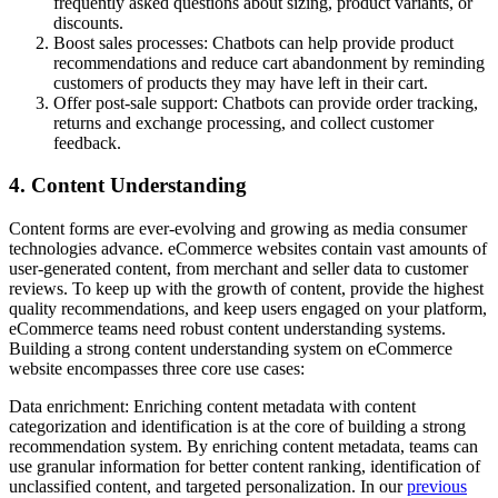
frequently asked questions about sizing, product variants, or
discounts.
Boost sales processes: Chatbots can help provide product
recommendations and reduce cart abandonment by reminding
customers of products they may have left in their cart.
Offer post-sale support: Chatbots can provide order tracking,
returns and exchange processing, and collect customer
feedback.
4. Content Understanding
Content forms are ever-evolving and growing as media consumer
technologies advance. eCommerce websites contain vast amounts of
user-generated content, from merchant and seller data to customer
reviews. To keep up with the growth of content, provide the highest
quality recommendations, and keep users engaged on your platform,
eCommerce teams need robust content understanding systems.
Building a strong content understanding system on eCommerce
website encompasses three core use cases:
Data enrichment: Enriching content metadata with content
categorization and identification is at the core of building a strong
recommendation system. By enriching content metadata, teams can
use granular information for better content ranking, identification of
unclassified content, and targeted personalization. In our
previous