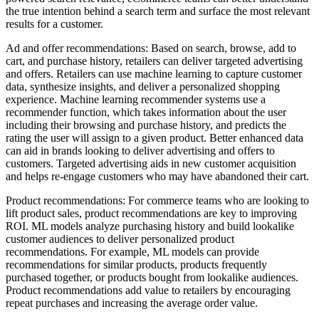
the true intention behind a search term and surface the most relevant
results for a customer.
Ad and offer recommendations: Based on search, browse, add to
cart, and purchase history, retailers can deliver targeted advertising
and offers. Retailers can use machine learning to capture customer
data, synthesize insights, and deliver a personalized shopping
experience. Machine learning recommender systems use a
recommender function, which takes information about the user
including their browsing and purchase history, and predicts the
rating the user will assign to a given product. Better enhanced data
can aid in brands looking to deliver advertising and offers to
customers. Targeted advertising aids in new customer acquisition
and helps re-engage customers who may have abandoned their cart.
Product recommendations: For commerce teams who are looking to
lift product sales, product recommendations are key to improving
ROI. ML models analyze purchasing history and build lookalike
customer audiences to deliver personalized product
recommendations. For example, ML models can provide
recommendations for similar products, products frequently
purchased together, or products bought from lookalike audiences.
Product recommendations add value to retailers by encouraging
repeat purchases and increasing the average order value.