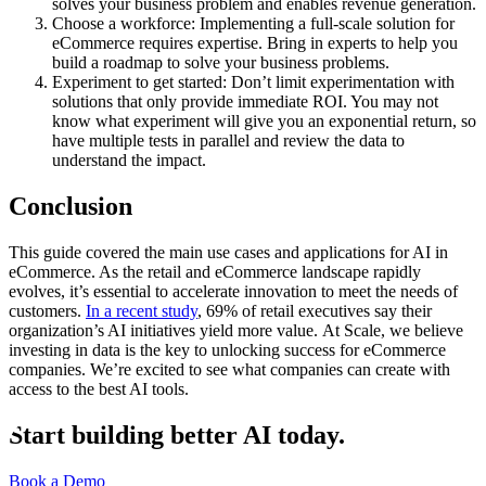
solves your business problem and enables revenue generation.
Choose a workforce: Implementing a full-scale solution for
eCommerce requires expertise. Bring in experts to help you
build a roadmap to solve your business problems.
Experiment to get started: Don’t limit experimentation with
solutions that only provide immediate ROI. You may not
know what experiment will give you an exponential return, so
have multiple tests in parallel and review the data to
understand the impact.
Conclusion
This guide covered the main use cases and applications for AI in
eCommerce. As the retail and eCommerce landscape rapidly
evolves, it’s essential to accelerate innovation to meet the needs of
customers.
In a recent study
, 69% of retail executives say their
organization’s AI initiatives yield more value. At Scale, we believe
investing in data is the key to unlocking success for eCommerce
companies. We’re excited to see what companies can create with
access to the best AI tools.
Start building better AI today.
Book a Demo