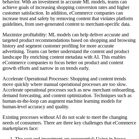
behavior. With an investment in accurate ML models, teams can
achieve goals of increasing shopping conversion rates and higher
customer satisfaction. In addition, eCommerce companies can
increase trust and safety by removing content that violates platform
guidelines, from user-generated content to merchant-specific data.
Maximize profitability: ML models can help deliver accurate and
targeted product recommendations based on shopping and browsing
history and segment customer profiling for more accurate
advertising. Teams can better understand the content and product
landscape By enriching content metadata with AI. This enables
eCommerce companies to focus better on product and content
growth efforts and narrow in on trends early.
Accelerate Operational Processes: Shopping and content trends
move quickly where manual operational processes are too slow.
Accelerate operational processes such as new merchant onboarding,
demand forecasting, and content optimization. Techniques such as
human-in-the-loop can augment machine learning models for
human-level accuracy and quality.
Existing processes without AI do not scale to meet the changing
needs of consumers. There are three key challenges that eCommerce
marketplaces face:
The cost and investment are exponential: Using in-house