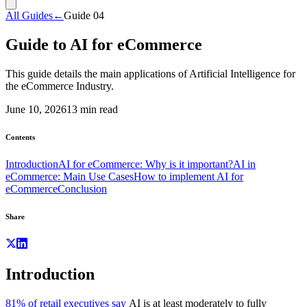
All Guides
←
Guide
04
Guide to AI for eCommerce
This guide details the main applications of Artificial Intelligence for
the eCommerce Industry.
June 10, 2026
13
min read
Contents
Introduction
AI for eCommerce: Why is it important?
AI in
eCommerce: Main Use Cases
How to implement AI for
eCommerce
Conclusion
Share
Introduction
81% of retail executives say
AI is at least moderately to fully