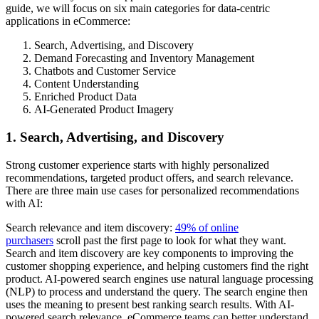
guide, we will focus on six main categories for data-centric
applications in eCommerce:
Search, Advertising, and Discovery
Demand Forecasting and Inventory Management
Chatbots and Customer Service
Content Understanding
Enriched Product Data
AI-Generated Product Imagery
1. Search, Advertising, and Discovery
Strong customer experience starts with highly personalized
recommendations, targeted product offers, and search relevance.
There are three main use cases for personalized recommendations
with AI:
Search relevance and item discovery:
49% of online
purchasers
scroll past the first page to look for what they want.
Search and item discovery are key components to improving the
customer shopping experience, and helping customers find the right
product. AI-powered search engines use natural language processing
(NLP) to process and understand the query. The search engine then
uses the meaning to present best ranking search results. With AI-
powered search relevance, eCommerce teams can better understand