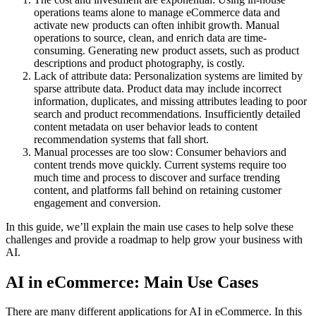
operations teams alone to manage eCommerce data and
activate new products can often inhibit growth. Manual
operations to source, clean, and enrich data are time-
consuming. Generating new product assets, such as product
descriptions and product photography, is costly.
Lack of attribute data: Personalization systems are limited by
sparse attribute data. Product data may include incorrect
information, duplicates, and missing attributes leading to poor
search and product recommendations. Insufficiently detailed
content metadata on user behavior leads to content
recommendation systems that fall short.
Manual processes are too slow: Consumer behaviors and
content trends move quickly. Current systems require too
much time and process to discover and surface trending
content, and platforms fall behind on retaining customer
engagement and conversion.
In this guide, we’ll explain the main use cases to help solve these
challenges and provide a roadmap to help grow your business with
AI.
AI in eCommerce: Main Use Cases
There are many different applications for AI in eCommerce. In this