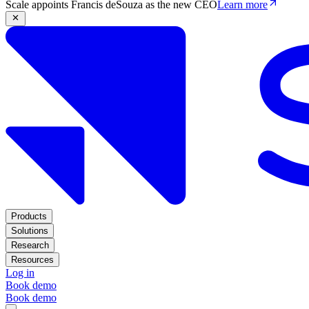
Scale appoints Francis deSouza as the new CEO
Learn more
Products
Solutions
Research
Resources
Log in
Book demo
Book demo