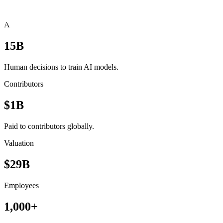
Scale at a glance
AI Decisions
15B
Human decisions to train AI models.
Contributors
$1B
Paid to contributors globally.
Valuation
$29B
Employees
1,000+