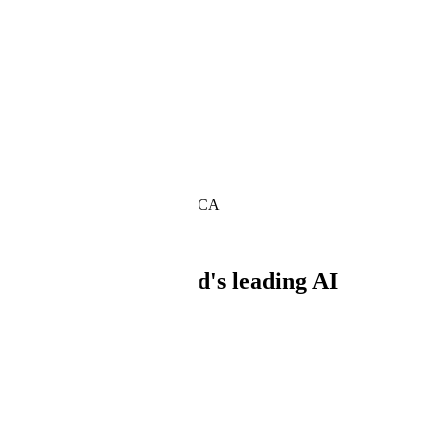
About
Our mission is to develop reliable AI syste
We provide high-quality data and full-stack technologies that power th
Headquarters: San Francisco, CA
Trusted by
Powering the world's leading AI
What we do