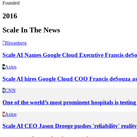
Founded
2016
Scale In The News
Bloomberg
Scale AI Names Google Cloud Executive Francis de
Axios
Scale AI hires Google Cloud COO Francis deSouza 
CNN
One of the world’s most prominent hospitals is testing
Axios
Scale AI CEO Jason Droege pushes 'reliability' reality