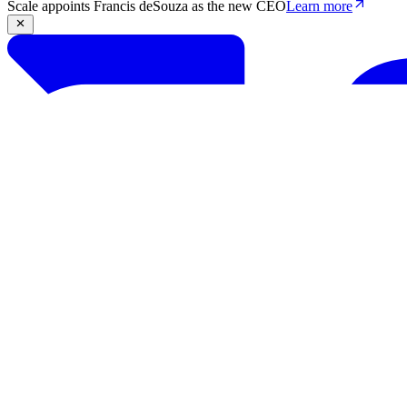
Scale appoints Francis deSouza as the new CEO
Learn more
Products
Solutions
Research
Resources
Log in
Book demo
Book demo