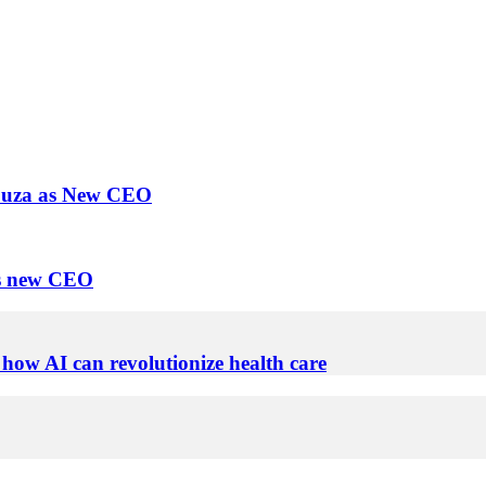
Souza as New CEO
as new CEO
 how AI can revolutionize health care