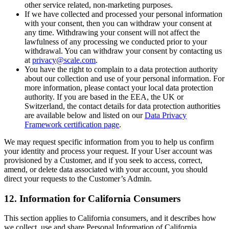
other service related, non-marketing purposes.
If we have collected and processed your personal information
with your consent, then you can withdraw your consent at
any time. Withdrawing your consent will not affect the
lawfulness of any processing we conducted prior to your
withdrawal. You can withdraw your consent by contacting us
at
privacy@scale.com
.
You have the right to complain to a data protection authority
about our collection and use of your personal information. For
more information, please contact your local data protection
authority. If you are based in the EEA, the UK or
Switzerland, the contact details for data protection authorities
are available below and listed on our
Data Privacy
Framework certification page
.
We may request specific information from you to help us confirm
your identity and process your request. If your User account was
provisioned by a Customer, and if you seek to access, correct,
amend, or delete data associated with your account, you should
direct your requests to the Customer’s Admin.
12. Information for California Consumers
This section applies to California consumers, and it describes how
we collect, use and share Personal Information of California