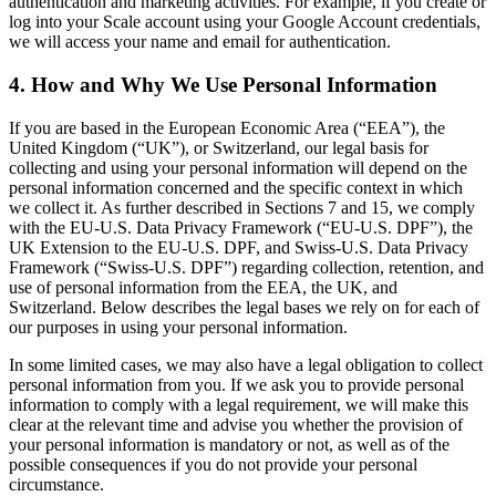
authentication and marketing activities. For example, if you create or
log into your Scale account using your Google Account credentials,
we will access your name and email for authentication.
4. How and Why We Use Personal Information
If you are based in the European Economic Area (“EEA”), the
United Kingdom (“UK”), or Switzerland, our legal basis for
collecting and using your personal information will depend on the
personal information concerned and the specific context in which
we collect it. As further described in Sections 7 and 15, we comply
with the EU-U.S. Data Privacy Framework (“EU-U.S. DPF”), the
UK Extension to the EU-U.S. DPF, and Swiss-U.S. Data Privacy
Framework (“Swiss-U.S. DPF”) regarding collection, retention, and
use of personal information from the EEA, the UK, and
Switzerland. Below describes the legal bases we rely on for each of
our purposes in using your personal information.
In some limited cases, we may also have a legal obligation to collect
personal information from you. If we ask you to provide personal
information to comply with a legal requirement, we will make this
clear at the relevant time and advise you whether the provision of
your personal information is mandatory or not, as well as of the
possible consequences if you do not provide your personal
circumstance.