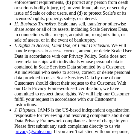
enforcement requirements, (b) protect any person from death
or serious bodily injury, (c) prevent fraud, abuse, or security
issue of Scale or other users, and (d) to protect Scale’s or its
licensors’ rights, property, safety, or interest.
H. Business Transfers.
Scale may sell, transfer or otherwise
share some or all of its assets, including Scale Services Data,
in connection with a merger, acquisition, reorganization, or
sale of assets, or in the event of bankruptcy.
I. Rights to Access, Limit Use, or Limit Disclosure.
We will
handle requests to access, correct, amend, or delete Scale User
Data in accordance with our Privacy Policy. Scale does not
have relationships with individuals whose personal data is
contained in Scale Services Data submitted by a Customer.
An individual who seeks to access, correct, or delete personal
data provided to us as Scale Services Data by one of our
Customers should direct their request to the Customer. With
our Data Privacy Framework self-certification, we have
committed to respect those rights. We will help our Customer
fulfill your request in accordance with our Customer’s
instructions.
J. Disputes.
JAMS is the US-based independent organization
responsible for reviewing and resolving complaints about our
Data Privacy Framework compliance - free of charge to you.
Please first submit any such complaints directly to us via
privacy@scale.com
. If you aren’t satisfied with our response,