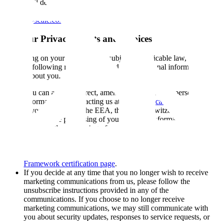
us, we will delete the information. If you believe that we may have
any information from a child under 18, please contact us at
privacy@scale.com
.
11. Your Privacy Rights and Choices
Depending on your location, and subject to applicable law, you may
have the following rights with regard to the personal information we
control about you.
You can access, correct, amend, and delete your personal
information by contacting us at
privacy@scale.com
.
If you are based in the EEA, the UK, or Switzerland, you can
object to the processing of your personal information, ask us
to restrict the processing of your personal information, or
request the portability of your personal information. You can
exercise these rights by contacting us at
privacy@scale.com
or through the mechanisms listed on our
Data Privacy
Framework certification page
.
If you decide at any time that you no longer wish to receive
marketing communications from us, please follow the
unsubscribe instructions provided in any of the
communications. If you choose to no longer receive
marketing communications, we may still communicate with
you about security updates, responses to service requests, or