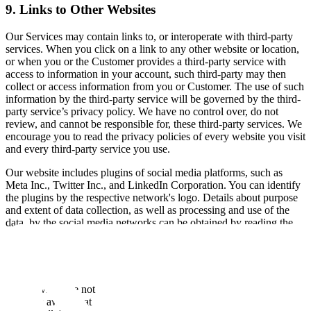
9. Links to Other Websites
Our Services may contain links to, or interoperate with third-party
services. When you click on a link to any other website or location,
or when you or the Customer provides a third-party service with
access to information in your account, such third-party may then
collect or access information from you or Customer. The use of such
information by the third-party service will be governed by the third-
party service’s privacy policy. We have no control over, do not
review, and cannot be responsible for, these third-party services. We
encourage you to read the privacy policies of every website you visit
and every third-party service you use.
Our website includes plugins of social media platforms, such as
Meta Inc., Twitter Inc., and LinkedIn Corporation. You can identify
the plugins by the respective network's logo. Details about purpose
and extent of data collection, as well as processing and use of the
data, by the social media networks can be obtained by reading the
privacy policies of the social media networks.
10. Our Policy on Children
The Services are not directed to individuals under 18. If Scale
becomes aware that a person under 18 has submitted information to