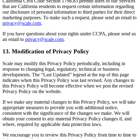
California Civil Code Section 1798.83 permits users of our Services
that are California residents to request certain information regarding
our disclosure of personal information to third parties for their direct
marketing purposes. To make such a request, please send an email to
privacy@scale.com
.
If you have questions about your rights under CCPA, please send us
an email to
privacy@scale.com
.
13. Modification of Privacy Policy
Scale may modify this Privacy Policy periodically, including in
response to changing legal, regulatory, technical or business
developments. The “Last Updated” legend at the top of this page
indicates when this Privacy Policy was last revised. Any changes to
this Privacy Policy will become effective when we post the revised
Privacy Policy on the website.
If we make any material changes to this Privacy Policy, we will take
appropriate measures to provide you with additional notice,
consistent with the significance of the changes we make. We will
obtain your consent to any material Privacy Policy changes if, and
where, required by applicable data protection laws.
We encourage you to review this Privacy Policy from time to time to