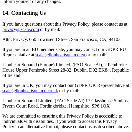
inform yourself of any changes.
14. Contacting Us
If you have questions about this Privacy Policy, please contact us at
privacy@scale.com
or by mail:
Attn: Privacy, 650 Townsend Street, San Francisco, CA, 94103.
If you are in an EU member state, you may contact our GDPR EU
Representative at
scale@lionheartsquared.eu
or by mail:
Lionheart Squared (Europe) Limited, (FAO Scale AI), 2 Pembroke
House Upper Pembroke Street 28-32, Dublin, D02 EK84, Republic
of Ireland
If you are in UK, you may contact our GDPR UK Representative at
scale@lionheartsquared.co.uk
or by mail:
Lionheart Squared Limited, (FAO Scale AI) 17 Glasshouse Studios,
Fryern Court Road, Fordingbridge, Hampshire, SP6 1QX
We are committed to ensuring this Privacy Policy is accessible to
individuals with disabilities. If you wish to access this Privacy
Policy in an alternative format, please contact us as described above.