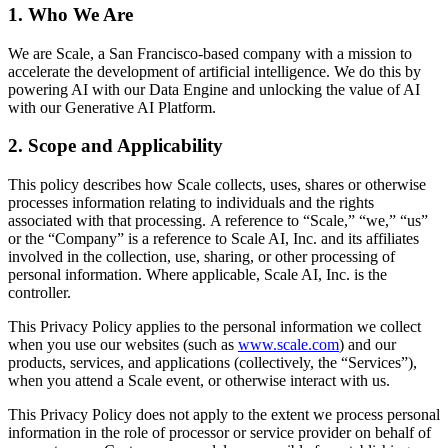
1. Who We Are
We are Scale, a San Francisco-based company with a mission to
accelerate the development of artificial intelligence. We do this by
powering AI with our Data Engine and unlocking the value of AI
with our Generative AI Platform.
2. Scope and Applicability
This policy describes how Scale collects, uses, shares or otherwise
processes information relating to individuals and the rights
associated with that processing. A reference to “Scale,” “we,” “us”
or the “Company” is a reference to Scale AI, Inc. and its affiliates
involved in the collection, use, sharing, or other processing of
personal information. Where applicable, Scale AI, Inc. is the
controller.
This Privacy Policy applies to the personal information we collect
when you use our websites (such as
www.scale.com
) and our
products, services, and applications (collectively, the “Services”),
when you attend a Scale event, or otherwise interact with us.
This Privacy Policy does not apply to the extent we process personal
information in the role of processor or service provider on behalf of