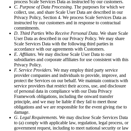
process Scale Services Data as instructed by our customers.
C. Purpose of Data Processing.
The purposes for which we
collect, use, and share Scale User Data are described in our
Privacy Policy, Section 4. We process Scale Services Data as
instructed by our customers and in response to contractual
commitments.
D. Third Parties Who Receive Personal Data.
We share Scale
User Data as described in our Privacy Policy. We may share
Scale Services Data with the following third parties in
accordance with our agreements with Customers.
E. Affiliates.
We may disclose Scale User Data to our
subsidiaries and corporate affiliates for use consistent with this
Privacy Policy.
F. Service Providers.
We may employ third party service
provider companies and individuals to provide, improve, and
protect the Services on our behalf. We maintain contracts with
service providers that restrict their access, use, and disclosure
of personal data in compliance with our Data Privacy
Framework obligations, including the onward transfer
principle, and we may be liable if they fail to meet those
obligations and we are responsible for the event giving rise to
damage.
G. Legal Requirements.
We may disclose Scale Services Data
to (a) comply with applicable law, regulation, legal process, or
government request, including to meet national security or law