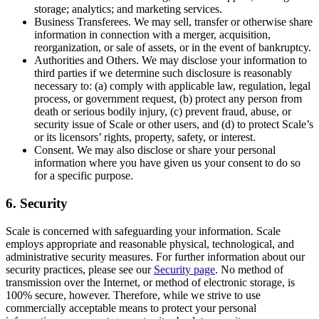
storage; analytics; and marketing services.
Business Transferees. We may sell, transfer or otherwise share
information in connection with a merger, acquisition,
reorganization, or sale of assets, or in the event of bankruptcy.
Authorities and Others. We may disclose your information to
third parties if we determine such disclosure is reasonably
necessary to: (a) comply with applicable law, regulation, legal
process, or government request, (b) protect any person from
death or serious bodily injury, (c) prevent fraud, abuse, or
security issue of Scale or other users, and (d) to protect Scale’s
or its licensors’ rights, property, safety, or interest.
Consent. We may also disclose or share your personal
information where you have given us your consent to do so
for a specific purpose.
6. Security
Scale is concerned with safeguarding your information. Scale
employs appropriate and reasonable physical, technological, and
administrative security measures. For further information about our
security practices, please see our
Security page
. No method of
transmission over the Internet, or method of electronic storage, is
100% secure, however. Therefore, while we strive to use
commercially acceptable means to protect your personal