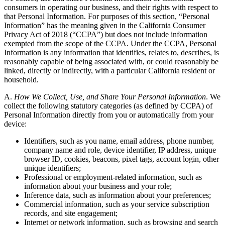
consumers in operating our business, and their rights with respect to
that Personal Information. For purposes of this section, “Personal
Information” has the meaning given in the California Consumer
Privacy Act of 2018 (“CCPA”) but does not include information
exempted from the scope of the CCPA. Under the CCPA, Personal
Information is any information that identifies, relates to, describes, is
reasonably capable of being associated with, or could reasonably be
linked, directly or indirectly, with a particular California resident or
household.
A.
How We Collect, Use, and Share Your Personal Information
. We
collect the following statutory categories (as defined by CCPA) of
Personal Information directly from you or automatically from your
device:
Identifiers, such as you name, email address, phone number,
company name and role, device identifier, IP address, unique
browser ID, cookies, beacons, pixel tags, account login, other
unique identifiers;
Professional or employment-related information, such as
information about your business and your role;
Inference data, such as information about your preferences;
Commercial information, such as your service subscription
records, and site engagement;
Internet or network information, such as browsing and search