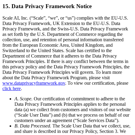
15. Data Privacy Framework Notice
Scale AI, Inc. (“Scale”, “we”, or “us”) complies with the EU-U.S.
Data Privacy Framework, UK Extension to the EU-U.S. Data
Privacy Framework, and the Swiss-U.S. Data Privacy Framework
as set forth by the U.S. Department of Commerce regarding the
collection, use, and retention of personal information transferred
from the European Economic Area, United Kingdom, and
Switzerland to the United States. Scale has certified to the
Department of Commerce that it adheres to the Data Privacy
Framework Principles. If there is any conflict between the terms in
this privacy policy and the Data Privacy Framework Principles, the
Data Privacy Framework Principles will govern. To learn more
about the Data Privacy Framework Program, please visit
www.dataprivacyframework.gov
. To view our certification, please
click here
.
A. Scope.
Our certification of commitment to adhere to the
Data Privacy Framework Principles applies to the personal
data (a) we collect from customers and visitors of our website
(“Scale User Data”) and (b) that we process on behalf of our
customers under an agreement (“Scale Services Data”).
B. Data Processed.
The Scale User Data that we collect, use,
and share is described in our Privacy Policy, Section 3. We