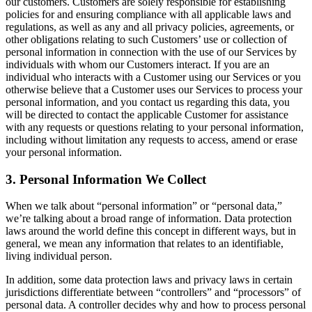
our customers. Customers are solely responsible for establishing
policies for and ensuring compliance with all applicable laws and
regulations, as well as any and all privacy policies, agreements, or
other obligations relating to such Customers’ use or collection of
personal information in connection with the use of our Services by
individuals with whom our Customers interact. If you are an
individual who interacts with a Customer using our Services or you
otherwise believe that a Customer uses our Services to process your
personal information, and you contact us regarding this data, you
will be directed to contact the applicable Customer for assistance
with any requests or questions relating to your personal information,
including without limitation any requests to access, amend or erase
your personal information.
3. Personal Information We Collect
When we talk about “personal information” or “personal data,”
we’re talking about a broad range of information. Data protection
laws around the world define this concept in different ways, but in
general, we mean any information that relates to an identifiable,
living individual person.
In addition, some data protection laws and privacy laws in certain
jurisdictions differentiate between “controllers” and “processors” of
personal data. A controller decides why and how to process personal