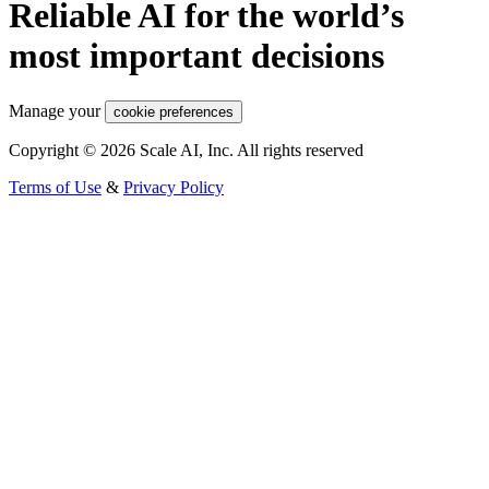
Reliable AI for the world’s
most important decisions
Manage your
cookie preferences
Copyright © 2026 Scale AI, Inc. All rights reserved
Terms of Use
&
Privacy Policy