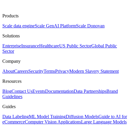
Products
Scale data engine
Scale GenAI Platform
Scale Donovan
Solutions
Enterprise
Insurance
Healthcare
US Public Sector
Global Public
Sector
Company
About
Careers
Security
Terms
Privacy
Modern Slavery Statement
Resources
Blog
Contact Us
Events
Documentation
Data Partnerships
Brand
Guidelines
Guides
Data Labeling
ML Model Training
Diffusion Models
Guide to AI for
eCommerce
Computer Vision Applications
Large Language Models