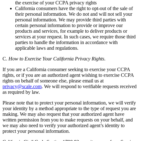
the exercise of your CCPA privacy rights
California consumers have the right to opt-out of the sale of
their personal information. We do not and will not sell your
personal information. We may provide third parties with
certain personal information to provide or improve our
products and services, for example to deliver products or
services at your request. In such cases, we require those third
parties to handle the information in accordance with
applicable laws and regulations.
C.
How to Exercise Your California Privacy Rights
.
If you are a California consumer seeking to exercise your CCPA
rights, or if you are an authorized agent wishing to exercise CCPA
rights on behalf of someone else, please email us at
privacy@scale.com
. We will respond to verifiable requests received
as required by law.
Please note that to protect your personal information, we will verify
your identity by a method appropriate to the type of request you are
making. We may also request that your authorized agent have
written permission from you to make requests on your behalf, and
we may also need to verify your authorized agent’s identity to
protect your personal information.