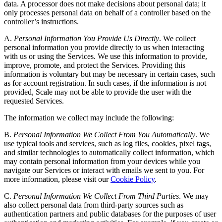
data. A processor does not make decisions about personal data; it
only processes personal data on behalf of a controller based on the
controller’s instructions.
A.
Personal Information You Provide Us Directly
. We collect
personal information you provide directly to us when interacting
with us or using the Services. We use this information to provide,
improve, promote, and protect the Services. Providing this
information is voluntary but may be necessary in certain cases, such
as for account registration. In such cases, if the information is not
provided, Scale may not be able to provide the user with the
requested Services.
The information we collect may include the following:
B.
Personal Information We Collect From You Automatically
. We
use typical tools and services, such as log files, cookies, pixel tags,
and similar technologies to automatically collect information, which
may contain personal information from your devices while you
navigate our Services or interact with emails we sent to you. For
more information, please visit our
Cookie Policy
.
C.
Personal Information We Collect From Third Parties
. We may
also collect personal data from third-party sources such as
authentication partners and public databases for the purposes of user