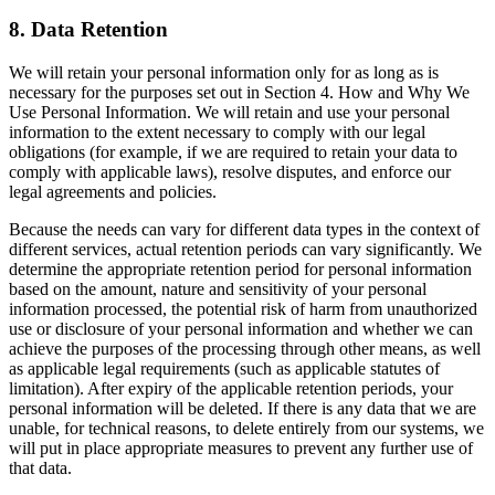
8. Data Retention
We will retain your personal information only for as long as is
necessary for the purposes set out in Section 4. How and Why We
Use Personal Information. We will retain and use your personal
information to the extent necessary to comply with our legal
obligations (for example, if we are required to retain your data to
comply with applicable laws), resolve disputes, and enforce our
legal agreements and policies.
Because the needs can vary for different data types in the context of
different services, actual retention periods can vary significantly. We
determine the appropriate retention period for personal information
based on the amount, nature and sensitivity of your personal
information processed, the potential risk of harm from unauthorized
use or disclosure of your personal information and whether we can
achieve the purposes of the processing through other means, as well
as applicable legal requirements (such as applicable statutes of
limitation). After expiry of the applicable retention periods, your
personal information will be deleted. If there is any data that we are
unable, for technical reasons, to delete entirely from our systems, we
will put in place appropriate measures to prevent any further use of
that data.