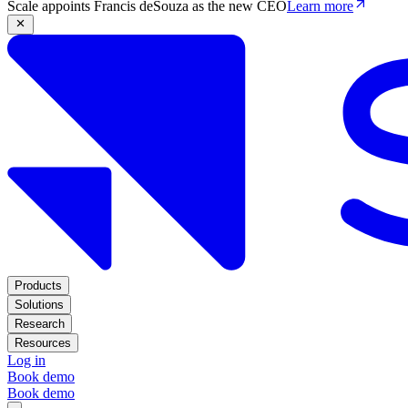
Scale appoints Francis deSouza as the new CEO
Learn more
Products
Solutions
Research
Resources
Log in
Book demo
Book demo