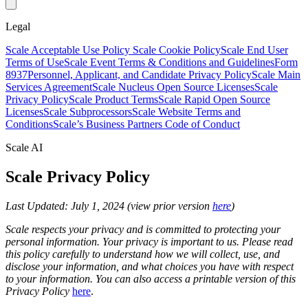
Legal
Scale Acceptable Use Policy
Scale Cookie Policy
Scale End User
Terms of Use
Scale Event Terms & Conditions and Guidelines
Form
8937
Personnel, Applicant, and Candidate Privacy Policy
Scale Main
Services Agreement
Scale Nucleus Open Source Licenses
Scale
Privacy Policy
Scale Product Terms
Scale Rapid Open Source
Licenses
Scale Subprocessors
Scale Website Terms and
Conditions
Scale’s Business Partners Code of Conduct
Scale AI
Scale Privacy Policy
Last Updated: July 1, 2024 (view prior version
here
)
Scale respects your privacy and is committed to protecting your
personal information. Your privacy is important to us. Please read
this policy carefully to understand how we will collect, use, and
disclose your information, and what choices you have with respect
to your information. You can also access a printable version of this
Privacy Policy
here
.