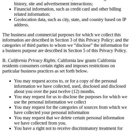
history, site and advertisement interactions;
Financial information, such as credit card and other billing
related information;
Geolocation data, such as city, state, and country based on IP
address.
The business and commercial purposes for which we collect this
information are described in Section 3 of this Privacy Policy; and the
categories of third parties to whom we “disclose” the information for
a business purpose are described in Section 5 of this Privacy Policy.
B.
California Privacy Rights
. California law grants California
residents consumers certain rights and imposes restrictions on
particular business practices as set forth below.
You may request access to, or for a copy of the personal
information we have collected, used, disclosed and disclosed
about you over the past twelve (12) months.
You may request for us to disclose the purposes for which we
use the personal information we collect
You may request for the categories of sources from which we
have collected your personal information
You may request that we delete certain personal information
we have collected from you.
You have a right not to receive discriminatory treatment for