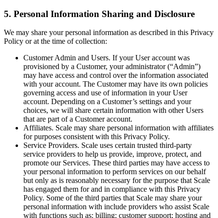
5. Personal Information Sharing and Disclosure
We may share your personal information as described in this Privacy
Policy or at the time of collection:
Customer Admin and Users. If your User account was
provisioned by a Customer, your administrator (“Admin”)
may have access and control over the information associated
with your account. The Customer may have its own policies
governing access and use of information in your User
account. Depending on a Customer’s settings and your
choices, we will share certain information with other Users
that are part of a Customer account.
Affiliates. Scale may share personal information with affiliates
for purposes consistent with this Privacy Policy.
Service Providers. Scale uses certain trusted third-party
service providers to help us provide, improve, protect, and
promote our Services. These third parties may have access to
your personal information to perform services on our behalf
but only as is reasonably necessary for the purpose that Scale
has engaged them for and in compliance with this Privacy
Policy. Some of the third parties that Scale may share your
personal information with include providers who assist Scale
with functions such as: billing; customer support; hosting and