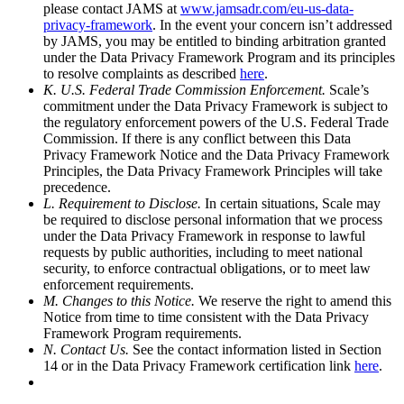
please contact JAMS at
www.jamsadr.com/eu-us-data-
privacy-framework
. In the event your concern isn’t addressed
by JAMS, you may be entitled to binding arbitration granted
under the Data Privacy Framework Program and its principles
to resolve complaints as described
here
.
K. U.S. Federal Trade Commission Enforcement.
Scale’s
commitment under the Data Privacy Framework is subject to
the regulatory enforcement powers of the U.S. Federal Trade
Commission. If there is any conflict between this Data
Privacy Framework Notice and the Data Privacy Framework
Principles, the Data Privacy Framework Principles will take
precedence.
L. Requirement to Disclose.
In certain situations, Scale may
be required to disclose personal information that we process
under the Data Privacy Framework in response to lawful
requests by public authorities, including to meet national
security, to enforce contractual obligations, or to meet law
enforcement requirements.
M. Changes to this Notice.
We reserve the right to amend this
Notice from time to time consistent with the Data Privacy
Framework Program requirements.
N. Contact Us.
See the contact information listed in Section
14 or in the Data Privacy Framework certification link
here
.