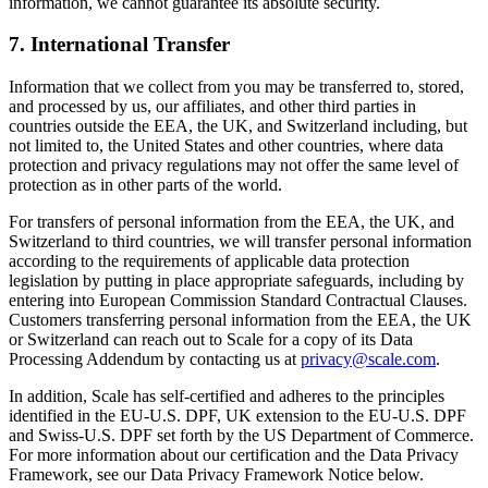
information, we cannot guarantee its absolute security.
7. International Transfer
Information that we collect from you may be transferred to, stored,
and processed by us, our affiliates, and other third parties in
countries outside the EEA, the UK, and Switzerland including, but
not limited to, the United States and other countries, where data
protection and privacy regulations may not offer the same level of
protection as in other parts of the world.
For transfers of personal information from the EEA, the UK, and
Switzerland to third countries, we will transfer personal information
according to the requirements of applicable data protection
legislation by putting in place appropriate safeguards, including by
entering into European Commission Standard Contractual Clauses.
Customers transferring personal information from the EEA, the UK
or Switzerland can reach out to Scale for a copy of its Data
Processing Addendum by contacting us at
privacy@scale.com
.
In addition, Scale has self-certified and adheres to the principles
identified in the EU-U.S. DPF, UK extension to the EU-U.S. DPF
and Swiss-U.S. DPF set forth by the US Department of Commerce.
For more information about our certification and the Data Privacy
Framework, see our Data Privacy Framework Notice below.