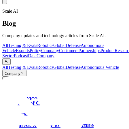
Scale AI
Blog
Company updates and technology articles from Scale AI.
All
Testing & Evals
Robotics
Global
Defense
Autonomous
Vehicle
Experts
Policy
Company
Customers
Partnerships
Product
Resear
Sector
Podcast
Data
Company
All
Testing & Evals
Robotics
Global
Defense
Autonomous Vehicle
Company
Search...
⌘K
Company
Scale AI Appoints Francis deSouza as CEO to Lead
Next Phase of Company’s Growth
Public Sector
National AI: Strategy to Infrastructure