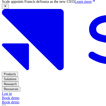
Scale appoints Francis deSouza as the new CEO
Learn more
Products
Solutions
Research
Resources
Log in
Book demo
Book demo