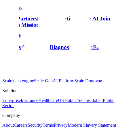
Company
From Partnership to Execution: Scale AI Joins the
Genesis Mission Consortium
Research
Insights Generator: Diagnosing Agent Failures
Products
Scale data engine
Scale GenAI Platform
Scale Donovan
Solutions
Enterprise
Insurance
Healthcare
US Public Sector
Global Public
Sector
Company
About
Careers
Security
Terms
Privacy
Modern Slavery Statement