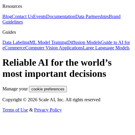
Resources
Blog
Contact Us
Events
Documentation
Data Partnerships
Brand
Guidelines
Guides
Data Labeling
ML Model Training
Diffusion Models
Guide to AI for
eCommerce
Computer Vision Applications
Large Language Models
Reliable AI for the world’s
most important decisions
Manage your
cookie preferences
Copyright © 2026 Scale AI, Inc. All rights reserved
Terms of Use
&
Privacy Policy