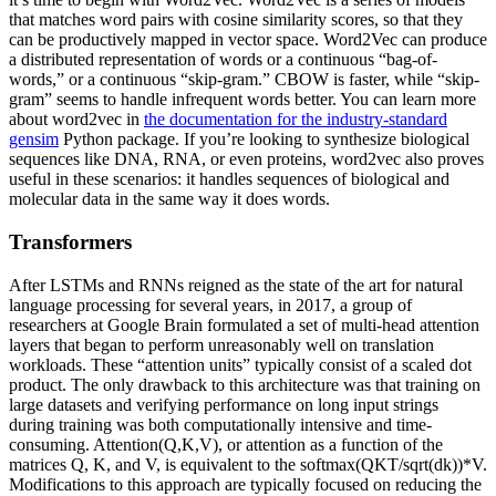
that matches word pairs with cosine similarity scores, so that they
can be productively mapped in vector space. Word2Vec can produce
a distributed representation of words or a continuous “bag-of-
words,” or a continuous “skip-gram.” CBOW is faster, while “skip-
gram” seems to handle infrequent words better. You can learn more
about word2vec in
the documentation for the industry-standard
gensim
Python package. If you’re looking to synthesize biological
sequences like DNA, RNA, or even proteins, word2vec also proves
useful in these scenarios: it handles sequences of biological and
molecular data in the same way it does words.
Transformers
After LSTMs and RNNs reigned as the state of the art for natural
language processing for several years, in 2017, a group of
researchers at Google Brain formulated a set of multi-head attention
layers that began to perform unreasonably well on translation
workloads. These “attention units” typically consist of a scaled dot
product. The only drawback to this architecture was that training on
large datasets and verifying performance on long input strings
during training was both computationally intensive and time-
consuming. Attention(Q,K,V), or attention as a function of the
matrices Q, K, and V, is equivalent to the softmax(QKT/sqrt(dk))*V.
Modifications to this approach are typically focused on reducing the