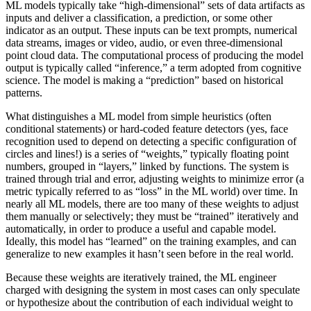
ML models typically take “high-dimensional” sets of data artifacts as
inputs and deliver a classification, a prediction, or some other
indicator as an output. These inputs can be text prompts, numerical
data streams, images or video, audio, or even three-dimensional
point cloud data. The computational process of producing the model
output is typically called “inference,” a term adopted from cognitive
science. The model is making a “prediction” based on historical
patterns.
What distinguishes a ML model from simple heuristics (often
conditional statements) or hard-coded feature detectors (yes, face
recognition used to depend on detecting a specific configuration of
circles and lines!) is a series of “weights,” typically floating point
numbers, grouped in “layers,” linked by functions. The system is
trained through trial and error, adjusting weights to minimize error (a
metric typically referred to as “loss” in the ML world) over time. In
nearly all ML models, there are too many of these weights to adjust
them manually or selectively; they must be “trained” iteratively and
automatically, in order to produce a useful and capable model.
Ideally, this model has “learned” on the training examples, and can
generalize to new examples it hasn’t seen before in the real world.
Because these weights are iteratively trained, the ML engineer
charged with designing the system in most cases can only speculate
or hypothesize about the contribution of each individual weight to