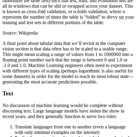
randomize the table first) such that test, train, and evaluation sets are
all in windows that can be slid or swapped across your dataset. This
is known as cross-fold validation, or n-folds validation, where n
represents the number of times the table is “folded” to divvy up your
training and test sets in different portions of the table.
Source: Wikipedia
A final point about tabular data that we’ll revisit in the computer
vision section is that data often has to be scaled to a usable range.
This might mean scaling a range of values from 1 to 1000000 into a
floating point number such that the range is between 0 and 1.0 or
-1.0 and 1.0. Machine Learning engineers often need to experiment
with different types of scaling (perhaps logarithmic is also useful for
some datasets) in order for the model to reach its most robust state—
generating the most accurate predictions possible.
Text
No discussion of machine learning would be complete without
discussing text. Large language models have stolen the show in
recent years, and they generally function to serve two roles:
Translate languages from one to another (even a language
with only minimal examples on the internet)