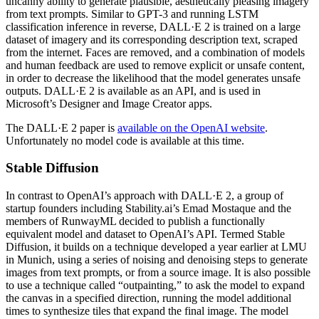
uncanny ability to generate plausible, aesthetically pleasing imagery
from text prompts. Similar to GPT-3 and running LSTM
classification inference in reverse, DALL·E 2 is trained on a large
dataset of imagery and its corresponding description text, scraped
from the internet. Faces are removed, and a combination of models
and human feedback are used to remove explicit or unsafe content,
in order to decrease the likelihood that the model generates unsafe
outputs. DALL·E 2 is available as an API, and is used in
Microsoft’s Designer and Image Creator apps.
The DALL·E 2 paper is
available on the OpenAI website
.
Unfortunately no model code is available at this time.
Stable Diffusion
In contrast to OpenAI’s approach with DALL·E 2, a group of
startup founders including Stability.ai’s Emad Mostaque and the
members of RunwayML decided to publish a functionally
equivalent model and dataset to OpenAI’s API. Termed Stable
Diffusion, it builds on a technique developed a year earlier at LMU
in Munich, using a series of noising and denoising steps to generate
images from text prompts, or from a source image. It is also possible
to use a technique called “outpainting,” to ask the model to expand
the canvas in a specified direction, running the model additional
times to synthesize tiles that expand the final image. The model