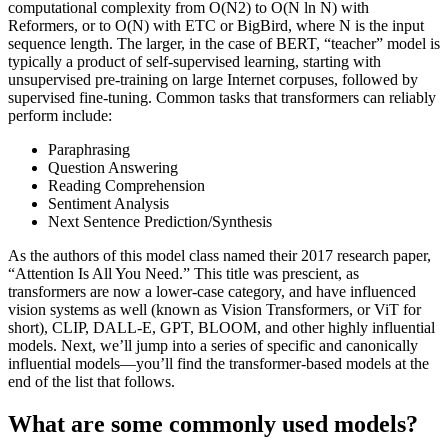
computational complexity from O(N2) to O(N ln N) with
Reformers, or to O(N) with ETC or BigBird, where N is the input
sequence length. The larger, in the case of BERT, “teacher” model is
typically a product of self-supervised learning, starting with
unsupervised pre-training on large Internet corpuses, followed by
supervised fine-tuning. Common tasks that transformers can reliably
perform include:
Paraphrasing
Question Answering
Reading Comprehension
Sentiment Analysis
Next Sentence Prediction/Synthesis
As the authors of this model class named their 2017 research paper,
“Attention Is All You Need.” This title was prescient, as
transformers are now a lower-case category, and have influenced
vision systems as well (known as Vision Transformers, or ViT for
short), CLIP, DALL-E, GPT, BLOOM, and other highly influential
models. Next, we’ll jump into a series of specific and canonically
influential models—you’ll find the transformer-based models at the
end of the list that follows.
What are some commonly used models?