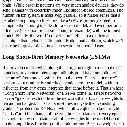
brain. While organic neurons are very much analog devices, they do
send signals with electricity much like silicon-based computers. The
human vision system is massively parallel, so it makes sense that a
parallel computing architecture like a GPU is properly suited to
compute the training updates for a vision model, and even perform
inference (detection or classification, for example) with the trained
model. Finally, the word “convolution” refers to a mathematical
technique that includes both multiplication and addition, which we’ll
describe in greater detail in a later section on model layers.
Long Short-Term Memory Networks (LSTMs)
If you’ve been following along thus far, you might notice that most
models you’ve encountered up until this point have no notion of
“memory” from one classification to the next. Every “inference”
performed at runtime is entirely dependent on the model, with no
influence from any other inference that came before it. That’s where
“Long Short Term Networks” or LSTMs come in. These networks
have a “gate” at each node in the network that allows the weights to
remain unchanged. This can sometimes mitigate the “vanishing
gradient” problem in RNNs, in which all weights in a layer might
“vanish” to 0 if a change of the weight is mandatory in every epoch
(a single step-wise update of all of the weights in the model based
on the output loss function) of the training run. Because weights can