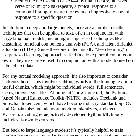
Predict the next section of text—this might be a synthesized
verse of Rumi or Shakespeare, a typical response to a
common IT support request, or even an impressively cogent
response to a specific question
In addition to deep and large models, there are a number of other
techniques that can be applied to text, often in conjunction with
large language models, including unsupervised techniques like
clustering, principal components analysis (PCA), and latent dirichlet
allocation (LDA). Since these aren’t technically “deep learning” or
“supervised learning” approaches, feel free to explore them on your
own! They may prove useful in conjunction with a model trained on
labeled text data.
For any textual modeling approach, it’s also important to consider
“tokenization.” This involves splitting words in the training text into
useful chunks, which might be individual words, full sentences,
stems, or even syllables. Although it’s now quite old, the Python-
based Natural Language Toolkit (NLTK) includes Treebank and
Snowball tokenizers, which have become industry standard. SpaCy
and Gensim also include more modern tokenizers, and even
PyTorch, a cutting-edge, actively developed Python ML library
includes its own tokenizers.
But back to large language models: it’s typically helpful to train
language models on very large corpuses. Generally speaking, since