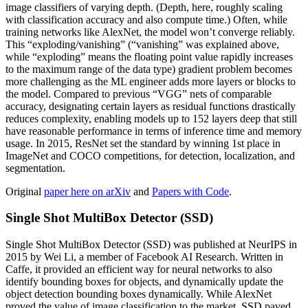
image classifiers of varying depth. (Depth, here, roughly scaling
with classification accuracy and also compute time.) Often, while
training networks like AlexNet, the model won’t converge reliably.
This “exploding/vanishing” (“vanishing” was explained above,
while “exploding” means the floating point value rapidly increases
to the maximum range of the data type) gradient problem becomes
more challenging as the ML engineer adds more layers or blocks to
the model. Compared to previous “VGG” nets of comparable
accuracy, designating certain layers as residual functions drastically
reduces complexity, enabling models up to 152 layers deep that still
have reasonable performance in terms of inference time and memory
usage. In 2015, ResNet set the standard by winning 1st place in
ImageNet and COCO competitions, for detection, localization, and
segmentation.
Original
paper here on arXiv
and
Papers with Code
.
Single Shot MultiBox Detector (SSD)
Single Shot MultiBox Detector (SSD) was published at NeurIPS in
2015 by Wei Li, a member of Facebook AI Research. Written in
Caffe, it provided an efficient way for neural networks to also
identify bounding boxes for objects, and dynamically update the
object detection bounding boxes dynamically. While AlexNet
proved the value of image classification to the market, SSD paved