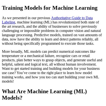
Training Models for Machine Learning
As we presented in our previous
Authoritative Guide to Data
Labeling
, machine learning (ML) has revolutionized both state of
the art research, and the ability of businesses to solve previously
challenging or impossible problems in computer vision and natural
language processing. Predictive models, trained on vast amounts of
data, now have the ability to learn and detect patterns reliably, all
without being specifically programmed to execute those tasks.
More broadly, ML models can predict numerical outcomes like
temperature or a mechanical failure, recognize cars or retail
products, plan better ways to grasp objects, and generate useful and
helpful, salient and logical text, all without human involvement.
Want to get started training and building models for your business
use case? You’ve come to the right place to learn how model
training works, and how you too can start building your own ML
models!
What Are Machine Learning (ML)
Models?