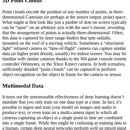
3D Point Clouds
Point clouds encode the position of any number of points, in three-
dimensional Cartesian (or perhaps at the sensor output, polar) space.
What might at first look like just a jumble of dots on screen typically
can be “spun” on an arbitrary axis with the user’s mouse, revealing
that the arrangement of points is actually three-dimensional. Often,
this data is captured by laser range-finders that spin radially,
mounted on the roof of a moving vehicle. Sometimes a “structured
light” infrared camera or “time-of-flight” camera can capture similar
data (at higher point density, usually) for indoor scenes. You may be
familiar with similar cameras thanks to the Wii game console remote
controller (Wiimote), or the Xbox Kinect camera. In both scenarios,
sufficiently detailed “point clouds” can be captured to perform
object recognition on the object in frame for the camera or sensor.
Multimodal Data
It turns out the unreasonable effectiveness of deep learning doesn’t
mandate that you only train on one data type at a time. In fact, it’s
possible to ingest and train your model on images and audio to
produce text, or even train on a multi-camera input in which all
cameras capturing an object at a single point in time are combined
into a single frame. While this might be confusing as training data to
a human, certain deep neural networks perform well on mixed input