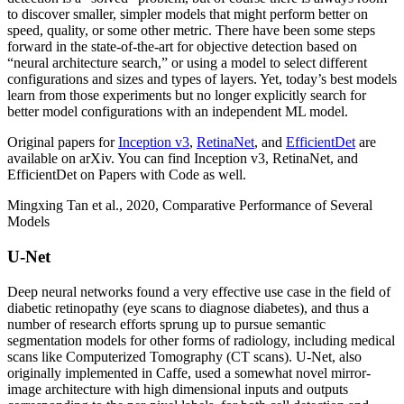
to discover smaller, simpler models that might perform better on
speed, quality, or some other metric. There have been some steps
forward in the state-of-the-art for objective detection based on
“neural architecture search,” or using a model to select different
configurations and sizes and types of layers. Yet, today’s best models
learn from those experiments but no longer explicitly search for
better model configurations with an independent ML model.
Original papers for
Inception v3
,
RetinaNet
, and
EfficientDet
are
available on arXiv. You can find Inception v3, RetinaNet, and
EfficientDet on Papers with Code as well.
Mingxing Tan et al., 2020, Comparative Performance of Several
Models
U-Net
Deep neural networks found a very effective use case in the field of
diabetic retinopathy (eye scans to diagnose diabetes), and thus a
number of research efforts sprung up to pursue semantic
segmentation models for other forms of radiology, including medical
scans like Computerized Tomography (CT scans). U-Net, also
originally implemented in Caffe, used a somewhat novel mirror-
image architecture with high dimensional inputs and outputs