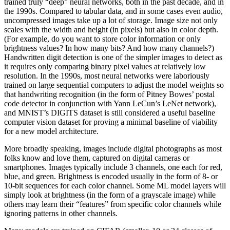
trained truly “deep” neural networks, both in the past decade, and in
the 1990s. Compared to tabular data, and in some cases even audio,
uncompressed images take up a lot of storage. Image size not only
scales with the width and height (in pixels) but also in color depth.
(For example, do you want to store color information or only
brightness values? In how many bits? And how many channels?)
Handwritten digit detection is one of the simpler images to detect as
it requires only comparing binary pixel values at relatively low
resolution. In the 1990s, most neural networks were laboriously
trained on large sequential computers to adjust the model weights so
that handwriting recognition (in the form of Pitney Bowes’ postal
code detector in conjunction with Yann LeCun’s LeNet network),
and MNIST’s DIGITS dataset is still considered a useful baseline
computer vision dataset for proving a minimal baseline of viability
for a new model architecture.
More broadly speaking, images include digital photographs as most
folks know and love them, captured on digital cameras or
smartphones. Images typically include 3 channels, one each for red,
blue, and green. Brightness is encoded usually in the form of 8- or
10-bit sequences for each color channel. Some ML model layers will
simply look at brightness (in the form of a grayscale image) while
others may learn their “features” from specific color channels while
ignoring patterns in other channels.