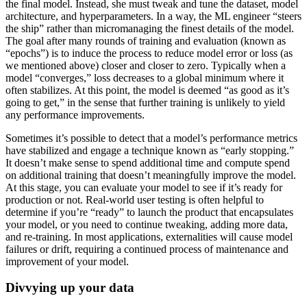
the final model. Instead, she must tweak and tune the dataset, model
architecture, and hyperparameters. In a way, the ML engineer “steers
the ship” rather than micromanaging the finest details of the model.
The goal after many rounds of training and evaluation (known as
“epochs”) is to induce the process to reduce model error or loss (as
we mentioned above) closer and closer to zero. Typically when a
model “converges,” loss decreases to a global minimum where it
often stabilizes. At this point, the model is deemed “as good as it’s
going to get,” in the sense that further training is unlikely to yield
any performance improvements.
Sometimes it’s possible to detect that a model’s performance metrics
have stabilized and engage a technique known as “early stopping.”
It doesn’t make sense to spend additional time and compute spend
on additional training that doesn’t meaningfully improve the model.
At this stage, you can evaluate your model to see if it’s ready for
production or not. Real-world user testing is often helpful to
determine if you’re “ready” to launch the product that encapsulates
your model, or you need to continue tweaking, adding more data,
and re-training. In most applications, externalities will cause model
failures or drift, requiring a continued process of maintenance and
improvement of your model.
Divvying up your data