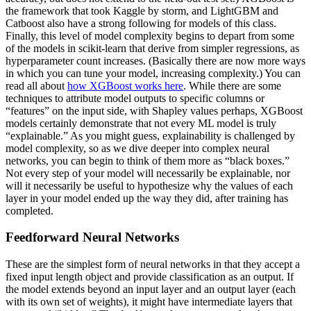
the framework that took Kaggle by storm, and LightGBM and
Catboost also have a strong following for models of this class.
Finally, this level of model complexity begins to depart from some
of the models in scikit-learn that derive from simpler regressions, as
hyperparameter count increases. (Basically there are now more ways
in which you can tune your model, increasing complexity.) You can
read all about
how XGBoost works here
. While there are some
techniques to attribute model outputs to specific columns or
“features” on the input side, with Shapley values perhaps, XGBoost
models certainly demonstrate that not every ML model is truly
“explainable.” As you might guess, explainability is challenged by
model complexity, so as we dive deeper into complex neural
networks, you can begin to think of them more as “black boxes.”
Not every step of your model will necessarily be explainable, nor
will it necessarily be useful to hypothesize why the values of each
layer in your model ended up the way they did, after training has
completed.
Feedforward Neural Networks
These are the simplest form of neural networks in that they accept a
fixed input length object and provide classification as an output. If
the model extends beyond an input layer and an output layer (each
with its own set of weights), it might have intermediate layers that