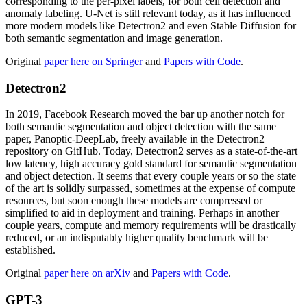
corresponding to the per-pixel labels, for both cell detection and
anomaly labeling. U-Net is still relevant today, as it has influenced
more modern models like Detectron2 and even Stable Diffusion for
both semantic segmentation and image generation.
Original
paper here on Springer
and
Papers with Code
.
Detectron2
In 2019, Facebook Research moved the bar up another notch for
both semantic segmentation and object detection with the same
paper, Panoptic-DeepLab, freely available in the Detectron2
repository on GitHub. Today, Detectron2 serves as a state-of-the-art
low latency, high accuracy gold standard for semantic segmentation
and object detection. It seems that every couple years or so the state
of the art is solidly surpassed, sometimes at the expense of compute
resources, but soon enough these models are compressed or
simplified to aid in deployment and training. Perhaps in another
couple years, compute and memory requirements will be drastically
reduced, or an indisputably higher quality benchmark will be
established.
Original
paper here on arXiv
and
Papers with Code
.
GPT-3