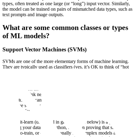
types, often treated as one large (or “long”) input vector. Similarly,
the model can be trained on pairs of mismatched data types, such as
text prompts and image outputs.
What are some common classes or types
of ML models?
Support Vector Machines (SVMs)
SVMs are one of the more elementary forms of machine learning.
They are typically used as classifiers (yes, it’s OK to think of “hot
dog” versus “not hot dog,” or preferably cat versus dog as labels
here), and while no longer the state of the art for computer vision,
they are still useful for handling “non-linear” forms of classification,
or classification that can’t be handled with a simple linear or logistic
regression. (think nearest neighbor, slope finding on a chart of
points, etc.) You can
learn more about SVMs on their documentation
page
at the scikit-learn website. We’ll continue to use scikit-learn as
a reference for non-state-of-the-art models, because their
documentation and examples are arguably the most robust available.
And scikit-learn (discussed in greater depth below) is a great tool for
managing your dataset in Python, and then proving that simpler,
cheaper-to-train, or computationally less complex models aren’t