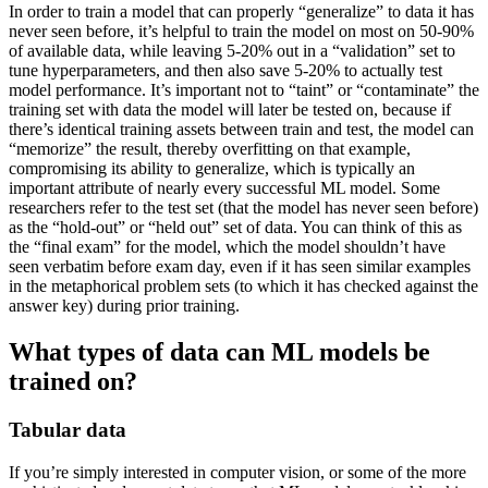
In order to train a model that can properly “generalize” to data it has
never seen before, it’s helpful to train the model on most on 50-90%
of available data, while leaving 5-20% out in a “validation” set to
tune hyperparameters, and then also save 5-20% to actually test
model performance. It’s important not to “taint” or “contaminate” the
training set with data the model will later be tested on, because if
there’s identical training assets between train and test, the model can
“memorize” the result, thereby overfitting on that example,
compromising its ability to generalize, which is typically an
important attribute of nearly every successful ML model. Some
researchers refer to the test set (that the model has never seen before)
as the “hold-out” or “held out” set of data. You can think of this as
the “final exam” for the model, which the model shouldn’t have
seen verbatim before exam day, even if it has seen similar examples
in the metaphorical problem sets (to which it has checked against the
answer key) during prior training.
What types of data can ML models be
trained on?
Tabular data
If you’re simply interested in computer vision, or some of the more