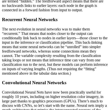
are termed “hidden.” The feedforward aspect means that there are
no backwards links to earlier layers: each node in the graph is
connected in a forward fashion from input to output.
Recurrent Neural Networks
The next evolution in neural networks was to make them
“recurrent.” That means that nodes closer to the output can
conditionally link back to nodes in earlier layers—those closer to the
input in the inference or classification pipeline. This back-linking
means that some neural networks can be “unrolled” into simpler
feedforward networks, whereas some connections mean they
cannot. The variable complexity resulting from the classification
taking loops or not means that inference time can vary from one
classification run to the next, but these models can perform inference
on inputs of varying lengths. (Thus not requiring the “fitting”
mentioned above in the tabular data section.)
Convolutional Neural Networks
Convolutional Neural Nets have now been practically useful for
roughly 10 years, including on higher resolution color imagery, in
large part thanks to graphics processors (GPUs). There’s much to
discuss with CNNs, so let’s start with the name. Neural nets imply a
graph architecture that mimics the interconnected neurons of the