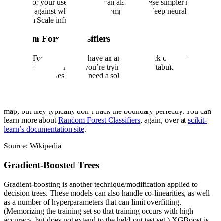
suitable for your use case. (You can also use these simpler models as
baselines against which you can compare your deep neural nets
trained on Scale infrastructure!)
Random Forest Classifiers
Random Forest Classifiers have an amazing knack of finding just
the right answer, whether you’re trying to model tabular data with
lots of collinearities or you need a solution that’s not computationally
complex. The “forest” of trees is dictated by how different buckets
of your data impact the output result. Random Forest Classifiers can
find non-linear boundaries between adjacent classes in a cluster
map, but they typically don’t track the boundary perfectly. You can
learn more about
Random Forest Classifiers
, again, over at
scikit-
learn’s documentation site
.
Source: Wikipedia
Gradient-Boosted Trees
Gradient-boosting is another technique/modification applied to
decision trees. These models can also handle co-linearities, as well
as a number of hyperparameters that can limit overfitting.
(Memorizing the training set so that training occurs with high
accuracy, but does not extend to the held-out test set.) XGBoost is