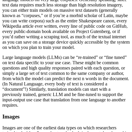
text data requires much less storage than high resolution imagery,
you can either train models on massive text datasets (generally
known as “corpuses,” or if you’re a morbid scholar of Latin, maybe
you can write corpora) such as the entire Shakespeare canon, every
Wikipedia article ever written, every line of public code on GitHub,
every public-domain book available on Project Gutenberg, or if
you’d rather writing a scraping tool, as much of the textual internet
as you can save on a storage device quickly accessible by the system
on which you plan to train your model.
Large language models (LLMs) can be “re-trained” or “fine tuned”
on text data specific to your use case. These might be common
questions and high quality responses paired with each question, or
simply a large set of text common to the same company or author,
from which the model can predict the next n words in the document.
(In Natural Language, every body of text is considered a
“document”!) Similarly, translation models can start with a
previously trained, generic LLM and be fine-tuned to support the
input-output use case that translation from one language to another
requires.
Images
Images are one of the earliest data types on which researchers