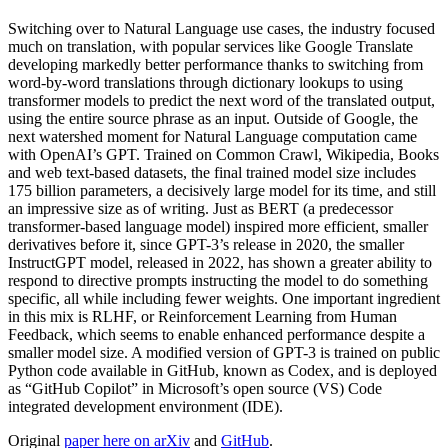
Switching over to Natural Language use cases, the industry focused
much on translation, with popular services like Google Translate
developing markedly better performance thanks to switching from
word-by-word translations through dictionary lookups to using
transformer models to predict the next word of the translated output,
using the entire source phrase as an input. Outside of Google, the
next watershed moment for Natural Language computation came
with OpenAI’s GPT. Trained on Common Crawl, Wikipedia, Books
and web text-based datasets, the final trained model size includes
175 billion parameters, a decisively large model for its time, and still
an impressive size as of writing. Just as BERT (a predecessor
transformer-based language model) inspired more efficient, smaller
derivatives before it, since GPT-3’s release in 2020, the smaller
InstructGPT model, released in 2022, has shown a greater ability to
respond to directive prompts instructing the model to do something
specific, all while including fewer weights. One important ingredient
in this mix is RLHF, or Reinforcement Learning from Human
Feedback, which seems to enable enhanced performance despite a
smaller model size. A modified version of GPT-3 is trained on public
Python code available in GitHub, known as Codex, and is deployed
as “GitHub Copilot” in Microsoft’s open source (VS) Code
integrated development environment (IDE).
Original
paper here on arXiv
and
GitHub
.