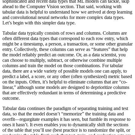
sophisticated and recent data types that ML models can tackle, skip
ahead to the Computer Vision section. That said, working with
tabular data is helpful to understand how we arrived at deep learning
and convolutional neural networks for more complex data types.
Let’s begin with this simpler data type.
Tabular data typically consists of rows and columns. Columns are
often different data types that correspond to each row entry, which
might be a timestamp, a person, a transaction, or some other granular
entry. Collectively, these columns can serve as “features” that help
the model reliably predict an outcome. Or, as a data scientist, you
can choose to multiply, subtract, or otherwise combine multiple
columns and train the model on those combinations. For tabular
data, there are a wide variety of possible models one can apply, to
predict a label, a score, or any other (often synthesized) metric based
on the inputs. Often, it’s helpful to eliminate columns that are “co-
linear,” although some models are designed to deprioritize columns
that are effectively redundant in terms of determining a predictive
outcome.
Tabular data continues the paradigm of separating training and test
data, so that the model doesn’t “memorize” the training data and
overfit—regurgitate examples it has seen, but fumble its response to
ones it hasn’t. It even enables you to dynamically shift the sections
of the table that you’ll use (best practice is to randomize the split, or