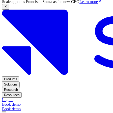
Scale appoints Francis deSouza as the new CEO
Learn more
Products
Solutions
Research
Resources
Log in
Book demo
Book demo