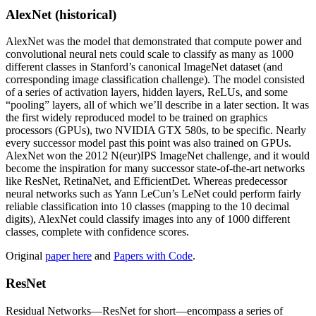
AlexNet (historical)
AlexNet was the model that demonstrated that compute power and
convolutional neural nets could scale to classify as many as 1000
different classes in Stanford’s canonical ImageNet dataset (and
corresponding image classification challenge). The model consisted
of a series of activation layers, hidden layers, ReLUs, and some
“pooling” layers, all of which we’ll describe in a later section. It was
the first widely reproduced model to be trained on graphics
processors (GPUs), two NVIDIA GTX 580s, to be specific. Nearly
every successor model past this point was also trained on GPUs.
AlexNet won the 2012 N(eur)IPS ImageNet challenge, and it would
become the inspiration for many successor state-of-the-art networks
like ResNet, RetinaNet, and EfficientDet. Whereas predecessor
neural networks such as Yann LeCun’s LeNet could perform fairly
reliable classification into 10 classes (mapping to the 10 decimal
digits), AlexNet could classify images into any of 1000 different
classes, complete with confidence scores.
Original
paper here
and
Papers with Code
.
ResNet
Residual Networks—ResNet for short—encompass a series of