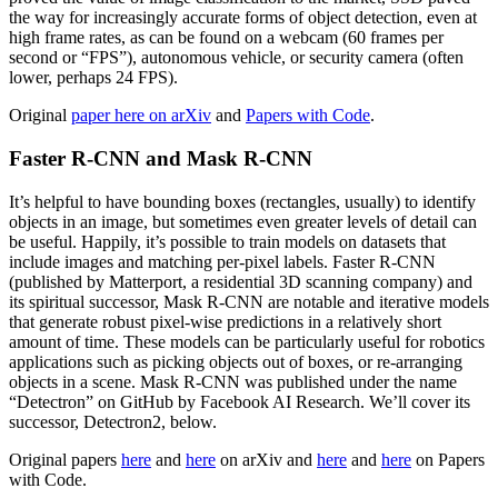
the way for increasingly accurate forms of object detection, even at
high frame rates, as can be found on a webcam (60 frames per
second or “FPS”), autonomous vehicle, or security camera (often
lower, perhaps 24 FPS).
Original
paper here on arXiv
and
Papers with Code
.
Faster R-CNN and Mask R-CNN
It’s helpful to have bounding boxes (rectangles, usually) to identify
objects in an image, but sometimes even greater levels of detail can
be useful. Happily, it’s possible to train models on datasets that
include images and matching per-pixel labels. Faster R-CNN
(published by Matterport, a residential 3D scanning company) and
its spiritual successor, Mask R-CNN are notable and iterative models
that generate robust pixel-wise predictions in a relatively short
amount of time. These models can be particularly useful for robotics
applications such as picking objects out of boxes, or re-arranging
objects in a scene. Mask R-CNN was published under the name
“Detectron” on GitHub by Facebook AI Research. We’ll cover its
successor, Detectron2, below.
Original papers
here
and
here
on arXiv and
here
and
here
on Papers
with Code.