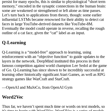
persist for many epochs, this is similar to physiological “short term
memory,” encoded in the synaptic connections in the human brain:
some are weakened or strengthened or left alone as time passes.
Let’s turn back to applications from theory, though: some earlier
influential LSTMs became renowned for their ability to detect cat
faces in large YouTube-derived datasets like YouTube-8M.
Eventually the model could operate in reverse, recalling the rough
outline of a cat face, given the “cat” label as an input.
Q-Learning
Q-Learning is a “model-free” approach to learning, using
reinforcement with an “objective function” to guide updates to the
layers in the network. DeepMind instituted this process in their
famous competition against world champion Lee Sedol at the game
of Go. Q-Learning has since shown to be incredibly successful at
learning other historically significant Atari Games, as well as RPG
strategy games like WarCraft and StarCraft.
—OpenAI and MuJoCo, from OpenAI Gym
Word2Vec
Thus far, we haven’t spent much time or words on text models, so
it’s time to begin with Word2Vec. Word2Vec is a series of models