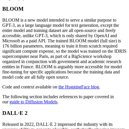
BLOOM
BLOOM is a new model intended to serve a similar purpose to
GPT-3, as a large language model for text generation, except the
entire model and training dataset are all open-source and freely
accessible, unlike GPT-3, which is only shared by OpenAI and
Microsoft as a paid API. The trained BLOOM model (full size) is
176 billion parameters, meaning to train it from scratch required
significant compute expense, so the model was trained on the IDRIS
supercomputer near Paris, as part of a BigScience workshop
organized in conjunction with government and academic research
entities in France. BLOOM is arguably more accessible for model
fine-tuning for specific applications because the training data and
model code are all fully open source.
Code and context available on
the HuggingFace blog
.
The following section includes references to paper covered in
our
guide to Diffusion Models
.
DALL·E 2
Released in 2022, DALL·E 2 impressed the industry with its