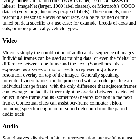
Many models are trained on CIFAR (smaller, 10 or 24 classes of
labels), ImageNet (larger, 1000 label classes), or Microsoft’s COCO
dataset (very large, includes per-pixel labels). These models, once
reaching a reasonable level of accuracy, can be re-trained or fine-
tuned on data specific to a use case: for example, breeds of dogs and
cats, or more practically, vehicle types.
Video
Video is simply the combination of audio and a sequence of images.
Individual frames can be used as training data, or even the “delta” or
difference between one frame and the next. (Sometimes this is
expressed as a series of motion vectors representing a lower-
resolution overlay on top of the image.) Generally speaking,
individual video frames can be processed with a model just like an
individual image frame, with the only difference that adjacent frames
can leverage the fact that there might be overlap between a detected
object in one frame and its (sometimes) nearby location in the next
frame. Contextual clues can assist per-frame computer vision,
including speech recognition or sound detection from the paired
audio track.
Audio
Sound waves, digitized in binary representation, are useful not just