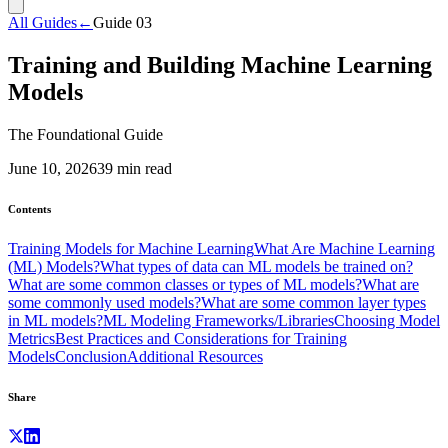
All Guides
←
Guide
03
Training and Building Machine Learning
Models
The Foundational Guide
June 10, 2026
39
min read
Contents
Training Models for Machine Learning
What Are Machine Learning
(ML) Models?
What types of data can ML models be trained on?
What are some common classes or types of ML models?
What are
some commonly used models?
What are some common layer types
in ML models?
ML Modeling Frameworks/Libraries
Choosing Model
Metrics
Best Practices and Considerations for Training
Models
Conclusion
Additional Resources
Share