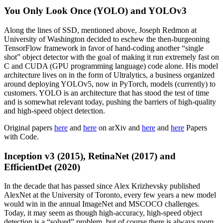
You Only Look Once (YOLO) and YOLOv3
Along the lines of SSD, mentioned above, Joseph Redmon at
University of Washington decided to eschew the then-burgeoning
TensorFlow framework in favor of hand-coding another “single
shot” object detector with the goal of making it run extremely fast on
C and CUDA (GPU programming language) code alone. His model
architecture lives on in the form of Ultralytics, a business organized
around deploying YOLOv5, now in PyTorch, models (currently) to
customers. YOLO is an architecture that has stood the test of time
and is somewhat relevant today, pushing the barriers of high-quality
and high-speed object detection.
Original papers
here
and
here
on arXiv and
here
and
here
Papers
with Code.
Inception v3 (2015), RetinaNet (2017) and
EfficientDet (2020)
In the decade that has passed since Alex Krizhevsky published
AlexNet at the University of Toronto, every few years a new model
would win in the annual ImageNet and MSCOCO challenges.
Today, it may seem as though high-accuracy, high-speed object
detection is a “solved” problem, but of course there is always room