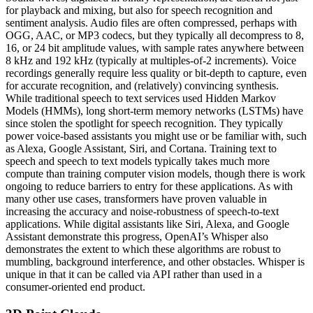
for playback and mixing, but also for speech recognition and
sentiment analysis. Audio files are often compressed, perhaps with
OGG, AAC, or MP3 codecs, but they typically all decompress to 8,
16, or 24 bit amplitude values, with sample rates anywhere between
8 kHz and 192 kHz (typically at multiples-of-2 increments). Voice
recordings generally require less quality or bit-depth to capture, even
for accurate recognition, and (relatively) convincing synthesis.
While traditional speech to text services used Hidden Markov
Models (HMMs), long short-term memory networks (LSTMs) have
since stolen the spotlight for speech recognition. They typically
power voice-based assistants you might use or be familiar with, such
as Alexa, Google Assistant, Siri, and Cortana. Training text to
speech and speech to text models typically takes much more
compute than training computer vision models, though there is work
ongoing to reduce barriers to entry for these applications. As with
many other use cases, transformers have proven valuable in
increasing the accuracy and noise-robustness of speech-to-text
applications. While digital assistants like Siri, Alexa, and Google
Assistant demonstrate this progress, OpenAI’s Whisper also
demonstrates the extent to which these algorithms are robust to
mumbling, background interference, and other obstacles. Whisper is
unique in that it can be called via API rather than used in a
consumer-oriented end product.