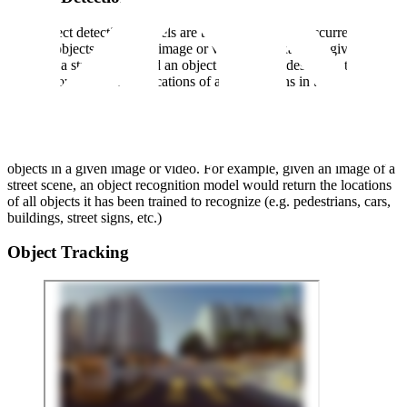
With object detection, models are trained to identify occurrences of
specific objects in a given image or video. For example, given an
image of a street scene and an object class of “pedestrian”, the
model would return the locations of all pedestrians in the image.
Object Recognition
With object recognition, models are trained to identify all relevant
objects in a given image or video. For example, given an image of a
street scene, an object recognition model would return the locations
of all objects it has been trained to recognize (e.g. pedestrians, cars,
buildings, street signs, etc.)
Object Tracking