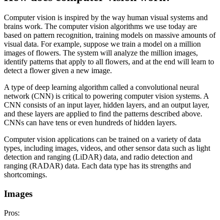
Computer vision is inspired by the way human visual systems and
brains work. The computer vision algorithms we use today are
based on pattern recognition, training models on massive amounts of
visual data. For example, suppose we train a model on a million
images of flowers. The system will analyze the million images,
identify patterns that apply to all flowers, and at the end will learn to
detect a flower given a new image.
A type of deep learning algorithm called a convolutional neural
network (CNN) is critical to powering computer vision systems. A
CNN consists of an input layer, hidden layers, and an output layer,
and these layers are applied to find the patterns described above.
CNNs can have tens or even hundreds of hidden layers.
Computer vision applications can be trained on a variety of data
types, including images, videos, and other sensor data such as light
detection and ranging (LiDAR) data, and radio detection and
ranging (RADAR) data. Each data type has its strengths and
shortcomings.
Images
Pros: