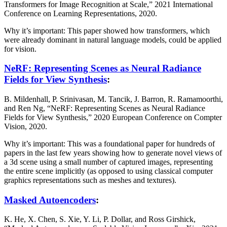
Transformers for Image Recognition at Scale,” 2021 International
Conference on Learning Representations, 2020.
Why it’s important: This paper showed how transformers, which
were already dominant in natural language models, could be applied
for vision.
NeRF: Representing Scenes as Neural Radiance
Fields for View Synthesis
:
B. Mildenhall, P. Srinivasan, M. Tancik, J. Barron, R. Ramamoorthi,
and Ren Ng, “NeRF: Representing Scenes as Neural Radiance
Fields for View Synthesis,” 2020 European Conference on Compter
Vision, 2020.
Why it’s important: This was a foundational paper for hundreds of
papers in the last few years showing how to generate novel views of
a 3d scene using a small number of captured images, representing
the entire scene implicitly (as opposed to using classical computer
graphics representations such as meshes and textures).
Masked Autoencoders
:
K. He, X. Chen, S. Xie, Y. Li, P. Dollar, and Ross Girshick,