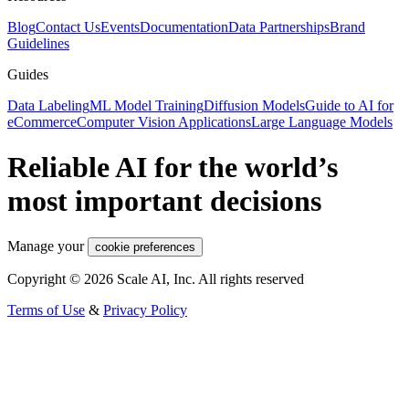
Blog
Contact Us
Events
Documentation
Data Partnerships
Brand
Guidelines
Guides
Data Labeling
ML Model Training
Diffusion Models
Guide to AI for
eCommerce
Computer Vision Applications
Large Language Models
Reliable AI for the world’s
most important decisions
Manage your
cookie preferences
Copyright © 2026 Scale AI, Inc. All rights reserved
Terms of Use
&
Privacy Policy