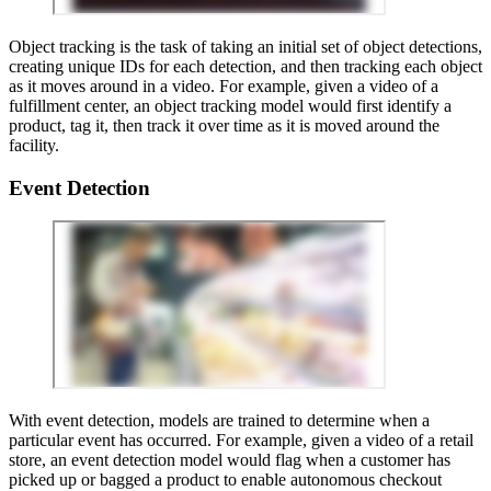
Object tracking is the task of taking an initial set of object detections,
creating unique IDs for each detection, and then tracking each object
as it moves around in a video. For example, given a video of a
fulfillment center, an object tracking model would first identify a
product, tag it, then track it over time as it is moved around the
facility.
Event Detection
With event detection, models are trained to determine when a
particular event has occurred. For example, given a video of a retail
store, an event detection model would flag when a customer has
picked up or bagged a product to enable autonomous checkout