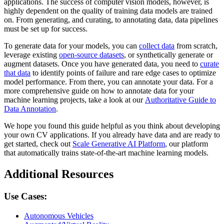
applications. The success of computer vision models, however, is
highly dependent on the quality of training data models are trained
on. From generating, and curating, to annotating data, data pipelines
must be set up for success.
To generate data for your models, you can
collect data
from scratch,
leverage existing
open-source datasets
, or synthetically generate or
augment datasets. Once you have generated data, you need to
curate
that data
to identify points of failure and rare edge cases to optimize
model performance. From there, you can annotate your data. For a
more comprehensive guide on how to annotate data for your
machine learning projects, take a look at our
Authoritative Guide to
Data Annotation
.
We hope you found this guide helpful as you think about developing
your own CV applications. If you already have data and are ready to
get started, check out
Scale Generative AI Platform
, our platform
that automatically trains state-of-the-art machine learning models.
Additional Resources
Use Cases:
Autonomous Vehicles