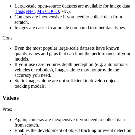
Large-scale open-source datasets are available for image data
(
ImageNet
,
MS COCO
, etc.).
Cameras are inexpensive if you need to collect data from
scratch.
Images are easier to annotate compared to other data types.
Cons:
Even the most popular large-scale datasets have known
quality issues and gaps that can limit the performance of your
models.
If your use case requires depth perception (e.g. autonomous
vehicles or robotics), images alone may not provide the
accuracy you need.
Static images alone are not sufficient to develop object-
tracking models.
Videos
Pros:
Again, cameras are inexpensive if you need to collect data
from scratch.
Enables the development of object tracking or event detection