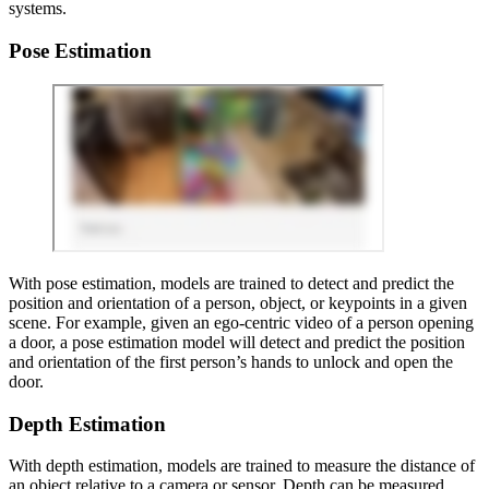
systems.
Pose Estimation
With pose estimation, models are trained to detect and predict the
position and orientation of a person, object, or keypoints in a given
scene. For example, given an ego-centric video of a person opening
a door, a pose estimation model will detect and predict the position
and orientation of the first person’s hands to unlock and open the
door.
Depth Estimation
With depth estimation, models are trained to measure the distance of
an object relative to a camera or sensor. Depth can be measured