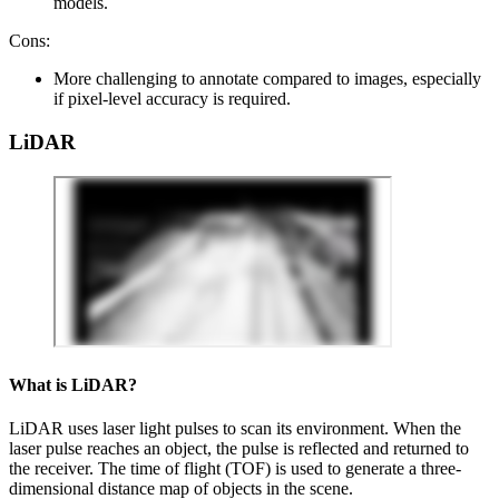
models.
Cons:
More challenging to annotate compared to images, especially
if pixel-level accuracy is required.
LiDAR
What is LiDAR?
LiDAR uses laser light pulses to scan its environment. When the
laser pulse reaches an object, the pulse is reflected and returned to
the receiver. The time of flight (TOF) is used to generate a three-
dimensional distance map of objects in the scene.