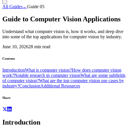
All Guides
←
Guide
05
Guide to Computer Vision Applications
Understand what computer vision is, how it works, and deep dive
into some of the top applications for computer vision by industry.
June 10, 2026
28
min read
Contents
Introduction
What is computer vision?
How does computer vision
work?
Notable research in computer vision
What are some subfields
of computer vision?
What are the top computer vision use cases by
industry?
Conclusion
Additional Resources
Share
Introduction