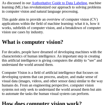
As discussed in our
Authoritative Guide to Data Labeling
, machine
learning (ML) has revolutionized our approach to solving problems
in computer vision and natural language processing.
This guide aims to provide an overview of computer vision (CV)
applications within the field of machine learning: what it is, how it
works, subfields of computer vision, and a breakdown of computer
vision use cases by industry.
What is computer vision?
For decades, people have dreamed of developing machines with the
characteristics of human intelligence. An important step in creating
this artificial intelligence is giving computers the ability to “see” and
understand the world around them.
Computer Vision is a field of artificial intelligence that focuses on
developing systems that can process, analyze, and make sense of
visual data (images, videos, and other sensor data) similar to the way
humans do. From an engineering perspective, computer vision
systems not only seek to understand the world around them but aim
to automate the tasks the human visual system can perform.
How does computer vision work?