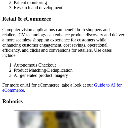
Patient monitoring
Research and development
Retail & eCommerce
Computer vision applications can benefit both shoppers and
retailers. CV technology can enhance product discovery and deliver
a more seamless shopping experience for customers while
enhancing customer engagement, cost savings, operational
efficiency, and clicks and conversions for retailers. Use cases
include:
Autonomous Checkout
Product Matching/Deduplication
AI-generated product imagery
For more on AI for eCommerce, take a look at our
Guide to AI for
eCommerce
.
Robotics