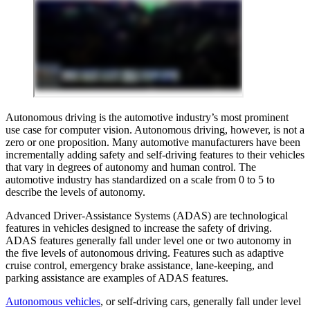
Autonomous driving is the automotive industry’s most prominent
use case for computer vision. Autonomous driving, however, is not a
zero or one proposition. Many automotive manufacturers have been
incrementally adding safety and self-driving features to their vehicles
that vary in degrees of autonomy and human control. The
automotive industry has standardized on a scale from 0 to 5 to
describe the levels of autonomy.
Advanced Driver-Assistance Systems (ADAS) are technological
features in vehicles designed to increase the safety of driving.
ADAS features generally fall under level one or two autonomy in
the five levels of autonomous driving. Features such as adaptive
cruise control, emergency brake assistance, lane-keeping, and
parking assistance are examples of ADAS features.
Autonomous vehicles
, or self-driving cars, generally fall under level