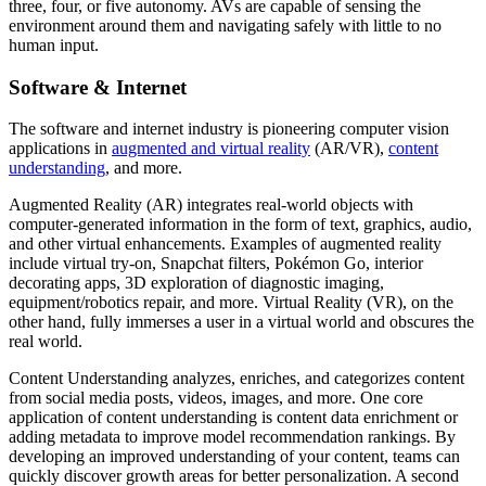
three, four, or five autonomy. AVs are capable of sensing the
environment around them and navigating safely with little to no
human input.
Software & Internet
The software and internet industry is pioneering computer vision
applications in
augmented and virtual reality
(AR/VR),
content
understanding
, and more.
Augmented Reality (AR) integrates real-world objects with
computer-generated information in the form of text, graphics, audio,
and other virtual enhancements. Examples of augmented reality
include virtual try-on, Snapchat filters, Pokémon Go, interior
decorating apps, 3D exploration of diagnostic imaging,
equipment/robotics repair, and more. Virtual Reality (VR), on the
other hand, fully immerses a user in a virtual world and obscures the
real world.
Content Understanding analyzes, enriches, and categorizes content
from social media posts, videos, images, and more. One core
application of content understanding is content data enrichment or
adding metadata to improve model recommendation rankings. By
developing an improved understanding of your content, teams can
quickly discover growth areas for better personalization. A second