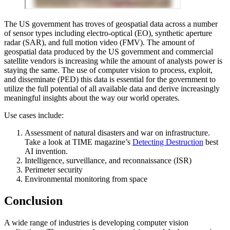
The US government has troves of geospatial data across a number
of sensor types including electro-optical (EO), synthetic aperture
radar (SAR), and full motion video (FMV). The amount of
geospatial data produced by the US government and commercial
satellite vendors is increasing while the amount of analysts power is
staying the same. The use of computer vision to process, exploit,
and disseminate (PED) this data is essential for the government to
utilize the full potential of all available data and derive increasingly
meaningful insights about the way our world operates.
Use cases include:
Assessment of natural disasters and war on infrastructure.
Take a look at TIME magazine’s
Detecting Destruction
best
AI invention.
Intelligence, surveillance, and reconnaissance (ISR)
Perimeter security
Environmental monitoring from space
Conclusion
A wide range of industries is developing computer vision