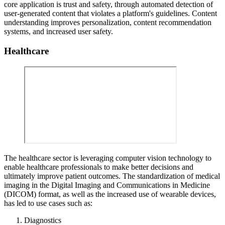
core application is trust and safety, through automated detection of
user-generated content that violates a platform's guidelines. Content
understanding improves personalization, content recommendation
systems, and increased user safety.
Healthcare
The healthcare sector is leveraging computer vision technology to
enable healthcare professionals to make better decisions and
ultimately improve patient outcomes. The standardization of medical
imaging in the Digital Imaging and Communications in Medicine
(DICOM) format, as well as the increased use of wearable devices,
has led to use cases such as:
Diagnostics