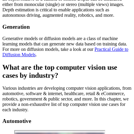
either from monocular (single) or stereo (multiple views) images.
Depth estimation is critical to enable applications such as
autonomous driving, augmented reality, robotics, and more.
Generation
Generative models or diffusion models are a class of machine
learning models that can generate new data based on training data.
For more on diffusion models, take a look at our
Practical Guide to
Diffusion Models
.
What are the top computer vision use
cases by industry?
Various industries are developing computer vision applications, from
automotive, software & internet, healthcare, retail & eCommerce,
robotics, government & public sector, and more. In this chapter, we
provide a non-exhaustive list of top computer vision use cases for
each industry.
Automotive