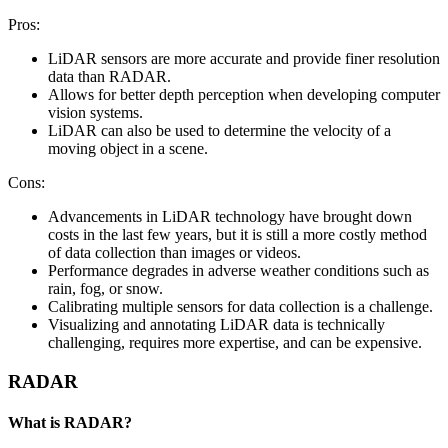
Pros:
LiDAR sensors are more accurate and provide finer resolution
data than RADAR.
Allows for better depth perception when developing computer
vision systems.
LiDAR can also be used to determine the velocity of a
moving object in a scene.
Cons:
Advancements in LiDAR technology have brought down
costs in the last few years, but it is still a more costly method
of data collection than images or videos.
Performance degrades in adverse weather conditions such as
rain, fog, or snow.
Calibrating multiple sensors for data collection is a challenge.
Visualizing and annotating LiDAR data is technically
challenging, requires more expertise, and can be expensive.
RADAR
What is RADAR?