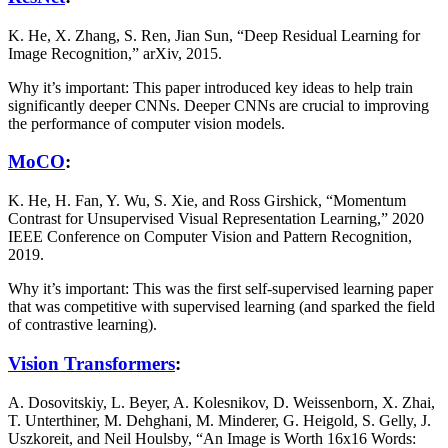
K. He, X. Zhang, S. Ren, Jian Sun, “Deep Residual Learning for
Image Recognition,” arXiv, 2015.
Why it’s important: This paper introduced key ideas to help train
significantly deeper CNNs. Deeper CNNs are crucial to improving
the performance of computer vision models.
MoCO
:
K. He, H. Fan, Y. Wu, S. Xie, and Ross Girshick, “Momentum
Contrast for Unsupervised Visual Representation Learning,” 2020
IEEE Conference on Computer Vision and Pattern Recognition,
2019.
Why it’s important: This was the first self-supervised learning paper
that was competitive with supervised learning (and sparked the field
of contrastive learning).
Vision Transformers
:
A. Dosovitskiy, L. Beyer, A. Kolesnikov, D. Weissenborn, X. Zhai,
T. Unterthiner, M. Dehghani, M. Minderer, G. Heigold, S. Gelly, J.
Uszkoreit, and Neil Houlsby, “An Image is Worth 16x16 Words: