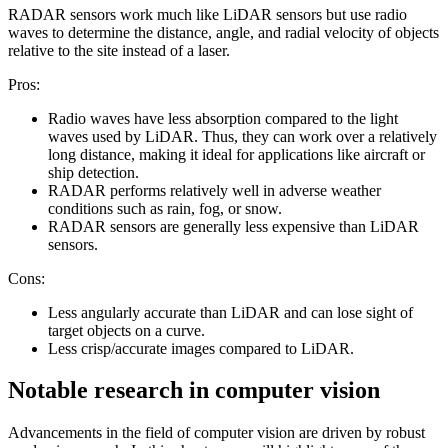
RADAR sensors work much like LiDAR sensors but use radio
waves to determine the distance, angle, and radial velocity of objects
relative to the site instead of a laser.
Pros:
Radio waves have less absorption compared to the light
waves used by LiDAR. Thus, they can work over a relatively
long distance, making it ideal for applications like aircraft or
ship detection.
RADAR performs relatively well in adverse weather
conditions such as rain, fog, or snow.
RADAR sensors are generally less expensive than LiDAR
sensors.
Cons:
Less angularly accurate than LiDAR and can lose sight of
target objects on a curve.
Less crisp/accurate images compared to LiDAR.
Notable research in computer vision
Advancements in the field of computer vision are driven by robust