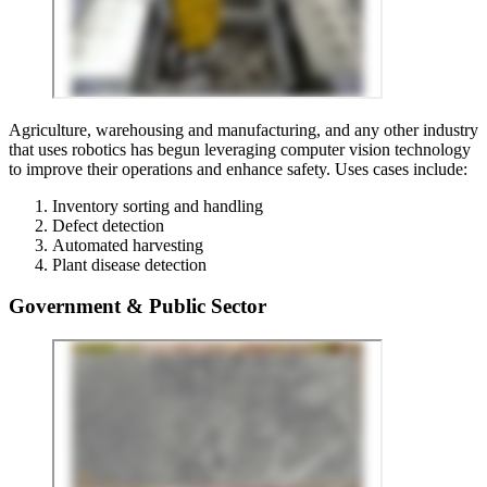
Agriculture, warehousing and manufacturing, and any other industry
that uses robotics has begun leveraging computer vision technology
to improve their operations and enhance safety. Uses cases include:
Inventory sorting and handling
Defect detection
Automated harvesting
Plant disease detection
Government & Public Sector