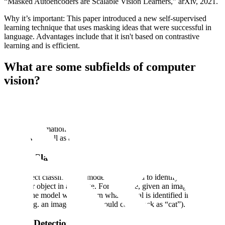
“Masked Autoencoders are Scalable Vision Learners,” arXiv, 2021.
Why it’s important: This paper introduced a new self-supervised
learning technique that uses masking ideas that were successful in
language. Advantages include that it isn't based on contrastive
learning and is efficient.
What are some subfields of computer
vision?
There are many different subfields or subdomains within computer
vision. Some of the most common include: object classification,
object detection, object recognition, object tracking, event detection,
and pose estimation. In this chapter, we will provide a brief
overview as well as an example of these subfields.
Object Classification
With object classification, models are trained to identify the class of
a singular object in an image. For example, given an image of an
animal, the model would return what animal is identified in the
image (e.g. an image of a cat should come back as “cat”).
Object Detection