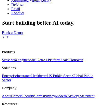
Augmented/Virtual Reality
Defense
Retail
Robotics
Start building better AI today.
Book a Demo
Products
Scale data engine
Scale GenAI Platform
Scale Donovan
Solutions
Enterprise
Insurance
Healthcare
US Public Sector
Global Public
Sector
Company
About
Careers
Security
Terms
Privacy
Modern Slavery Statement
Resources