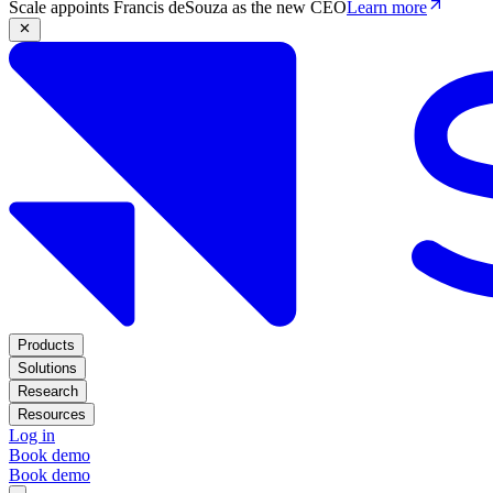
Scale appoints Francis deSouza as the new CEO
Learn more
Products
Solutions
Research
Resources
Log in
Book demo
Book demo