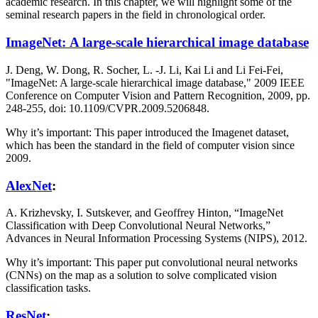
academic research. In this chapter, we will highlight some of the
seminal research papers in the field in chronological order.
ImageNet: A large-scale hierarchical image database
J. Deng, W. Dong, R. Socher, L. -J. Li, Kai Li and Li Fei-Fei,
"ImageNet: A large-scale hierarchical image database," 2009 IEEE
Conference on Computer Vision and Pattern Recognition, 2009, pp.
248-255, doi: 10.1109/CVPR.2009.5206848.
Why it’s important: This paper introduced the Imagenet dataset,
which has been the standard in the field of computer vision since
2009.
AlexNet
:
A. Krizhevsky, I. Sutskever, and Geoffrey Hinton, “ImageNet
Classification with Deep Convolutional Neural Networks,”
Advances in Neural Information Processing Systems (NIPS), 2012.
Why it’s important: This paper put convolutional neural networks
(CNNs) on the map as a solution to solve complicated vision
classification tasks.
ResNet
: