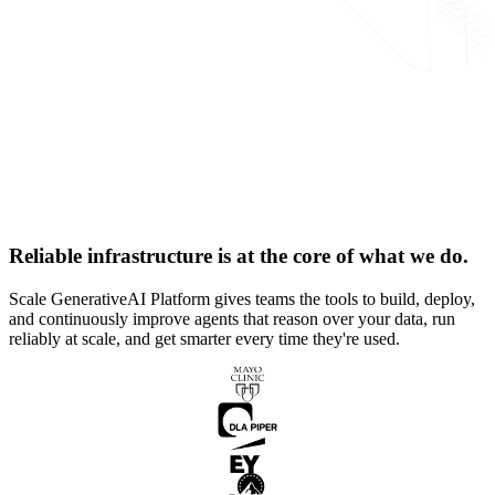
Reliable infrastructure is at the core of what we do.
Scale GenerativeAI Platform gives teams the tools to build, deploy,
and continuously improve agents that reason over your data, run
reliably at scale, and get smarter every time they're used.