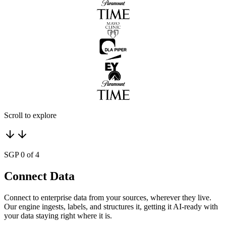
Scroll to explore
SGP 0 of 4
Connect Data
Connect to enterprise data from your sources, wherever they live.
Our engine ingests, labels, and structures it, getting it AI-ready with
your data staying right where it is.