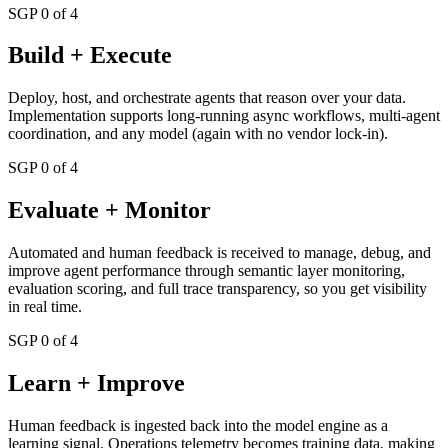
SGP 0 of 4
Build + Execute
Deploy, host, and orchestrate agents that reason over your data.
Implementation supports long-running async workflows, multi-agent
coordination, and any model (again with no vendor lock-in).
SGP 0 of 4
Evaluate + Monitor
Automated and human feedback is received to manage, debug, and
improve agent performance through semantic layer monitoring,
evaluation scoring, and full trace transparency, so you get visibility
in real time.
SGP 0 of 4
Learn + Improve
Human feedback is ingested back into the model engine as a
learning signal. Operations telemetry becomes training data, making