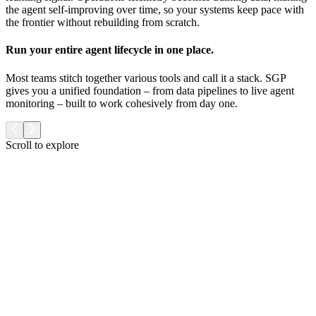
the agent self-improving over time, so your systems keep pace with
the frontier without rebuilding from scratch.
Run your entire agent lifecycle in one place.
Most teams stitch together various tools and call it a stack. SGP
gives you a unified foundation – from data pipelines to live agent
monitoring – built to work cohesively from day one.
Scroll to explore