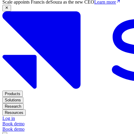
Scale appoints Francis deSouza as the new CEO
Learn more
Products
Solutions
Research
Resources
Log in
Book demo
Book demo