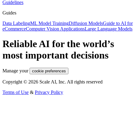
Guidelines
Guides
Data Labeling
ML Model Training
Diffusion Models
Guide to AI for
eCommerce
Computer Vision Applications
Large Language Models
Reliable AI for the world’s
most important decisions
Manage your
cookie preferences
Copyright © 2026 Scale AI, Inc. All rights reserved
Terms of Use
&
Privacy Policy