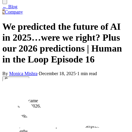
← Blog
Company
We predicted the future of AI
in 2025…were we right? Plus
our 2026 predictions | Human
in the Loop Episode 16
By
Monica Mishra
·
December 18, 2025
·
1 min read
Copy Link
Today on Human in the Loop, Sam Denton, Emily Xue, and Dani
Gorman are reviewing predictions the team made 6 months ago and
seeing if they came true or not. They end by making some
predictions for 2026.
The predictions they made 6 months ago are:
Agents will finally hit production in enterprises within six
months.