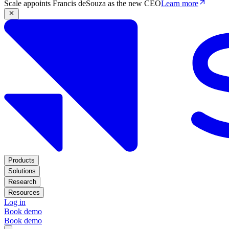
Scale appoints Francis deSouza as the new CEO
Learn more
Products
Solutions
Research
Resources
Log in
Book demo
Book demo