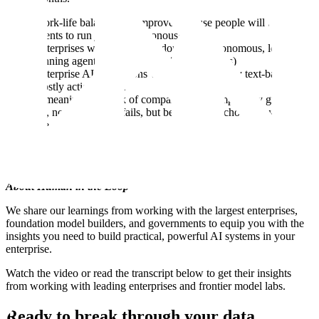
Work-life balance will improve because people will trust
agents to run jobs asynchronously
Enterprises will eventually adopt fully autonomous, long-
running agents (with new UX/UI paradigms)
Enterprise AI evaluations will flip from mostly text-based to
mostly action-based.
A meaningful chunk of companies will temporarily give up on
AI, not because AI fails, but because they chose the wrong
use cases.
What do you think? Did they get any of them right? Let us know in
the YouTube comments.
About Human in the Loop
We share our learnings from working with the largest enterprises,
foundation model builders, and governments to equip you with the
insights you need to build practical, powerful AI systems in your
enterprise.
Watch the video or read the transcript below to get their insights
from working with leading enterprises and frontier model labs.
Ready to break through your data