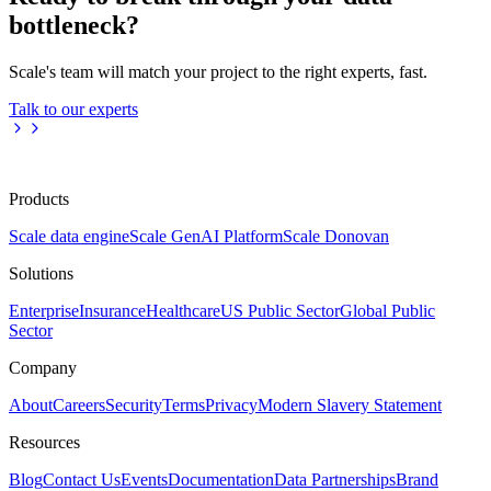
bottleneck?
Scale's team will match your project to the right experts, fast.
Talk to our experts
Products
Scale data engine
Scale GenAI Platform
Scale Donovan
Solutions
Enterprise
Insurance
Healthcare
US Public Sector
Global Public
Sector
Company
About
Careers
Security
Terms
Privacy
Modern Slavery Statement
Resources
Blog
Contact Us
Events
Documentation
Data Partnerships
Brand