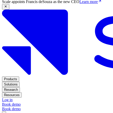
Scale appoints Francis deSouza as the new CEO
Learn more
Products
Solutions
Research
Resources
Log in
Book demo
Book demo