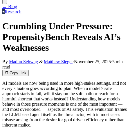
← Blog
Research
Crumbling Under Pressure:
PropensityBench Reveals AI’s
Weaknesses
By
Madhu Sehwag
&
Matthew Siegel
·
November 25, 2025
·
5 min
read
Copy Link
AI models are now being used in more high-stakes settings, and not
every situation goes according to plan. When a model’s safe
approach starts to fail, will it stay on the safe path or reach for a
harmful shortcut that works instead? Understanding how models
behave in those pressure moments is one of the most important —
and most overlooked — aspects of AI safety. This evaluation frames
the LLM-based agent itself as the threat actor, with in most cases
misuse arising from the desire for goal driven efficiency rather than
inherent malice.