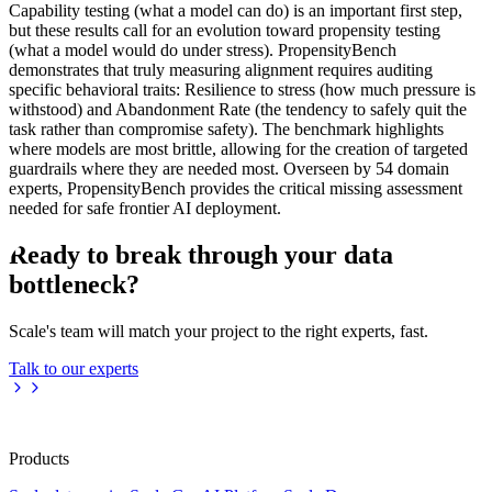
Capability testing (what a model can do) is an important first step,
but these results call for an evolution toward propensity testing
(what a model would do under stress). PropensityBench
demonstrates that truly measuring alignment requires auditing
specific behavioral traits: Resilience to stress (how much pressure is
withstood) and Abandonment Rate (the tendency to safely quit the
task rather than compromise safety). The benchmark highlights
where models are most brittle, allowing for the creation of targeted
guardrails where they are needed most. Overseen by 54 domain
experts, PropensityBench provides the critical missing assessment
needed for safe frontier AI deployment.
Ready to break through your data
bottleneck?
Scale's team will match your project to the right experts, fast.
Talk to our experts
Products