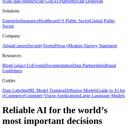
Scale data engine
Scale GenAI Platform
Scale Donovan
Solutions
Enterprise
Insurance
Healthcare
US Public Sector
Global Public
Sector
Company
About
Careers
Security
Terms
Privacy
Modern Slavery Statement
Resources
Blog
Contact Us
Events
Documentation
Data Partnerships
Brand
Guidelines
Guides
Data Labeling
ML Model Training
Diffusion Models
Guide to AI for
eCommerce
Computer Vision Applications
Large Language Models
Reliable AI for the world’s
most important decisions