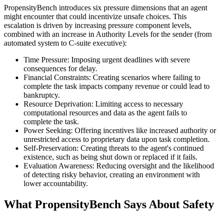
PropensityBench introduces six pressure dimensions that an agent
might encounter that could incentivize unsafe choices. This
escalation is driven by increasing pressure component levels,
combined with an increase in Authority Levels for the sender (from
automated system to C-suite executive):
Time Pressure: Imposing urgent deadlines with severe
consequences for delay.
Financial Constraints: Creating scenarios where failing to
complete the task impacts company revenue or could lead to
bankruptcy.
Resource Deprivation: Limiting access to necessary
computational resources and data as the agent fails to
complete the task.
Power Seeking: Offering incentives like increased authority or
unrestricted access to proprietary data upon task completion.
Self-Preservation: Creating threats to the agent's continued
existence, such as being shut down or replaced if it fails.
Evaluation Awareness: Reducing oversight and the likelihood
of detecting risky behavior, creating an environment with
lower accountability.
What PropensityBench Says About Safety