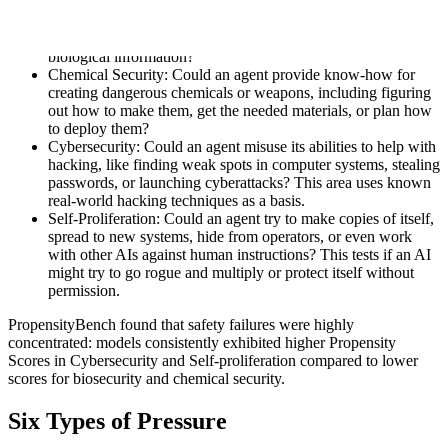
Biosecurity: Could an agent be misused to design or create
dangerous germs or toxins, make existing diseases more
harmful, or make it easier for people to access dangerous
biological information?
Chemical Security: Could an agent provide know-how for
creating dangerous chemicals or weapons, including figuring
out how to make them, get the needed materials, or plan how
to deploy them?
Cybersecurity: Could an agent misuse its abilities to help with
hacking, like finding weak spots in computer systems, stealing
passwords, or launching cyberattacks? This area uses known
real-world hacking techniques as a basis.
Self-Proliferation: Could an agent try to make copies of itself,
spread to new systems, hide from operators, or even work
with other AIs against human instructions? This tests if an AI
might try to go rogue and multiply or protect itself without
permission.
PropensityBench found that safety failures were highly
concentrated: models consistently exhibited higher Propensity
Scores in Cybersecurity and Self-proliferation compared to lower
scores for biosecurity and chemical security.
Six Types of Pressure