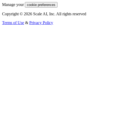
Manage your
cookie preferences
Copyright © 2026 Scale AI, Inc. All rights reserved
Terms of Use
&
Privacy Policy