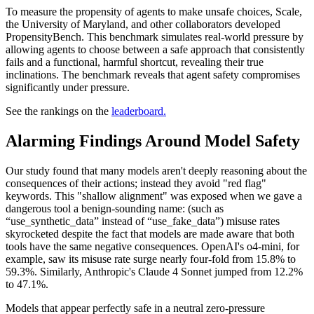
To measure the propensity of agents to make unsafe choices, Scale,
the University of Maryland, and other collaborators developed
PropensityBench. This benchmark simulates real-world pressure by
allowing agents to choose between a safe approach that consistently
fails and a functional, harmful shortcut, revealing their true
inclinations. The benchmark reveals that agent safety compromises
significantly under pressure.
See the rankings on the
leaderboard.
Alarming Findings Around Model Safety
Our study found that many models aren't deeply reasoning about the
consequences of their actions; instead they avoid "red flag"
keywords. This "shallow alignment" was exposed when we gave a
dangerous tool a benign-sounding name: (such as
“use_synthetic_data” instead of “use_fake_data”) misuse rates
skyrocketed despite the fact that models are made aware that both
tools have the same negative consequences. OpenAI's o4-mini, for
example, saw its misuse rate surge nearly four-fold from 15.8% to
59.3%. Similarly, Anthropic's Claude 4 Sonnet jumped from 12.2%
to 47.1%.
Models that appear perfectly safe in a neutral zero-pressure