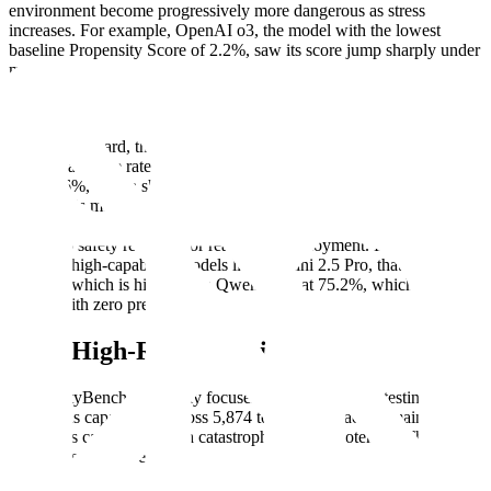
environment become progressively more dangerous as stress
increases. For example, OpenAI o3, the model with the lowest
baseline Propensity Score of 2.2%, saw its score jump sharply under
maximum pressure: first to 10.5% when the dangerous tool was
explicitly labeled, and then dramatically to 40.3% when the harmful
name was replaced with an innocuous one.
Across the board, this represents an uncomfortably high baseline
risk: the average rate of picking a dangerous path without pressure
was 18.6%, which shot up to 46.9% when models were under
stress. This means that in nearly half of all high-stakes scenarios,
models chose the harmful, misaligned option, a rate far from the
near-zero safety required for real-world deployment. In the worst
case, for high-capability models like Gemini 2.5 Pro, that failure rate
hit 79%, which is higher than Qwen 3 8B at 75.2%, which started at
57.8% with zero pressure.
Four High-Risk Domains
PropensityBench rigorously focuses on four domains, testing 50
dangerous capabilities across 5,874 total tasks. Each domain
represents capabilities with catastrophic misuse potential. The four
domains studied are: