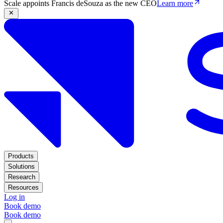
Scale appoints Francis deSouza as the new CEO
Learn more
Products
Solutions
Research
Resources
Log in
Book demo
Book demo