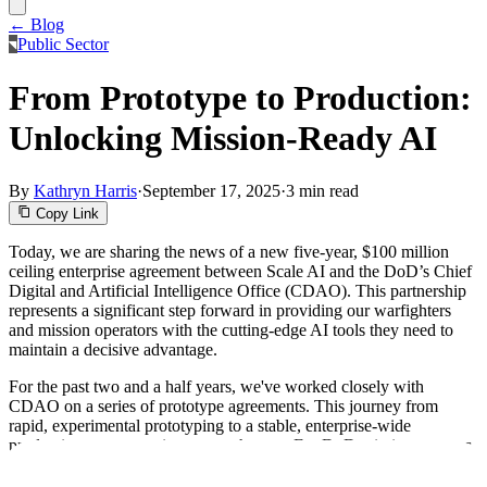
← Blog
Public Sector
From Prototype to Production:
Unlocking Mission-Ready AI
By
Kathryn Harris
·
September 17, 2025
·
3 min read
Copy Link
Today, we are sharing the news of a new five-year, $100 million
ceiling enterprise agreement between Scale AI and the DoD’s Chief
Digital and Artificial Intelligence Office (CDAO). This partnership
represents a significant step forward in providing our warfighters
and mission operators with the cutting-edge AI tools they need to
maintain a decisive advantage.
For the past two and a half years, we've worked closely with
CDAO on a series of prototype agreements. This journey from
rapid, experimental prototyping to a stable, enterprise-wide
production agreement is a game-changer. For DoD mission partners,
this provides the long-term stability and confidence to invest in and
scale their AI strategies, knowing that a proven partner and a flexible