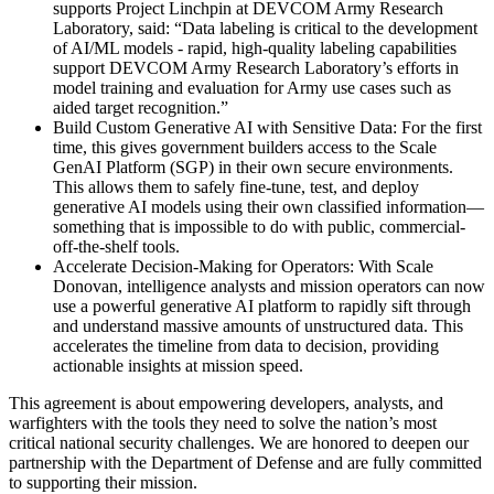
supports Project Linchpin at DEVCOM Army Research
Laboratory, said: “Data labeling is critical to the development
of AI/ML models - rapid, high-quality labeling capabilities
support DEVCOM Army Research Laboratory’s efforts in
model training and evaluation for Army use cases such as
aided target recognition.”
Build Custom Generative AI with Sensitive Data: For the first
time, this gives government builders access to the Scale
GenAI Platform (SGP) in their own secure environments.
This allows them to safely fine-tune, test, and deploy
generative AI models using their own classified information—
something that is impossible to do with public, commercial-
off-the-shelf tools.
Accelerate Decision-Making for Operators: With Scale
Donovan, intelligence analysts and mission operators can now
use a powerful generative AI platform to rapidly sift through
and understand massive amounts of unstructured data. This
accelerates the timeline from data to decision, providing
actionable insights at mission speed.
This agreement is about empowering developers, analysts, and
warfighters with the tools they need to solve the nation’s most
critical national security challenges. We are honored to deepen our
partnership with the Department of Defense and are fully committed
to supporting their mission.