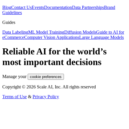
Blog
Contact Us
Events
Documentation
Data Partnerships
Brand
Guidelines
Guides
Data Labeling
ML Model Training
Diffusion Models
Guide to AI for
eCommerce
Computer Vision Applications
Large Language Models
Reliable AI for the world’s
most important decisions
Manage your
cookie preferences
Copyright © 2026 Scale AI, Inc. All rights reserved
Terms of Use
&
Privacy Policy