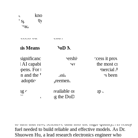
contracting vehicle are in place to support them.
This agreement, known as an Other Transaction Authority (OTA), is
designed specifically to help the DoD move at speed and partner
with non-traditional tech companies like Scale. It streamlines the
procurement process, allowing any component across the entire
DoD to access our end-to-end AI platform.
What This Means for the DoD Mission
The true significance of this partnership is the access it provides to
advanced AI capabilities on the networks where the most critical
work happens. For too long, the gap between commercial AI
innovation and the DoD’s classified environments has been a major
barrier to adoption. This agreement bridges that gap.
By making our platforms available on networks up to Top
Secret/SCI, we are enabling the DoD to:
Turn Classified Data into a Strategic Asset: The DoD has vast
amounts of unique, mission-critical data on its secure
networks. Our Scale Data Engine provides the infrastructure
to turn that raw, sensitive data into the high-quality, AI-ready
fuel needed to build reliable and effective models. As Dr.
Shuowen Hu, a lead research electronics engineer who