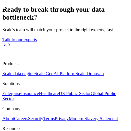
Ready to break through your data
bottleneck?
Scale's team will match your project to the right experts, fast.
Talk to our experts
Products
Scale data engine
Scale GenAI Platform
Scale Donovan
Solutions
Enterprise
Insurance
Healthcare
US Public Sector
Global Public
Sector
Company
About
Careers
Security
Terms
Privacy
Modern Slavery Statement
Resources