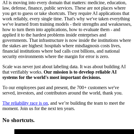
AI is moving into every domain that matters: medicine, education,
law, defense, finance, public services. These are not places where
you get to guess or take shortcuts. They require AI applications that
work reliably, every single time. That's why we've taken everything
we've learned from training models - their strengths and weaknesses,
how to turn them into applications, how to evaluate them - and
applied it to the hardest problems inside enterprises and
governments. That infrastructure is now inside the institutions where
the stakes are highest: hospitals where misdiagnosis costs lives,
financial institutions where bad calls cost billions, and national
security environments where the margin for error is zero.
Scale was never just about labeling data. It was about building AI
that verifiably works.
Our mission is to develop reliable AI
systems for the world's most important decisions.
To our employees past and present, the 700+ customers we've
served, investors, and contributors around the world, thank you.
The reliability race is on
, and we’re building the team to meet the
moment. Join us for the next ten years.
No shortcuts.