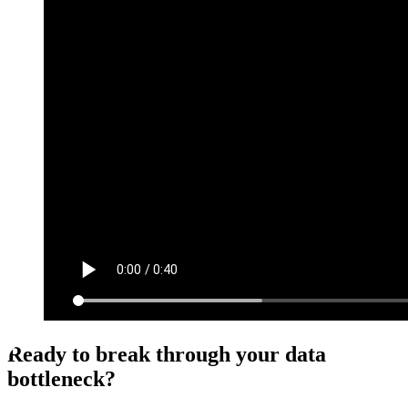
Ready to break through your data
bottleneck?