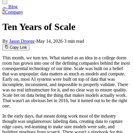
← Blog
Company
Ten Years of Scale
By
Jason Droege
·
May 14, 2026
·
3 min read
Copy Link
This month, we turn ten. What started as an idea in a college dorm
room has grown into one of the defining companies behind the most
consequential technology of our time. Scale was built on a belief
that was unpopular: data matters as much as models and compute.
Early on, most AI systems were built on top of data that was
incomplete, inconsistent, and impossible to properly validate. There
was no real infrastructure for it, and no clear way to ensure quality.
Scale bet on data being the thing that makes models actually work.
That wasn't an obvious bet in 2016, but it turned out to be the right
one.
In the early days, that meant doing work most of the industry
thought was unglamorous: labeling data, creating data to capture
edge cases, red-teaming to make sure models were safe, and
building pipelines from scratch. There wasn't a playbook for this,