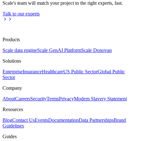
Scale's team will match your project to the right experts, fast.
Talk to our experts
Products
Scale data engine
Scale GenAI Platform
Scale Donovan
Solutions
Enterprise
Insurance
Healthcare
US Public Sector
Global Public
Sector
Company
About
Careers
Security
Terms
Privacy
Modern Slavery Statement
Resources
Blog
Contact Us
Events
Documentation
Data Partnerships
Brand
Guidelines
Guides