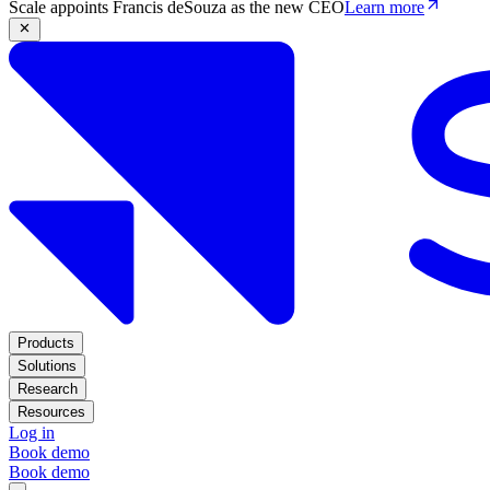
Scale appoints Francis deSouza as the new CEO
Learn more
Products
Solutions
Research
Resources
Log in
Book demo
Book demo