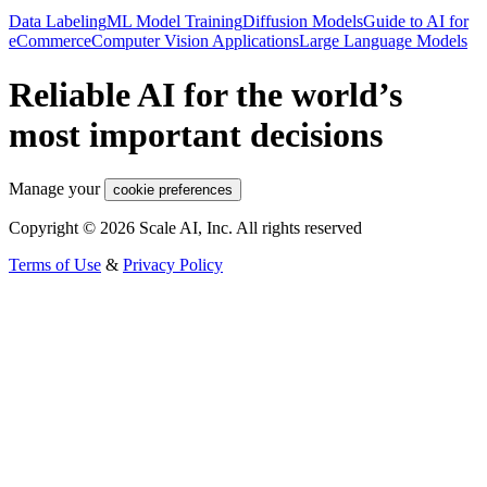
Data Labeling
ML Model Training
Diffusion Models
Guide to AI for
eCommerce
Computer Vision Applications
Large Language Models
Reliable AI for the world’s
most important decisions
Manage your
cookie preferences
Copyright © 2026 Scale AI, Inc. All rights reserved
Terms of Use
&
Privacy Policy