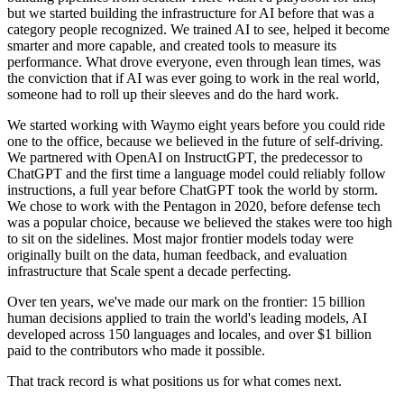
but we started building the infrastructure for AI before that was a
category people recognized. We trained AI to see, helped it become
smarter and more capable, and created tools to measure its
performance. What drove everyone, even through lean times, was
the conviction that if AI was ever going to work in the real world,
someone had to roll up their sleeves and do the hard work.
We started working with Waymo eight years before you could ride
one to the office, because we believed in the future of self-driving.
We partnered with OpenAI on InstructGPT, the predecessor to
ChatGPT and the first time a language model could reliably follow
instructions, a full year before ChatGPT took the world by storm.
We chose to work with the Pentagon in 2020, before defense tech
was a popular choice, because we believed the stakes were too high
to sit on the sidelines. Most major frontier models today were
originally built on the data, human feedback, and evaluation
infrastructure that Scale spent a decade perfecting.
Over ten years, we've made our mark on the frontier: 15 billion
human decisions applied to train the world's leading models, AI
developed across 150 languages and locales, and over $1 billion
paid to the contributors who made it possible.
That track record is what positions us for what comes next.