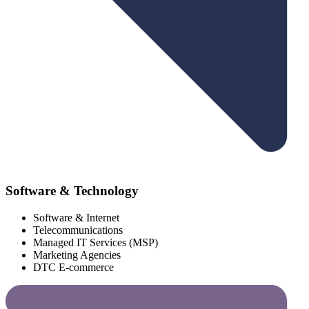
Software & Technology
Software & Internet
Telecommunications
Managed IT Services (MSP)
Marketing Agencies
DTC E-commerce