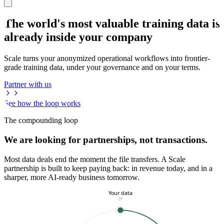
The world's most valuable training data is
already inside your company
Scale turns your anonymized operational workflows into frontier-
grade training data, under your governance and on your terms.
Partner with us
See how the loop works
The compounding loop
We are looking for partnerships, not transactions.
Most data deals end the moment the file transfers. A Scale
partnership is built to keep paying back: in revenue today, and in a
sharper, more AI-ready business tomorrow.
Your data
01