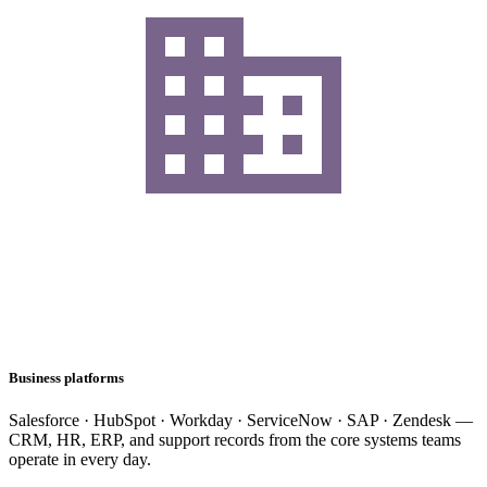
Business platforms
Salesforce · HubSpot · Workday · ServiceNow · SAP · Zendesk —
CRM, HR, ERP, and support records from the core systems teams
operate in every day.