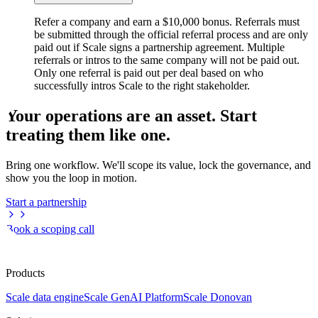
Refer a company and earn a $10,000 bonus. Referrals must
be submitted through the official referral process and are only
paid out if Scale signs a partnership agreement. Multiple
referrals or intros to the same company will not be paid out.
Only one referral is paid out per deal based on who
successfully intros Scale to the right stakeholder.
Your operations are an asset. Start
treating them like one.
Bring one workflow. We'll scope its value, lock the governance, and
show you the loop in motion.
Start a partnership
Book a scoping call
Products
Scale data engine
Scale GenAI Platform
Scale Donovan