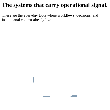
The systems that carry operational signal.
These are the everyday tools where workflows, decisions, and
institutional context already live.