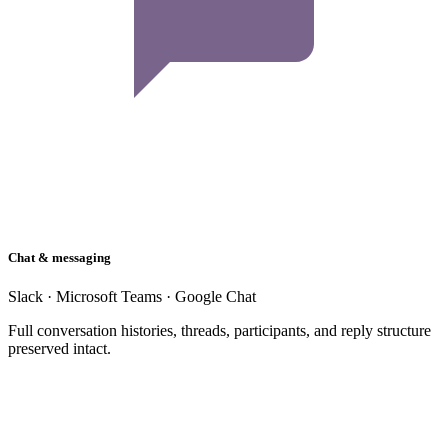
Chat & messaging
Slack · Microsoft Teams · Google Chat
Full conversation histories, threads, participants, and reply structure
preserved intact.