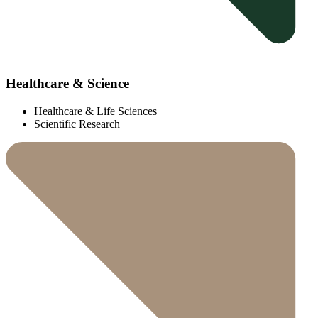
Healthcare & Science
Healthcare & Life Sciences
Scientific Research