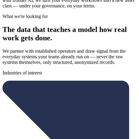
with frontier AI, we turn your everyday workflows into a new asset
class — under your governance, on your terms.
What we're looking for
The data that teaches a model how real
work gets done.
We partner with established operators and draw signal from the
everyday systems your teams already run on — never the raw
systems themselves, only structured, anonymized records.
Industries of interest