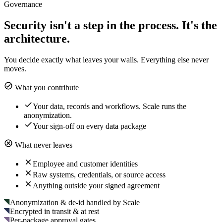
Governance
Security isn't a step in the process. It's the
architecture.
You decide exactly what leaves your walls. Everything else never
moves.
What you contribute
Your data, records and workflows. Scale runs the
anonymization.
Your sign-off on every data package
What never leaves
Employee and customer identities
Raw systems, credentials, or source access
Anything outside your signed agreement
Anonymization & de-id handled by Scale
Encrypted in transit & at rest
Per-package approval gates