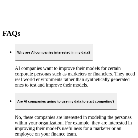
FAQs
Why are AI companies interested in my data?
AI companies want to improve their models for certain
corporate personas such as marketers or financiers. They need
real-world environments rather than synthetically generated
ones to test and improve their models.
Are AI companies going to use my data to start competing?
No, these companies are interested in modeling the personas
within your organization. For example, they are interested in
improving their model's usefulness for a marketer or an
employee on your finance team.