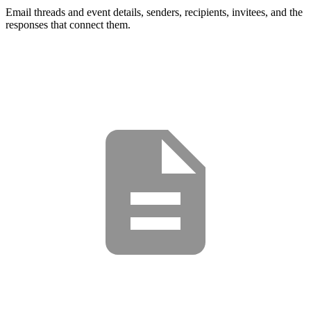
Email threads and event details, senders, recipients, invitees, and the
responses that connect them.