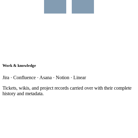
Work & knowledge
Jira · Confluence · Asana · Notion · Linear
Tickets, wikis, and project records carried over with their complete
history and metadata.