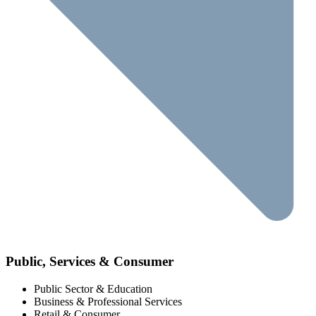
Public, Services & Consumer
Public Sector & Education
Business & Professional Services
Retail & Consumer