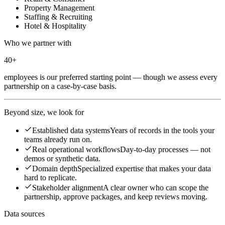
Property Management
Staffing & Recruiting
Hotel & Hospitality
Who we partner with
40+
employees is our preferred starting point — though we assess every
partnership on a case-by-case basis.
Beyond size, we look for
Established data systems
Years of records in the tools your
teams already run on.
Real operational workflows
Day-to-day processes — not
demos or synthetic data.
Domain depth
Specialized expertise that makes your data
hard to replicate.
Stakeholder alignment
A clear owner who can scope the
partnership, approve packages, and keep reviews moving.
Data sources