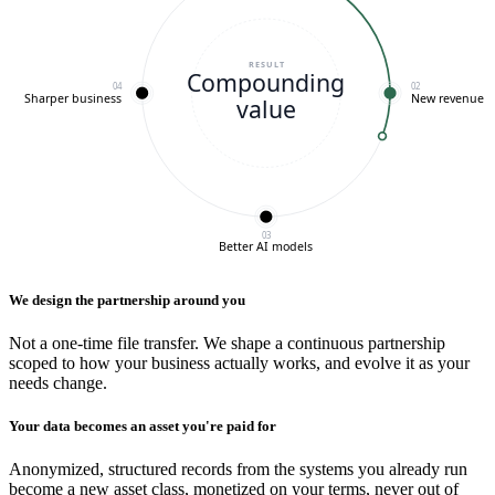
RESULT
Compounding
04
02
Sharper business
New revenue
value
03
Better AI models
We design the partnership around you
Not a one-time file transfer. We shape a continuous partnership
scoped to how your business actually works, and evolve it as your
needs change.
Your data becomes an asset you're paid for
Anonymized, structured records from the systems you already run
become a new asset class, monetized on your terms, never out of