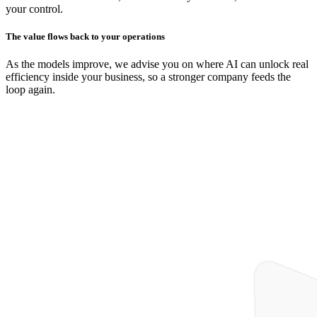
your control.
The value flows back to your operations
As the models improve, we advise you on where AI can unlock real
efficiency inside your business, so a stronger company feeds the
loop again.