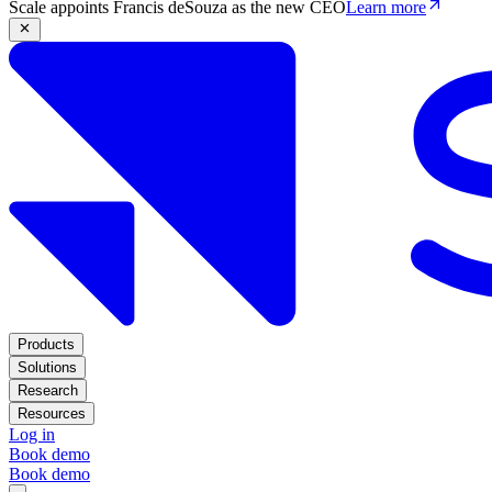
Scale appoints Francis deSouza as the new CEO
Learn more
Products
Solutions
Research
Resources
Log in
Book demo
Book demo