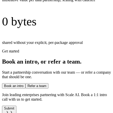
0 bytes
shared without your explicit, per-package approval
Get started
Book an intro, or refer a team.
Start a partnership conversation with our team — or refer a company
that should be one.
Book an intro
Refer a team
Join leading enterprises partnering with Scale AI. Book a 1:1 intro
call with us to get started.
Submit