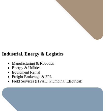
Industrial, Energy & Logistics
Manufacturing & Robotics
Energy & Utilities
Equipment Rental
Freight Brokerage & 3PL
Field Services (HVAC, Plumbing, Electrical)