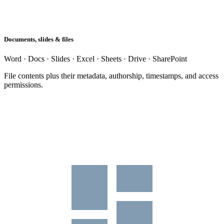
Documents, slides & files
Word · Docs · Slides · Excel · Sheets · Drive · SharePoint
File contents plus their metadata, authorship, timestamps, and access
permissions.