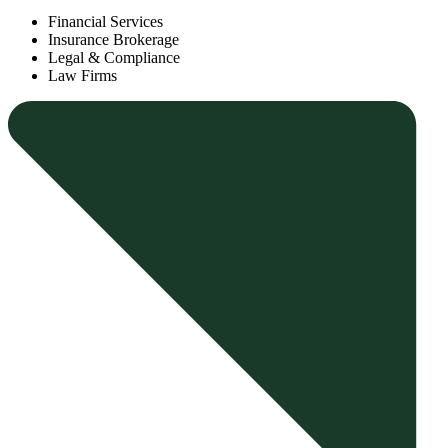
Financial Services
Insurance Brokerage
Legal & Compliance
Law Firms