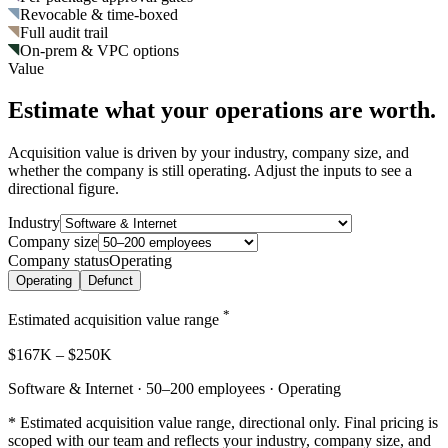
Revocable & time-boxed
Full audit trail
On-prem & VPC options
Value
Estimate what your operations are worth.
Acquisition value is driven by your industry, company size, and
whether the company is still operating. Adjust the inputs to see a
directional figure.
Industry
Company size
Company status
Operating
Operating
Defunct
*
Estimated acquisition value range
$167K
–
$250K
Software & Internet · 50–200 employees · Operating
* Estimated acquisition value range, directional only. Final pricing is
scoped with our team and reflects your industry, company size, and