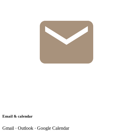
Email & calendar
Gmail · Outlook · Google Calendar