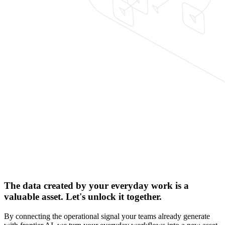
The data created by your everyday work is a
valuable asset. Let's unlock it together.
By connecting the operational signal your teams already generate