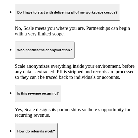
Do I have to start with delivering all of my workspace corpus?
No, Scale meets you where you are. Partnerships can begin
with a very limited scope.
Who handles the anonymization?
Scale anonymizes everything inside your environment, before
any data is extracted. PII is stripped and records are processed
so they can't be traced back to individuals or accounts.
Is this revenue recurring?
Yes, Scale designs its partnerships so there’s opportunity for
recurring revenue.
How do referrals work?