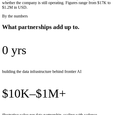
whether the company is still operating. Figures range from $17K to
$1.2M in USD.
By the numbers
What partnerships add up to.
0 yrs
building the data infrastructure behind frontier AI
$10K–$1M+
illustrative value per data partnership, scaling with cadence