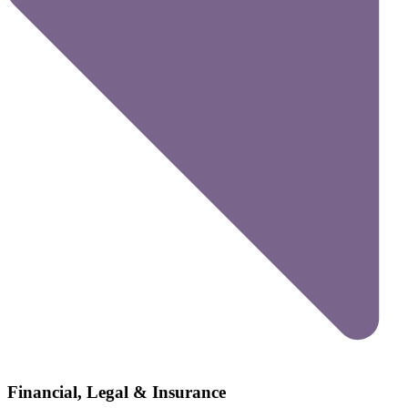
Financial, Legal & Insurance