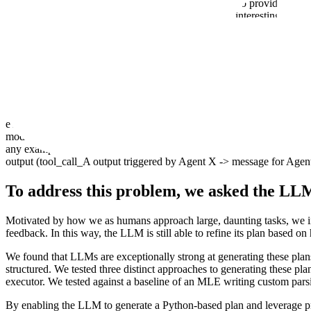
A reasonable first attempt to solve this task would be to provide the LL
found this approach breaks down for anything more interesting than a toy
responses are routed back to the LLM, which then has to provide the outp
While flexible, this method often becomes costly and error-prone. As o
critical information. In turn, this creates downstream errors, bloats 
Consider the following example: let's say the output of a tool call is
even a single missing character/tag would break the formatter downstrea
models, they use a
Harmony Response format
that provides a routing 
any examples of doing this yet. This futureproofs this message format 
output (tool_call_A output triggered by Agent X -> message for Agen
To address this problem, we asked the LLM
Motivated by how we as humans approach large, daunting tasks, we ins
feedback. In this way, the LLM is still able to refine its plan based on
We found that LLMs are exceptionally strong at generating these pla
structured. We tested three distinct approaches to generating these pla
executor. We tested against a baseline of an MLE writing custom parsi
By enabling the LLM to generate a Python-based plan and leverage pre