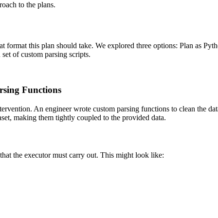
roach to the plans.
t format this plan should take. We explored three options: Plan as Pyt
 set of custom parsing scripts.
rsing Functions
ntervention. An engineer wrote custom parsing functions to clean the data
aset, making them tightly coupled to the provided data.
that the executor must carry out. This might look like: