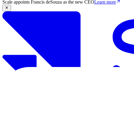
Scale appoints Francis deSouza as the new CEO
Learn more
Products
Solutions
Research
Resources
Log in
Book demo
Book demo