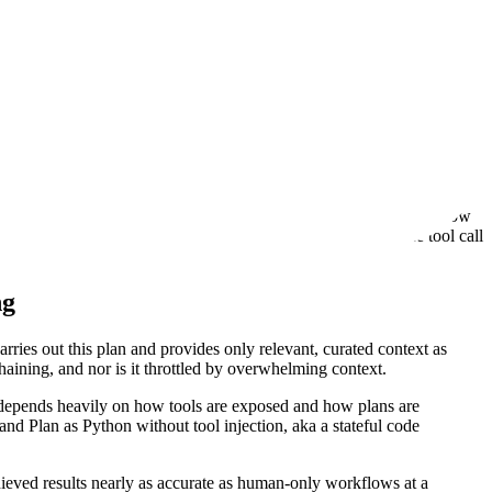
ta, etc.) and let it figure out how it wants to use them. However, we
is responsible for the orchestration of the tools. As a result, all tool
s, such as injecting random strings, altering formats, or losing
.
duce it exactly as input for the formatter is fraught with danger -
ges this challenge of tool-call chaining. To train this suite of
rs other than the agent that called the tool, although they don’t show
-> tool_call_B input) or have a separate agent understand the tool call
ng
ies out this plan and provides only relevant, curated context as
chaining, and nor is it throttled by overwhelming context.
 depends heavily on how tools are exposed and how plans are
and Plan as Python without tool injection, aka a stateful code
ieved results nearly as accurate as human-only workflows at a