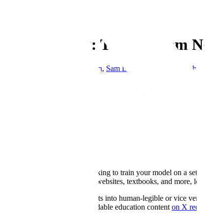
← Blog
Enterprise
Toolchaining: The Problem No O
By
Devang Savita Ram Mohan
,
Sam Denton
&
Monica Mishra
·
Sept
Copy Link
At Scale, our Enterprise research team focuses on testing novel appro
useful in scaled, enterprise contexts.
We take our findings from experiments like the one we share in today’
our enterprise clients. In the case of the following experiment, we d
Intro
Imagine you’re an edtech, looking to train your model on a set of qu
from all kinds of legacy files: websites, textbooks, and more, leadin
Converting content and datasets into human-legible or vice versa, to LL
"LLMification" of human-readable education content
on X recently.