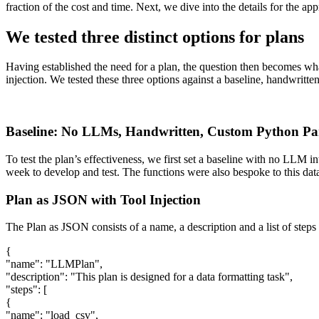
fraction of the cost and time. Next, we dive into the details for the app
We tested three distinct options for plans
Having established the need for a plan, the question then becomes wha
injection. We tested these three options against a baseline, handwritten
Baseline: No LLMs, Handwritten, Custom Python Pa
To test the plan’s effectiveness, we first set a baseline with no LLM i
week to develop and test. The functions were also bespoke to this dat
Plan as JSON with Tool Injection
The Plan as JSON consists of a name, a description and a list of steps 
{
"name": "LLMPlan",
"description": "This plan is designed for a data formatting task",
"steps": [
{
"name": "load_csv",