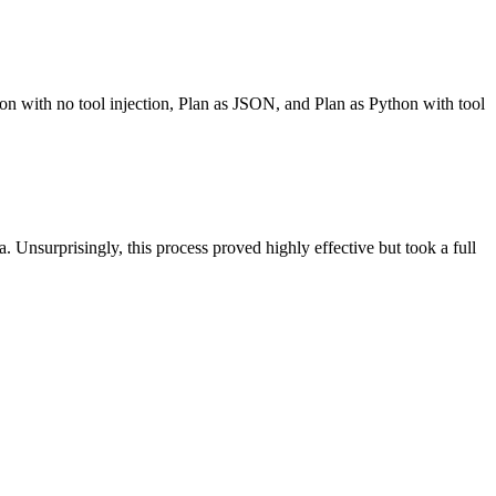
hon with no tool injection, Plan as JSON, and Plan as Python with tool
. Unsurprisingly, this process proved highly effective but took a full