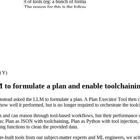
M with a set of tools (eg: a bunch of formatters, utilities to read the da
 dataset. The reason for this is the following: in this scenario, the LLM 
ut of this tool call as input to the next tool call.
utputs move from tool to tool, the LLM can unintentionally rewrite input
the context window, and is something the LLM simply does not need to do
 a complex, nested, 20000-character HTML string. Asking the LLM to repro
m! Interestingly, in their new gpt-oss release, OpenAI tacitly acknowled
mechanism which will allow tool call outputs to be redirected to receive
to scenarios where one needs to compose tool calls (tool_call_A output 
t Y)
 to formulate a plan and enable toolchaini
tead asked the LLM to formulate a plan. A Plan Executor Tool then carr
 how well it performed, but is no longer required to orchestrate the tool
ns and can reason through tool-based workflows, but their performance
ns: Plan as JSON with toolchaining, Plan as Python with tool injection, 
ng functions to clean the provided data.
-built tools from our subject-matter experts and ML engineers, we ach