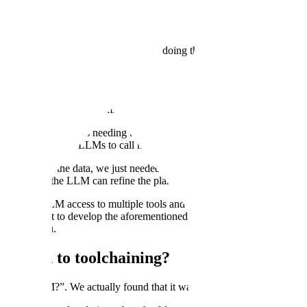
p the file! There are two options to doing this:
m in a clean way
irs at once using a standardized library like beautifulsoup
e amounts of context, missing key details, failing to persist tables, misi
 of challenges such as needing to learn how to handle edge cases, writi
e developed to use LLMs to call multiple tools to solve this problem.
e cleaning of the data, we just needed it to come up with a plan on how
 etc so that the LLM can refine the plan.
ing the LLM access to multiple tools and asking it to clean the data led 
and asked it to develop the aforementioned plan, the output was signifi
mean for you.
pproach to toolchaining?
le for an LLM?”. We actually found that it was anything but!