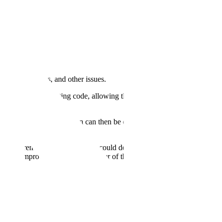
nterpreting tags, and other issues.
ng the proper formatting code, allowing the user to equip the LLM
 to clean the data. The plan can then be executed, and the feedback
to extremely poor results, if it could do it at all. Instead, when we
cantly improved. For the remainder of this blog, we dive into why