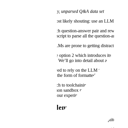
A sample snippet of your messy, unparsed Q&A data set
So what do you do? You’re most likely shouting: use an LLM to clean u
Ask an LLM to read each question-answer pair and rewrite the
Ask an LLM to write a script to parse all the question-answer pa
On option 1, we found that LLMs are prone to getting distracted by larg
In this blog, we mostly explore option 2 which introduces its own set
with helpful utilities and more. We’ll go into detail about a method w
The key insight is we didn't need to rely on the LLM to actually do th
circulated back to the LLM in the form of formatted examples, failures
We found the standard approach to toolchaining insufficient. Simply giv
gave the LLM access to a python sandbox pre-loaded with these tools 
this happened, how we set up our experiment, and what the findings 
So what’s the problem with the standard a
You might be thinking “Surely this data formatting task is quite simp