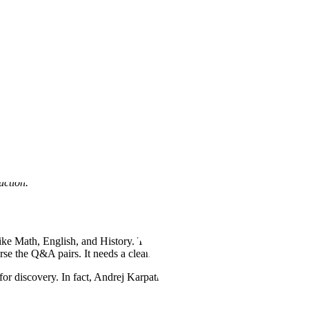
 can further capability advancements that are actually applicable and
 put the results into practice and meaningfully improve delivery for
uction.
 like Math, English, and History. The issue? You’re parsing Q&A data
se the Q&A pairs. It needs a cleaned version of this dataset.
 for discovery. In fact, Andrej Karpathy discussed the challenges of the