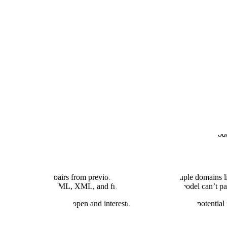
ne is Talking About
ember 3, 2025
·
13 min read
aches to real-life scenarios, grounded in real customer data, so that we
s blog and codify them into our MLE tool suites so they can immediately
eveloped a PlanByPythonExecutor tool that is already being used in prod
estion and answer pairs from previous students across multiple domains
g to unstructured HTML, XML, and free text jargon. Your model can’t par
M-legible data, is an open and interesting topic with a lot of potential