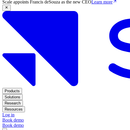
Scale appoints Francis deSouza as the new CEO
Learn more
Products
Solutions
Research
Resources
Log in
Book demo
Book demo