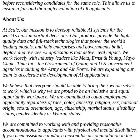
before reconsidering candidates for the same role. This allows us to
ensure a fair and thorough evaluation of all applicants.
About Us:
At Scale, our mission is to develop reliable AI systems for the
world's most important decisions. Our products provide the high-
quality data and full-stack technologies that power the world's
leading models, and help enterprises and governments build,
deploy, and oversee AI applications that deliver real impact. We
work closely with industry leaders like Meta,
Ernst
&
Young, Mayo
Clinic, Time Inc., the Government of Qatar, and U.S. government
agencies including the Army and Air Force. We are expanding our
team to accelerate the development of AI applications.
We believe that everyone should be able to bring their whole selves
to work, which is why we are proud to be an inclusive and equal
opportunity workplace. We are committed to equal employment
opportunity regardless of race, color, ancestry, religion, sex, national
origin, sexual orientation, age, citizenship, marital status, disability
status, gender identity or Veteran status.
We are committed to working with and providing reasonable
accommodations to applicants with physical and mental disabilities.
If you need assistance and/or a reasonable accommodation in the