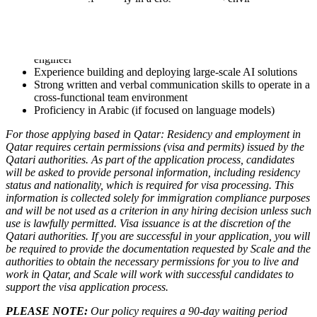
Nice to haves:
Experience working at a startup, particularly as founding
engineer
Experience building and deploying large-scale AI solutions
Strong written and verbal communication skills to operate in a
cross-functional team environment
Proficiency in Arabic (if focused on language models)
For those applying based in Qatar: Residency and employment in
Qatar requires certain permissions (visa and permits) issued by the
Qatari authorities. As part of the application process, candidates
will be asked to provide personal information, including residency
status and nationality, which is required for visa processing. This
information is collected solely for immigration compliance purposes
and will be not used as a criterion in any hiring decision unless such
use is lawfully permitted.
Visa issuance is at the discretion of the
Qatari authorities. If you are successful in your application, you will
be required to provide the documentation requested by Scale and the
authorities to obtain the necessary permissions for you to live and
work in Qatar, and Scale will work with successful candidates to
support the visa application process.
PLEASE NOTE:
Our policy requires a 90-day waiting period