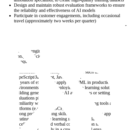
Design and maintain robust evaluation frameworks to ensure
the reliability and effectiveness of AI models
Participate in customer engagements, including occasional
travel (approximately two weeks per quarter)
Contribute to the scaling of AI capabilities in the public sector
through hands-on knowledge sharing
Ideally you’d have:
A strong engineering background, with a Bachelor’s degree in
Computer Science, Mathematics, or a related quantitative field
(or equivalent practical experience)
7+ years of post-graduation engineering experience, with
demonstrated proficiency in languages such as Python,
TypeScript/JavaScript, Java, or C++.
2+ years of experience applying AI/ML in production
environments, such as deploying deep learning solutions,
building generative/agentic AI applications or setting up
evaluations pipelines
Familiarity with cloud-based machine learning tools and
platforms (e.g. AWS, GCP, Azure)
Strong problem-solving skills, with a data-driven approach to
iterating on machine learning models and datasets
Excellent written and verbal communication skills to
collaborate effectively in a cross-functional environment