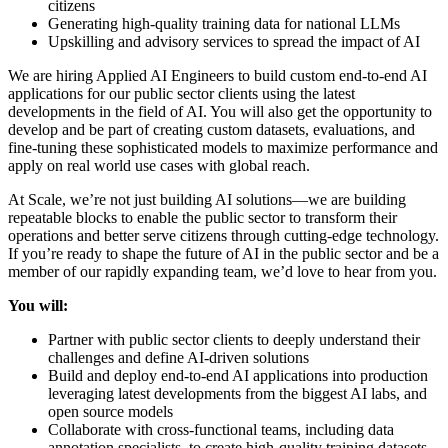
citizens
Generating high-quality training data for national LLMs
Upskilling and advisory services to spread the impact of AI
We are hiring Applied AI Engineers to build custom end-to-end AI
applications for our public sector clients using the latest
developments in the field of AI. You will also get the opportunity to
develop and be part of creating custom datasets, evaluations, and
fine-tuning these sophisticated models to maximize performance and
apply on real world use cases with global reach.
At Scale, we’re not just building AI solutions—we are building
repeatable blocks to enable the public sector to transform their
operations and better serve citizens through cutting-edge technology.
If you’re ready to shape the future of AI in the public sector and be a
member of our rapidly expanding team, we’d love to hear from you.
You will:
Partner with public sector clients to deeply understand their
challenges and define AI-driven solutions
Build and deploy end-to-end AI applications into production
leveraging latest developments from the biggest AI labs, and
open source models
Collaborate with cross-functional teams, including data
annotation specialists, to create high-quality training datasets