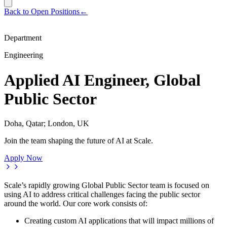
Back to Open Positions
←
Department
Engineering
Applied AI Engineer, Global
Public Sector
Doha, Qatar; London, UK
Join the team shaping the future of AI at Scale.
Apply Now
Scale’s rapidly growing Global Public Sector team is focused on
using AI to address critical challenges facing the public sector
around the world. Our core work consists of:
Creating custom AI applications that will impact millions of