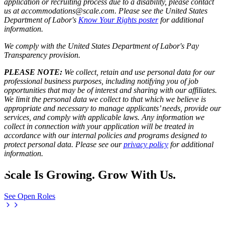
application or recruiting process due to a disability, please contact
us at accommodations@scale.com. Please see the United States
Department of Labor's
Know Your Rights poster
for additional
information.
We comply with the United States Department of Labor's
Pay
Transparency provision
.
PLEASE NOTE:
We collect, retain and use personal data for our
professional business purposes, including notifying you of job
opportunities that may be of interest and sharing with our affiliates.
We limit the personal data we collect to that which we believe is
appropriate and necessary to manage applicants’ needs, provide our
services, and comply with applicable laws. Any information we
collect in connection with your application will be treated in
accordance with our internal policies and programs designed to
protect personal data. Please see our
privacy policy
for additional
information.
Scale Is Growing. Grow With Us.
See Open Roles