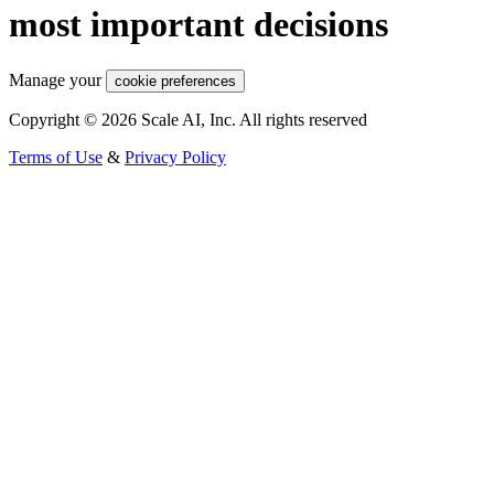
most important decisions
Manage your
cookie preferences
Copyright © 2026 Scale AI, Inc. All rights reserved
Terms of Use
&
Privacy Policy