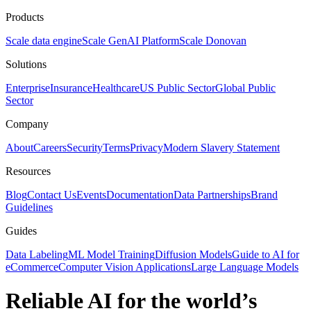
Products
Scale data engine
Scale GenAI Platform
Scale Donovan
Solutions
Enterprise
Insurance
Healthcare
US Public Sector
Global Public
Sector
Company
About
Careers
Security
Terms
Privacy
Modern Slavery Statement
Resources
Blog
Contact Us
Events
Documentation
Data Partnerships
Brand
Guidelines
Guides
Data Labeling
ML Model Training
Diffusion Models
Guide to AI for
eCommerce
Computer Vision Applications
Large Language Models
Reliable AI for the world’s