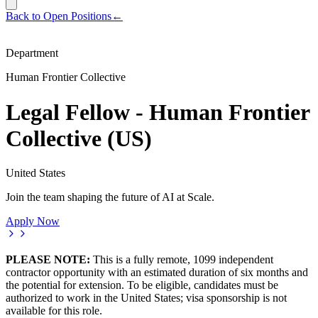
Back to Open Positions
←
Department
Human Frontier Collective
Legal Fellow - Human Frontier
Collective (US)
United States
Join the team shaping the future of AI at Scale.
Apply Now
PLEASE NOTE:
This is a fully remote, 1099 independent
contractor opportunity with an estimated duration of six months and
the potential for extension. To be eligible, candidates must be
authorized to work in the United States; visa sponsorship is not
available for this role.