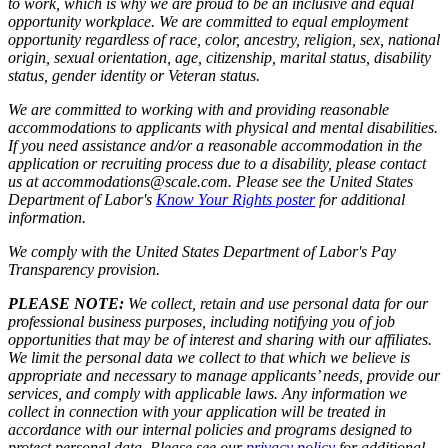
to work, which is why we are proud to be an inclusive and equal
opportunity workplace. We are committed to equal employment
opportunity regardless of race, color, ancestry, religion, sex, national
origin, sexual orientation, age, citizenship, marital status, disability
status, gender identity or Veteran status.
We are committed to working with and providing reasonable
accommodations to applicants with physical and mental disabilities.
If you need assistance and/or a reasonable accommodation in the
application or recruiting process due to a disability, please contact
us at accommodations@scale.com. Please see the United States
Department of Labor's
Know Your Rights poster
for additional
information.
We comply with the United States Department of Labor's
Pay
Transparency provision
.
PLEASE NOTE:
We collect, retain and use personal data for our
professional business purposes, including notifying you of job
opportunities that may be of interest and sharing with our affiliates.
We limit the personal data we collect to that which we believe is
appropriate and necessary to manage applicants’ needs, provide our
services, and comply with applicable laws. Any information we
collect in connection with your application will be treated in
accordance with our internal policies and programs designed to
protect personal data. Please see our
privacy policy
for additional