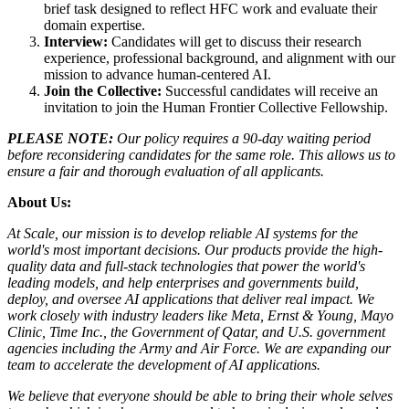
brief task designed to reflect HFC work and evaluate their
domain expertise.
Interview:
Candidates will get to discuss their research
experience, professional background, and alignment with our
mission to advance human-centered AI.
Join the Collective:
Successful candidates will receive an
invitation to join the Human Frontier Collective Fellowship.
PLEASE NOTE:
Our policy requires a 90-day waiting period
before reconsidering candidates for the same role. This allows us to
ensure a fair and thorough evaluation of all applicants.
About Us:
At Scale, our mission is to develop reliable AI systems for the
world's most important decisions. Our products provide the high-
quality data and full-stack technologies that power the world's
leading models, and help enterprises and governments build,
deploy, and oversee AI applications that deliver real impact. We
work closely with industry leaders like Meta,
Ernst
&
Young, Mayo
Clinic, Time Inc., the Government of Qatar, and U.S. government
agencies including the Army and Air Force. We are expanding our
team to accelerate the development of AI applications.
We believe that everyone should be able to bring their whole selves