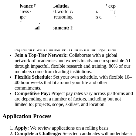
Advance Legal AI Solutions:
Apply your legal expertise to
address complex, real-world challenges where your judgment
shapes advanced AI reasoning and supports critical legal
decision-making.
Professional Development:
High-impact legal experts
expand their influence through review projects, advisory
roles, and research—while deepening their AI expertise,
sharpening legal analysis skills, and gaining practical
experience with innovative AI tools for the legal field.
Join a Top-Tier Network:
Collaborate with a global
network of academics and experts to advance responsible AI
through impactful, flexible research and training. 80% of our
members come from leading institutions.
Flexible Schedule:
Set your own schedule, with flexible 10–
40 hour weeks that fit around your life and other
commitments.
Competitive Pay:
Project pay rates vary across platforms and
are depending on a number of factors, including but not
limited to; projects, scope, skillset, and location.
Application Process
Apply:
We review applications on a rolling basis.
Complete a Challenge:
Selected candidates will undertake a