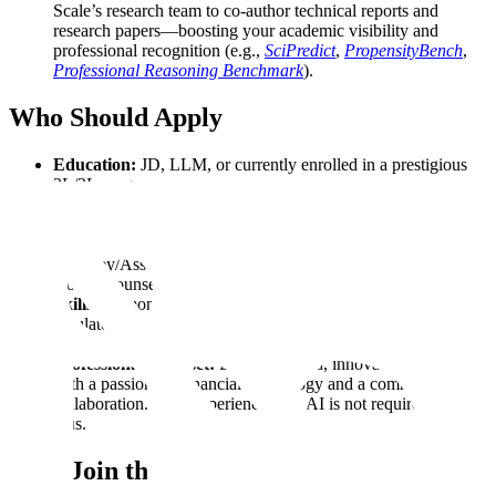
Scale’s research team to co-author technical reports and
research papers—boosting your academic visibility and
professional recognition (e.g.,
SciPredict
,
PropensityBench
,
Professional Reasoning Benchmark
).
Who Should Apply
Education:
JD, LLM, or currently enrolled in a prestigious
2L/3L program.
Certifications:
Bar admission in any jurisdiction strongly
preferred.
Professional Background:
Experience as
Attorney/Associate, Legal Analyst, Counsel, Law Clerk, In-
House Counsel, Legal Researcher, or Law Professor.
Skills:
Demonstrated expertise in legal research, analysis of
regulatory frameworks, constitutional law, case law
interpretation, and drafting legal briefs.
Professional Mindset:
Detail-oriented, innovative thinker
with a passion for financial technology and a commitment to
collaboration. Prior experience with AI is not required, but a
plus.
Why Join the HFC?