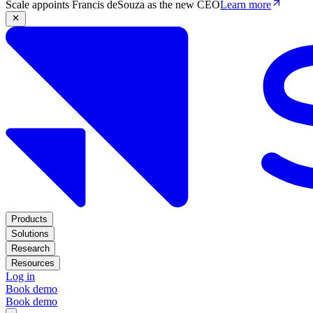
Scale appoints Francis deSouza as the new CEO
Learn more
Products
Solutions
Research
Resources
Log in
Book demo
Book demo