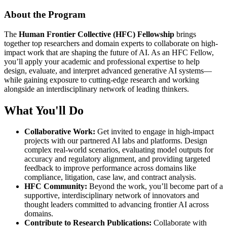
About the Program
The
Human Frontier Collective (HFC) Fellowship
brings
together top researchers and domain experts to collaborate on high-
impact work that are shaping the future of AI. As an HFC Fellow,
you’ll apply your academic and professional expertise to help
design, evaluate, and interpret advanced generative AI systems—
while gaining exposure to cutting-edge research and working
alongside an interdisciplinary network of leading thinkers.
What You'll Do
Collaborative Work:
Get invited to engage in high-impact
projects with our partnered AI labs and platforms. Design
complex real-world scenarios, evaluating model outputs for
accuracy and regulatory alignment, and providing targeted
feedback to improve performance across domains like
compliance, litigation, case law, and contract analysis.
HFC Community:
Beyond the work, you’ll become part of a
supportive, interdisciplinary network of innovators and
thought leaders committed to advancing frontier AI across
domains.
Contribute to Research Publications:
Collaborate with