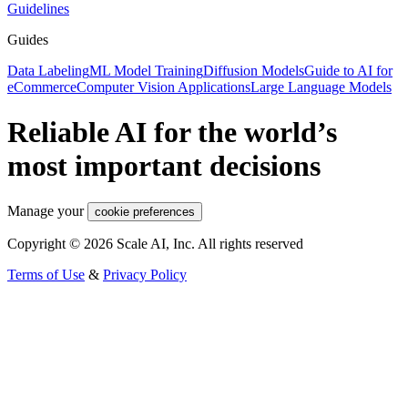
Guidelines
Guides
Data Labeling
ML Model Training
Diffusion Models
Guide to AI for
eCommerce
Computer Vision Applications
Large Language Models
Reliable AI for the world’s
most important decisions
Manage your
cookie preferences
Copyright © 2026 Scale AI, Inc. All rights reserved
Terms of Use
&
Privacy Policy