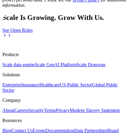
information.
Scale Is Growing. Grow With Us.
See Open Roles
Products
Scale data engine
Scale GenAI Platform
Scale Donovan
Solutions
Enterprise
Insurance
Healthcare
US Public Sector
Global Public
Sector
Company
About
Careers
Security
Terms
Privacy
Modern Slavery Statement
Resources
Blog
Contact Us
Events
Documentation
Data Partnerships
Brand