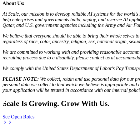
About Us:
At Scale, our mission is to develop reliable AI systems for the world'
help enterprises and governments build, deploy, and oversee AI applic
Qatar, and U.S. government agencies including the Army and Air Forc
We believe that everyone should be able to bring their whole selves 
regardless of race, color, ancestry, religion, sex, national origin, sexua
We are committed to working with and providing reasonable accommoda
recruiting process due to a disability, please contact us at accommo
We comply with the United States Department of Labor's
Pay Transpa
PLEASE NOTE:
We collect, retain and use personal data for our pro
personal data we collect to that which we believe is appropriate and
your application will be treated in accordance with our internal poli
Scale Is Growing. Grow With Us.
See Open Roles