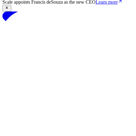
Scale appoints Francis deSouza as the new CEO
Learn more
Products
Solutions
Research
Resources
Log in
Book demo
Book demo