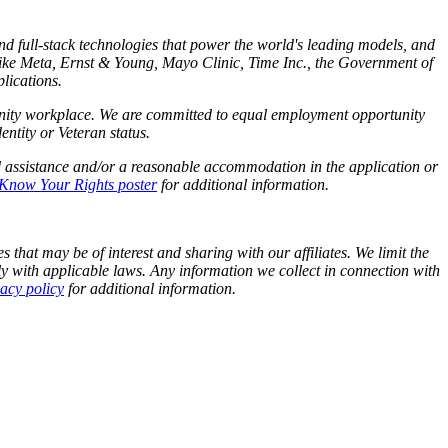
and full-stack technologies that power the world's leading models, and
like Meta,
Ernst
&
Young, Mayo Clinic, Time Inc., the Government of
lications.
tunity workplace. We are committed to equal employment opportunity
identity or Veteran status.
d assistance and/or a reasonable accommodation in the application or
Know Your Rights poster
for additional information.
 that may be of interest and sharing with our affiliates. We limit the
y with applicable laws. Any information we collect in connection with
vacy policy
for additional information.