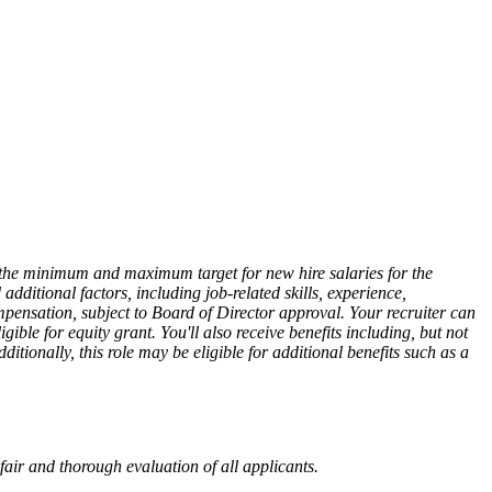
ts the minimum and maximum target for new hire salaries for the
dditional factors, including job-related skills, experience,
mpensation, subject to Board of Director approval. Your recruiter can
ible for equity grant. You'll also receive benefits including, but not
tionally, this role may be eligible for additional benefits such as a
fair and thorough evaluation of all applicants.