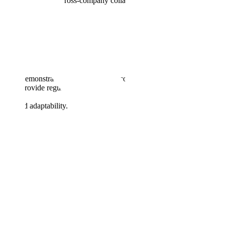
hitectural decisions, cross-company collaboration, and executive level
ship.
rtners, demonstrating strong technical competence and credibility.
ram. Provide regular updates to senior leadership and key
tion and adaptability.