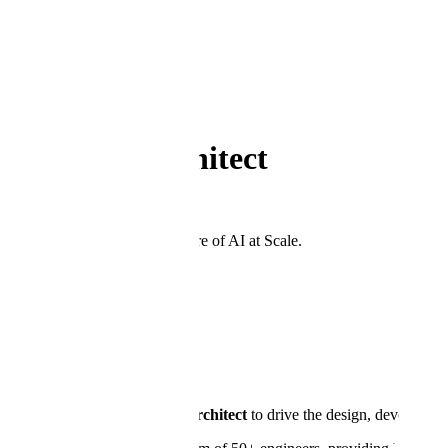
Back to Open Positions
←
Department
Public Sector
Principal Architect
Washington, DC
Join the team shaping the future of AI at Scale.
Apply Now
Principal Architect
Location:
Washington, DC
About the Role
We are seeking a
Principal Architect
to drive the design, developmen