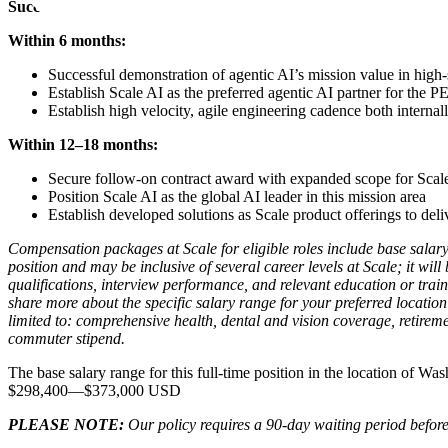
Success Metrics
Within 6 months:
Successful demonstration of agentic AI’s mission value in high
Establish Scale AI as the preferred agentic AI partner for the 
Establish high velocity, agile engineering cadence both internal
Within 12–18 months:
Secure follow-on contract award with expanded scope for Scal
Position Scale AI as the global AI leader in this mission area
Establish developed solutions as Scale product offerings to deli
Compensation packages at Scale for eligible roles include base salary
position and may be inclusive of several career levels at Scale; it wil
qualifications, interview performance, and relevant education or trai
share more about the specific salary range for your preferred location 
limited to: comprehensive health, dental and vision coverage, retireme
commuter stipend.
The base salary range for this full-time position in the location of Wa
$298,400
—
$373,000 USD
PLEASE NOTE:
Our policy requires a 90-day waiting period before 