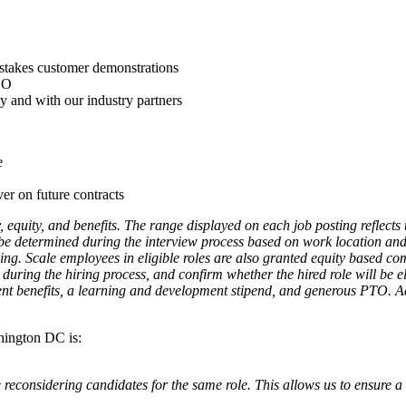
-stakes customer demonstrations
PEO
ly and with our industry partners
e
ver on future contracts
, equity, and benefits. The range displayed on each job posting reflec
l be determined during the interview process based on work location and a
ning. Scale employees in eligible roles are also granted equity based co
during the hiring process, and confirm whether the hired role will be elig
nt benefits, a learning and development stipend, and generous PTO. Addi
shington DC is:
reconsidering candidates for the same role. This allows us to ensure a 