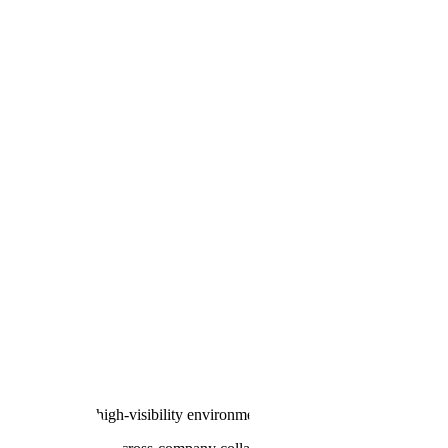
ive, extremely high-visibility environment.