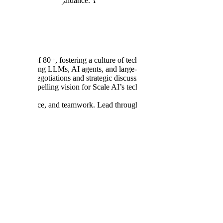
ategic and technical guidance. You’ll be responsible for high-impact arc
ing team of 80+, fostering a culture of technical excellence and owner
es involving LLMs, AI agents, and large-scale distributed systems.
gh-stakes negotiations and strategic discussions with senior external pa
te a compelling vision for Scale AI’s technology applied to your prog
pose, resilience, and teamwork. Lead through uncertainty with determina
 in a technical leadership or staff role.
 experience working with LLMs and AI agents.
on, JavaScript/TypeScript)
e (AWS, GCP, or Azure).
ing engineering efforts with company goals.
ironments and guide your team to do the same.
rs and Public Sector customers