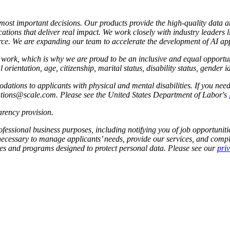
s most important decisions. Our products provide the high-quality data 
ations that deliver real impact. We work closely with industry leaders 
e. We are expanding our team to accelerate the development of AI app
to work, which is why we are proud to be an inclusive and equal oppor
l orientation, age, citizenship, marital status, disability status, gender 
tions to applicants with physical and mental disabilities. If you nee
dations@scale.com. Please see the United States Department of Labor's
rency provision
.
fessional business purposes, including notifying you of job opportunities
 necessary to manage applicants’ needs, provide our services, and compl
cies and programs designed to protect personal data. Please see our
pri