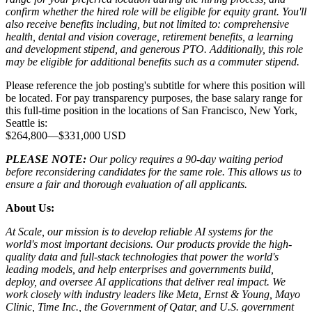
confirm whether the hired role will be eligible for equity grant. You'll
also receive benefits including, but not limited to: comprehensive
health, dental and vision coverage, retirement benefits, a learning
and development stipend, and generous PTO. Additionally, this role
may be eligible for additional benefits such as a commuter stipend.
Please reference the job posting's subtitle for where this position will
be located. For pay transparency purposes, the base salary range for
this full-time position in the locations of San Francisco, New York,
Seattle is:
$264,800
—
$331,000 USD
PLEASE NOTE:
Our policy requires a 90-day waiting period
before reconsidering candidates for the same role. This allows us to
ensure a fair and thorough evaluation of all applicants.
About Us:
At Scale, our mission is to develop reliable AI systems for the
world's most important decisions. Our products provide the high-
quality data and full-stack technologies that power the world's
leading models, and help enterprises and governments build,
deploy, and oversee AI applications that deliver real impact. We
work closely with industry leaders like Meta,
Ernst
&
Young, Mayo
Clinic, Time Inc., the Government of Qatar, and U.S. government