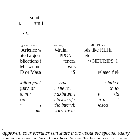
from the community, to deploy to our enterprise customers.
Research cutting edge algorithms to integrate directly into our
training stack.
Design solutions that enable complex multi-agent systems to
directly learn from both process + outcome based rewards.
Ideally you’d have:
5+ years of LLM training in a production environment
Experience with post-training methods like RLHF/RLVR and
related algorithms like PPO/GRPO etc.
Publications in top conferences such as NEURIPS, ICLR, or
ICML within the last two years
PhD or Masters in Computer Science or a related field
Compensation packages at Scale for eligible roles include base
salary, equity, and benefits. The range displayed on each job posting
reflects the minimum and maximum target for new hire salaries for
the position and may be inclusive of several career levels at Scale; it
will be determined during the interview process based on work
location and additional factors, including job-related skills,
experience, qualifications, interview performance, and relevant
education or training. Scale employees in eligible roles are also
granted equity based compensation, subject to Board of Director
approval. Your recruiter can share more about the specific salary
range for your preferred location during the hiring process, and