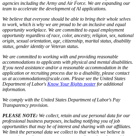
agencies including the Army and Air Force. We are expanding our
team to accelerate the development of AI applications.
We believe that everyone should be able to bring their whole selves
to work, which is why we are proud to be an inclusive and equal
opportunity workplace. We are committed to equal employment
opportunity regardless of race, color, ancestry, religion, sex, national
origin, sexual orientation, age, citizenship, marital status, disability
status, gender identity or Veteran status.
We are committed to working with and providing reasonable
accommodations to applicants with physical and mental disabilities.
If you need assistance and/or a reasonable accommodation in the
application or recruiting process due to a disability, please contact
us at accommodations@scale.com. Please see the United States
Department of Labor's
Know Your Rights poster
for additional
information.
We comply with the United States Department of Labor's
Pay
Transparency provision
.
PLEASE NOTE:
We collect, retain and use personal data for our
professional business purposes, including notifying you of job
opportunities that may be of interest and sharing with our affiliates.
We limit the personal data we collect to that which we believe is