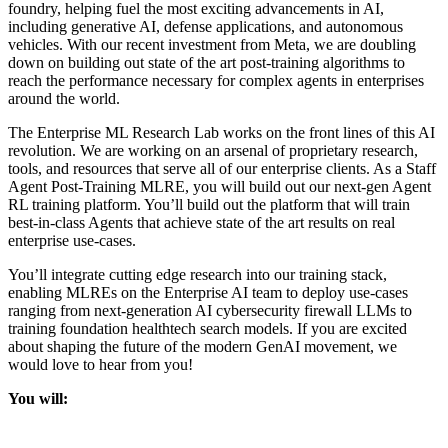
foundry, helping fuel the most exciting advancements in AI,
including generative AI, defense applications, and autonomous
vehicles. With our recent investment from Meta, we are doubling
down on building out state of the art post-training algorithms to
reach the performance necessary for complex agents in enterprises
around the world.
The Enterprise ML Research Lab works on the front lines of this AI
revolution. We are working on an arsenal of proprietary research,
tools, and resources that serve all of our enterprise clients. As a Staff
Agent Post-Training MLRE, you will build out our next-gen Agent
RL training platform. You’ll build out the platform that will train
best-in-class Agents that achieve state of the art results on real
enterprise use-cases.
You’ll integrate cutting edge research into our training stack,
enabling MLREs on the Enterprise AI team to deploy use-cases
ranging from next-generation AI cybersecurity firewall LLMs to
training foundation healthtech search models. If you are excited
about shaping the future of the modern GenAI movement, we
would love to hear from you!
You will:
Train state of the art models, developed both internally and