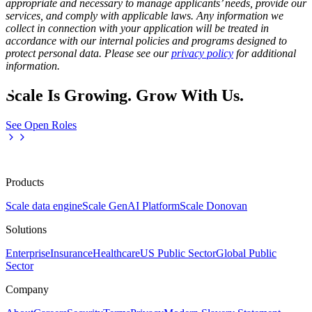
appropriate and necessary to manage applicants’ needs, provide our
services, and comply with applicable laws. Any information we
collect in connection with your application will be treated in
accordance with our internal policies and programs designed to
protect personal data. Please see our
privacy policy
for additional
information.
Scale Is Growing. Grow With Us.
See Open Roles
Products
Scale data engine
Scale GenAI Platform
Scale Donovan
Solutions
Enterprise
Insurance
Healthcare
US Public Sector
Global Public
Sector
Company