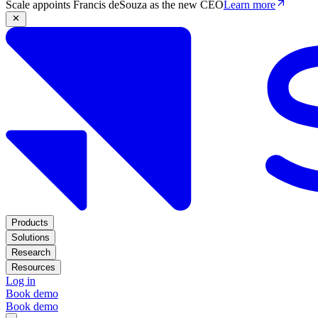
Scale appoints Francis deSouza as the new CEO
Learn more
Products
Solutions
Research
Resources
Log in
Book demo
Book demo