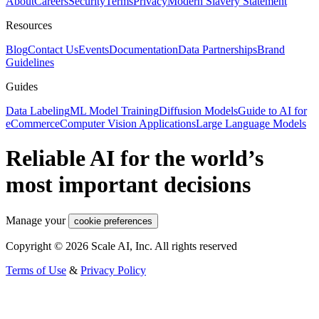
About
Careers
Security
Terms
Privacy
Modern Slavery Statement
Resources
Blog
Contact Us
Events
Documentation
Data Partnerships
Brand
Guidelines
Guides
Data Labeling
ML Model Training
Diffusion Models
Guide to AI for
eCommerce
Computer Vision Applications
Large Language Models
Reliable AI for the world’s
most important decisions
Manage your
cookie preferences
Copyright © 2026 Scale AI, Inc. All rights reserved
Terms of Use
&
Privacy Policy