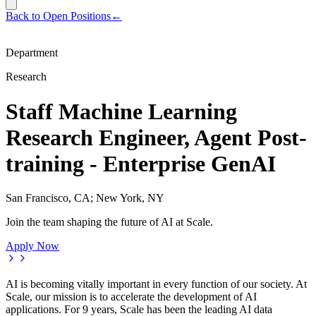
Back to Open Positions
←
Department
Research
Staff Machine Learning
Research Engineer, Agent Post-
training - Enterprise GenAI
San Francisco, CA; New York, NY
Join the team shaping the future of AI at Scale.
Apply Now
AI is becoming vitally important in every function of our society. At
Scale, our mission is to accelerate the development of AI
applications. For 9 years, Scale has been the leading AI data