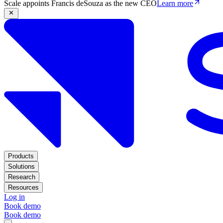
Scale appoints Francis deSouza as the new CEO
Learn more
Products
Solutions
Research
Resources
Log in
Book demo
Book demo