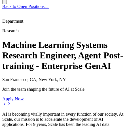
Back to Open Positions
←
Department
Research
Machine Learning Systems
Research Engineer, Agent Post-
training - Enterprise GenAI
San Francisco, CA; New York, NY
Join the team shaping the future of AI at Scale.
Apply Now
AI is becoming vitally important in every function of our society. At
Scale, our mission is to accelerate the development of AI
applications. For 9 years, Scale has been the leading AI data