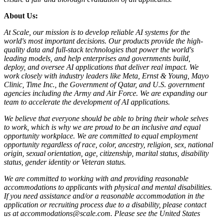
About Us:
At Scale, our mission is to develop reliable AI systems for the
world's most important decisions. Our products provide the high-
quality data and full-stack technologies that power the world's
leading models, and help enterprises and governments build,
deploy, and oversee AI applications that deliver real impact. We
work closely with industry leaders like Meta,
Ernst
&
Young, Mayo
Clinic, Time Inc., the Government of Qatar, and U.S. government
agencies including the Army and Air Force. We are expanding our
team to accelerate the development of AI applications.
We believe that everyone should be able to bring their whole selves
to work, which is why we are proud to be an inclusive and equal
opportunity workplace. We are committed to equal employment
opportunity regardless of race, color, ancestry, religion, sex, national
origin, sexual orientation, age, citizenship, marital status, disability
status, gender identity or Veteran status.
We are committed to working with and providing reasonable
accommodations to applicants with physical and mental disabilities.
If you need assistance and/or a reasonable accommodation in the
application or recruiting process due to a disability, please contact
us at accommodations@scale.com. Please see the United States