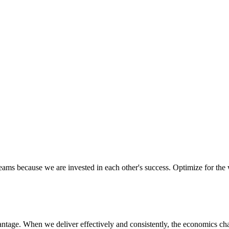
ectively as a team, ensuring we are aligned in executing on our missio
d to their success. We know that trust and confidence is earned, not gi
eams because we are invested in each other's success. Optimize for the
vantage. When we deliver effectively and consistently, the economics ch