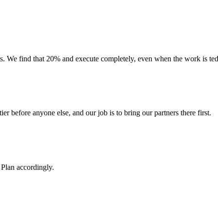
 We find that 20% and execute completely, even when the work is tedio
ier before anyone else, and our job is to bring our partners there first.
Plan accordingly.