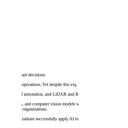
ng, Scale AI Says
s most important decisions.
e center of operations. Yet despite this explosion of investment, there's s
 point cloud annotation, and LiDAR and RADAR annotation are trusted
ve models, and computer vision models with high-quality data. We th
y AI
in their organizations.
help organizations successfully apply AI to their most critical busines