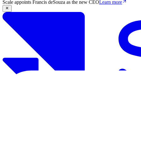
Scale appoints Francis deSouza as the new CEO
Learn more
Products
Solutions
Research
Resources
Log in
Book demo
Book demo