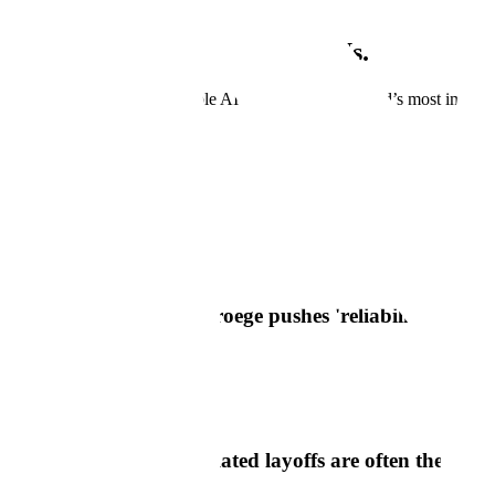
Scale is growing. Grow with Us.
Join us as we develop reliable AI systems for the world’s most importa
View Open Positions
In The News
Scale In The News
Axios
Scale AI CEO Jason Droege pushes 'reliability' reality
Read Article
Semafor
Scale's CEO says AI-related layoffs are often theater