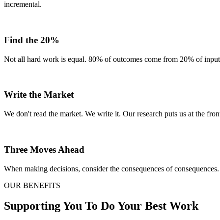
incremental.
Find the 20%
Not all hard work is equal. 80% of outcomes come from 20% of inputs.
Write the Market
We don't read the market. We write it. Our research puts us at the front
Three Moves Ahead
When making decisions, consider the consequences of consequences. 
OUR BENEFITS
Supporting You To Do Your Best Work