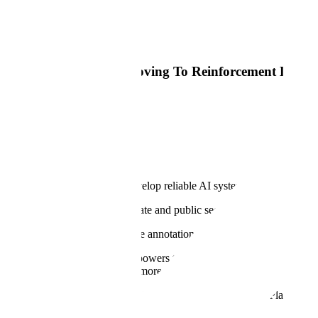
Read Article
Big Technology
Most AI Training Is Moving To Reinforcement Learni
Read Article
Why
Our Mission
At Scale, our mission is to develop reliable AI systems for the world'
Every industry across the private and public sectors is bringing AI to th
Our products for RLHF, image annotation, semantic segmentation, 3D
Our proprietary
Data Engine
powers the most advanced LLMs, generati
building these models to help more organizations customize and
Appl
And we encode our tradecraft into the Scale GenerativeAI Platform to 