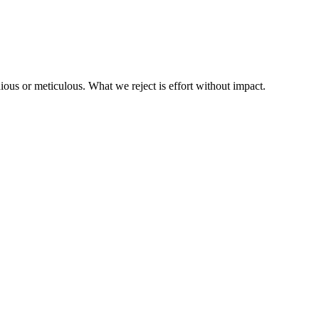
us or meticulous. What we reject is effort without impact.