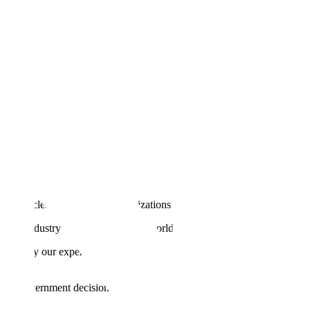
till no clear blueprint for organizations to move from pilot to profit.
 by industry leaders and deliver world-class accuracy.
en apply our experience partnering with leading AI companies
s and government decisions.