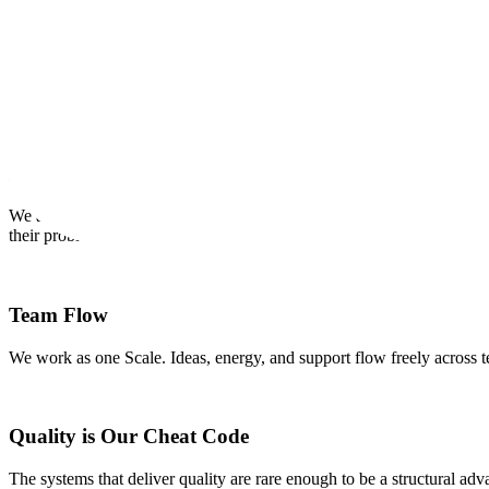
OUR CREDOS
Our Internal Core Values
Our credos provide a framework for us to make decisions and work eff
Earn Customer Love
We are passionate about our customers and contributors and are devote
their problems.
Team Flow
We work as one Scale. Ideas, energy, and support flow freely across t
Quality is Our Cheat Code
The systems that deliver quality are rare enough to be a structural ad