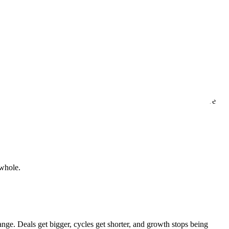
n.
ven, with every interaction, every delivery, and every time we solve
 whole.
ange. Deals get bigger, cycles get shorter, and growth stops being