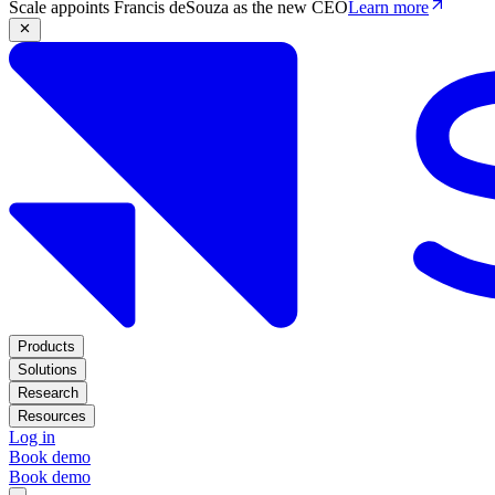
Scale appoints Francis deSouza as the new CEO
Learn more
Products
Solutions
Research
Resources
Log in
Book demo
Book demo