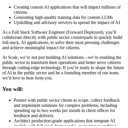
Creating custom AI applications that will impact millions of
citizens
Generating high-quality training data for custom LLMs
Upskilling and advisory services to spread the impact of AI
As a Full Stack Software Engineer (Forward Deployed), you’ll
collaborate directly with public sector counterparts to quickly build
full-stack, AI applications, to solve their most pressing challenges
and achieve meaningful impact for citizens.
At Scale, we’re not just building AI solutions—we’re enabling the
public sector to transform their operations and better serve citizens
through cutting-edge technology. If you’re ready to shape the future
of AI in the public sector and be a founding member of our team,
we’d love to hear from you.
You will:
Partner with public sector clients to scope, collect feedback
and implement solutions for complex problems, including
spending up to two weeks per month in client offices for
feedback and delivery.
Architect production-grade applications that integrate AI
models with full-stack frameworks, managing everything