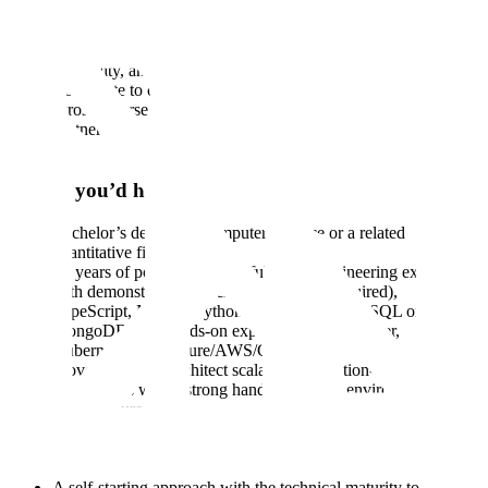
from interactive UIs to backend APIs and systems.
Deploy and manage infrastructure within cloud environments,
ensuring the highest levels of system integrity, security,
scalability, and long-term reliability.
Contribute to core platform features designed to be reused
across diverse international client use cases.
Partner with design, product, and data teams to build robust
applications aligned with the broader technical architecture.
Ideally you’d have:
Bachelor’s degree in Computer Science or a related
quantitative field
5+ years of post-graduation, full-stack engineering experience
with demonstrated proficiency in React (required),
TypeScript, Next.js, Python, Node.js, PostgreSQL or
MongoDB plus hands-on experience with Docker,
Kubernetes, and Azure/AWS/GCP.
Proven ability to architect scalable, production-grade
applications with a strong handle on cloud environments and
infrastructure health.
Experience working directly within customer infrastructure to
deploy, maintain, and troubleshoot complex, end-to-end
solutions.
A self-starting approach with the technical maturity to