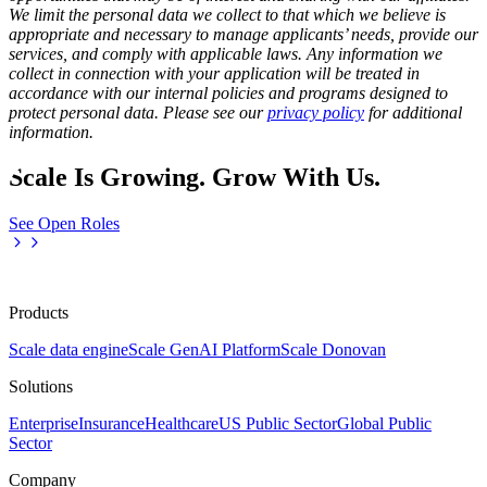
We limit the personal data we collect to that which we believe is
appropriate and necessary to manage applicants’ needs, provide our
services, and comply with applicable laws. Any information we
collect in connection with your application will be treated in
accordance with our internal policies and programs designed to
protect personal data. Please see our
privacy policy
for additional
information.
Scale Is Growing. Grow With Us.
See Open Roles
Products
Scale data engine
Scale GenAI Platform
Scale Donovan
Solutions
Enterprise
Insurance
Healthcare
US Public Sector
Global Public
Sector
Company