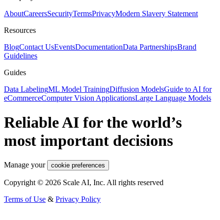
About
Careers
Security
Terms
Privacy
Modern Slavery Statement
Resources
Blog
Contact Us
Events
Documentation
Data Partnerships
Brand
Guidelines
Guides
Data Labeling
ML Model Training
Diffusion Models
Guide to AI for
eCommerce
Computer Vision Applications
Large Language Models
Reliable AI for the world’s
most important decisions
Manage your
cookie preferences
Copyright © 2026 Scale AI, Inc. All rights reserved
Terms of Use
&
Privacy Policy