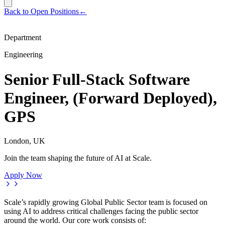
Back to Open Positions
←
Department
Engineering
Senior Full-Stack Software
Engineer, (Forward Deployed),
GPS
London, UK
Join the team shaping the future of AI at Scale.
Apply Now
Scale’s rapidly growing Global Public Sector team is focused on
using AI to address critical challenges facing the public sector
around the world. Our core work consists of: