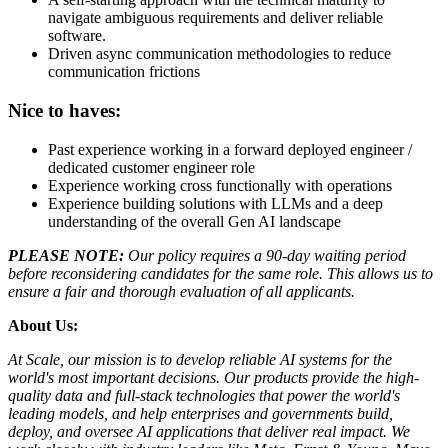
navigate ambiguous requirements and deliver reliable
software.
Driven async communication methodologies to reduce
communication frictions
Nice to haves:
Past experience working in a forward deployed engineer /
dedicated customer engineer role
Experience working cross functionally with operations
Experience building solutions with LLMs and a deep
understanding of the overall Gen AI landscape
PLEASE NOTE:
Our policy requires a 90-day waiting period
before reconsidering candidates for the same role. This allows us to
ensure a fair and thorough evaluation of all applicants.
About Us:
At Scale, our mission is to develop reliable AI systems for the
world's most important decisions. Our products provide the high-
quality data and full-stack technologies that power the world's
leading models, and help enterprises and governments build,
deploy, and oversee AI applications that deliver real impact. We