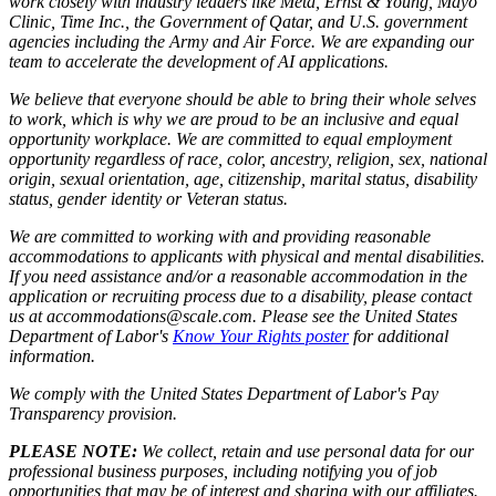
work closely with industry leaders like Meta,
Ernst
&
Young, Mayo
Clinic, Time Inc., the Government of Qatar, and U.S. government
agencies including the Army and Air Force. We are expanding our
team to accelerate the development of AI applications.
We believe that everyone should be able to bring their whole selves
to work, which is why we are proud to be an inclusive and equal
opportunity workplace. We are committed to equal employment
opportunity regardless of race, color, ancestry, religion, sex, national
origin, sexual orientation, age, citizenship, marital status, disability
status, gender identity or Veteran status.
We are committed to working with and providing reasonable
accommodations to applicants with physical and mental disabilities.
If you need assistance and/or a reasonable accommodation in the
application or recruiting process due to a disability, please contact
us at accommodations@scale.com. Please see the United States
Department of Labor's
Know Your Rights poster
for additional
information.
We comply with the United States Department of Labor's
Pay
Transparency provision
.
PLEASE NOTE:
We collect, retain and use personal data for our
professional business purposes, including notifying you of job
opportunities that may be of interest and sharing with our affiliates.