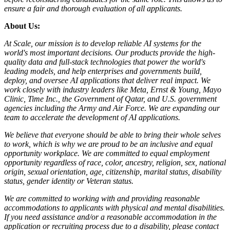
ensure a fair and thorough evaluation of all applicants.
About Us:
At Scale, our mission is to develop reliable AI systems for the
world's most important decisions. Our products provide the high-
quality data and full-stack technologies that power the world's
leading models, and help enterprises and governments build,
deploy, and oversee AI applications that deliver real impact. We
work closely with industry leaders like Meta,
Ernst
&
Young, Mayo
Clinic, Time Inc., the Government of Qatar, and U.S. government
agencies including the Army and Air Force. We are expanding our
team to accelerate the development of AI applications.
We believe that everyone should be able to bring their whole selves
to work, which is why we are proud to be an inclusive and equal
opportunity workplace. We are committed to equal employment
opportunity regardless of race, color, ancestry, religion, sex, national
origin, sexual orientation, age, citizenship, marital status, disability
status, gender identity or Veteran status.
We are committed to working with and providing reasonable
accommodations to applicants with physical and mental disabilities.
If you need assistance and/or a reasonable accommodation in the
application or recruiting process due to a disability, please contact