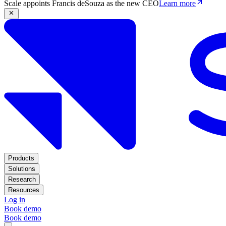
Scale appoints Francis deSouza as the new CEO
Learn more
Products
Solutions
Research
Resources
Log in
Book demo
Book demo