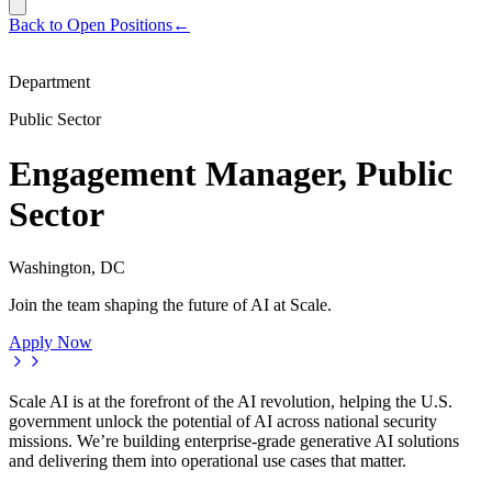
Back to Open Positions
←
Department
Public Sector
Engagement Manager, Public
Sector
Washington, DC
Join the team shaping the future of AI at Scale.
Apply Now
Scale AI is at the forefront of the AI revolution, helping the U.S.
government unlock the potential of AI across national security
missions. We’re building enterprise-grade generative AI solutions
and delivering them into operational use cases that matter.