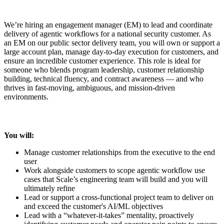
We’re hiring an engagement manager (EM) to lead and coordinate
delivery of agentic workflows for a national security customer. As
an EM on our public sector delivery team, you will own or support a
large account plan, manage day-to-day execution for customers, and
ensure an incredible customer experience. This role is ideal for
someone who blends program leadership, customer relationship
building, technical fluency, and contract awareness — and who
thrives in fast-moving, ambiguous, and mission-driven
environments.
You will:
Manage customer relationships from the executive to the end
user
Work alongside customers to scope agentic workflow use
cases that Scale’s engineering team will build and you will
ultimately refine
Lead or support a cross-functional project team to deliver on
and exceed the customer's AI/ML objectives
Lead with a “whatever-it-takes” mentality, proactively