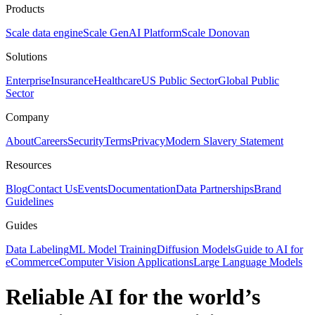
Products
Scale data engine
Scale GenAI Platform
Scale Donovan
Solutions
Enterprise
Insurance
Healthcare
US Public Sector
Global Public
Sector
Company
About
Careers
Security
Terms
Privacy
Modern Slavery Statement
Resources
Blog
Contact Us
Events
Documentation
Data Partnerships
Brand
Guidelines
Guides
Data Labeling
ML Model Training
Diffusion Models
Guide to AI for
eCommerce
Computer Vision Applications
Large Language Models
Reliable AI for the world’s