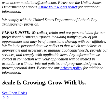
us at accommodations@scale.com. Please see the United States
Department of Labor's
Know Your Rights poster
for additional
information.
We comply with the United States Department of Labor's
Pay
Transparency provision
.
PLEASE NOTE:
We collect, retain and use personal data for our
professional business purposes, including notifying you of job
opportunities that may be of interest and sharing with our affiliates.
We limit the personal data we collect to that which we believe is
appropriate and necessary to manage applicants’ needs, provide our
services, and comply with applicable laws. Any information we
collect in connection with your application will be treated in
accordance with our internal policies and programs designed to
protect personal data. Please see our
privacy policy
for additional
information.
Scale Is Growing. Grow With Us.
See Open Roles