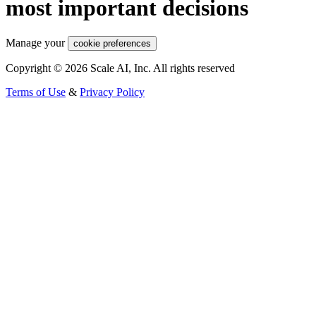
most important decisions
Manage your
cookie preferences
Copyright © 2026 Scale AI, Inc. All rights reserved
Terms of Use
&
Privacy Policy