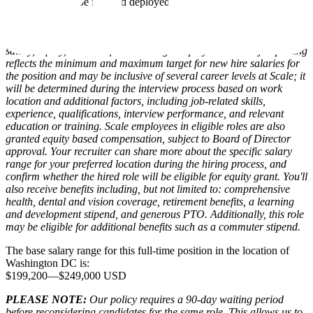
Ability to be forward deployed and willingness to travel 25%
(50% travel is a nice to have)
Compensation packages at Scale for eligible roles include base
salary, equity, and benefits. The range displayed on each job posting
reflects the minimum and maximum target for new hire salaries for
the position and may be inclusive of several career levels at Scale; it
will be determined during the interview process based on work
location and additional factors, including job-related skills,
experience, qualifications, interview performance, and relevant
education or training. Scale employees in eligible roles are also
granted equity based compensation, subject to Board of Director
approval. Your recruiter can share more about the specific salary
range for your preferred location during the hiring process, and
confirm whether the hired role will be eligible for equity grant. You'll
also receive benefits including, but not limited to: comprehensive
health, dental and vision coverage, retirement benefits, a learning
and development stipend, and generous PTO. Additionally, this role
may be eligible for additional benefits such as a commuter stipend.
The base salary range for this full-time position in the location of
Washington DC is:
$199,200
—
$249,000 USD
PLEASE NOTE:
Our policy requires a 90-day waiting period
before reconsidering candidates for the same role. This allows us to