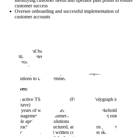
identifying customer needs and operator pain points to ensure
customer success
Oversee onboarding and successful implementation of
customer accounts
We have a diverse team with a variety of skill sets, many have:
A technical background (education or professional experience
with computer science, economics, statistics, engineering)
A proven track record in B2B client-facing roles and
expanding client relationships
Prior experience owning the technical implementation of
solutions to the government
Must haves:
An active TS/SCI clearance (Full Scope Polygraph is a nice
to have)
3+ years of work experience succeeding in stakeholder
management or a customer-facing role delivering enterprise-
scale applications / solutions
A track record of structured, analytics-driven problem solving
Excellent verbal and written communication skills