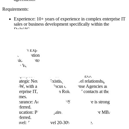
Requirements:
Experience: 10+ years of experience in complex enterprise IT
sales or business development specifically within the
DoW/IC.
Proven Track Record: You have successfully closed and
implemented multi-year deals exceeding $25M. You know
how to get a line item in the budget.
Domain Expertise: Deep understanding of the DoW’s
modernization priorities, specifically in AI/ML, computer
vision, or autonomous systems.
The Valley of Death Navigator: You have a demonstrated
ability to transition technology from "cool demo" to
"deployed capability" within a major PEO.
Strategic Network: Existing high-level relationships across the
DoW, with a specific focus on Defense Agencies and
enterprise IT, as well as a Rolodex of contacts at the major
primes.
Clearance: Active Top Secret/SCI clearance is strongly
preferred.
Education: BS/BA required; technical degree or MBA
preferred.
Travel: Ability to travel 20-30% of the time.