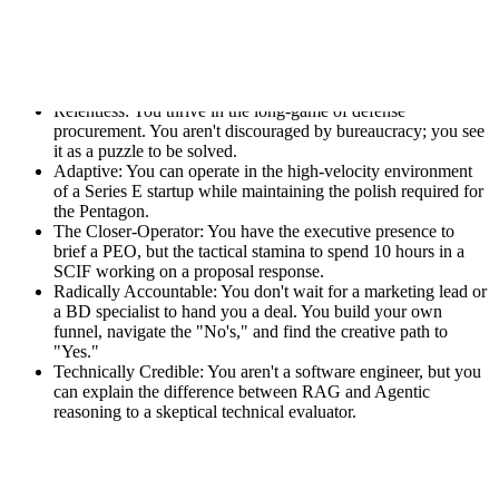
Who you are:
Mission-Driven: You believe that whoever wins in AI wins
the next century, and you want that to be the United States
and its allies.
Relentless: You thrive in the long-game of defense
procurement. You aren't discouraged by bureaucracy; you see
it as a puzzle to be solved.
Adaptive: You can operate in the high-velocity environment
of a Series E startup while maintaining the polish required for
the Pentagon.
The Closer-Operator: You have the executive presence to
brief a PEO, but the tactical stamina to spend 10 hours in a
SCIF working on a proposal response.
Radically Accountable: You don't wait for a marketing lead or
a BD specialist to hand you a deal. You build your own
funnel, navigate the "No's," and find the creative path to
"Yes."
Technically Credible: You aren't a software engineer, but you
can explain the difference between RAG and Agentic
reasoning to a skeptical technical evaluator.