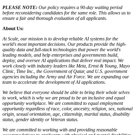
PLEASE NOTE:
Our policy requires a 90-day waiting period
before reconsidering candidates for the same role. This allows us to
ensure a fair and thorough evaluation of all applicants.
About Us:
At Scale, our mission is to develop reliable AI systems for the
world's most important decisions. Our products provide the high-
quality data and full-stack technologies that power the world's
leading models, and help enterprises and governments build,
deploy, and oversee AI applications that deliver real impact. We
work closely with industry leaders like Meta,
Ernst
&
Young, Mayo
Clinic, Time Inc., the Government of Qatar, and U.S. government
agencies including the Army and Air Force. We are expanding our
team to accelerate the development of AI applications.
We believe that everyone should be able to bring their whole selves
to work, which is why we are proud to be an inclusive and equal
opportunity workplace. We are committed to equal employment
opportunity regardless of race, color, ancestry, religion, sex, national
origin, sexual orientation, age, citizenship, marital status, disability
status, gender identity or Veteran status.
We are committed to working with and providing reasonable