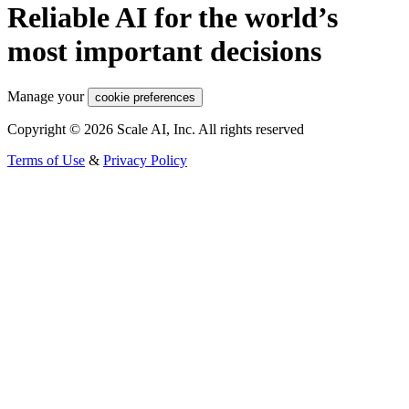
Reliable AI for the world’s
most important decisions
Manage your
cookie preferences
Copyright © 2026 Scale AI, Inc. All rights reserved
Terms of Use
&
Privacy Policy