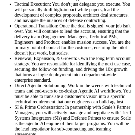
Tactical Execution: You don't just delegate; you execute. You
will personally draft high-impact white papers, lead the
development of complex proposals, architect deal structures,
and navigate the nuances of defense contracting.
Operational Transition: Once the deal is signed, your job isn't
over. You will continue to lead the account, ensuring that the
delivery team (Engagement Managers, Technical PMs,
Engineers, and Product) enables mission success. You are the
primary point of contact for the customer, ensuring the pilot
doesn't just work, but scales.
Renewal, Expansion, & Growth: Own the long-term account
strategy. You are responsible for identifying the next use case,
securing the follow-on funding, and driving the 10x growth
that turns a single deployment into a department-wide
enterprise standard.
Direct Agentic Solutioning: Work in the weeds with technical
teams and end-users to co-design Agentic AI workflows. You
must be able to translate a customer’s vision into a specific
technical requirement that our engineers can build against.
SI & Prime Orchestration: In partnership with Scale’s Partner
Managers, you will actively manage and negotiate with Tier 1
Systems Integrators (SIs) and Defense Primes to ensure Scale
is the agentic AI engine of their larger programs. You will be
the lead negotiator for sub-contracting and teaming
agreements.