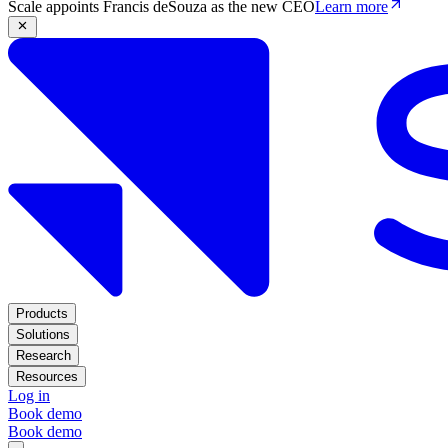
Scale appoints Francis deSouza as the new CEO
Learn more
Products
Solutions
Research
Resources
Log in
Book demo
Book demo