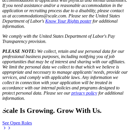
accommodations to applicants with physical and mental disabilities.
If you need assistance and/or a reasonable accommodation in the
application or recruiting process due to a disability, please contact
us at accommodations@scale.com. Please see the United States
Department of Labor's
Know Your Rights poster
for additional
information.
We comply with the United States Department of Labor's
Pay
Transparency provision
.
PLEASE NOTE:
We collect, retain and use personal data for our
professional business purposes, including notifying you of job
opportunities that may be of interest and sharing with our affiliates.
We limit the personal data we collect to that which we believe is
appropriate and necessary to manage applicants’ needs, provide our
services, and comply with applicable laws. Any information we
collect in connection with your application will be treated in
accordance with our internal policies and programs designed to
protect personal data. Please see our
privacy policy
for additional
information.
Scale Is Growing. Grow With Us.
See Open Roles