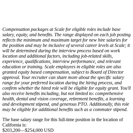
Compensation packages at Scale for eligible roles include base
salary, equity, and benefits. The range displayed on each job posting
reflects the minimum and maximum target for new hire salaries for
the position and may be inclusive of several career levels at Scale; it
will be determined during the interview process based on work
location and additional factors, including job-related skills,
experience, qualifications, interview performance, and relevant
education or training. Scale employees in eligible roles are also
granted equity based compensation, subject to Board of Director
approval. Your recruiter can share more about the specific salary
range for your preferred location during the hiring process, and
confirm whether the hired role will be eligible for equity grant. You'll
also receive benefits including, but not limited to: comprehensive
health, dental and vision coverage, retirement benefits, a learning
and development stipend, and generous PTO. Additionally, this role
may be eligible for additional benefits such as a commuter stipend.
The base salary range for this full-time position in the location of
California is:
$203,200
—
$254,000 USD