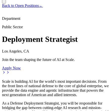
Back to Open Positions
←
Department
Public Sector
Deployment Strategist
Los Angeles, CA
Join the team shaping the future of AI at Scale.
Apply Now
Scale is building AI for the world’s most important decisions. From
the front lines of national defense to the core of global enterprise, we
provide the data engine and agentic infrastructure that powers the
next generation of American and allied interests.
As a Defense Deployment Strategist, you will be responsible for
bridging the gap between cutting-edge AI research and mission-