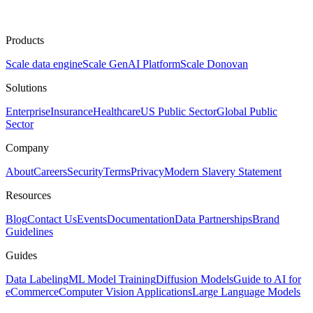
Products
Scale data engine
Scale GenAI Platform
Scale Donovan
Solutions
Enterprise
Insurance
Healthcare
US Public Sector
Global Public
Sector
Company
About
Careers
Security
Terms
Privacy
Modern Slavery Statement
Resources
Blog
Contact Us
Events
Documentation
Data Partnerships
Brand
Guidelines
Guides
Data Labeling
ML Model Training
Diffusion Models
Guide to AI for
eCommerce
Computer Vision Applications
Large Language Models