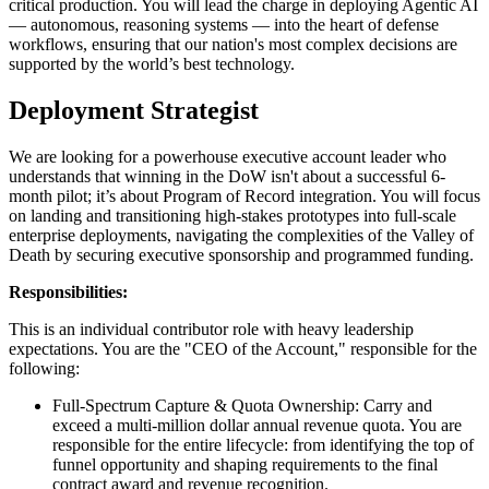
critical production. You will lead the charge in deploying Agentic AI
— autonomous, reasoning systems — into the heart of defense
workflows, ensuring that our nation's most complex decisions are
supported by the world’s best technology.
Deployment Strategist
We are looking for a powerhouse executive account leader who
understands that winning in the DoW isn't about a successful 6-
month pilot; it’s about Program of Record integration. You will focus
on landing and transitioning high-stakes prototypes into full-scale
enterprise deployments, navigating the complexities of the Valley of
Death by securing executive sponsorship and programmed funding.
Responsibilities:
This is an individual contributor role with heavy leadership
expectations. You are the "CEO of the Account," responsible for the
following:
Full-Spectrum Capture & Quota Ownership: Carry and
exceed a multi-million dollar annual revenue quota. You are
responsible for the entire lifecycle: from identifying the top of
funnel opportunity and shaping requirements to the final
contract award and revenue recognition.