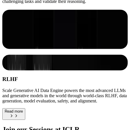
challenging tasks and validate their reasoning.
Scale's Generative AI Data Engine
combines automation and human
intelligence to rapidly generate training
data tailored to your specific AI goals and
data needs
Improve Your Models By Improving Your
Data
RLHF
Scale Generative AI Data Engine powers the most advanced LLMs
and generative models in the world through world-class RLHF, data
generation, model evaluation, safety, and alignment.
Read more
Join our Sessions at ICLR