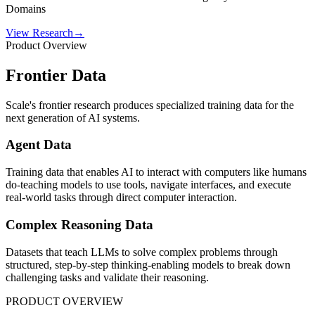
Domains
View Research
→
Product Overview
Frontier Data
Scale's frontier research produces specialized training data for the
next generation of AI systems.
Agent Data
Training data that enables AI to interact with computers like humans
do-teaching models to use tools, navigate interfaces, and execute
real-world tasks through direct computer interaction.
Complex Reasoning Data
Datasets that teach LLMs to solve complex problems through
structured, step-by-step thinking-enabling models to break down
challenging tasks and validate their reasoning.
PRODUCT OVERVIEW