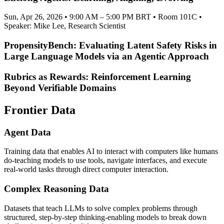
Sun, Apr 26, 2026 • 9:00 AM – 5:00 PM BRT • Room 101C •
Speaker: Mike Lee, Research Scientist
PropensityBench: Evaluating Latent Safety Risks in
Large Language Models via an Agentic Approach
Rubrics as Rewards: Reinforcement Learning
Beyond Verifiable Domains
Frontier Data
Agent Data
Training data that enables AI to interact with computers like humans
do-teaching models to use tools, navigate interfaces, and execute
real-world tasks through direct computer interaction.
Complex Reasoning Data
Datasets that teach LLMs to solve complex problems through
structured, step-by-step thinking-enabling models to break down