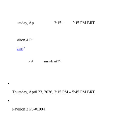
Presentation Details
Thursday, April 23, 2026, 3:15 PM – 5:45 PM BRT
Pavilion 4 P4-#4202
View Research
→
ResearchRubrics: A Benchmark of Prompts and Rubrics For
Evaluating Deep Research Agents
Presentation Details
Thursday, April 23, 2026, 3:15 PM – 5:45 PM BRT
Pavilion 3 P3-#1004