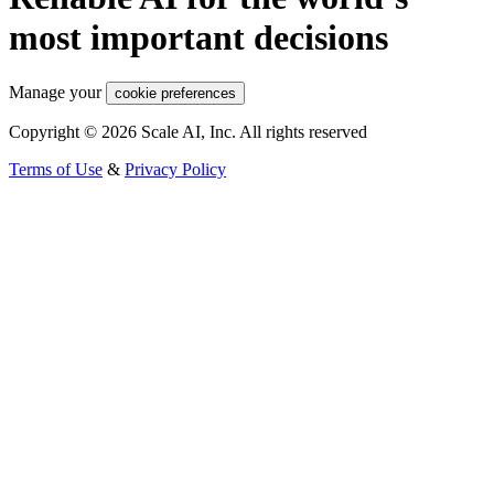
most important decisions
Manage your
cookie preferences
Copyright © 2026 Scale AI, Inc. All rights reserved
Terms of Use
&
Privacy Policy