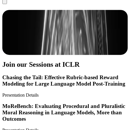
Scale at ICLR 2026
Scale AI is laying the foundation for AI innovation, serving as the
engine for building, deploying, and evaluating AI.
Book a Demo
View Our Research
Join our Sessions at ICLR
Chasing the Tail: Effective Rubric-based Reward
Modeling for Large Language Model Post-Training
Presentation Details
MoReBench: Evaluating Procedural and Pluralistic
Moral Reasoning in Language Models, More than
Outcomes