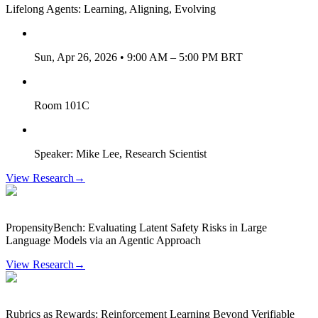
Lifelong Agents: Learning, Aligning, Evolving
Sun, Apr 26, 2026 • 9:00 AM – 5:00 PM BRT
Room 101C
Speaker: Mike Lee, Research Scientist
View Research
→
PropensityBench: Evaluating Latent Safety Risks in Large
Language Models via an Agentic Approach
View Research
→
Rubrics as Rewards: Reinforcement Learning Beyond Verifiable