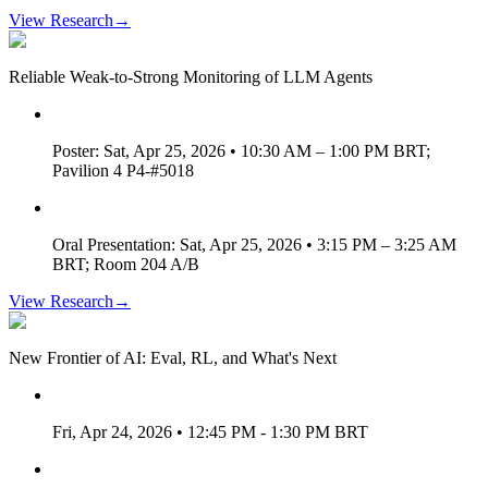
View Research
→
Reliable Weak-to-Strong Monitoring of LLM Agents
Poster: Sat, Apr 25, 2026 • 10:30 AM – 1:00 PM BRT;
Pavilion 4 P4-#5018
Oral Presentation: Sat, Apr 25, 2026 • 3:15 PM – 3:25 AM
BRT; Room 204 A/B
View Research
→
New Frontier of AI: Eval, RL, and What's Next
Fri, Apr 24, 2026 • 12:45 PM - 1:30 PM BRT