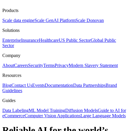
Products
Scale data engine
Scale GenAI Platform
Scale Donovan
Solutions
Enterprise
Insurance
Healthcare
US Public Sector
Global Public
Sector
Company
About
Careers
Security
Terms
Privacy
Modern Slavery Statement
Resources
Blog
Contact Us
Events
Documentation
Data Partnerships
Brand
Guidelines
Guides
Data Labeling
ML Model Training
Diffusion Models
Guide to AI for
eCommerce
Computer Vision Applications
Large Language Models
Reliable AI for the world’s