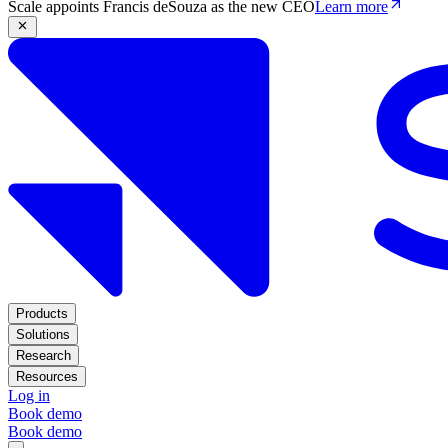
Scale appoints Francis deSouza as the new CEO
Learn more
Products
Solutions
Research
Resources
Log in
Book demo
Book demo