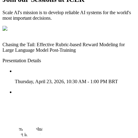
Scale AI's mission is to develop reliable AI systems for the world's
most important decisions.
Chasing the Tail: Effective Rubric-based Reward Modeling for
Large Language Model Post-Training
Presentation Details
Thursday, April 23, 2026, 10:30 AM - 1:00 PM BRT
Pavilion 3 P3-#1416
View Research
→
MoReBench: Evaluating Procedural and Pluralistic Moral
Reasoning in Language Models, More than Outcomes