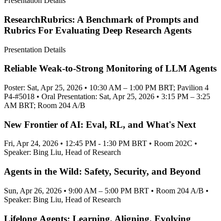
Presentation Details
ResearchRubrics: A Benchmark of Prompts and
Rubrics For Evaluating Deep Research Agents
Presentation Details
Reliable Weak-to-Strong Monitoring of LLM Agents
Poster: Sat, Apr 25, 2026 • 10:30 AM – 1:00 PM BRT; Pavilion 4
P4-#5018 • Oral Presentation: Sat, Apr 25, 2026 • 3:15 PM – 3:25
AM BRT; Room 204 A/B
New Frontier of AI: Eval, RL, and What's Next
Fri, Apr 24, 2026 • 12:45 PM - 1:30 PM BRT • Room 202C •
Speaker: Bing Liu, Head of Research
Agents in the Wild: Safety, Security, and Beyond
Sun, Apr 26, 2026 • 9:00 AM – 5:00 PM BRT • Room 204 A/B •
Speaker: Bing Liu, Head of Research
Lifelong Agents: Learning, Aligning, Evolving