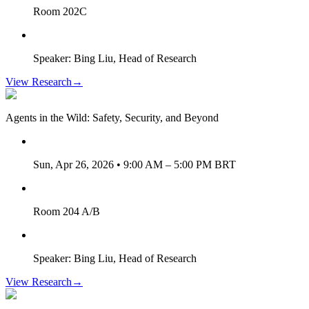
Room 202C
Speaker: Bing Liu, Head of Research
View Research
→
Agents in the Wild: Safety, Security, and Beyond
Sun, Apr 26, 2026 • 9:00 AM – 5:00 PM BRT
Room 204 A/B
Speaker: Bing Liu, Head of Research
View Research
→