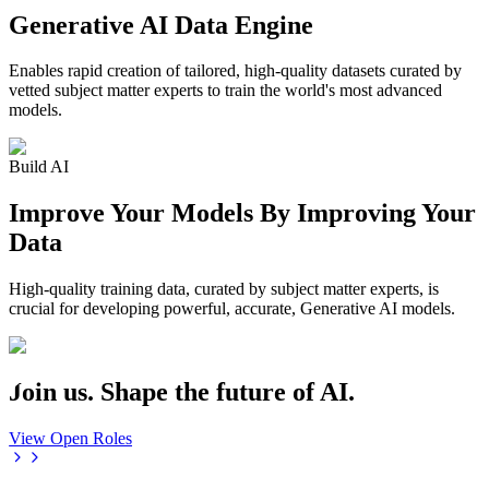
Generative AI Data Engine
Enables rapid creation of tailored, high-quality datasets curated by
vetted subject matter experts to train the world's most advanced
models.
Build AI
Improve Your Models By Improving Your
Data
High-quality training data, curated by subject matter experts, is
crucial for developing powerful, accurate, Generative AI models.
Join us. Shape the future of AI.
View Open Roles