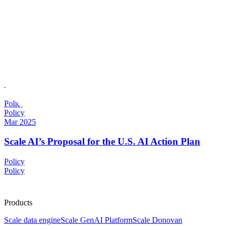
Scale AI Blog
Max Fenkell
Jan 2026
The Next Phase of U.S. AI Policy: Governance, Impl
Policy
Policy
Mar 2025
Scale AI’s Proposal for the U.S. AI Action Plan
Policy
Policy
Products
Scale data engine
Scale GenAI Platform
Scale Donovan