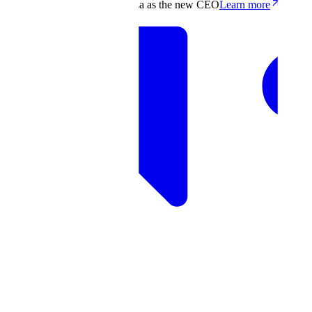
Scale appoints Francis deSouza as the new CEO
Learn more
Products
Solutions
Research
Resources
Log in
Book demo
Book demo