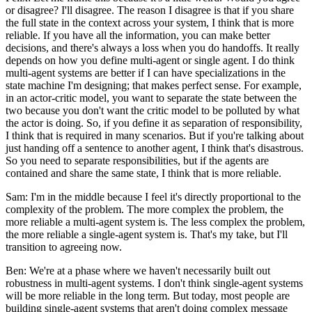
or disagree? I'll disagree. The reason I disagree is that if you share
the full state in the context across your system, I think that is more
reliable. If you have all the information, you can make better
decisions, and there's always a loss when you do handoffs. It really
depends on how you define multi-agent or single agent. I do think
multi-agent systems are better if I can have specializations in the
state machine I'm designing; that makes perfect sense. For example,
in an actor-critic model, you want to separate the state between the
two because you don't want the critic model to be polluted by what
the actor is doing. So, if you define it as separation of responsibility,
I think that is required in many scenarios. But if you're talking about
just handing off a sentence to another agent, I think that's disastrous.
So you need to separate responsibilities, but if the agents are
contained and share the same state, I think that is more reliable.
Sam: I'm in the middle because I feel it's directly proportional to the
complexity of the problem. The more complex the problem, the
more reliable a multi-agent system is. The less complex the problem,
the more reliable a single-agent system is. That's my take, but I'll
transition to agreeing now.
Ben: We're at a phase where we haven't necessarily built out
robustness in multi-agent systems. I don't think single-agent systems
will be more reliable in the long term. But today, most people are
building single-agent systems that aren't doing complex message