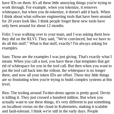
have IDs on them. It's all these little annoying things you're trying to
work through. For example, when you tokenize, it removes
whitespace, but when you de-tokenize, it doesn't add it back. When
I think about what software engineering tools that have been around
for 20 years look like, I think people forget these new tools have
only been around for about 12 months.
Felix: I was walking over to your team, and I was asking them how
they did on the RLVI. They said, "We're convinced, but we have to
do all this stuff." What is that stuff, exactly? I'm always asking for
examples.
Sam: Those are the examples I was just giving. That's exactly what I
meant. When you call a tool, you have these chat templates that get
rid of whitespace for you in the tool call. But then when you want to
put the tool call back into the rollout, the whitespace is no longer
there, and now all your token IDs are offset. These tiny little things
are so frustrating when you're trying to build complex systems at this
level.
Ben: The tooling around Twitter-demo agents is pretty good. Devin
is killing it. They just crossed a hundred million. But when you
actually want to use these things, it's very different to put something
on localhost versus on the cloud in Kubernetes, making it scalable
and fault-tolerant. I think we're still in the early days. People