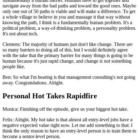
fundamentally a human barrier. Humans have to get together and
navigate away from the bad paths and toward the good ones. Maybe
only one out of 50 paths is viable and will make a difference. To get
a whole village to believe in you and massage it that way without
knowing the path, I think is a fundamentally human problem. It's a
political problem, a way-of-thinking problem, a personality problem.
It's not about tech.
Clemens: The majority of humans just don't like change. There are
so many barriers to doing all of this, but I would definitely agree
with the take that the primary barrier for many things is going to be
human because it's just rapid change, and change is not something
people like.
Ben: So what I'm hearing is that management consulting's not going
away. Congratulations. Alright.
Personal Hot Takes Rapidfire
Monica: Finishing off the episode, give us your biggest hot take.
Felix: Alright. My hot take is that almost all entry-level jobs have a
negative expected value right now. Let me add something to that: I
think the only reason to have an entry-level person is to train them to
become a senior-level person.