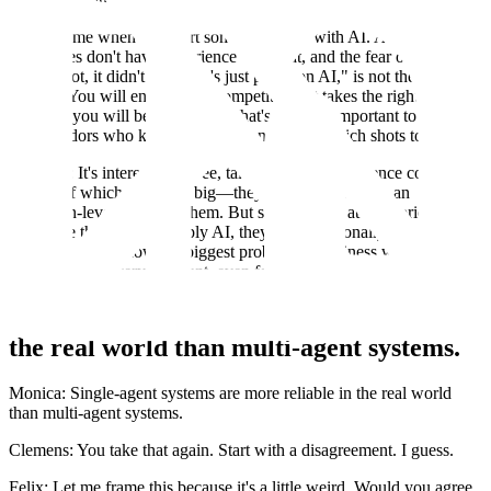
This is what startups do: one out of every X startups is successful.
It's the same when you start something new with AI. A lot of these
companies don't have experience with that, and the fear of, "Oh, I
took a shot, it didn't work, let's just pause on AI," is not the right
attitude. You will encounter a competitor that takes the right shot,
and then you will be in trouble. That's why it's important to work
with vendors who know the space and know which shots to take.
Clemens: It's interesting to see, talking to two life science companies
—both of which are super big—they both believe AI is an
extinction-level event for them. But still, looking at their priorities
for where they want to apply AI, they are orthogonally different. It's
surprising to see how the biggest problems a business wants to solve
with AI can be very different, even for the same type of company.
Single-agent systems are more reliable in
the real world than multi-agent systems.
Monica: Single-agent systems are more reliable in the real world
than multi-agent systems.
Clemens: You take that again. Start with a disagreement. I guess.
Felix: Let me frame this because it's a little weird. Would you agree