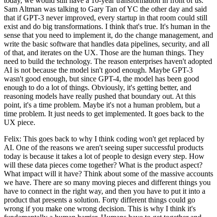
today, we would still have a 10-year transformation in front of us.
Sam Altman was talking to Gary Tan of YC the other day and said
that if GPT-3 never improved, every startup in that room could still
exist and do big transformations. I think that's true. It's human in the
sense that you need to implement it, do the change management, and
write the basic software that handles data pipelines, security, and all
of that, and iterates on the UX. Those are the human things. They
need to build the technology. The reason enterprises haven't adopted
AI is not because the model isn't good enough. Maybe GPT-3
wasn't good enough, but since GPT-4, the model has been good
enough to do a lot of things. Obviously, it's getting better, and
reasoning models have really pushed that boundary out. At this
point, it's a time problem. Maybe it's not a human problem, but a
time problem. It just needs to get implemented. It goes back to the
UX piece.
Felix: This goes back to why I think coding won't get replaced by
AI. One of the reasons we aren't seeing super successful products
today is because it takes a lot of people to design every step. How
will these data pieces come together? What is the product aspect?
What impact will it have? Think about some of the massive accounts
we have. There are so many moving pieces and different things you
have to connect in the right way, and then you have to put it into a
product that presents a solution. Forty different things could go
wrong if you make one wrong decision. This is why I think it's