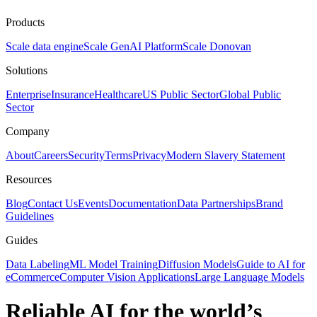
Products
Scale data engine
Scale GenAI Platform
Scale Donovan
Solutions
Enterprise
Insurance
Healthcare
US Public Sector
Global Public
Sector
Company
About
Careers
Security
Terms
Privacy
Modern Slavery Statement
Resources
Blog
Contact Us
Events
Documentation
Data Partnerships
Brand
Guidelines
Guides
Data Labeling
ML Model Training
Diffusion Models
Guide to AI for
eCommerce
Computer Vision Applications
Large Language Models
Reliable AI for the world’s