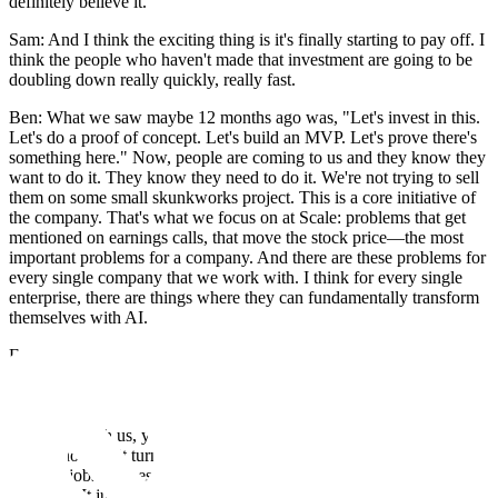
definitely believe it.
Sam: And I think the exciting thing is it's finally starting to pay off. I
think the people who haven't made that investment are going to be
doubling down really quickly, really fast.
Ben: What we saw maybe 12 months ago was, "Let's invest in this.
Let's do a proof of concept. Let's build an MVP. Let's prove there's
something here." Now, people are coming to us and they know they
want to do it. They know they need to do it. We're not trying to sell
them on some small skunkworks project. This is a core initiative of
the company. That's what we focus on at Scale: problems that get
mentioned on earnings calls, that move the stock price—the most
important problems for a company. And there are these problems for
every single company that we work with. I think for every single
enterprise, there are things where they can fundamentally transform
themselves with AI.
Felix: I want to be careful about something. I want to encourage
companies because these things sometimes take many shots on goal.
We can't expect that just because you're a big company and you
invest in AI, bang, you'll get something high-value on the first try. (If
you work with us, you will. So we do encourage that.) But if you
take a shot and it turns out your users don't think it's transformational
for their jobs, it doesn't mean AI isn't transformational for your
company. It just means you might have chosen the wrong thing.