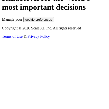
most important decisions
Manage your
cookie preferences
Copyright © 2026 Scale AI, Inc. All rights reserved
Terms of Use
&
Privacy Policy