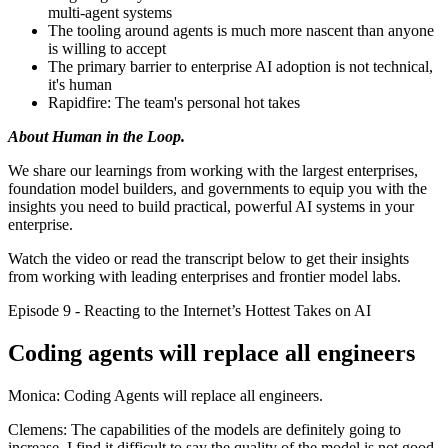
multi-agent systems
The tooling around agents is much more nascent than anyone
is willing to accept
The primary barrier to enterprise AI adoption is not technical,
it's human
Rapidfire: The team's personal hot takes
About Human in the Loop.
We share our learnings from working with the largest enterprises,
foundation model builders, and governments to equip you with the
insights you need to build practical, powerful AI systems in your
enterprise.
Watch the video or read the transcript below to get their insights
from working with leading enterprises and frontier model labs.
Episode 9 - Reacting to the Internet’s Hottest Takes on AI
Coding agents will replace all engineers
Monica: Coding Agents will replace all engineers.
Clemens: The capabilities of the models are definitely going to
increase. I find it difficult to say the quality of the model is not good