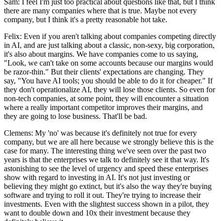
Sam: I feel I'm just too practical about questions like that, but I think
there are many companies where that is true. Maybe not every
company, but I think it's a pretty reasonable hot take.
Felix: Even if you aren't talking about companies competing directly
in AI, and are just talking about a classic, non-sexy, big corporation,
it's also about margins. We have companies come to us saying,
"Look, we can't take on some accounts because our margins would
be razor-thin." But their clients' expectations are changing. They
say, "You have AI tools; you should be able to do it for cheaper." If
they don't operationalize AI, they will lose those clients. So even for
non-tech companies, at some point, they will encounter a situation
where a really important competitor improves their margins, and
they are going to lose business. That'll be bad.
Clemens: My 'no' was because it's definitely not true for every
company, but we are all here because we strongly believe this is the
case for many. The interesting thing we've seen over the past two
years is that the enterprises we talk to definitely see it that way. It's
astonishing to see the level of urgency and speed these enterprises
show with regard to investing in AI. It's not just investing or
believing they might go extinct, but it's also the way they're buying
software and trying to roll it out. They're trying to increase their
investments. Even with the slightest success shown in a pilot, they
want to double down and 10x their investment because they