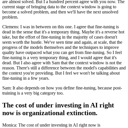
are almost solved. But I a hundred percent agree with you now. The
current stage of bringing data to the context window is going to
become a solved problem, and then we'll have the next unsolved
problem.
Clemens: I was in between on this one. I agree that fine-tuning is
dead in the sense that it's a temporary thing. Maybe it's a reverse hot
take, but the effort of fine-tuning in the majority of cases doesn't
seem worth the hustle. We've seen time and again, at scale, that the
progress of the models themselves and the techniques to improve
quality have outpaced what you can get from fine-tuning. So I feel
fine-tuning is a very temporary thing, and I would agree that it's
dead. But I also agree with Sam that the context window is not the
reason. There's still a difference between the model's capabilities and
the context you're providing. But I feel we won't be talking about
fine-tuning in a few years.
Sam: It also depends on how you define fine-tuning, because post-
training is a very big category too.
The cost of under investing in AI right
now is organizational extinction.
Monica: The cost of under investing in AI right now is