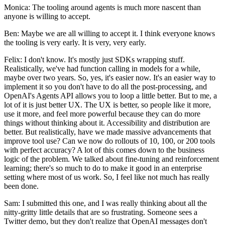
Monica: The tooling around agents is much more nascent than
anyone is willing to accept.
Ben: Maybe we are all willing to accept it. I think everyone knows
the tooling is very early. It is very, very early.
Felix: I don't know. It's mostly just SDKs wrapping stuff.
Realistically, we've had function calling in models for a while,
maybe over two years. So, yes, it's easier now. It's an easier way to
implement it so you don't have to do all the post-processing, and
OpenAI's Agents API allows you to loop a little better. But to me, a
lot of it is just better UX. The UX is better, so people like it more,
use it more, and feel more powerful because they can do more
things without thinking about it. Accessibility and distribution are
better. But realistically, have we made massive advancements that
improve tool use? Can we now do rollouts of 10, 100, or 200 tools
with perfect accuracy? A lot of this comes down to the business
logic of the problem. We talked about fine-tuning and reinforcement
learning; there's so much to do to make it good in an enterprise
setting where most of us work. So, I feel like not much has really
been done.
Sam: I submitted this one, and I was really thinking about all the
nitty-gritty little details that are so frustrating. Someone sees a
Twitter demo, but they don't realize that OpenAI messages don't