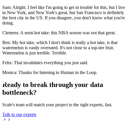
Sam: Alright. I feel like I'm going to get in trouble for this, but I live
in New York, and New York's great, but San Francisco is definitely
the best city in the US. If you disagree, you don't know what you're
doing.
Clemens: A semi-hot take: this NBA season was not that great.
Ben: My hot take, which I don't think is really a hot take, is that
watermelon is vastly overrated. It's not close to a top-tier fruit.
Watermelon is just terrible. Terrible.
Felix: That invalidates everything you just said.
Monica: Thanks for listening to Human in the Loop.
Ready to break through your data
bottleneck?
Scale's team will match your project to the right experts, fast.
Talk to our experts