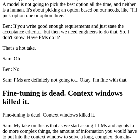
A model is not going to pick the best option all the time, and neither
is a human. It's about picking an option based on our needs, like "I'll
pick option one or option three."
Ben: If you write good enough requirements and just state the
acceptance criteria... but then we need engineers to do that. So, I
don't know. Have PMs do it?
That's a hot take.
Sam: Oh.
Ben: No.
Sam: PMs are definitely not going to... Okay, I'm fine with that.
Fine-tuning is dead. Context windows
killed it.
Fine-tuning is dead. Context windows killed it.
Sam: My take on this is that as we start asking LLMs and agents to
do more complex things, the amount of information you would have
to put into the context window to solve a long, complex, domain-