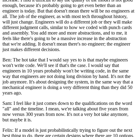
enough, because it's probably going to get even better than an
engineer is today. But that doesn't mean there will be no engineers at
all. The job of the engineer, as with most tech throughout history,
will just change. Engineers will do a different job or they will make
different judgment calls, similar to how we coded with punch cards
and assembly. You add more and more abstractions, and to me, it
feels like there's going to be a massive increase in the abstraction
that we're adding. It doesn't mean there's no engineer; the engineer
just makes different decisions.
Ben: The hot take that I would say yes to is that maybe engineers
won't write code. We'll see if that's the case. I would say that
engineers in 10 years probably won't be writing code, in the same
way that engineers are not doing long division by hand. It's not the
job anymore. It's about designing the system, in the same way that a
mechanical engineer is doing a very different thing than they did 50
years ago.
Sam: I feel like it just comes down to the qualifications on the word
"all" and the timeline. I mean, we're talking about five years from
now versus 300 years from now. It's not a very hot take anymore,
but maybe it is.
Felix: If a model is just probabilistically trying to figure out the next
best thing to do, there are certain designs where there are 10 options.