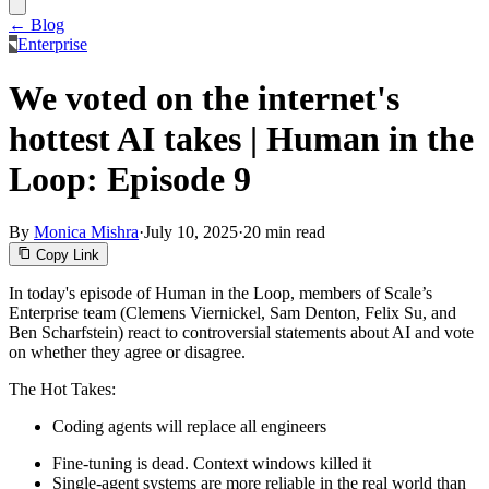
← Blog
Enterprise
We voted on the internet's
hottest AI takes | Human in the
Loop: Episode 9
By
Monica Mishra
·
July 10, 2025
·
20 min read
Copy Link
In today's episode of Human in the Loop, members of Scale’s
Enterprise team (Clemens Viernickel, Sam Denton, Felix Su, and
Ben Scharfstein) react to controversial statements about AI and vote
on whether they agree or disagree.
The Hot Takes:
Coding agents will replace all engineers
Fine-tuning is dead. Context windows killed it
Single-agent systems are more reliable in the real world than