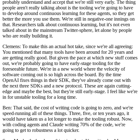
probably understand and accept that we're still very early. The thing
people aren't really talking about is the tooling we're going to have
to develop around continuous learning for these agents, so they get
better the more you use them. We're still in negative-one innings on
that. Researchers talk about continuous learning, but it's not even
talked about in the mainstream Twitter-sphere, let alone by people
who are really building it.
Clemens: To make this an actual hot take, since we're all agreeing:
You mentioned that many tools have been around for 20 years and
are getting really good. But given the pace at which new stuff comes
out, we're probably going to have early-stage tooling for the
foreseeable future. We're in a new world where the velocity of
software coming out is so high across the board. By the time
OpenAI fixes things in their SDK, they've already come out with
the next three SDKs and a new protocol. These are again cutting-
edge and maybe the best, but they're still early-stage. I feel like we're
in for unstable tooling for a long time.
Ben: That said, the cost of writing code is going to zero, and we're
speed-running all of these things. Three, five, or ten years ago, it
would have taken us a lot longer to make the tooling robust. Now,
with coding agents and Claude writing 70% of the code, we're
going to get to robustness a lot quicker.