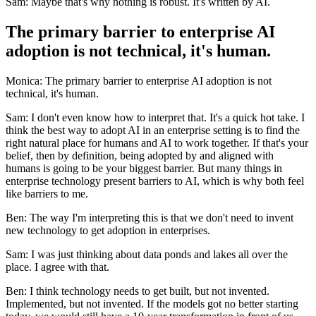
Sam: Maybe that's why nothing is robust. It's written by AI.
The primary barrier to enterprise AI
adoption is not technical, it's human.
Monica: The primary barrier to enterprise AI adoption is not
technical, it's human.
Sam: I don't even know how to interpret that. It's a quick hot take. I
think the best way to adopt AI in an enterprise setting is to find the
right natural place for humans and AI to work together. If that's your
belief, then by definition, being adopted by and aligned with
humans is going to be your biggest barrier. But many things in
enterprise technology present barriers to AI, which is why both feel
like barriers to me.
Ben: The way I'm interpreting this is that we don't need to invent
new technology to get adoption in enterprises.
Sam: I was just thinking about data ponds and lakes all over the
place. I agree with that.
Ben: I think technology needs to get built, but not invented.
Implemented, but not invented. If the models got no better starting