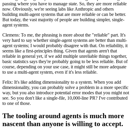
passing where you have to manage state. So, they are more reliable
now. Obviously, we're seeing labs like Anthropic and others
building multi-agent systems that are more reliable or can be better.
But today, the vast majority of people are building simpler, single-
agent systems.
Clemens: To me, the phrasing is more about the "reliable" part. It's
very hard to say whether single-agent systems are better than multi-
agent systems; I would probably disagree with that. On reliability, it
seems like a first-principles thing. Given that agents aren't that
reliable in general yet, if we add multiple unreliable things together,
basic statistics says they're probably going to be less reliable. But of
course, depending on your use case, it might still be more adequate
to use a multi-agent system, even if it's less reliable.
Felix: It's like adding dimensionality to a system. When you add
dimensionality, you can probably solve a problem in a more specific
way, but you also introduce potential error modes that you might not
see. So you don't like a single-file, 10,000-line PR? I've contributed
to one of those.
The tooling around agents is much more
nascent than anyone is willing to accept.