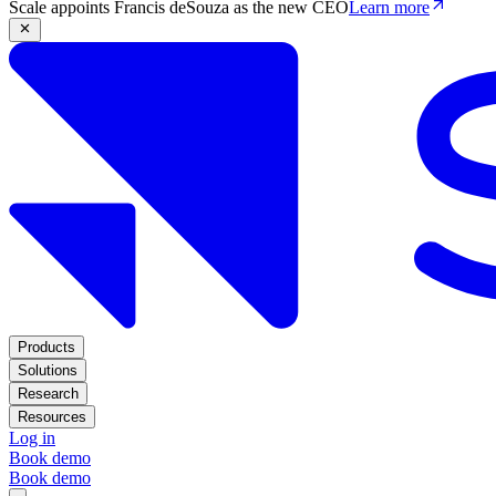
Scale appoints Francis deSouza as the new CEO
Learn more
Products
Solutions
Research
Resources
Log in
Book demo
Book demo