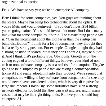
organizational extinction.
Felix: We have to say yes; we're an enterprise AI company.
Ben: I think for some companies, yes. You guys are thinking about
the losers. Maybe I'm being too technocratic about the optics. If
you're Meta and you underinvest—if you don't invest $14 billion—
you're going extinct. You should invest a lot more. But I do actually
think that for some companies, it's true. The classic thing people say
is, "Can the incumbent adopt the tool faster than the startup can
build distribution?" I think for a lot of companies, they thought they
had a really strong position. For example, Google thought they had
a strong position in search, but if they don't adopt AI, they're out of
it. And I think that's probably true. Obviously, Google is on the
cutting edge of a lot of different things, but even your kind of non-
tech or non-software company is at a real risk for disruption. They're
going to be disrupted by people that are taking a counter-position,
taking AI and really adopting it into their product. We're seeing that
enterprises are willing to buy software from companies of a size they
would never have considered before, which is very disruptive for
large incumbents. Obviously, some industries have such a strong
network effect or foothold that they can wait and see, and in many
cases, that may be the right thing to do. But everyone should buy
enterprise AI.