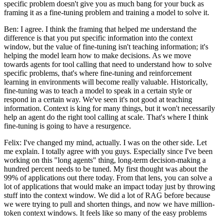
specific problem doesn't give you as much bang for your buck as
framing it as a fine-tuning problem and training a model to solve it.
Ben: I agree. I think the framing that helped me understand the
difference is that you put specific information into the context
window, but the value of fine-tuning isn't teaching information; it's
helping the model learn how to make decisions. As we move
towards agents for tool calling that need to understand how to solve
specific problems, that's where fine-tuning and reinforcement
learning in environments will become really valuable. Historically,
fine-tuning was to teach a model to speak in a certain style or
respond in a certain way. We've seen it's not good at teaching
information. Context is king for many things, but it won't necessarily
help an agent do the right tool calling at scale. That's where I think
fine-tuning is going to have a resurgence.
Felix: I've changed my mind, actually. I was on the other side. Let
me explain. I totally agree with you guys. Especially since I've been
working on this "long agents" thing, long-term decision-making a
hundred percent needs to be tuned. My first thought was about the
99% of applications out there today. From that lens, you can solve a
lot of applications that would make an impact today just by throwing
stuff into the context window. We did a lot of RAG before because
we were trying to pull and shorten things, and now we have million-
token context windows. It feels like so many of the easy problems